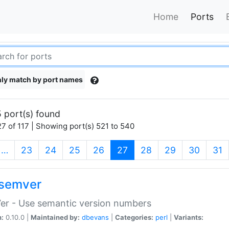
Home
Ports
ly match by port names
 port(s) found
7 of 117 | Showing port(s) 521 to 540
(current)
…
23
24
25
26
27
28
29
30
31
semver
er - Use semantic version numbers
n:
0.10.0 |
Maintained by:
dbevans
|
Categories:
perl
|
Variants: