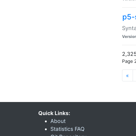
p5-
Synta
Versio
2,325
Page 2
«
Quick Links:
About
Statistics FAQ