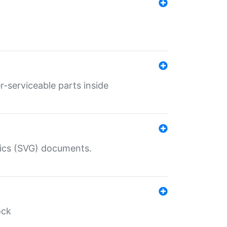
r-serviceable parts inside
hics (SVG) documents.
ock