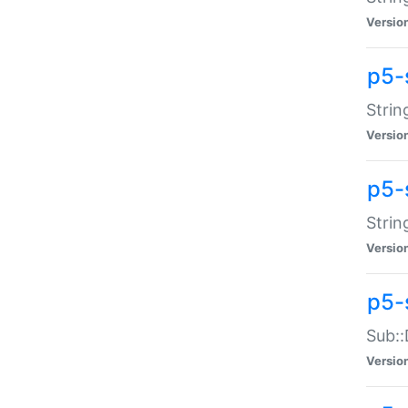
Versio
p5-
Strin
Versio
p5-s
Strin
Versio
p5-
Sub::
Versio