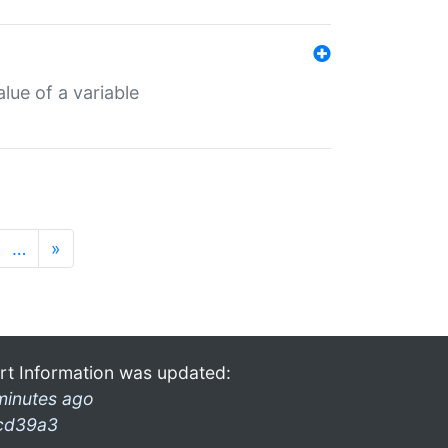
lue of a variable
…
»
rt Information was updated:
minutes ago
cd39a3