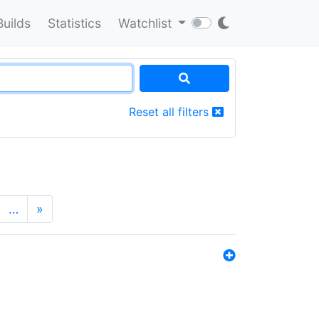
Builds
Statistics
Watchlist
Reset all filters
…
»