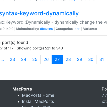
syntax-keyword-dynamically
x::Keyword::Dynamically - dynamically change the va
n:
0.140.0 |
Maintained by:
dbevans
|
Categories:
perl
|
Variants:
 port(s) found
7 of 117 | Showing port(s) 521 to 540
(current)
…
23
24
25
26
27
28
29
30
31
MacPorts
Po
MacPorts Home
7 
Install MacPorts
cf