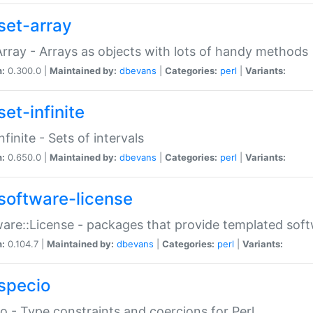
set-array
Array - Arrays as objects with lots of handy methods
n:
0.300.0 |
Maintained by:
dbevans
|
Categories:
perl
|
Variants:
et-infinite
nfinite - Sets of intervals
n:
0.650.0 |
Maintained by:
dbevans
|
Categories:
perl
|
Variants:
software-license
are::License - packages that provide templated soft
n:
0.104.7 |
Maintained by:
dbevans
|
Categories:
perl
|
Variants:
specio
o - Type constraints and coercions for Perl