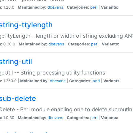
n:
1.20.0 |
Maintained by:
dbevans
|
Categories:
perl
|
Variants:
string-ttylength
g::TtyLength - length or width of string excluding AN
n:
0.30.0 |
Maintained by:
dbevans
|
Categories:
perl
|
Variants:
tring-util
g::Util -- String processing utility functions
n:
1.360.0 |
Maintained by:
dbevans
|
Categories:
perl
|
Variants:
sub-delete
Delete - Perl module enabling one to delete subroutin
n:
1.0.30 |
Maintained by:
dbevans
|
Categories:
perl
|
Variants: