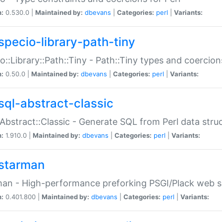
n:
0.530.0 |
Maintained by:
dbevans
|
Categories:
perl
|
Variants:
specio-library-path-tiny
o::Library::Path::Tiny - Path::Tiny types and coercion
n:
0.50.0 |
Maintained by:
dbevans
|
Categories:
perl
|
Variants:
sql-abstract-classic
Abstract::Classic - Generate SQL from Perl data stru
n:
1.910.0 |
Maintained by:
dbevans
|
Categories:
perl
|
Variants:
starman
an - High-performance preforking PSGI/Plack web s
n:
0.401.800 |
Maintained by:
dbevans
|
Categories:
perl
|
Variants: