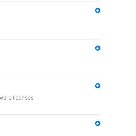
ware licenses