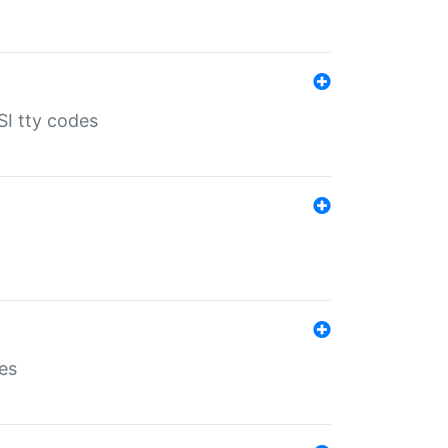
SI tty codes
es