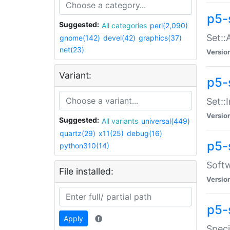
p5-
Suggested:
All categories
perl(2,090)
Set::
gnome(142)
devel(42)
graphics(37)
net(23)
Versio
Variant:
p5-s
Set::I
Versio
Suggested:
All variants
universal(449)
quartz(29)
x11(25)
debug(16)
p5-
python310(14)
Softw
File installed:
Versio
p5-
Apply
Speci