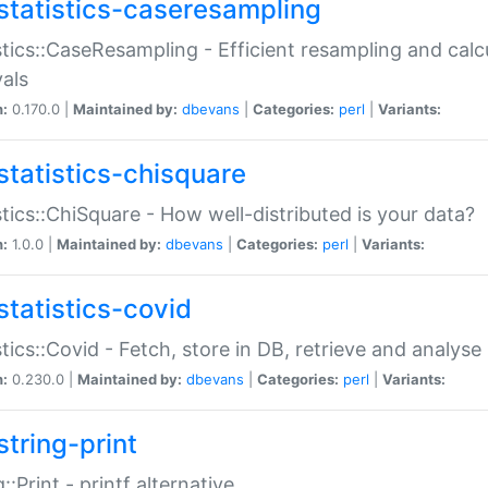
statistics-caseresampling
stics::CaseResampling - Efficient resampling and cal
vals
n:
0.170.0 |
Maintained by:
dbevans
|
Categories:
perl
|
Variants:
statistics-chisquare
stics::ChiSquare - How well-distributed is your data?
n:
1.0.0 |
Maintained by:
dbevans
|
Categories:
perl
|
Variants:
statistics-covid
stics::Covid - Fetch, store in DB, retrieve and analys
n:
0.230.0 |
Maintained by:
dbevans
|
Categories:
perl
|
Variants:
string-print
g::Print - printf alternative