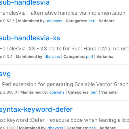
sub-handlesvia
HandlesVia - alternative handles_via implementation
n:
0.53.5 |
Maintained by:
dbevans
|
Categories:
perl
|
Variants:
sub-handlesvia-xs
HandlesVia::XS - XS parts for Sub::HandlesVia; no use
n:
0.3.4 |
Maintained by:
dbevans
|
Categories:
perl
|
Variants:
svg
 Perl extension for generating Scalable Vector Grap
n:
2.890.0 |
Maintained by:
dbevans
|
Categories:
perl
|
Variants:
syntax-keyword-defer
x::Keyword::Defer - execute code when leaving a bl
n:
0.110.0 |
Maintained by:
dbevans
|
Categories:
perl
|
Variants: