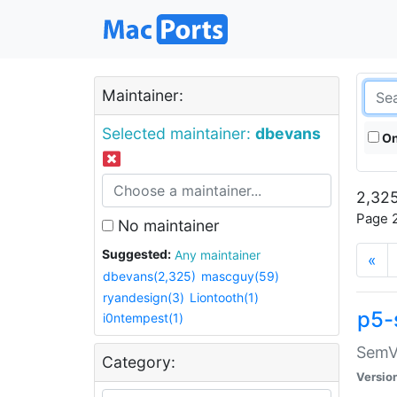
Maintainer:
Selected maintainer:
dbevans
On
2,325
Page 2
No maintainer
Suggested:
Any maintainer
«
dbevans(2,325)
mascguy(59)
ryandesign(3)
Liontooth(1)
p5-
i0ntempest(1)
SemV
Category:
Versio