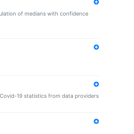
culation of medians with confidence
e Covid-19 statistics from data providers