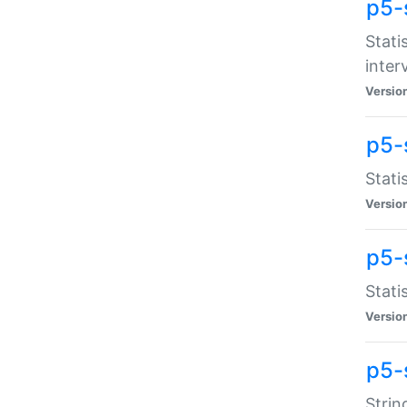
p5-
Stati
inter
Versio
p5-
Stati
Versio
p5-
Stati
Versio
p5-
Strin