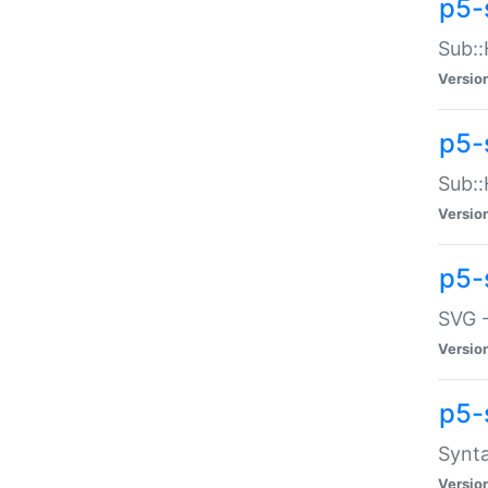
p5-
Sub::
Versio
p5-
Sub::
Versio
p5-
SVG -
Versio
p5-
Synta
Versio