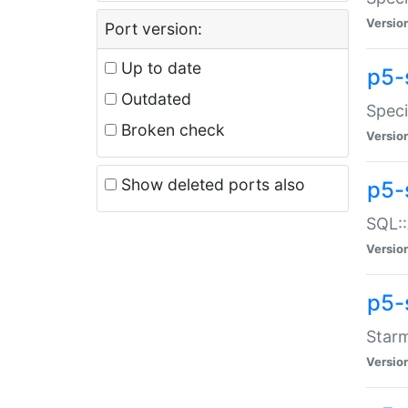
Versio
Port version:
Up to date
p5-
Outdated
Speci
Broken check
Versio
Show deleted ports also
p5-
SQL::
Versio
p5-
Starm
Versio