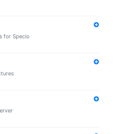
s for Specio
ctures
erver