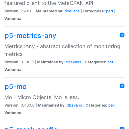
featured client to the MetaCPAN API
Version:
2.44.0 |
Maintained by:
dbevans
|
Categories:
perl
|
Variants:
p5-metrics-any
Metrics::Any - abstract collection of monitoring
metrics
Version:
0.100.0 |
Maintained by:
dbevans
|
Categories:
perl
|
Variants:
p5-mo
Mo - Micro Objects. Mo is less.
Version:
0.400.0 |
Maintained by:
dbevans
|
Categories:
perl
|
Variants: