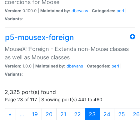
coercions for Moose
Version:
0.100.0 |
Maintained by:
dbevans
|
Categories:
perl
|
Variants:
p5-mousex-foreign
MouseX::Foreign - Extends non-Mouse classes
as well as Mouse classes
Version:
1.0.0 |
Maintained by:
dbevans
|
Categories:
perl
|
Variants:
2,325 port(s) found
Page 23 of 117 | Showing port(s) 441 to 460
(current)
«
…
19
20
21
22
23
24
25
26