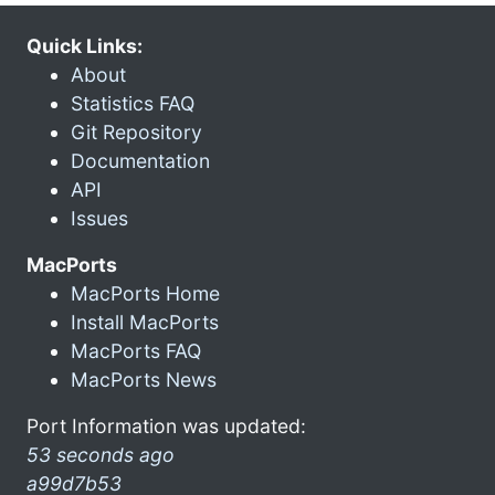
Quick Links:
About
Statistics FAQ
Git Repository
Documentation
API
Issues
MacPorts
MacPorts Home
Install MacPorts
MacPorts FAQ
MacPorts News
Port Information was updated:
53 seconds ago
a99d7b53