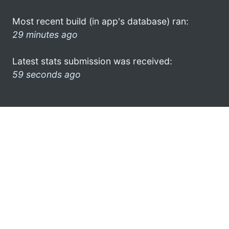
Most recent build (in app's database) ran:
29 minutes ago
Latest stats submission was received:
59 seconds ago