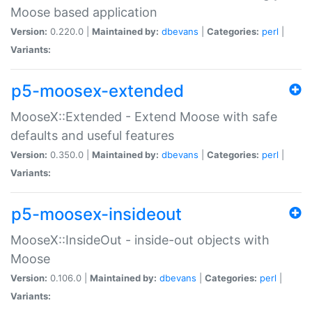
Moose based application
Version:
0.220.0 |
Maintained by:
dbevans
|
Categories:
perl
|
Variants:
p5-moosex-extended
MooseX::Extended - Extend Moose with safe
defaults and useful features
Version:
0.350.0 |
Maintained by:
dbevans
|
Categories:
perl
|
Variants:
p5-moosex-insideout
MooseX::InsideOut - inside-out objects with
Moose
Version:
0.106.0 |
Maintained by:
dbevans
|
Categories:
perl
|
Variants: