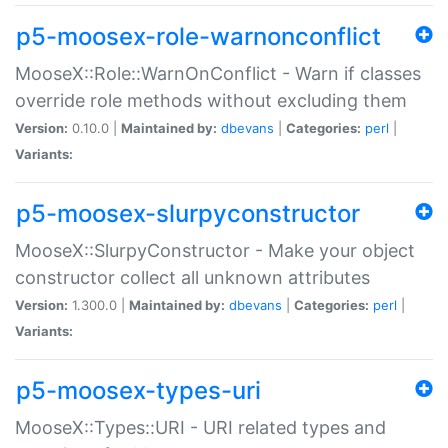
p5-moosex-role-warnonconflict
MooseX::Role::WarnOnConflict - Warn if classes
override role methods without excluding them
Version:
0.10.0 |
Maintained by:
dbevans
|
Categories:
perl
|
Variants:
p5-moosex-slurpyconstructor
MooseX::SlurpyConstructor - Make your object
constructor collect all unknown attributes
Version:
1.300.0 |
Maintained by:
dbevans
|
Categories:
perl
|
Variants:
p5-moosex-types-uri
MooseX::Types::URI - URI related types and