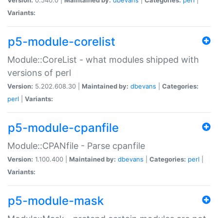
Variants:
p5-module-corelist
Module::CoreList - what modules shipped with
versions of perl
Version:
5.202.608.30 |
Maintained by:
dbevans
|
Categories:
perl
|
Variants:
p5-module-cpanfile
Module::CPANfile - Parse cpanfile
Version:
1.100.400 |
Maintained by:
dbevans
|
Categories:
perl
|
Variants:
p5-module-mask