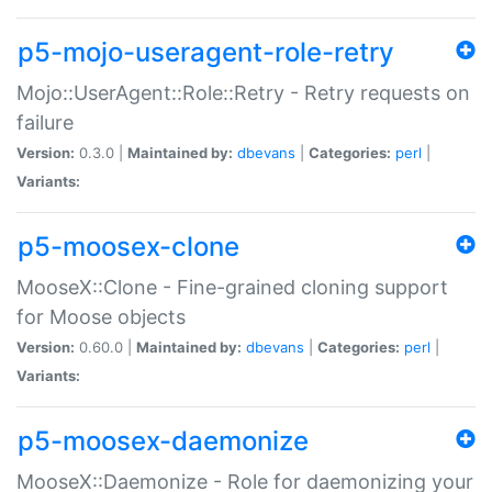
p5-mojo-useragent-role-retry
Mojo::UserAgent::Role::Retry - Retry requests on
failure
Version:
0.3.0 |
Maintained by:
dbevans
|
Categories:
perl
|
Variants:
p5-moosex-clone
MooseX::Clone - Fine-grained cloning support
for Moose objects
Version:
0.60.0 |
Maintained by:
dbevans
|
Categories:
perl
|
Variants:
p5-moosex-daemonize
MooseX::Daemonize - Role for daemonizing your