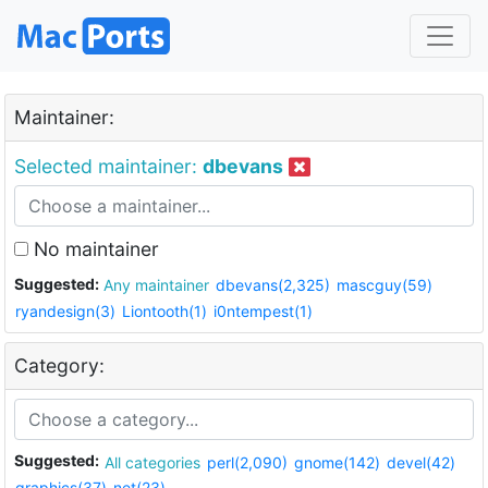
Maintainer:
Selected maintainer:
dbevans
No maintainer
Suggested:
Any maintainer
dbevans(2,325)
mascguy(59)
ryandesign(3)
Liontooth(1)
i0ntempest(1)
Category:
Suggested:
All categories
perl(2,090)
gnome(142)
devel(42)
graphics(37)
net(23)