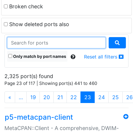
Broken check
Show deleted ports also
Only match by port names
Reset all filters
2,325 port(s) found
Page 23 of 117 | Showing port(s) 441 to 460
(current)
«
…
19
20
21
22
23
24
25
26
p5-metacpan-client
MetaCPAN::Client - A comprehensive, DWIM-