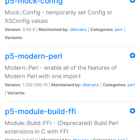
p5-mock-config
Mock::Config - temporarily set Config or
XSConfig values
Version:
0.50.0 |
Maintained by:
dbevans
|
Categories:
perl
|
Variants:
p5-modern-perl
Modern::Perl - enable all of the features of
Modern Perl with one import
Version:
1.202.506.70 |
Maintained by:
dbevans
|
Categories:
perl
|
Variants:
p5-module-build-ffi
Module::Build::FFI - (Deprecated) Build Perl
extensions in C with FFI
Version:
0.540.0 |
Maintained by:
dbevans
|
Categories:
perl
|