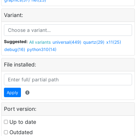
Variant:
Suggested:
All variants
universal(449)
quartz(29)
x11(25)
debug(16)
python310(14)
File installed:
Apply
Port version:
Up to date
Outdated