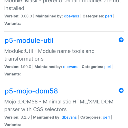
Module::Mask - pretend certain modules are not
installed
Version:
0.60.0 |
Maintained by:
dbevans
|
Categories:
perl
|
Variants:
p5-module-util
Module::Util - Module name tools and
transformations
Version:
1.90.0 |
Maintained by:
dbevans
|
Categories:
perl
|
Variants:
p5-mojo-dom58
Mojo::DOM58 - Minimalistic HTML/XML DOM
parser with CSS selectors
Version:
3.2.0 |
Maintained by:
dbevans
|
Categories:
perl
|
Variants: