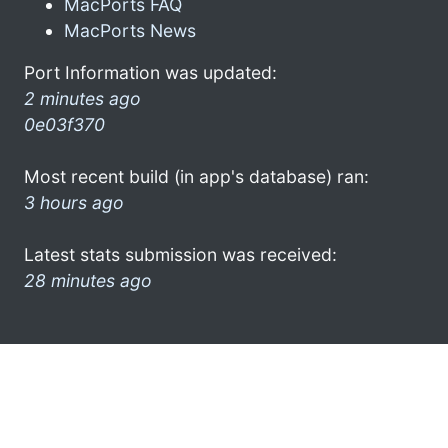
MacPorts FAQ
MacPorts News
Port Information was updated:
2 minutes ago
0e03f370
Most recent build (in app's database) ran:
3 hours ago
Latest stats submission was received:
28 minutes ago