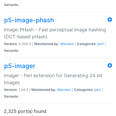
Variants:
p5-image-phash
Image::PHash - Fast perceptual image hashing
(DCT-based pHash)
Version:
0.300.0 |
Maintained by:
dbevans
|
Categories:
perl
|
Variants:
p5-imager
Imager - Perl extension for Generating 24 bit
Images
Version:
1.34.0 |
Maintained by:
dbevans
|
Categories:
perl
|
Variants:
2,325 port(s) found