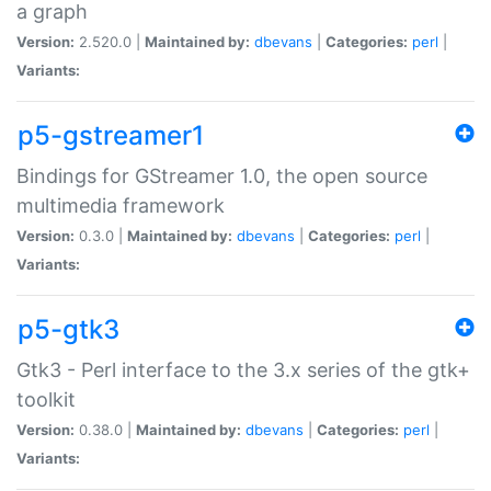
a graph
Version:
2.520.0 |
Maintained by:
dbevans
|
Categories:
perl
|
Variants:
p5-gstreamer1
Bindings for GStreamer 1.0, the open source
multimedia framework
Version:
0.3.0 |
Maintained by:
dbevans
|
Categories:
perl
|
Variants:
p5-gtk3
Gtk3 - Perl interface to the 3.x series of the gtk+
toolkit
Version:
0.38.0 |
Maintained by:
dbevans
|
Categories:
perl
|
Variants: