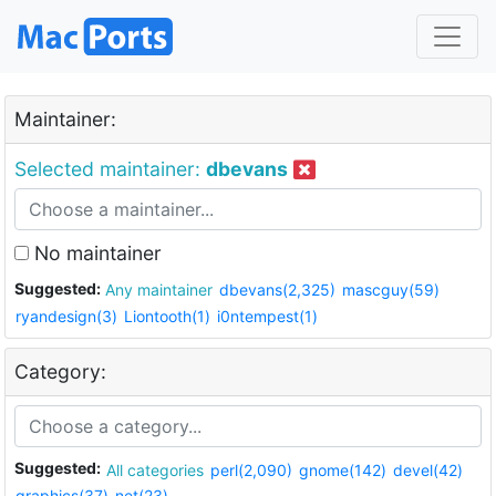
Maintainer:
Selected maintainer:
dbevans
No maintainer
Suggested:
Any maintainer
dbevans(2,325)
mascguy(59)
ryandesign(3)
Liontooth(1)
i0ntempest(1)
Category:
Suggested:
All categories
perl(2,090)
gnome(142)
devel(42)
graphics(37)
net(23)