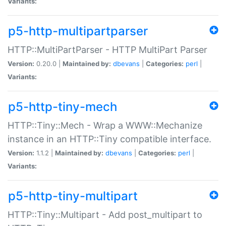
Variants:
p5-http-multipartparser
HTTP::MultiPartParser - HTTP MultiPart Parser
Version:
0.20.0 |
Maintained by:
dbevans
|
Categories:
perl
|
Variants:
p5-http-tiny-mech
HTTP::Tiny::Mech - Wrap a WWW::Mechanize
instance in an HTTP::Tiny compatible interface.
Version:
1.1.2 |
Maintained by:
dbevans
|
Categories:
perl
|
Variants:
p5-http-tiny-multipart
HTTP::Tiny::Multipart - Add post_multipart to