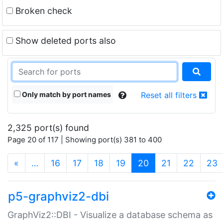
Broken check
Show deleted ports also
Only match by port names
Reset all filters
2,325 port(s) found
Page 20 of 117 | Showing port(s) 381 to 400
(current)
«
…
16
17
18
19
20
21
22
23
p5-graphviz2-dbi
GraphViz2::DBI - Visualize a database schema as