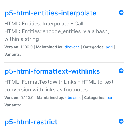
p5-html-entities-interpolate
HTML::Entities::Interpolate - Call
HTML::Entities::encode_entities, via a hash,
within a string
Version:
1.100.0 |
Maintained by:
dbevans
|
Categories:
perl
|
Variants:
p5-html-formattext-withlinks
HTML::FormatText::WithLinks - HTML to text
conversion with links as footnotes
Version:
0.150.0 |
Maintained by:
dbevans
|
Categories:
perl
|
Variants:
p5-html-restrict