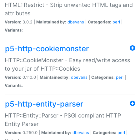
HTML::Restrict - Strip unwanted HTML tags and
attributes
Version:
3.0.2 |
Maintained by:
dbevans
|
Categories:
perl
|
Variants:
p5-http-cookiemonster
HTTP::CookieMonster - Easy read/write access
to your jar of HTTP::Cookies
Version:
0.110.0 |
Maintained by:
dbevans
|
Categories:
perl
|
Variants:
p5-http-entity-parser
HTTP::Entity::Parser - PSGI compliant HTTP
Entity Parser
Version:
0.250.0 |
Maintained by:
dbevans
|
Categories:
perl
|