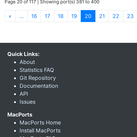
Page 20 of 117 | Showing port(s) 381 to 400
(current)
«
…
16
17
18
19
20
21
22
23
Quick Links:
About
Statistics FAQ
Git Repository
Documentation
API
Issues
MacPorts
MacPorts Home
Install MacPorts