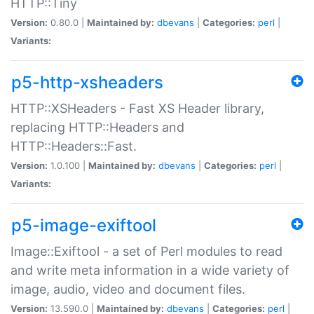
HTTP::Tiny
Version:
0.80.0 |
Maintained by:
dbevans
|
Categories:
perl
|
Variants:
p5-http-xsheaders
HTTP::XSHeaders - Fast XS Header library,
replacing HTTP::Headers and
HTTP::Headers::Fast.
Version:
1.0.100 |
Maintained by:
dbevans
|
Categories:
perl
|
Variants:
p5-image-exiftool
Image::Exiftool - a set of Perl modules to read
and write meta information in a wide variety of
image, audio, video and document files.
Version:
13.590.0 |
Maintained by:
dbevans
|
Categories:
perl
|