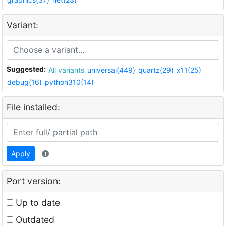
Variant:
Suggested:
All variants
universal(449)
quartz(29)
x11(25)
debug(16)
python310(14)
File installed:
Apply
Port version:
Up to date
Outdated