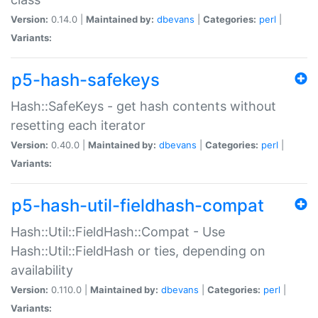
Version:
0.14.0 |
Maintained by:
dbevans
|
Categories:
perl
|
Variants:
p5-hash-safekeys
Hash::SafeKeys - get hash contents without
resetting each iterator
Version:
0.40.0 |
Maintained by:
dbevans
|
Categories:
perl
|
Variants:
p5-hash-util-fieldhash-compat
Hash::Util::FieldHash::Compat - Use
Hash::Util::FieldHash or ties, depending on
availability
Version:
0.110.0 |
Maintained by:
dbevans
|
Categories:
perl
|
Variants: