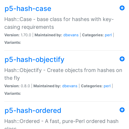
p5-hash-case
Hash::Case - base class for hashes with key-
casing requirements
Version:
1.70.0 |
Maintained by:
dbevans
|
Categories:
perl
|
Variants:
p5-hash-objectify
Hash::Objectify - Create objects from hashes on
the fly
Version:
0.8.0 |
Maintained by:
dbevans
|
Categories:
perl
|
Variants:
p5-hash-ordered
Hash::Ordered - A fast, pure-Perl ordered hash
class