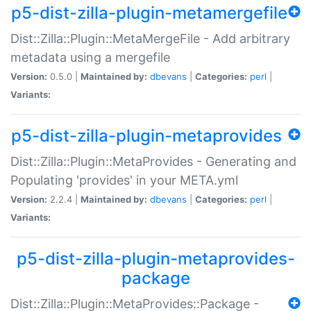
p5-dist-zilla-plugin-metamergefile
Dist::Zilla::Plugin::MetaMergeFile - Add arbitrary
metadata using a mergefile
Version:
0.5.0 |
Maintained by:
dbevans
|
Categories:
perl
|
Variants:
p5-dist-zilla-plugin-metaprovides
Dist::Zilla::Plugin::MetaProvides - Generating and
Populating 'provides' in your META.yml
Version:
2.2.4 |
Maintained by:
dbevans
|
Categories:
perl
|
Variants:
p5-dist-zilla-plugin-metaprovides-
package
Dist::Zilla::Plugin::MetaProvides::Package -