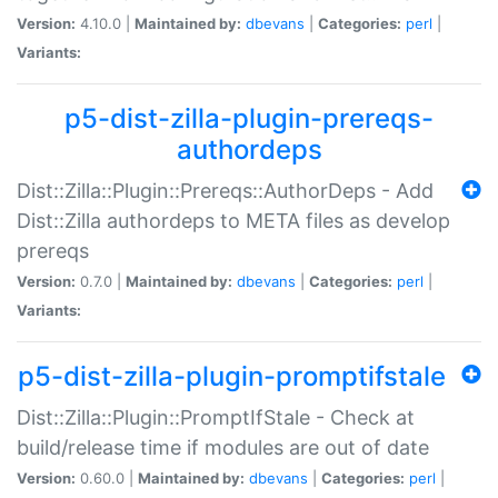
Version:
4.10.0 |
Maintained by:
dbevans
|
Categories:
perl
|
Variants:
p5-dist-zilla-plugin-prereqs-
authordeps
Dist::Zilla::Plugin::Prereqs::AuthorDeps - Add
Dist::Zilla authordeps to META files as develop
prereqs
Version:
0.7.0 |
Maintained by:
dbevans
|
Categories:
perl
|
Variants:
p5-dist-zilla-plugin-promptifstale
Dist::Zilla::Plugin::PromptIfStale - Check at
build/release time if modules are out of date
Version:
0.60.0 |
Maintained by:
dbevans
|
Categories:
perl
|