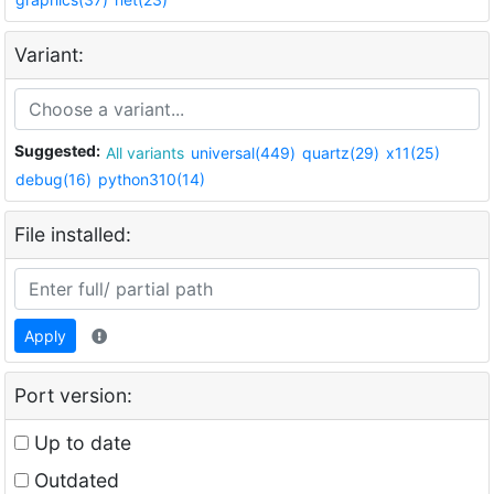
Variant:
Suggested:
All variants
universal(449)
quartz(29)
x11(25)
debug(16)
python310(14)
File installed:
Apply
Port version:
Up to date
Outdated