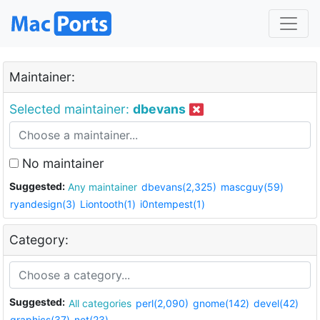
Maintainer:
Selected maintainer:
dbevans
No maintainer
Suggested:
Any maintainer
dbevans(2,325)
mascguy(59)
ryandesign(3)
Liontooth(1)
i0ntempest(1)
Category:
Suggested:
All categories
perl(2,090)
gnome(142)
devel(42)
graphics(37)
net(23)