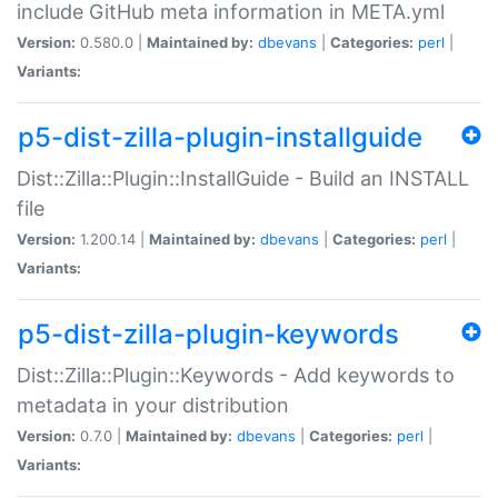
include GitHub meta information in META.yml
Version:
0.580.0 |
Maintained by:
dbevans
|
Categories:
perl
|
Variants:
p5-dist-zilla-plugin-installguide
Dist::Zilla::Plugin::InstallGuide - Build an INSTALL
file
Version:
1.200.14 |
Maintained by:
dbevans
|
Categories:
perl
|
Variants:
p5-dist-zilla-plugin-keywords
Dist::Zilla::Plugin::Keywords - Add keywords to
metadata in your distribution
Version:
0.7.0 |
Maintained by:
dbevans
|
Categories:
perl
|
Variants: