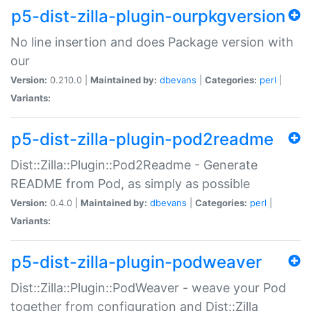
p5-dist-zilla-plugin-ourpkgversion
No line insertion and does Package version with
our
Version:
0.210.0 |
Maintained by:
dbevans
|
Categories:
perl
|
Variants:
p5-dist-zilla-plugin-pod2readme
Dist::Zilla::Plugin::Pod2Readme - Generate
README from Pod, as simply as possible
Version:
0.4.0 |
Maintained by:
dbevans
|
Categories:
perl
|
Variants:
p5-dist-zilla-plugin-podweaver
Dist::Zilla::Plugin::PodWeaver - weave your Pod
together from configuration and Dist::Zilla