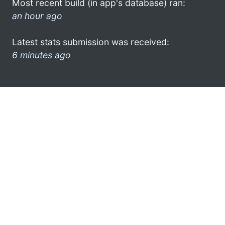
Most recent build (in app's database) ran:
an hour ago
Latest stats submission was received:
6 minutes ago