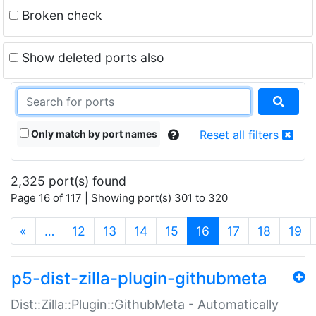
Broken check
Show deleted ports also
Only match by port names
Reset all filters
2,325 port(s) found
Page 16 of 117 | Showing port(s) 301 to 320
(current)
«
…
12
13
14
15
16
17
18
19
p5-dist-zilla-plugin-githubmeta
Dist::Zilla::Plugin::GithubMeta - Automatically