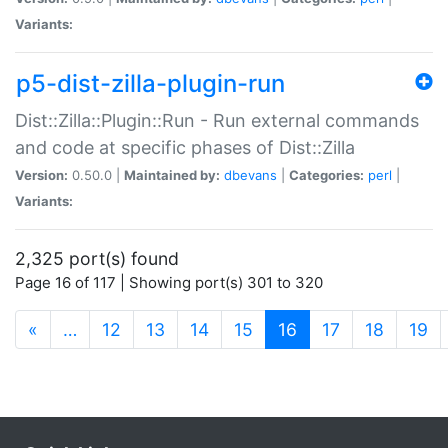
Variants:
p5-dist-zilla-plugin-run
Dist::Zilla::Plugin::Run - Run external commands
and code at specific phases of Dist::Zilla
Version:
0.50.0 |
Maintained by:
dbevans
|
Categories:
perl
|
Variants:
2,325 port(s) found
Page 16 of 117 | Showing port(s) 301 to 320
(current)
«
…
12
13
14
15
16
17
18
19