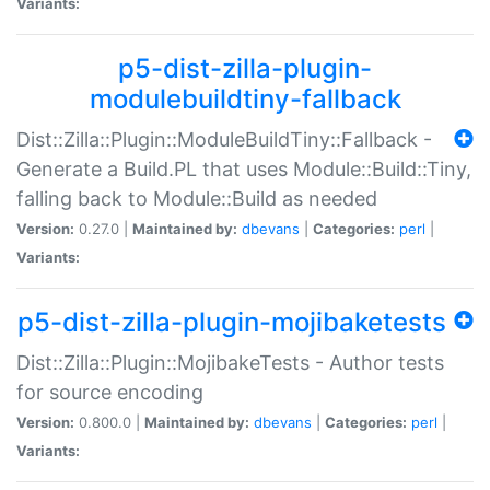
Variants:
p5-dist-zilla-plugin-
modulebuildtiny-fallback
Dist::Zilla::Plugin::ModuleBuildTiny::Fallback -
Generate a Build.PL that uses Module::Build::Tiny,
falling back to Module::Build as needed
Version:
0.27.0 |
Maintained by:
dbevans
|
Categories:
perl
|
Variants:
p5-dist-zilla-plugin-mojibaketests
Dist::Zilla::Plugin::MojibakeTests - Author tests
for source encoding
Version:
0.800.0 |
Maintained by:
dbevans
|
Categories:
perl
|
Variants: