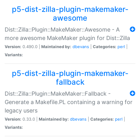
p5-dist-zilla-plugin-makemaker-
awesome
Dist::Zilla::Plugin::MakeMaker::Awesome - A
more awesome MakeMaker plugin for Dist::Zilla
Version:
0.490.0 |
Maintained by:
dbevans
|
Categories:
perl
|
Variants:
p5-dist-zilla-plugin-makemaker-
fallback
Dist::Zilla::Plugin::MakeMaker::Fallback -
Generate a Makefile.PL containing a warning for
legacy users
Version:
0.33.0 |
Maintained by:
dbevans
|
Categories:
perl
|
Variants: