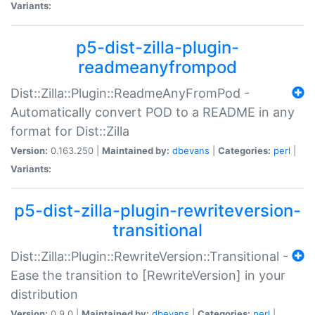
Variants:
p5-dist-zilla-plugin-
readmeanyfrompod
Dist::Zilla::Plugin::ReadmeAnyFromPod -
Automatically convert POD to a README in any
format for Dist::Zilla
Version:
0.163.250 |
Maintained by:
dbevans
|
Categories:
perl
|
Variants:
p5-dist-zilla-plugin-rewriteversion-
transitional
Dist::Zilla::Plugin::RewriteVersion::Transitional -
Ease the transition to [RewriteVersion] in your
distribution
Version:
0.9.0 |
Maintained by:
dbevans
|
Categories:
perl
|