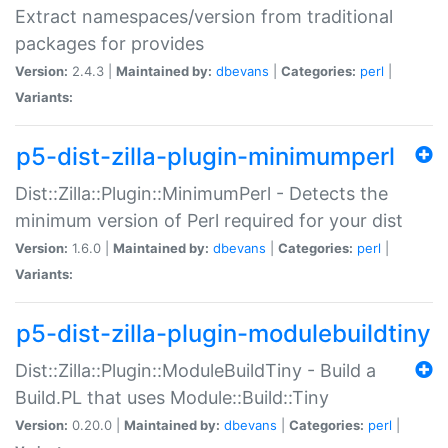
Extract namespaces/version from traditional
packages for provides
Version:
2.4.3 |
Maintained by:
dbevans
|
Categories:
perl
|
Variants:
p5-dist-zilla-plugin-minimumperl
Dist::Zilla::Plugin::MinimumPerl - Detects the
minimum version of Perl required for your dist
Version:
1.6.0 |
Maintained by:
dbevans
|
Categories:
perl
|
Variants:
p5-dist-zilla-plugin-modulebuildtiny
Dist::Zilla::Plugin::ModuleBuildTiny - Build a
Build.PL that uses Module::Build::Tiny
Version:
0.20.0 |
Maintained by:
dbevans
|
Categories:
perl
|