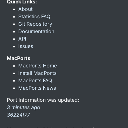
Quick Links:
About
Statistics FAQ
Git Repository
Documentation
API
Issues
MacPorts
MacPorts Home
Install MacPorts
MacPorts FAQ
MacPorts News
Port Information was updated:
3 minutes ago
36224f77