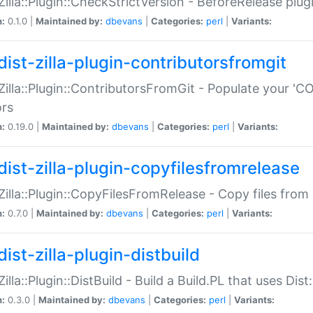
:Zilla::Plugin::CheckStrictVersion - BeforeRelease plu
n:
0.1.0 |
Maintained by:
dbevans
|
Categories:
perl
|
Variants:
dist-zilla-plugin-contributorsfromgit
:Zilla::Plugin::ContributorsFromGit - Populate your '
ors
n:
0.19.0 |
Maintained by:
dbevans
|
Categories:
perl
|
Variants:
dist-zilla-plugin-copyfilesfromrelease
:Zilla::Plugin::CopyFilesFromRelease - Copy files from 
n:
0.7.0 |
Maintained by:
dbevans
|
Categories:
perl
|
Variants:
ist-zilla-plugin-distbuild
Zilla::Plugin::DistBuild - Build a Build.PL that uses Dist:
n:
0.3.0 |
Maintained by:
dbevans
|
Categories:
perl
|
Variants: