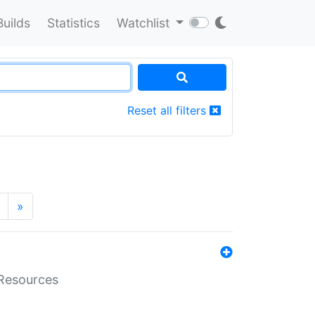
Builds
Statistics
Watchlist
Reset all filters
»
aResources