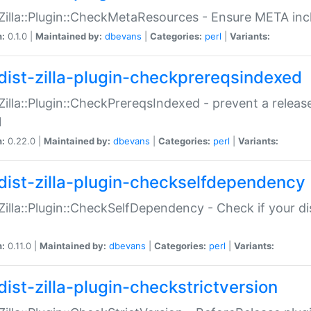
:Zilla::Plugin::CheckMetaResources - Ensure META inc
n:
0.1.0 |
Maintained by:
dbevans
|
Categories:
perl
|
Variants:
dist-zilla-plugin-checkprereqsindexed
:Zilla::Plugin::CheckPrereqsIndexed - prevent a relea
N
n:
0.22.0 |
Maintained by:
dbevans
|
Categories:
perl
|
Variants:
dist-zilla-plugin-checkselfdependency
:Zilla::Plugin::CheckSelfDependency - Check if your d
n:
0.11.0 |
Maintained by:
dbevans
|
Categories:
perl
|
Variants:
dist-zilla-plugin-checkstrictversion