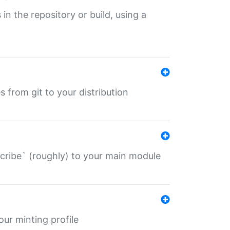
 in the repository or build, using a
s from git to your distribution
describe` (roughly) to your main module
 your minting profile