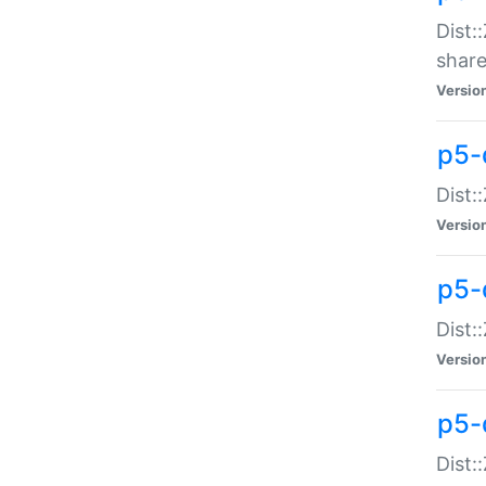
Dist:
share
Versio
p5-d
Dist:
Versio
p5-
Dist:
Versio
p5-d
Dist::