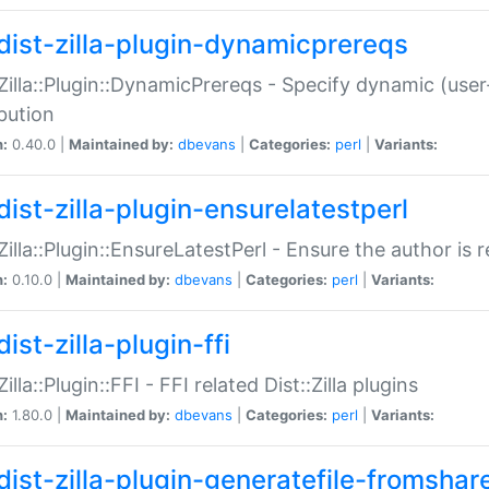
dist-zilla-plugin-dynamicprereqs
:Zilla::Plugin::DynamicPrereqs - Specify dynamic (user
ibution
n:
0.40.0 |
Maintained by:
dbevans
|
Categories:
perl
|
Variants:
dist-zilla-plugin-ensurelatestperl
:Zilla::Plugin::EnsureLatestPerl - Ensure the author is r
n:
0.10.0 |
Maintained by:
dbevans
|
Categories:
perl
|
Variants:
ist-zilla-plugin-ffi
Zilla::Plugin::FFI - FFI related Dist::Zilla plugins
n:
1.80.0 |
Maintained by:
dbevans
|
Categories:
perl
|
Variants:
dist-zilla-plugin-generatefile-fromshar