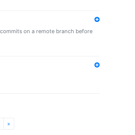
ng commits on a remote branch before
»