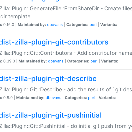
:Zilla::Plugin::GenerateFile::FromShareDir - Create files
dir template
n:
0.16.0 |
Maintained by:
dbevans
|
Categories:
perl
|
Variants:
ist-zilla-plugin-git-contributors
:Zilla::Plugin::Git::Contributors - Add contributor name
n:
0.39.0 |
Maintained by:
dbevans
|
Categories:
perl
|
Variants:
dist-zilla-plugin-git-describe
:Zilla::Plugin::Git::Describe - add the results of `git 
n:
0.8.0 |
Maintained by:
dbevans
|
Categories:
perl
|
Variants:
ist-zilla-plugin-git-pushinitial
Zilla::Plugin::Git::PushInitial - do initial git push from