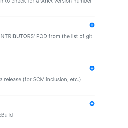
gin to check for a strict version number
CONTRIBUTORS' POD from the list of git
a release (for SCM inclusion, etc.)
:Build