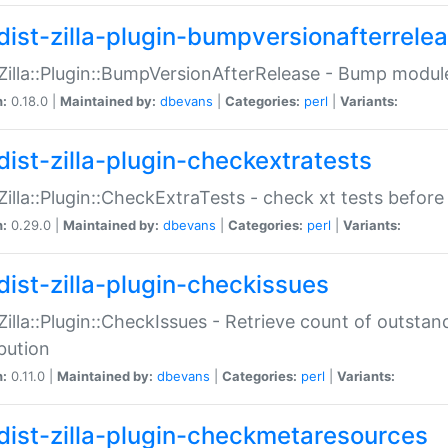
dist-zilla-plugin-bumpversionafterrele
:Zilla::Plugin::BumpVersionAfterRelease - Bump module
n:
0.18.0 |
Maintained by:
dbevans
|
Categories:
perl
|
Variants:
dist-zilla-plugin-checkextratests
:Zilla::Plugin::CheckExtraTests - check xt tests before
n:
0.29.0 |
Maintained by:
dbevans
|
Categories:
perl
|
Variants:
dist-zilla-plugin-checkissues
:Zilla::Plugin::CheckIssues - Retrieve count of outsta
ibution
n:
0.11.0 |
Maintained by:
dbevans
|
Categories:
perl
|
Variants:
dist-zilla-plugin-checkmetaresources