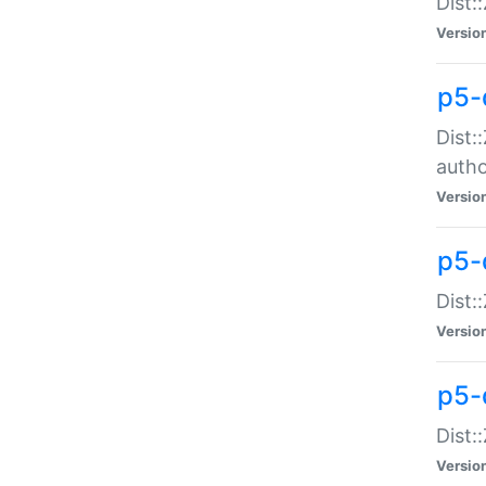
Dist:
Versio
p5-
Dist:
auth
Versio
p5-
Dist:
Versio
p5-d
Dist::
Versio