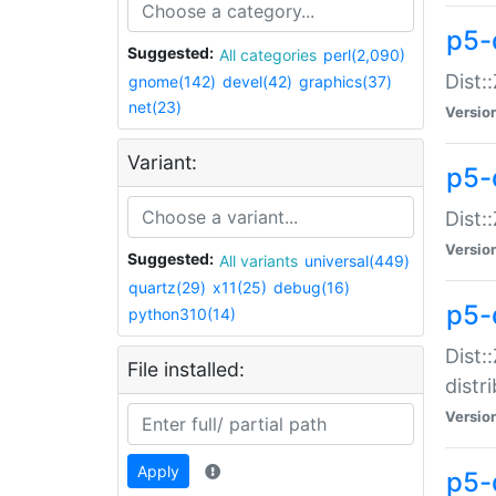
p5-
Suggested:
All categories
perl(2,090)
Dist:
gnome(142)
devel(42)
graphics(37)
net(23)
Versio
Variant:
p5-
Dist:
Versio
Suggested:
All variants
universal(449)
quartz(29)
x11(25)
debug(16)
p5-
python310(14)
Dist:
File installed:
distr
Versio
Apply
p5-