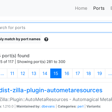
Home
Ports
ly match by port names
 port(s) found
5 of 117 | Showing port(s) 281 to 300
(current)
…
11
12
13
14
15
16
17
18
19
…
dist-zilla-plugin-autometaresources
:Zilla::Plugin::AutoMetaResources - Automagical Met
n:
1.210.0 |
Maintained by:
dbevans
|
Categories:
perl
|
Variants: