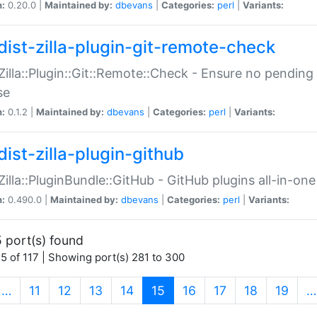
n:
0.20.0 |
Maintained by:
dbevans
|
Categories:
perl
|
Variants:
dist-zilla-plugin-git-remote-check
:Zilla::Plugin::Git::Remote::Check - Ensure no pendi
se
n:
0.1.2 |
Maintained by:
dbevans
|
Categories:
perl
|
Variants:
dist-zilla-plugin-github
:Zilla::PluginBundle::GitHub - GitHub plugins all-in-one
n:
0.490.0 |
Maintained by:
dbevans
|
Categories:
perl
|
Variants:
 port(s) found
5 of 117 | Showing port(s) 281 to 300
(current)
…
11
12
13
14
15
16
17
18
19
…