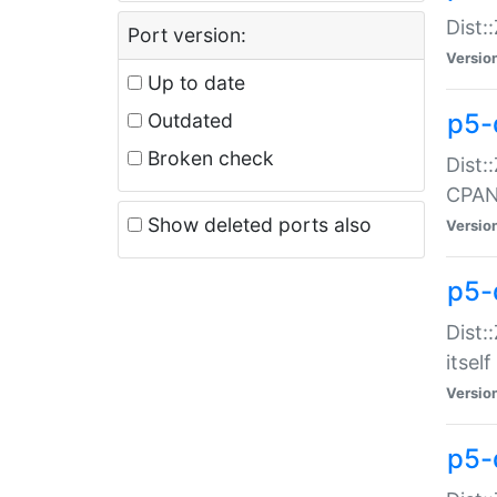
Dist:
Port version:
Versio
Up to date
p5-
Outdated
Broken check
Dist:
CPA
Show deleted ports also
Versio
p5-
Dist:
itself
Versio
p5-