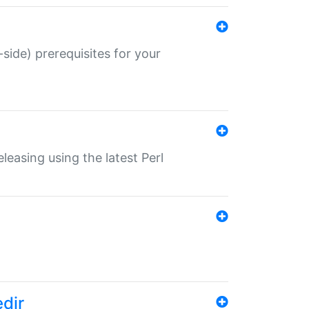
-side) prerequisites for your
eleasing using the latest Perl
edir