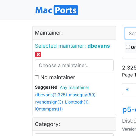
Maintainer:
Selected maintainer:
dbevans
On
2,325
Page 1
No maintainer
Suggested:
Any maintainer
«
dbevans(2,325)
mascguy(59)
ryandesign(3)
Liontooth(1)
p5-
i0ntempest(1)
Dist:
Category:
Versio