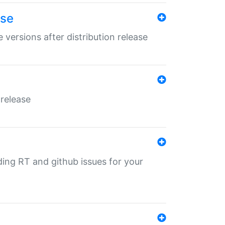
ase
 versions after distribution release
 release
nding RT and github issues for your