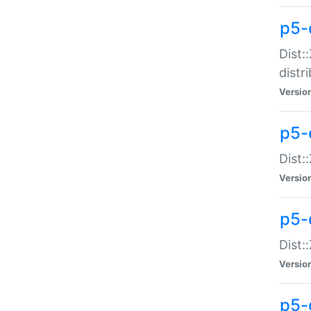
p5-
Dist:
distr
Versio
p5-
Dist:
Versio
p5-d
Dist::
Versio
p5-