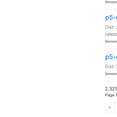
Versio
p5-
Dist:
relea
Versio
p5-
Dist:
Versio
2,325
Page 1
«