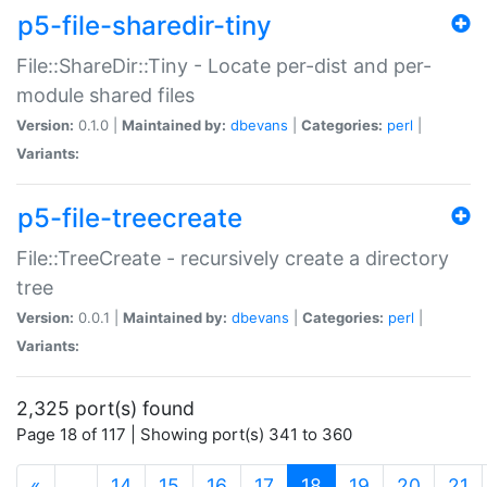
p5-file-sharedir-tiny
File::ShareDir::Tiny - Locate per-dist and per-
module shared files
Version:
0.1.0 |
Maintained by:
dbevans
|
Categories:
perl
|
Variants:
p5-file-treecreate
File::TreeCreate - recursively create a directory
tree
Version:
0.0.1 |
Maintained by:
dbevans
|
Categories:
perl
|
Variants:
2,325 port(s) found
Page 18 of 117 | Showing port(s) 341 to 360
(current)
«
…
14
15
16
17
18
19
20
21