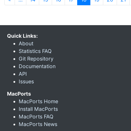
Quick Links:
About
Statistics FAQ
Git Repository
Documentation
API
Issues
MacPorts
MacPorts Home
Install MacPorts
MacPorts FAQ
MacPorts News