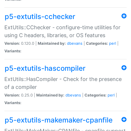
p5-extutils-cchecker
ExtUtils::CChecker - configure-time utilities for
using C headers, libraries, or OS features
Version:
0.120.0 |
Maintained by:
dbevans
|
Categories:
perl
|
Variants:
p5-extutils-hascompiler
ExtUtils::HasCompiler - Check for the presence
of a compiler
Version:
0.25.0 |
Maintained by:
dbevans
|
Categories:
perl
|
Variants:
p5-extutils-makemaker-cpanfile
ExtUtils::MakeMaker::CPANfile - cpanfile support