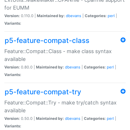
for EUMM
Version:
0.110.0 |
Maintained by:
dbevans
|
Categories:
perl
|
Variants:
p5-feature-compat-class
Feature::Compat::Class - make class syntax
available
Version:
0.80.0 |
Maintained by:
dbevans
|
Categories:
perl
|
Variants:
p5-feature-compat-try
Feature::Compat::Try - make try/catch syntax
available
Version:
0.50.0 |
Maintained by:
dbevans
|
Categories:
perl
|
Variants: