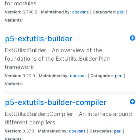
for modules
Version:
5.790.0 |
Maintained by:
dbevans
|
Categories:
perl
|
Variants:
p5-extutils-builder
ExtUtils::Builder - An overview of the
foundations of the ExtUtils::Builder Plan
framework
Version:
0.20.0 |
Maintained by:
dbevans
|
Categories:
perl
|
Variants:
p5-extutils-builder-compiler
ExtUtils::Builder::Compiler - An interface around
different compilers
Version:
0.37.0 |
Maintained by:
dbevans
|
Categories:
perl
|
Variants: