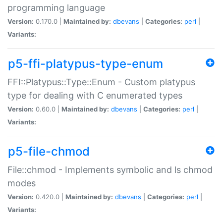
programming language
Version:
0.170.0 |
Maintained by:
dbevans
|
Categories:
perl
|
Variants:
p5-ffi-platypus-type-enum
FFI::Platypus::Type::Enum - Custom platypus
type for dealing with C enumerated types
Version:
0.60.0 |
Maintained by:
dbevans
|
Categories:
perl
|
Variants:
p5-file-chmod
File::chmod - Implements symbolic and ls chmod
modes
Version:
0.420.0 |
Maintained by:
dbevans
|
Categories:
perl
|
Variants: