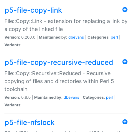
p5-file-copy-link
File::Copy::Link - extension for replacing a link by
a copy of the linked file
Version:
0.200.0 |
Maintained by:
dbevans
|
Categories:
perl
|
Variants:
p5-file-copy-recursive-reduced
File::Copy::Recursive::Reduced - Recursive
copying of files and directories within Perl 5
toolchain
Version:
0.8.0 |
Maintained by:
dbevans
|
Categories:
perl
|
Variants:
p5-file-nfslock