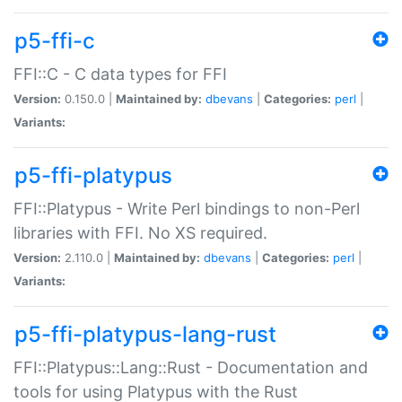
p5-ffi-c
FFI::C - C data types for FFI
Version:
0.150.0 |
Maintained by:
dbevans
|
Categories:
perl
|
Variants:
p5-ffi-platypus
FFI::Platypus - Write Perl bindings to non-Perl
libraries with FFI. No XS required.
Version:
2.110.0 |
Maintained by:
dbevans
|
Categories:
perl
|
Variants:
p5-ffi-platypus-lang-rust
FFI::Platypus::Lang::Rust - Documentation and
tools for using Platypus with the Rust