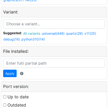
Variant:
Suggested:
All variants
universal(449)
quartz(29)
x11(25)
debug(16)
python310(14)
File installed:
Apply
Port version:
Up to date
Outdated