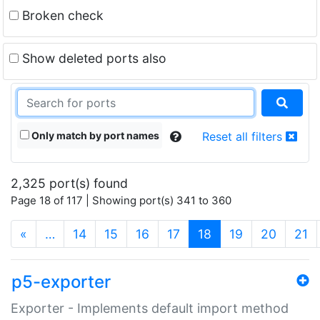
Broken check
Show deleted ports also
Only match by port names
Reset all filters
2,325 port(s) found
Page 18 of 117 | Showing port(s) 341 to 360
(current)
«
…
14
15
16
17
18
19
20
21
p5-exporter
Exporter - Implements default import method