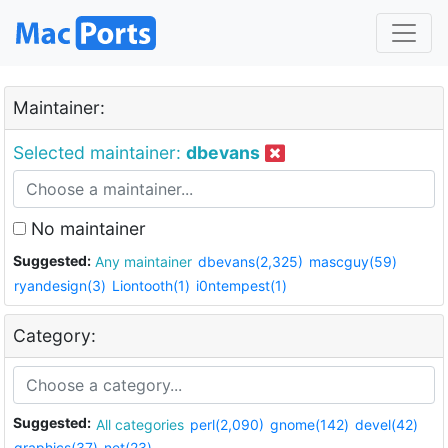
Maintainer:
Selected maintainer:
dbevans
No maintainer
Suggested:
Any maintainer
dbevans(2,325)
mascguy(59)
ryandesign(3)
Liontooth(1)
i0ntempest(1)
Category:
Suggested:
All categories
perl(2,090)
gnome(142)
devel(42)
graphics(37)
net(23)