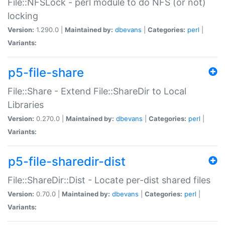
File::NFSLock - perl module to do NFS (or not)
locking
Version:
1.290.0 |
Maintained by:
dbevans
|
Categories:
perl
|
Variants:
p5-file-share
File::Share - Extend File::ShareDir to Local
Libraries
Version:
0.270.0 |
Maintained by:
dbevans
|
Categories:
perl
|
Variants:
p5-file-sharedir-dist
File::ShareDir::Dist - Locate per-dist shared files
Version:
0.70.0 |
Maintained by:
dbevans
|
Categories:
perl
|
Variants: