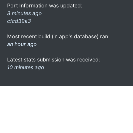
Port Information was updated:
8 minutes ago
cfcd39a3
Most recent build (in app's database) ran:
an hour ago
Latest stats submission was received:
10 minutes ago