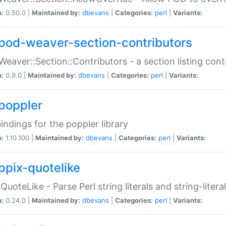
n:
0.50.0 |
Maintained by:
dbevans
|
Categories:
perl
|
Variants:
pod-weaver-section-contributors
Weaver::Section::Contributors - a section listing cont
n:
0.9.0 |
Maintained by:
dbevans
|
Categories:
perl
|
Variants:
poppler
bindings for the poppler library
n:
1.10.100 |
Maintained by:
dbevans
|
Categories:
perl
|
Variants:
ppix-quotelike
:QuoteLike - Parse Perl string literals and string-literal
n:
0.24.0 |
Maintained by:
dbevans
|
Categories:
perl
|
Variants: