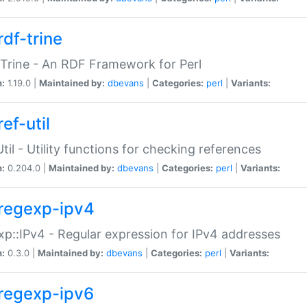
rdf-trine
Trine - An RDF Framework for Perl
n:
1.19.0 |
Maintained by:
dbevans
|
Categories:
perl
|
Variants:
ef-util
Util - Utility functions for checking references
n:
0.204.0 |
Maintained by:
dbevans
|
Categories:
perl
|
Variants:
regexp-ipv4
p::IPv4 - Regular expression for IPv4 addresses
n:
0.3.0 |
Maintained by:
dbevans
|
Categories:
perl
|
Variants:
regexp-ipv6