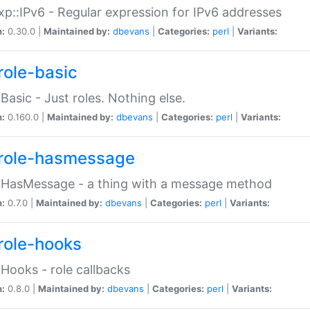
p::IPv6 - Regular expression for IPv6 addresses
n:
0.30.0 |
Maintained by:
dbevans
|
Categories:
perl
|
Variants:
role-basic
:Basic - Just roles. Nothing else.
n:
0.160.0 |
Maintained by:
dbevans
|
Categories:
perl
|
Variants:
role-hasmessage
:HasMessage - a thing with a message method
n:
0.7.0 |
Maintained by:
dbevans
|
Categories:
perl
|
Variants:
role-hooks
:Hooks - role callbacks
n:
0.8.0 |
Maintained by:
dbevans
|
Categories:
perl
|
Variants: