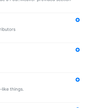
ributors
-like things.