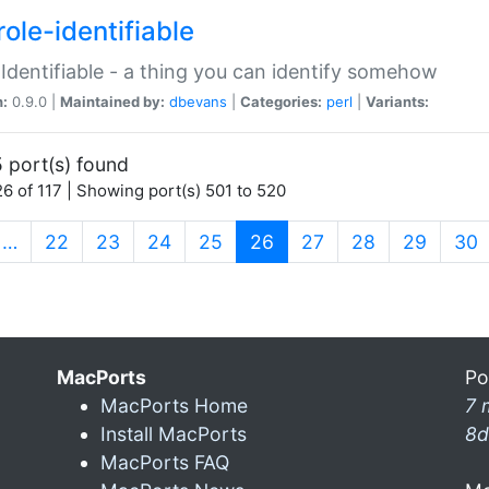
ole-identifiable
:Identifiable - a thing you can identify somehow
n:
0.9.0 |
Maintained by:
dbevans
|
Categories:
perl
|
Variants:
 port(s) found
6 of 117 | Showing port(s) 501 to 520
(current)
…
22
23
24
25
26
27
28
29
30
MacPorts
Po
MacPorts Home
7 
Install MacPorts
8d
MacPorts FAQ