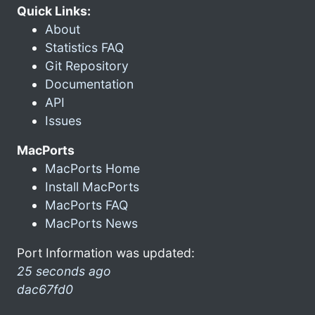
Quick Links:
About
Statistics FAQ
Git Repository
Documentation
API
Issues
MacPorts
MacPorts Home
Install MacPorts
MacPorts FAQ
MacPorts News
Port Information was updated:
25 seconds ago
dac67fd0