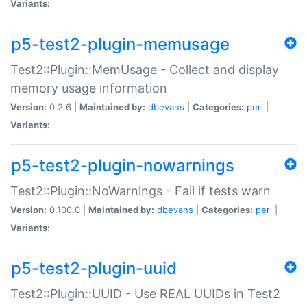
Variants:
p5-test2-plugin-memusage
Test2::Plugin::MemUsage - Collect and display
memory usage information
Version:
0.2.6 |
Maintained by:
dbevans
|
Categories:
perl
|
Variants:
p5-test2-plugin-nowarnings
Test2::Plugin::NoWarnings - Fail if tests warn
Version:
0.100.0 |
Maintained by:
dbevans
|
Categories:
perl
|
Variants:
p5-test2-plugin-uuid
Test2::Plugin::UUID - Use REAL UUIDs in Test2