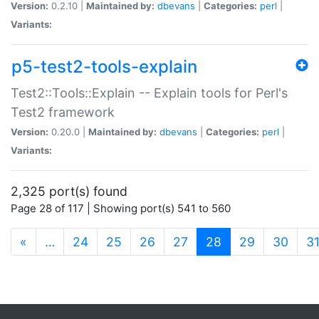
Version:
0.2.10 |
Maintained by:
dbevans
|
Categories:
perl
|
Variants:
p5-test2-tools-explain
Test2::Tools::Explain -- Explain tools for Perl's
Test2 framework
Version:
0.20.0 |
Maintained by:
dbevans
|
Categories:
perl
|
Variants:
2,325 port(s) found
Page 28 of 117 | Showing port(s) 541 to 560
(current)
«
…
24
25
26
27
28
29
30
3