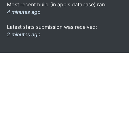
Most recent build (in app's database) ran:
4 minutes ago
Latest stats submission was received:
2 minutes ago