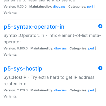
Version:
0.30.0 |
Maintained by:
dbevans
|
Categories:
perl
|
Variants:
p5-syntax-operator-in
Syntax::Operator::In - infix element-of-list meta-
operator
Version:
0.100.0 |
Maintained by:
dbevans
|
Categories:
perl
|
Variants:
p5-sys-hostip
Sys::HostIP - Try extra hard to get IP address
related info
Version:
2.120.0 |
Maintained by:
dbevans
|
Categories:
perl
|
Variants: