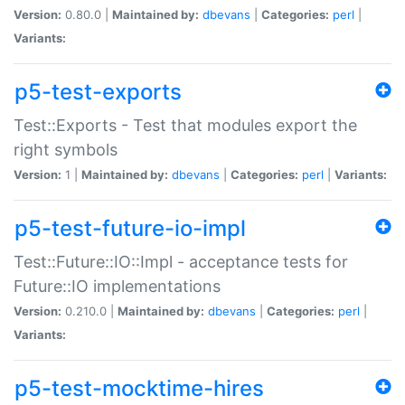
Version:
0.80.0 |
Maintained by:
dbevans
|
Categories:
perl
|
Variants:
p5-test-exports
Test::Exports - Test that modules export the
right symbols
Version:
1 |
Maintained by:
dbevans
|
Categories:
perl
|
Variants:
p5-test-future-io-impl
Test::Future::IO::Impl - acceptance tests for
Future::IO implementations
Version:
0.210.0 |
Maintained by:
dbevans
|
Categories:
perl
|
Variants:
p5-test-mocktime-hires