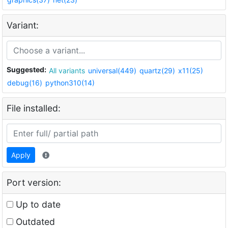
Variant:
Suggested:
All variants
universal(449)
quartz(29)
x11(25)
debug(16)
python310(14)
File installed:
Apply
Port version:
Up to date
Outdated