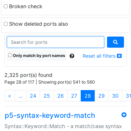
Broken check
Show deleted ports also
Only match by port names
Reset all filters
2,325 port(s) found
Page 28 of 117 | Showing port(s) 541 to 560
(current)
«
…
24
25
26
27
28
29
30
3
p5-syntax-keyword-match
Syntax::Keyword::Match - a match/case syntax