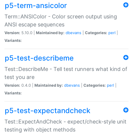
p5-term-ansicolor
Term::ANSIColor - Color screen output using
ANSI escape sequences
Version:
5.10.0 |
Maintained by:
dbevans
|
Categories:
perl
|
Variants:
p5-test-describeme
Test::DescribeMe - Tell test runners what kind of
test you are
Version:
0.4.0 |
Maintained by:
dbevans
|
Categories:
perl
|
Variants:
p5-test-expectandcheck
Test::ExpectAndCheck - expect/check-style unit
testing with object methods