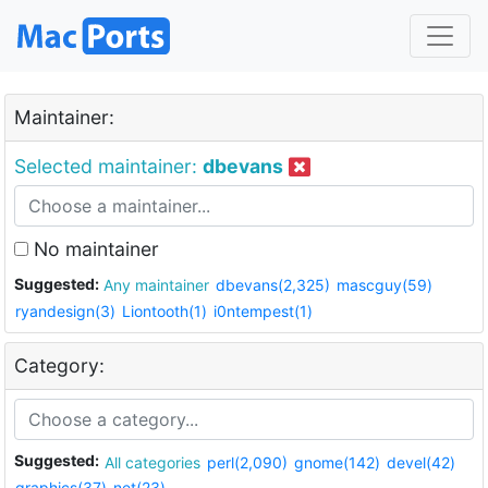
Maintainer:
Selected maintainer:
dbevans
No maintainer
Suggested:
Any maintainer
dbevans(2,325)
mascguy(59)
ryandesign(3)
Liontooth(1)
i0ntempest(1)
Category:
Suggested:
All categories
perl(2,090)
gnome(142)
devel(42)
graphics(37)
net(23)