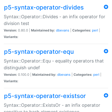
p5-syntax-operator-divides
Syntax::Operator::Divides - an infix operator for
division test
Version:
0.80.0 |
Maintained by:
dbevans
|
Categories:
perl
|
Variants:
p5-syntax-operator-equ
Syntax::Operator::Equ - equality operators that
distinguish undef
Version:
0.100.0 |
Maintained by:
dbevans
|
Categories:
perl
|
Variants:
p5-syntax-operator-existsor
Syntax::Operator::ExistsOr - an infix operator
sensitive to hash element existence