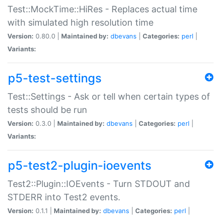
Test::MockTime::HiRes - Replaces actual time
with simulated high resolution time
Version:
0.80.0 |
Maintained by:
dbevans
|
Categories:
perl
|
Variants:
p5-test-settings
Test::Settings - Ask or tell when certain types of
tests should be run
Version:
0.3.0 |
Maintained by:
dbevans
|
Categories:
perl
|
Variants:
p5-test2-plugin-ioevents
Test2::Plugin::IOEvents - Turn STDOUT and
STDERR into Test2 events.
Version:
0.1.1 |
Maintained by:
dbevans
|
Categories:
perl
|