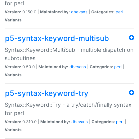
for perl
Version:
0.150.0 |
Maintained by:
dbevans
|
Categories:
perl
|
Variants:
p5-syntax-keyword-multisub
Syntax::Keyword::MultiSub - multiple dispatch on
subroutines
Version:
0.50.0 |
Maintained by:
dbevans
|
Categories:
perl
|
Variants:
p5-syntax-keyword-try
Syntax::Keyword::Try - a try/catch/finally syntax
for perl
Version:
0.310.0 |
Maintained by:
dbevans
|
Categories:
perl
|
Variants: