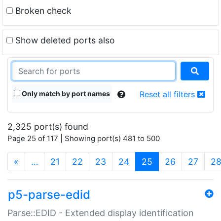
Broken check
Show deleted ports also
Only match by port names
Reset all filters
2,325 port(s) found
Page 25 of 117 | Showing port(s) 481 to 500
(current)
«
…
21
22
23
24
25
26
27
2
p5-parse-edid
Parse::EDID - Extended display identification