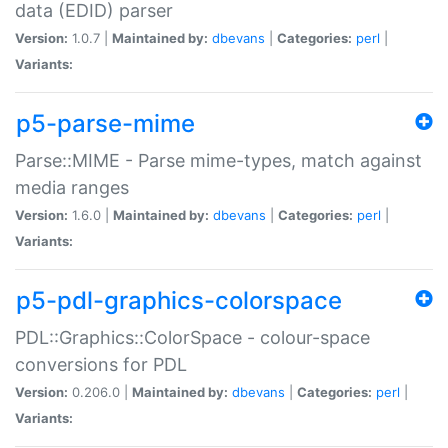
data (EDID) parser
Version:
1.0.7 |
Maintained by:
dbevans
|
Categories:
perl
|
Variants:
p5-parse-mime
Parse::MIME - Parse mime-types, match against
media ranges
Version:
1.6.0 |
Maintained by:
dbevans
|
Categories:
perl
|
Variants:
p5-pdl-graphics-colorspace
PDL::Graphics::ColorSpace - colour-space
conversions for PDL
Version:
0.206.0 |
Maintained by:
dbevans
|
Categories:
perl
|
Variants: