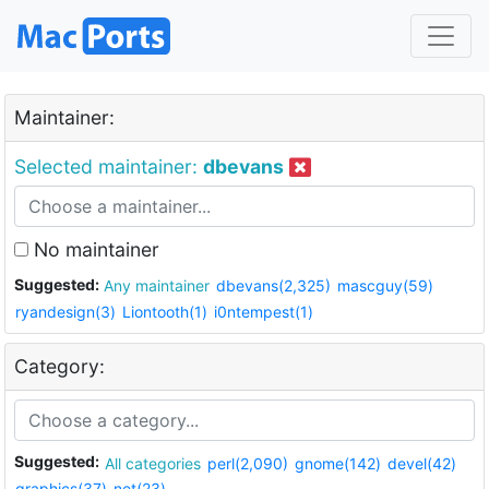
Maintainer:
Selected maintainer:
dbevans
No maintainer
Suggested:
Any maintainer
dbevans(2,325)
mascguy(59)
ryandesign(3)
Liontooth(1)
i0ntempest(1)
Category:
Suggested:
All categories
perl(2,090)
gnome(142)
devel(42)
graphics(37)
net(23)