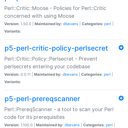
Perl::Critic::Moose - Policies for Perl::Critic
concerned with using Moose
Version:
1.50.0 |
Maintained by:
dbevans
|
Categories:
perl
|
Variants:
p5-perl-critic-policy-perlsecret
Perl::Critic::Policy::Perlsecret - Prevent
perlsecrets entering your codebase
Version:
0.0.11 |
Maintained by:
dbevans
|
Categories:
perl
|
Variants:
p5-perl-prereqscanner
Perl::PrereqScanner - a tool to scan your Perl
code for its prerequisites
Version:
1.100.0 |
Maintained by:
dbevans
|
Categories:
perl
|