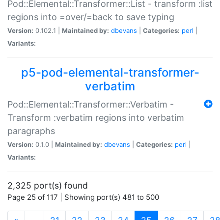
Pod::Elemental::Transformer::List - transform :list
regions into =over/=back to save typing
Version:
0.102.1 |
Maintained by:
dbevans
|
Categories:
perl
|
Variants:
p5-pod-elemental-transformer-
verbatim
Pod::Elemental::Transformer::Verbatim -
Transform :verbatim regions into verbatim
paragraphs
Version:
0.1.0 |
Maintained by:
dbevans
|
Categories:
perl
|
Variants:
2,325 port(s) found
Page 25 of 117 | Showing port(s) 481 to 500
(current)