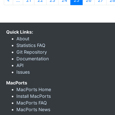
«
…
21
22
23
24
25
26
27
2
Quick Links:
About
Statistics FAQ
Git Repository
Documentation
API
Issues
MacPorts
MacPorts Home
Install MacPorts
MacPorts FAQ
MacPorts News