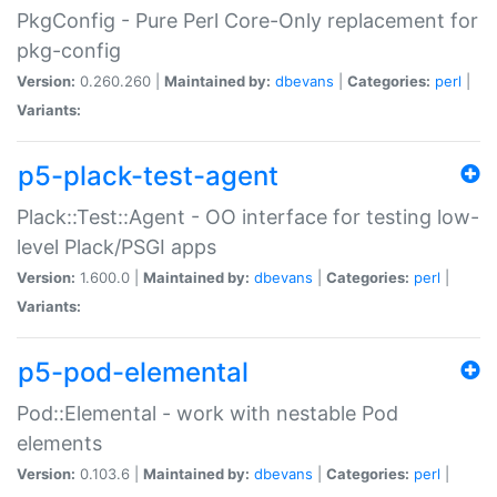
PkgConfig - Pure Perl Core-Only replacement for
pkg-config
Version:
0.260.260 |
Maintained by:
dbevans
|
Categories:
perl
|
Variants:
p5-plack-test-agent
Plack::Test::Agent - OO interface for testing low-
level Plack/PSGI apps
Version:
1.600.0 |
Maintained by:
dbevans
|
Categories:
perl
|
Variants:
p5-pod-elemental
Pod::Elemental - work with nestable Pod
elements
Version:
0.103.6 |
Maintained by:
dbevans
|
Categories:
perl
|