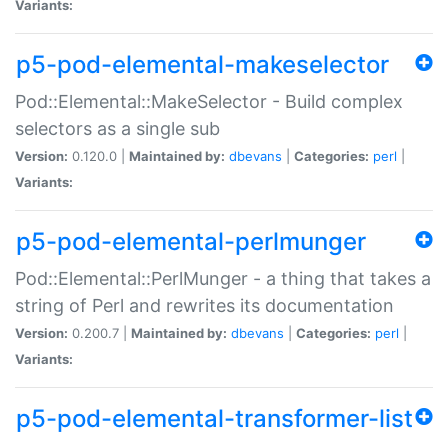
Variants:
p5-pod-elemental-makeselector
Pod::Elemental::MakeSelector - Build complex
selectors as a single sub
Version:
0.120.0 |
Maintained by:
dbevans
|
Categories:
perl
|
Variants:
p5-pod-elemental-perlmunger
Pod::Elemental::PerlMunger - a thing that takes a
string of Perl and rewrites its documentation
Version:
0.200.7 |
Maintained by:
dbevans
|
Categories:
perl
|
Variants:
p5-pod-elemental-transformer-list