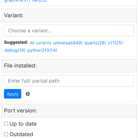
Variant:
Suggested:
All variants
universal(449)
quartz(29)
x11(25)
debug(16)
python310(14)
File installed:
Apply
Port version:
Up to date
Outdated