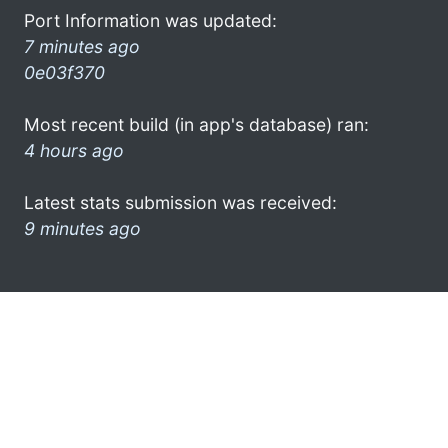
Port Information was updated:
7 minutes ago
0e03f370
Most recent build (in app's database) ran:
4 hours ago
Latest stats submission was received:
9 minutes ago