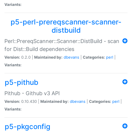
Variants:
p5-perl-prereqscanner-scanner-
distbuild
Perl::PrereqScanner::Scanner::DistBuild - scan
for Dist::Build dependencies
Version:
0.2.0 |
Maintained by:
dbevans
|
Categories:
perl
|
Variants:
p5-pithub
Pithub - Github v3 API
Version:
0.10.430 |
Maintained by:
dbevans
|
Categories:
perl
|
Variants:
p5-pkgconfig