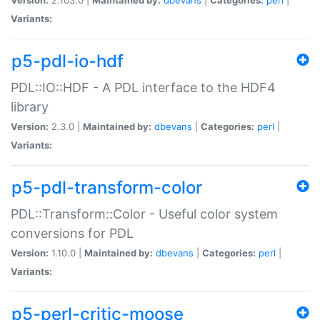
Variants:
p5-pdl-io-hdf
PDL::IO::HDF - A PDL interface to the HDF4
library
Version:
2.3.0 |
Maintained by:
dbevans
|
Categories:
perl
|
Variants:
p5-pdl-transform-color
PDL::Transform::Color - Useful color system
conversions for PDL
Version:
1.10.0 |
Maintained by:
dbevans
|
Categories:
perl
|
Variants:
p5-perl-critic-moose