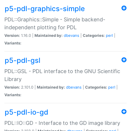
p5-pdl-graphics-simple
PDL::Graphics::Simple - Simple backend-
independent plotting for PDL
Version:
1.16.0 |
Maintained by:
dbevans
|
Categories:
perl
|
Variants:
p5-pdl-gsl
PDL::GSL - PDL interface to the GNU Scientific
Library
Version:
2.101.0 |
Maintained by:
dbevans
|
Categories:
perl
|
Variants:
p5-pdl-io-gd
PDL::IO::GD - Interface to the GD image library
Version:
2.103.0 |
Maintained by:
dbevans
|
Categories:
perl
|