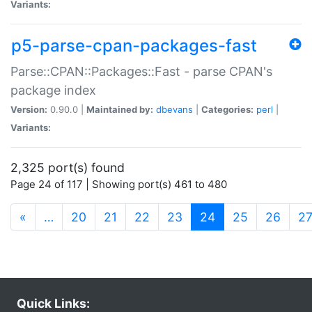
Variants:
p5-parse-cpan-packages-fast
Parse::CPAN::Packages::Fast - parse CPAN's
package index
Version:
0.90.0 |
Maintained by:
dbevans
|
Categories:
perl
|
Variants:
2,325 port(s) found
Page 24 of 117 | Showing port(s) 461 to 480
(current)
«
…
20
21
22
23
24
25
26
2
Quick Links: