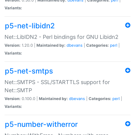
Variants:
p5-net-libidn2
Net::LibIDN2 - Perl bindings for GNU Libidn2
Version:
1.20.0 |
Maintained by:
dbevans
|
Categories:
perl
|
Variants:
p5-net-smtps
Net::SMTPS - SSL/STARTTLS support for
Net::SMTP
Version:
0.100.0 |
Maintained by:
dbevans
|
Categories:
perl
|
Variants:
p5-number-witherror