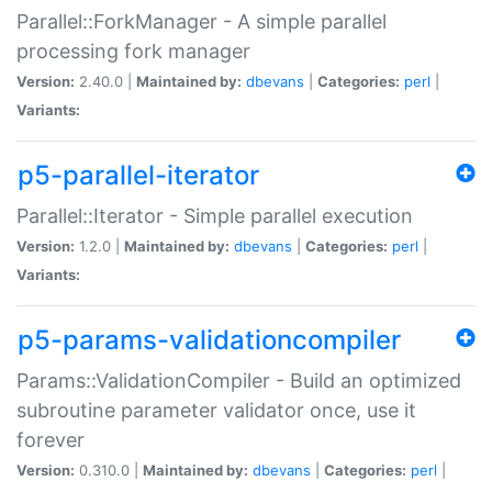
Parallel::ForkManager - A simple parallel
processing fork manager
Version:
2.40.0 |
Maintained by:
dbevans
|
Categories:
perl
|
Variants:
p5-parallel-iterator
Parallel::Iterator - Simple parallel execution
Version:
1.2.0 |
Maintained by:
dbevans
|
Categories:
perl
|
Variants:
p5-params-validationcompiler
Params::ValidationCompiler - Build an optimized
subroutine parameter validator once, use it
forever
Version:
0.310.0 |
Maintained by:
dbevans
|
Categories:
perl
|