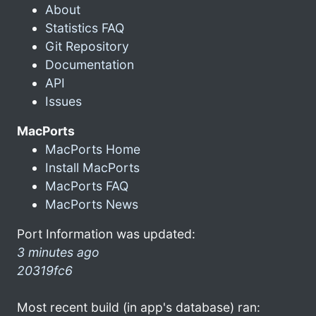
About
Statistics FAQ
Git Repository
Documentation
API
Issues
MacPorts
MacPorts Home
Install MacPorts
MacPorts FAQ
MacPorts News
Port Information was updated:
3 minutes ago
20319fc6
Most recent build (in app's database) ran: