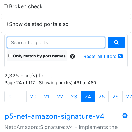
Broken check
Show deleted ports also
Only match by port names
Reset all filters
2,325 port(s) found
Page 24 of 117 | Showing port(s) 461 to 480
(current)
«
…
20
21
22
23
24
25
26
2
p5-net-amazon-signature-v4
Net::Amazon::Signature::V4 - Implements the