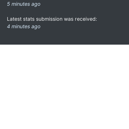
5 minutes ago
Latest stats submission was received:
4 minutes ago