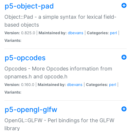
p5-object-pad
Object::Pad - a simple syntax for lexical field-
based objects
Version:
0.825.0 |
Maintained by:
dbevans
|
Categories:
perl
|
Variants:
p5-opcodes
Opcodes - More Opcodes information from
opnames.h and opcode.h
Version:
0.160.0 |
Maintained by:
dbevans
|
Categories:
perl
|
Variants:
p5-opengl-glfw
OpenGL::GLFW - Perl bindings for the GLFW
library