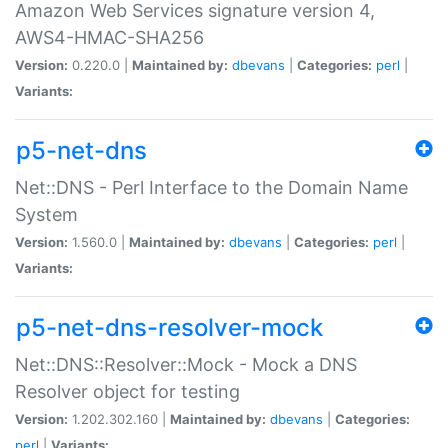
Amazon Web Services signature version 4,
AWS4-HMAC-SHA256
Version:
0.220.0 |
Maintained by:
dbevans
|
Categories:
perl
|
Variants:
p5-net-dns
Net::DNS - Perl Interface to the Domain Name
System
Version:
1.560.0 |
Maintained by:
dbevans
|
Categories:
perl
|
Variants:
p5-net-dns-resolver-mock
Net::DNS::Resolver::Mock - Mock a DNS
Resolver object for testing
Version:
1.202.302.160 |
Maintained by:
dbevans
|
Categories:
perl
|
Variants: