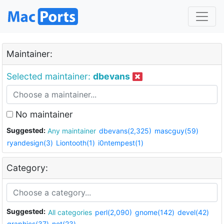
Maintainer:
Selected maintainer:
dbevans
No maintainer
Suggested:
Any maintainer
dbevans(2,325)
mascguy(59)
ryandesign(3)
Liontooth(1)
i0ntempest(1)
Category:
Suggested:
All categories
perl(2,090)
gnome(142)
devel(42)
graphics(37)
net(23)