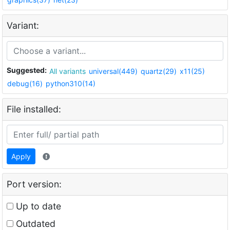
Variant:
Suggested:
All variants
universal(449)
quartz(29)
x11(25)
debug(16)
python310(14)
File installed:
Apply
Port version:
Up to date
Outdated