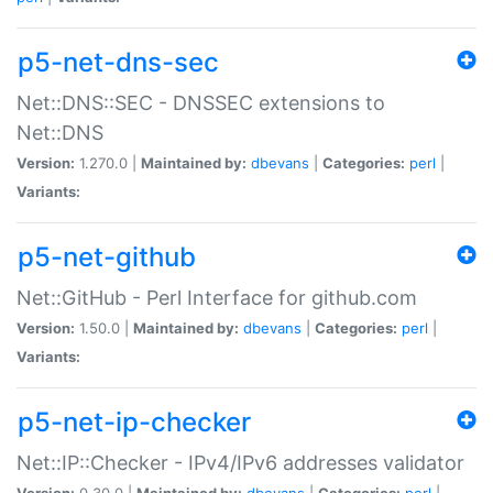
p5-net-dns-sec
Net::DNS::SEC - DNSSEC extensions to
Net::DNS
Version:
1.270.0 |
Maintained by:
dbevans
|
Categories:
perl
|
Variants:
p5-net-github
Net::GitHub - Perl Interface for github.com
Version:
1.50.0 |
Maintained by:
dbevans
|
Categories:
perl
|
Variants:
p5-net-ip-checker
Net::IP::Checker - IPv4/IPv6 addresses validator
Version:
0.30.0 |
Maintained by:
dbevans
|
Categories:
perl
|