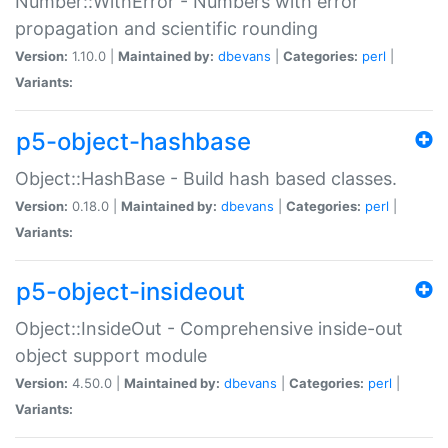
Number::WithError - Numbers with error
propagation and scientific rounding
Version:
1.10.0 |
Maintained by:
dbevans
|
Categories:
perl
|
Variants:
p5-object-hashbase
Object::HashBase - Build hash based classes.
Version:
0.18.0 |
Maintained by:
dbevans
|
Categories:
perl
|
Variants:
p5-object-insideout
Object::InsideOut - Comprehensive inside-out
object support module
Version:
4.50.0 |
Maintained by:
dbevans
|
Categories:
perl
|
Variants: