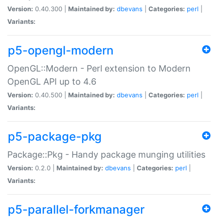
Version:
0.40.300 |
Maintained by:
dbevans
|
Categories:
perl
|
Variants:
p5-opengl-modern
OpenGL::Modern - Perl extension to Modern
OpenGL API up to 4.6
Version:
0.40.500 |
Maintained by:
dbevans
|
Categories:
perl
|
Variants:
p5-package-pkg
Package::Pkg - Handy package munging utilities
Version:
0.2.0 |
Maintained by:
dbevans
|
Categories:
perl
|
Variants:
p5-parallel-forkmanager