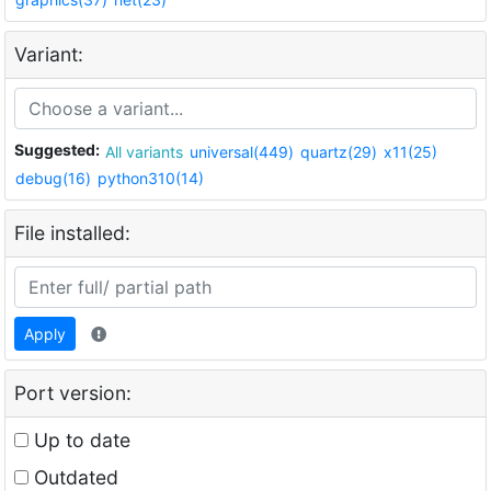
Variant:
Suggested:
All variants
universal(449)
quartz(29)
x11(25)
debug(16)
python310(14)
File installed:
Apply
Port version:
Up to date
Outdated