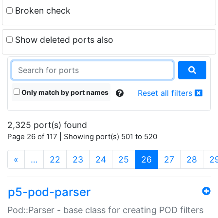
Broken check
Show deleted ports also
Only match by port names
Reset all filters
2,325 port(s) found
Page 26 of 117 | Showing port(s) 501 to 520
(current)
«
…
22
23
24
25
26
27
28
2
p5-pod-parser
Pod::Parser - base class for creating POD filters