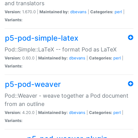
and translators
Version:
1.670.0 |
Maintained by:
dbevans
|
Categories:
perl
|
Variants:
p5-pod-simple-latex
Pod::Simple::LaTeX -- format Pod as LaTeX
Version:
0.60.0 |
Maintained by:
dbevans
|
Categories:
perl
|
Variants:
p5-pod-weaver
Pod::Weaver - weave together a Pod document
from an outline
Version:
4.20.0 |
Maintained by:
dbevans
|
Categories:
perl
|
Variants: