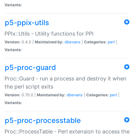
Variants:
p5-ppix-utils
PPIx::Utils - Utility functions for PPI
Version:
0.4.0 |
Maintained by:
dbevans
|
Categories:
perl
|
Variants:
p5-proc-guard
Proc::Guard - run a process and destroy it when
the perl script exits
Version:
0.70.0 |
Maintained by:
dbevans
|
Categories:
perl
|
Variants:
p5-proc-processtable
Proc::ProcessTable - Perl extension to access the