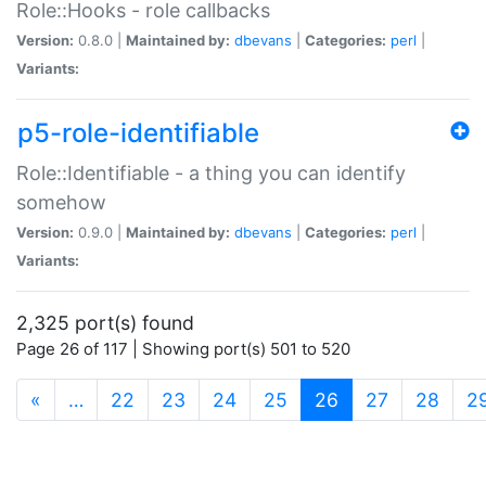
Role::Hooks - role callbacks
Version:
0.8.0 |
Maintained by:
dbevans
|
Categories:
perl
|
Variants:
p5-role-identifiable
Role::Identifiable - a thing you can identify
somehow
Version:
0.9.0 |
Maintained by:
dbevans
|
Categories:
perl
|
Variants:
2,325 port(s) found
Page 26 of 117 | Showing port(s) 501 to 520
(current)
«
…
22
23
24
25
26
27
28
2