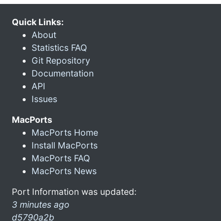
Quick Links:
About
Statistics FAQ
Git Repository
Documentation
API
Issues
MacPorts
MacPorts Home
Install MacPorts
MacPorts FAQ
MacPorts News
Port Information was updated:
3 minutes ago
d5790a2b