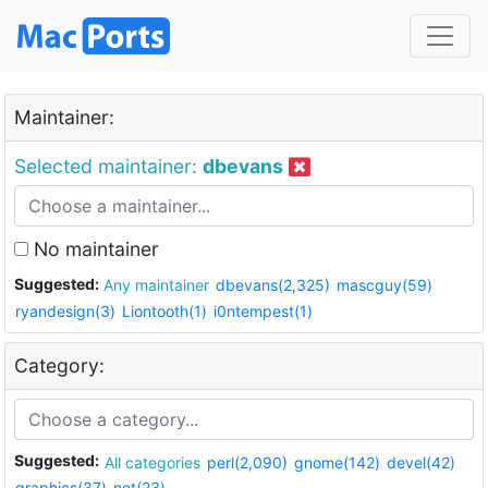
Maintainer:
Selected maintainer:
dbevans
No maintainer
Suggested:
Any maintainer
dbevans(2,325)
mascguy(59)
ryandesign(3)
Liontooth(1)
i0ntempest(1)
Category:
Suggested:
All categories
perl(2,090)
gnome(142)
devel(42)
graphics(37)
net(23)