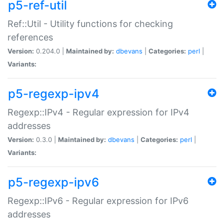
p5-ref-util
Ref::Util - Utility functions for checking
references
Version:
0.204.0 |
Maintained by:
dbevans
|
Categories:
perl
|
Variants:
p5-regexp-ipv4
Regexp::IPv4 - Regular expression for IPv4
addresses
Version:
0.3.0 |
Maintained by:
dbevans
|
Categories:
perl
|
Variants:
p5-regexp-ipv6
Regexp::IPv6 - Regular expression for IPv6
addresses