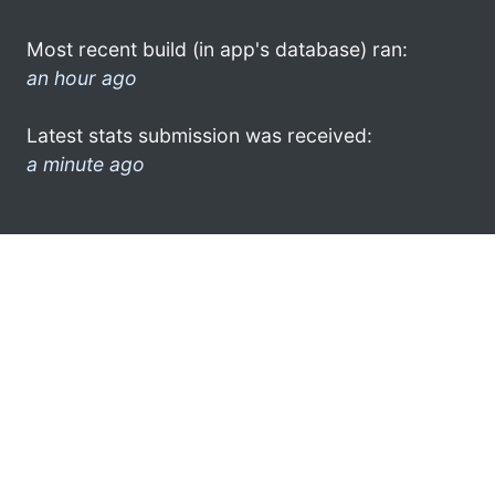
Most recent build (in app's database) ran:
an hour ago
Latest stats submission was received:
a minute ago