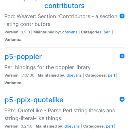
contributors
Pod::Weaver::Section::Contributors - a section
listing contributors
Version:
0.9.0 |
Maintained by:
dbevans
|
Categories:
perl
|
Variants:
p5-poppler
Perl bindings for the poppler library
Version:
1.10.100 |
Maintained by:
dbevans
|
Categories:
perl
|
Variants:
p5-ppix-quotelike
PPIx::QuoteLike - Parse Perl string literals and
string-literal-like things.
Version:
0.24.0 |
Maintained by:
dbevans
|
Categories:
perl
|