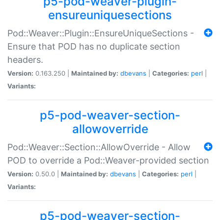
p5-pod-weaver-plugin-
ensureuniquesections
Pod::Weaver::Plugin::EnsureUniqueSections -
Ensure that POD has no duplicate section
headers.
Version:
0.163.250 |
Maintained by:
dbevans
|
Categories:
perl
|
Variants:
p5-pod-weaver-section-
allowoverride
Pod::Weaver::Section::AllowOverride - Allow
POD to override a Pod::Weaver-provided section
Version:
0.50.0 |
Maintained by:
dbevans
|
Categories:
perl
|
Variants:
p5-pod-weaver-section-