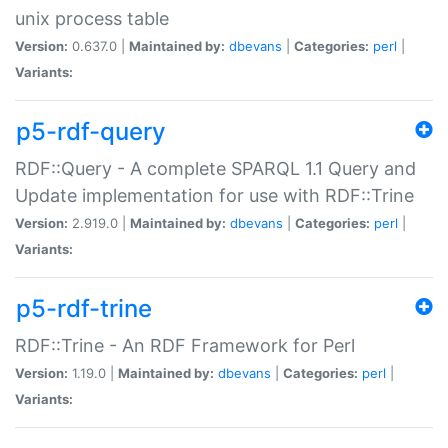
unix process table
Version:
0.637.0 |
Maintained by:
dbevans
|
Categories:
perl
|
Variants:
p5-rdf-query
RDF::Query - A complete SPARQL 1.1 Query and
Update implementation for use with RDF::Trine
Version:
2.919.0 |
Maintained by:
dbevans
|
Categories:
perl
|
Variants:
p5-rdf-trine
RDF::Trine - An RDF Framework for Perl
Version:
1.19.0 |
Maintained by:
dbevans
|
Categories:
perl
|
Variants: