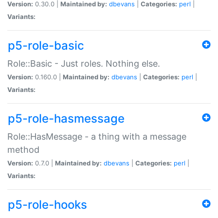
Version:
0.30.0 |
Maintained by:
dbevans
|
Categories:
perl
|
Variants:
p5-role-basic
Role::Basic - Just roles. Nothing else.
Version:
0.160.0 |
Maintained by:
dbevans
|
Categories:
perl
|
Variants:
p5-role-hasmessage
Role::HasMessage - a thing with a message
method
Version:
0.7.0 |
Maintained by:
dbevans
|
Categories:
perl
|
Variants:
p5-role-hooks