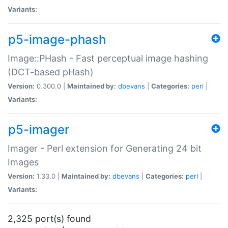
Variants:
p5-image-phash
Image::PHash - Fast perceptual image hashing
(DCT-based pHash)
Version:
0.300.0 |
Maintained by:
dbevans
|
Categories:
perl
|
Variants:
p5-imager
Imager - Perl extension for Generating 24 bit
Images
Version:
1.33.0 |
Maintained by:
dbevans
|
Categories:
perl
|
Variants:
2,325 port(s) found