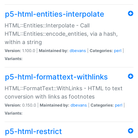
p5-html-entities-interpolate
HTML::Entities::Interpolate - Call
HTML::Entities::encode_entities, via a hash,
within a string
Version:
1.100.0 |
Maintained by:
dbevans
|
Categories:
perl
|
Variants:
p5-html-formattext-withlinks
HTML::FormatText::WithLinks - HTML to text
conversion with links as footnotes
Version:
0.150.0 |
Maintained by:
dbevans
|
Categories:
perl
|
Variants:
p5-html-restrict