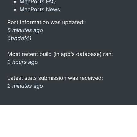
MacPorts FAQ
MacPorts News
Port Information was updated:
5 minutes ago
6bbddf41
Most recent build (in app's database) ran:
2 hours ago
Latest stats submission was received:
2 minutes ago