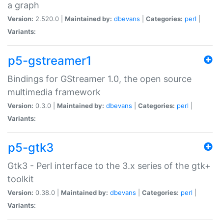
a graph
Version:
2.520.0 |
Maintained by:
dbevans
|
Categories:
perl
|
Variants:
p5-gstreamer1
Bindings for GStreamer 1.0, the open source
multimedia framework
Version:
0.3.0 |
Maintained by:
dbevans
|
Categories:
perl
|
Variants:
p5-gtk3
Gtk3 - Perl interface to the 3.x series of the gtk+
toolkit
Version:
0.38.0 |
Maintained by:
dbevans
|
Categories:
perl
|
Variants: