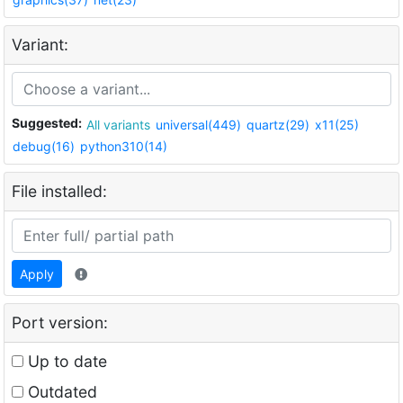
Variant:
Suggested:
All variants
universal(449)
quartz(29)
x11(25)
debug(16)
python310(14)
File installed:
Apply
Port version:
Up to date
Outdated