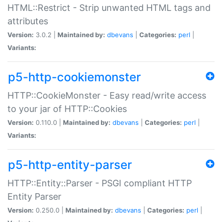
HTML::Restrict - Strip unwanted HTML tags and
attributes
Version:
3.0.2 |
Maintained by:
dbevans
|
Categories:
perl
|
Variants:
p5-http-cookiemonster
HTTP::CookieMonster - Easy read/write access
to your jar of HTTP::Cookies
Version:
0.110.0 |
Maintained by:
dbevans
|
Categories:
perl
|
Variants:
p5-http-entity-parser
HTTP::Entity::Parser - PSGI compliant HTTP
Entity Parser
Version:
0.250.0 |
Maintained by:
dbevans
|
Categories:
perl
|