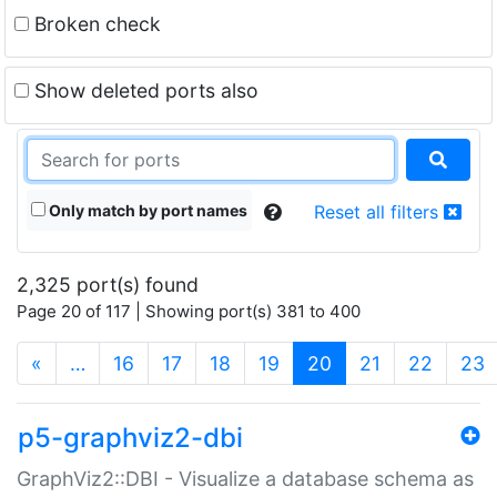
Broken check
Show deleted ports also
Only match by port names
Reset all filters
2,325 port(s) found
Page 20 of 117 | Showing port(s) 381 to 400
(current)
«
…
16
17
18
19
20
21
22
23
p5-graphviz2-dbi
GraphViz2::DBI - Visualize a database schema as