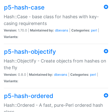
p5-hash-case
Hash::Case - base class for hashes with key-
casing requirements
Version:
1.70.0 |
Maintained by:
dbevans
|
Categories:
perl
|
Variants:
p5-hash-objectify
Hash::Objectify - Create objects from hashes on
the fly
Version:
0.8.0 |
Maintained by:
dbevans
|
Categories:
perl
|
Variants:
p5-hash-ordered
Hash::Ordered - A fast, pure-Perl ordered hash
class