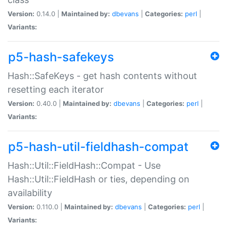
Version:
0.14.0 |
Maintained by:
dbevans
|
Categories:
perl
|
Variants:
p5-hash-safekeys
Hash::SafeKeys - get hash contents without
resetting each iterator
Version:
0.40.0 |
Maintained by:
dbevans
|
Categories:
perl
|
Variants:
p5-hash-util-fieldhash-compat
Hash::Util::FieldHash::Compat - Use
Hash::Util::FieldHash or ties, depending on
availability
Version:
0.110.0 |
Maintained by:
dbevans
|
Categories:
perl
|
Variants: