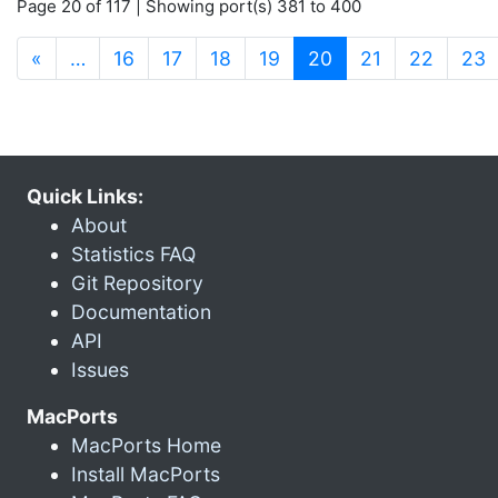
Page 20 of 117 | Showing port(s) 381 to 400
(current)
«
…
16
17
18
19
20
21
22
23
Quick Links:
About
Statistics FAQ
Git Repository
Documentation
API
Issues
MacPorts
MacPorts Home
Install MacPorts