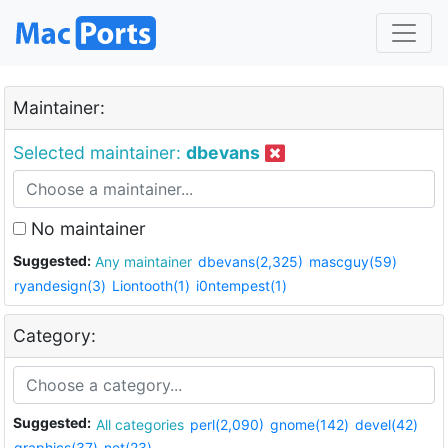
Maintainer:
Selected maintainer:
dbevans
No maintainer
Suggested:
Any maintainer
dbevans(2,325)
mascguy(59)
ryandesign(3)
Liontooth(1)
i0ntempest(1)
Category:
Suggested:
All categories
perl(2,090)
gnome(142)
devel(42)
graphics(37)
net(23)