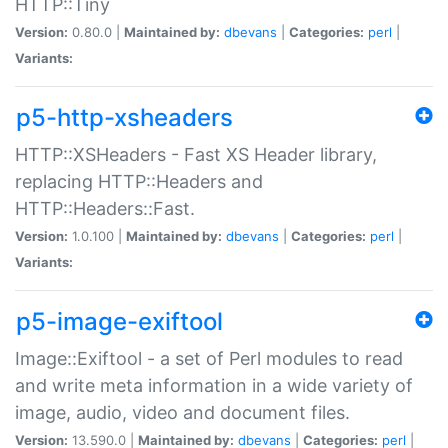
HTTP::Tiny
Version:
0.80.0 |
Maintained by:
dbevans
|
Categories:
perl
|
Variants:
p5-http-xsheaders
HTTP::XSHeaders - Fast XS Header library,
replacing HTTP::Headers and
HTTP::Headers::Fast.
Version:
1.0.100 |
Maintained by:
dbevans
|
Categories:
perl
|
Variants:
p5-image-exiftool
Image::Exiftool - a set of Perl modules to read
and write meta information in a wide variety of
image, audio, video and document files.
Version:
13.590.0 |
Maintained by:
dbevans
|
Categories:
perl
|