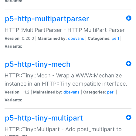
Variants:
p5-http-multipartparser
HTTP::MultiPartParser - HTTP MultiPart Parser
Version:
0.20.0 |
Maintained by:
dbevans
|
Categories:
perl
|
Variants:
p5-http-tiny-mech
HTTP::Tiny::Mech - Wrap a WWW::Mechanize
instance in an HTTP::Tiny compatible interface.
Version:
1.1.2 |
Maintained by:
dbevans
|
Categories:
perl
|
Variants:
p5-http-tiny-multipart
HTTP::Tiny::Multipart - Add post_multipart to