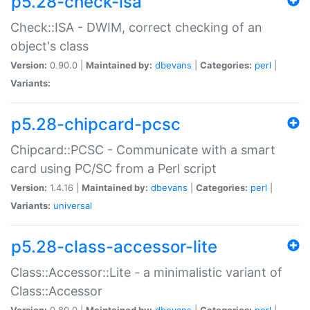
p5.28-check-isa
Check::ISA - DWIM, correct checking of an
object's class
Version:
0.90.0 |
Maintained by:
dbevans
|
Categories:
perl
|
Variants:
p5.28-chipcard-pcsc
Chipcard::PCSC - Communicate with a smart
card using PC/SC from a Perl script
Version:
1.4.16 |
Maintained by:
dbevans
|
Categories:
perl
|
Variants:
universal
p5.28-class-accessor-lite
Class::Accessor::Lite - a minimalistic variant of
Class::Accessor
Version:
0.80.0 |
Maintained by:
dbevans
|
Categories:
perl
|