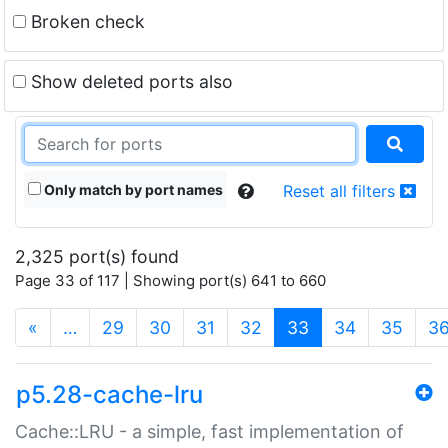
Broken check
Show deleted ports also
Only match by port names
Reset all filters
2,325 port(s) found
Page 33 of 117 | Showing port(s) 641 to 660
(current)
«
…
29
30
31
32
33
34
35
3
p5.28-cache-lru
Cache::LRU - a simple, fast implementation of