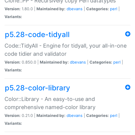
Clone::PP - Recursively copy Perl datatypes
Version:
1.80.0 |
Maintained by:
dbevans
|
Categories:
perl
|
Variants:
p5.28-code-tidyall
Code::TidyAll - Engine for tidyall, your all-in-one
code tidier and validator
Version:
0.850.0 |
Maintained by:
dbevans
|
Categories:
perl
|
Variants:
p5.28-color-library
Color::Library - An easy-to-use and
comprehensive named-color library
Version:
0.21.0 |
Maintained by:
dbevans
|
Categories:
perl
|
Variants: