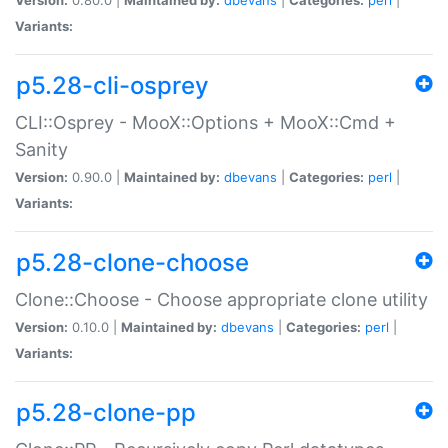
Variants:
p5.28-cli-osprey
CLI::Osprey - MooX::Options + MooX::Cmd +
Sanity
Version:
0.90.0 |
Maintained by:
dbevans
|
Categories:
perl
|
Variants:
p5.28-clone-choose
Clone::Choose - Choose appropriate clone utility
Version:
0.10.0 |
Maintained by:
dbevans
|
Categories:
perl
|
Variants:
p5.28-clone-pp