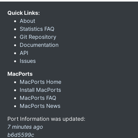
Quick Links:
About
Statistics FAQ
Git Repository
Documentation
API
Issues
MacPorts
MacPorts Home
Install MacPorts
MacPorts FAQ
MacPorts News
Port Information was updated:
7 minutes ago
b6d5599c