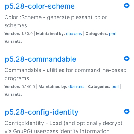
p5.28-color-scheme
Color::Scheme - generate pleasant color
schemes
Version:
1.80.0 |
Maintained by:
dbevans
|
Categories:
perl
|
Variants:
p5.28-commandable
Commandable - utilities for commandline-based
programs
Version:
0.140.0 |
Maintained by:
dbevans
|
Categories:
perl
|
Variants:
p5.28-config-identity
Config::Identity - Load (and optionally decrypt
via GnuPG) user/pass identity information