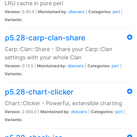
LRU cache in pure perl
Version:
0.40.0 |
Maintained by:
dbevans
|
Categories:
perl
|
Variants:
p5.28-carp-clan-share
Carp::Clan::Share - Share your Carp::Clan
settings with your whole Clan
Version:
0.13.0 |
Maintained by:
dbevans
|
Categories:
perl
|
Variants:
p5.28-chart-clicker
Chart::Clicker - Powerful, extensible charting
Version:
2.900.0 |
Maintained by:
dbevans
|
Categories:
perl
|
Variants: