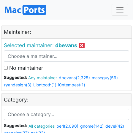
Maintainer:
Selected maintainer:
dbevans
No maintainer
Suggested:
Any maintainer
dbevans(2,325)
mascguy(59)
ryandesign(3)
Liontooth(1)
i0ntempest(1)
Category:
Suggested:
All categories
perl(2,090)
gnome(142)
devel(42)
graphics(37)
net(23)