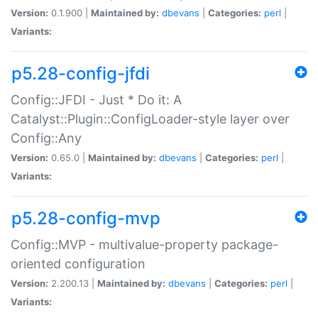
Version:
0.1.900 |
Maintained by:
dbevans
|
Categories:
perl
|
Variants:
p5.28-config-jfdi
Config::JFDI - Just * Do it: A
Catalyst::Plugin::ConfigLoader-style layer over
Config::Any
Version:
0.65.0 |
Maintained by:
dbevans
|
Categories:
perl
|
Variants:
p5.28-config-mvp
Config::MVP - multivalue-property package-
oriented configuration
Version:
2.200.13 |
Maintained by:
dbevans
|
Categories:
perl
|
Variants: