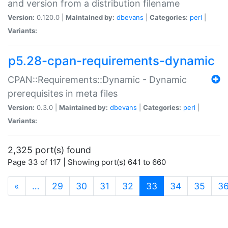
and version from a distribution filename
Version:
0.120.0 |
Maintained by:
dbevans
|
Categories:
perl
|
Variants:
p5.28-cpan-requirements-dynamic
CPAN::Requirements::Dynamic - Dynamic
prerequisites in meta files
Version:
0.3.0 |
Maintained by:
dbevans
|
Categories:
perl
|
Variants:
2,325 port(s) found
Page 33 of 117 | Showing port(s) 641 to 660
(current)
«
…
29
30
31
32
33
34
35
3