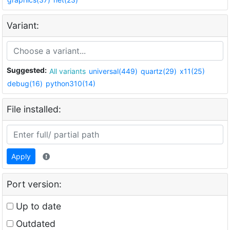
Variant:
Suggested:
All variants
universal(449)
quartz(29)
x11(25)
debug(16)
python310(14)
File installed:
Apply
Port version:
Up to date
Outdated