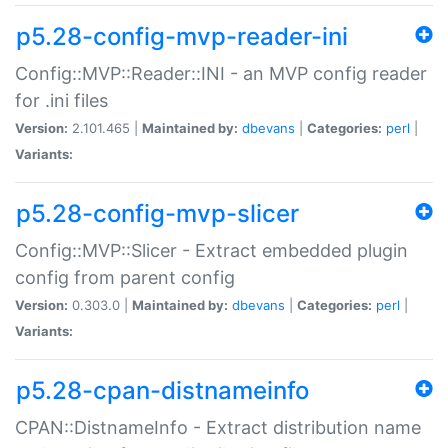
p5.28-config-mvp-reader-ini
Config::MVP::Reader::INI - an MVP config reader
for .ini files
Version:
2.101.465 |
Maintained by:
dbevans
|
Categories:
perl
|
Variants:
p5.28-config-mvp-slicer
Config::MVP::Slicer - Extract embedded plugin
config from parent config
Version:
0.303.0 |
Maintained by:
dbevans
|
Categories:
perl
|
Variants:
p5.28-cpan-distnameinfo
CPAN::DistnameInfo - Extract distribution name