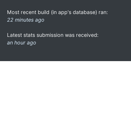
Most recent build (in app's database) ran:
22 minutes ago
Latest stats submission was received:
an hour ago