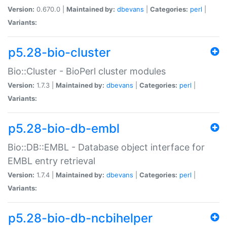
Version:
0.670.0 |
Maintained by:
dbevans
|
Categories:
perl
|
Variants:
p5.28-bio-cluster
Bio::Cluster - BioPerl cluster modules
Version:
1.7.3 |
Maintained by:
dbevans
|
Categories:
perl
|
Variants:
p5.28-bio-db-embl
Bio::DB::EMBL - Database object interface for
EMBL entry retrieval
Version:
1.7.4 |
Maintained by:
dbevans
|
Categories:
perl
|
Variants:
p5.28-bio-db-ncbihelper