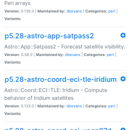
Perl arrays
Version:
0.136.0 |
Maintained by:
dbevans
|
Categories:
perl
|
Variants:
p5.28-astro-app-satpass2
Astro::App::Satpass2 - Forecast satellite visibility.
Version:
0.58.0 |
Maintained by:
dbevans
|
Categories:
perl
|
Variants:
p5.28-astro-coord-eci-tle-iridium
Astro::Coord::ECI::TLE::Iridium - Compute
behavior of Iridium satellites
Version:
0.133.0 |
Maintained by:
dbevans
|
Categories:
perl
|
Variants: