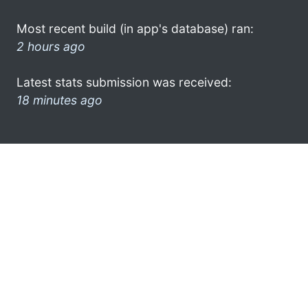
Most recent build (in app's database) ran:
2 hours ago
Latest stats submission was received:
18 minutes ago