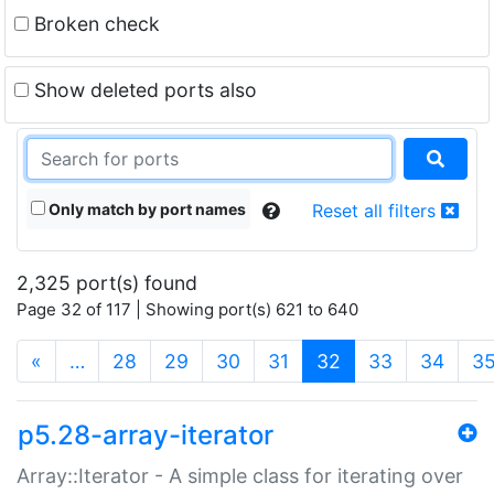
Broken check
Show deleted ports also
Only match by port names
Reset all filters
2,325 port(s) found
Page 32 of 117 | Showing port(s) 621 to 640
(current)
«
…
28
29
30
31
32
33
34
3
p5.28-array-iterator
Array::Iterator - A simple class for iterating over