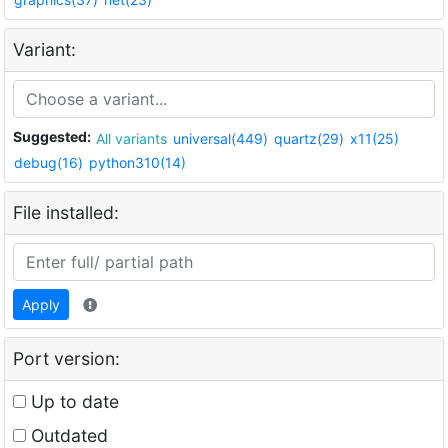
Variant:
Suggested:
All variants
universal(449)
quartz(29)
x11(25)
debug(16)
python310(14)
File installed:
Apply
Port version:
Up to date
Outdated