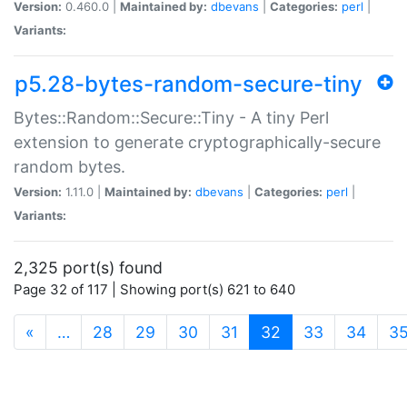
Version:
0.460.0 |
Maintained by:
dbevans
|
Categories:
perl
|
Variants:
p5.28-bytes-random-secure-tiny
Bytes::Random::Secure::Tiny - A tiny Perl
extension to generate cryptographically-secure
random bytes.
Version:
1.11.0 |
Maintained by:
dbevans
|
Categories:
perl
|
Variants:
2,325 port(s) found
Page 32 of 117 | Showing port(s) 621 to 640
(current)
«
…
28
29
30
31
32
33
34
3