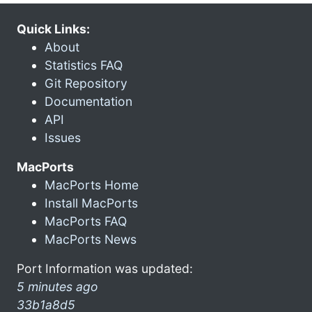
Quick Links:
About
Statistics FAQ
Git Repository
Documentation
API
Issues
MacPorts
MacPorts Home
Install MacPorts
MacPorts FAQ
MacPorts News
Port Information was updated:
5 minutes ago
33b1a8d5