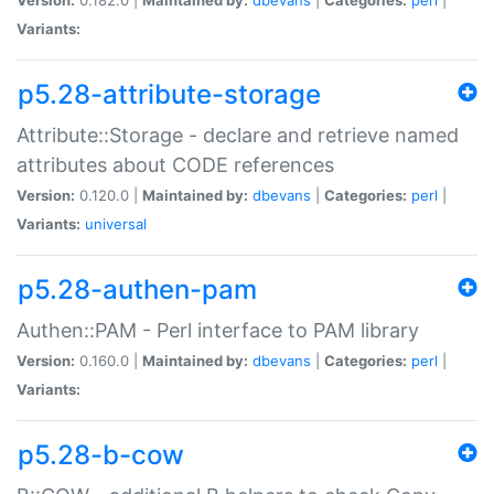
Variants:
p5.28-attribute-storage
Attribute::Storage - declare and retrieve named
attributes about CODE references
Version:
0.120.0 |
Maintained by:
dbevans
|
Categories:
perl
|
Variants:
universal
p5.28-authen-pam
Authen::PAM - Perl interface to PAM library
Version:
0.160.0 |
Maintained by:
dbevans
|
Categories:
perl
|
Variants:
p5.28-b-cow