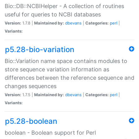
Bio::DB::NCBIHelper - A collection of routines
useful for queries to NCBI databases
Version:
1.7.8 |
Maintained by:
dbevans
|
Categories:
perl
|
Variants:
p5.28-bio-variation
Bio::Variation name space contains modules to
store sequence variation information as
differences between the reference sequence and
changes sequences
Version:
1.7.5 |
Maintained by:
dbevans
|
Categories:
perl
|
Variants:
p5.28-boolean
boolean - Boolean support for Perl