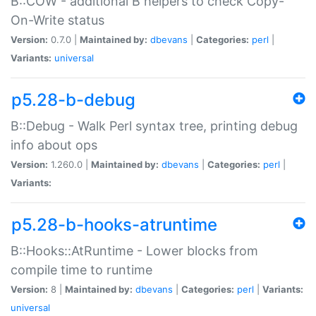
B::COW - additional B helpers to check Copy-
On-Write status
Version:
0.7.0 |
Maintained by:
dbevans
|
Categories:
perl
|
Variants:
universal
p5.28-b-debug
B::Debug - Walk Perl syntax tree, printing debug
info about ops
Version:
1.260.0 |
Maintained by:
dbevans
|
Categories:
perl
|
Variants:
p5.28-b-hooks-atruntime
B::Hooks::AtRuntime - Lower blocks from
compile time to runtime
Version:
8 |
Maintained by:
dbevans
|
Categories:
perl
|
Variants:
universal