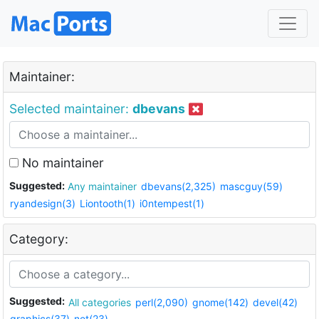
Maintainer:
Selected maintainer:
dbevans
No maintainer
Suggested:
Any maintainer
dbevans(2,325)
mascguy(59)
ryandesign(3)
Liontooth(1)
i0ntempest(1)
Category:
Suggested:
All categories
perl(2,090)
gnome(142)
devel(42)
graphics(37)
net(23)