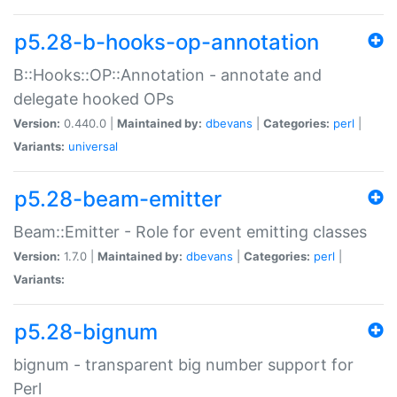
p5.28-b-hooks-op-annotation
B::Hooks::OP::Annotation - annotate and
delegate hooked OPs
Version:
0.440.0 |
Maintained by:
dbevans
|
Categories:
perl
|
Variants:
universal
p5.28-beam-emitter
Beam::Emitter - Role for event emitting classes
Version:
1.7.0 |
Maintained by:
dbevans
|
Categories:
perl
|
Variants:
p5.28-bignum
bignum - transparent big number support for
Perl