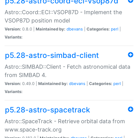
p5.28-astro-coord-eci-vsop87d
Astro::Coord::ECI::VSOP87D - Implement the
VSOP87D position model
Version:
0.8.0 |
Maintained by:
dbevans
|
Categories:
perl
|
Variants:
p5.28-astro-simbad-client
Astro::SIMBAD::Client - Fetch astronomical data
from SIMBAD 4.
Version:
0.49.0 |
Maintained by:
dbevans
|
Categories:
perl
|
Variants:
p5.28-astro-spacetrack
Astro::SpaceTrack - Retrieve orbital data from
www.space-track.org
Version:
0.182.0 |
Maintained by:
dbevans
|
Categories:
perl
|