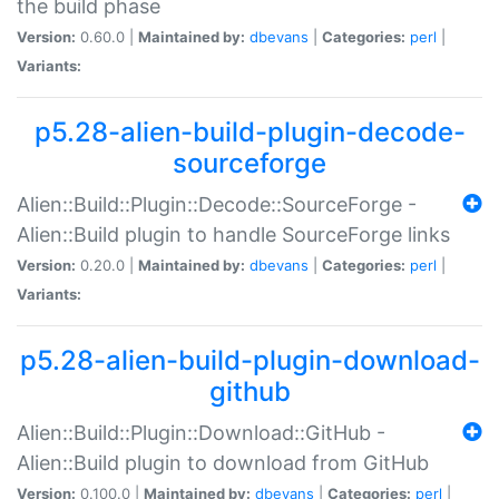
the build phase
Version:
0.60.0 |
Maintained by:
dbevans
|
Categories:
perl
|
Variants:
p5.28-alien-build-plugin-decode-
sourceforge
Alien::Build::Plugin::Decode::SourceForge -
Alien::Build plugin to handle SourceForge links
Version:
0.20.0 |
Maintained by:
dbevans
|
Categories:
perl
|
Variants:
p5.28-alien-build-plugin-download-
github
Alien::Build::Plugin::Download::GitHub -
Alien::Build plugin to download from GitHub
Version:
0.100.0 |
Maintained by:
dbevans
|
Categories:
perl
|