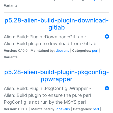
Variants:
p5.28-alien-build-plugin-download-
gitlab
Alien::Build::Plugin::Download::GitLab -
Alien::Build plugin to download from GitLab
Version:
0.10.0 |
Maintained by:
dbevans
|
Categories:
perl
|
Variants:
p5.28-alien-build-plugin-pkgconfig-
ppwrapper
Alien::Build::Plugin::PkgConfig::Wrapper -
Alien::Build plugin to ensure the pure perl
PkgConfig is not run by the MSYS perl
Version:
0.30.0 |
Maintained by:
dbevans
|
Categories:
perl
|