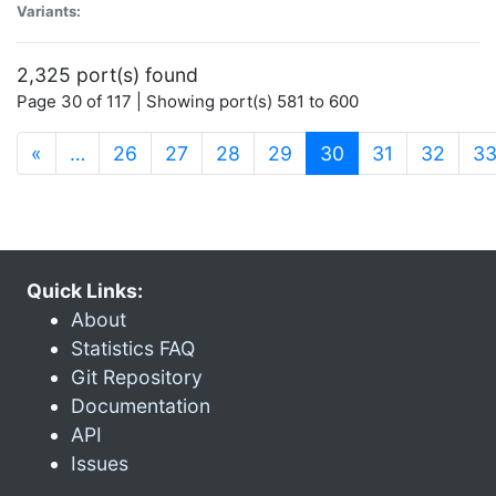
Variants:
2,325 port(s) found
Page 30 of 117 | Showing port(s) 581 to 600
(current)
«
…
26
27
28
29
30
31
32
3
Quick Links:
About
Statistics FAQ
Git Repository
Documentation
API
Issues