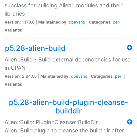
subclass for building Alien:: modules and their
libraries
Version:
1.170.0 |
Maintained by:
dbevans
|
Categories:
perl
|
Variants:
p5.28-alien-build
Alien::Build - Build external dependencies for use
in CPAN
Version:
2.840.0 |
Maintained by:
dbevans
|
Categories:
perl
|
Variants:
p5.28-alien-build-plugin-cleanse-
builddir
Alien::Build::Plugin::Cleanse::BuildDir -
Alien::Build plugin to cleanse the build dir after