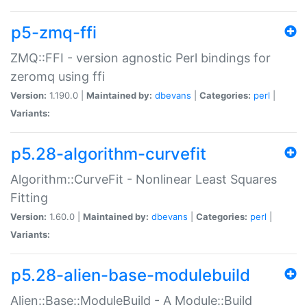
p5-zmq-ffi
ZMQ::FFI - version agnostic Perl bindings for
zeromq using ffi
Version:
1.190.0 |
Maintained by:
dbevans
|
Categories:
perl
|
Variants:
p5.28-algorithm-curvefit
Algorithm::CurveFit - Nonlinear Least Squares
Fitting
Version:
1.60.0 |
Maintained by:
dbevans
|
Categories:
perl
|
Variants:
p5.28-alien-base-modulebuild
Alien::Base::ModuleBuild - A Module::Build