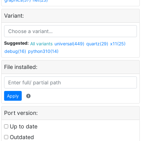
Variant:
Suggested:
All variants
universal(449)
quartz(29)
x11(25)
debug(16)
python310(14)
File installed:
Apply
Port version:
Up to date
Outdated