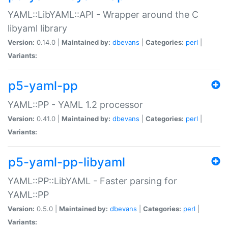
YAML::LibYAML::API - Wrapper around the C
libyaml library
Version:
0.14.0 |
Maintained by:
dbevans
|
Categories:
perl
|
Variants:
p5-yaml-pp
YAML::PP - YAML 1.2 processor
Version:
0.41.0 |
Maintained by:
dbevans
|
Categories:
perl
|
Variants:
p5-yaml-pp-libyaml
YAML::PP::LibYAML - Faster parsing for
YAML::PP
Version:
0.5.0 |
Maintained by:
dbevans
|
Categories:
perl
|
Variants: