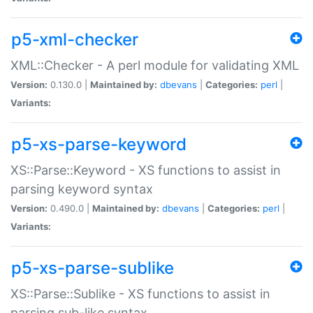
p5-xml-checker
XML::Checker - A perl module for validating XML
Version:
0.130.0 |
Maintained by:
dbevans
|
Categories:
perl
|
Variants:
p5-xs-parse-keyword
XS::Parse::Keyword - XS functions to assist in
parsing keyword syntax
Version:
0.490.0 |
Maintained by:
dbevans
|
Categories:
perl
|
Variants:
p5-xs-parse-sublike
XS::Parse::Sublike - XS functions to assist in
parsing sub-like syntax