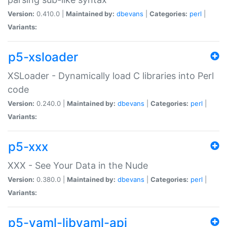
Version:
0.410.0 |
Maintained by:
dbevans
|
Categories:
perl
|
Variants:
p5-xsloader
XSLoader - Dynamically load C libraries into Perl
code
Version:
0.240.0 |
Maintained by:
dbevans
|
Categories:
perl
|
Variants:
p5-xxx
XXX - See Your Data in the Nude
Version:
0.380.0 |
Maintained by:
dbevans
|
Categories:
perl
|
Variants:
p5-yaml-libyaml-api