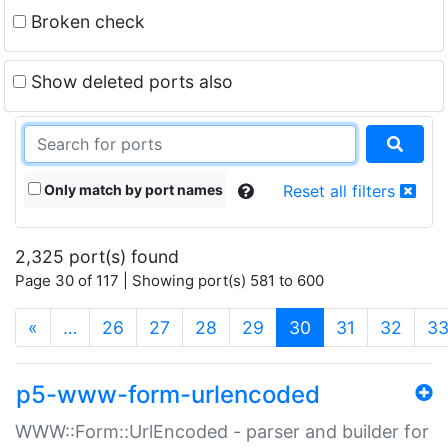
Broken check
Show deleted ports also
Only match by port names
Reset all filters
2,325 port(s) found
Page 30 of 117 | Showing port(s) 581 to 600
(current)
«
…
26
27
28
29
30
31
32
3
p5-www-form-urlencoded
WWW::Form::UrlEncoded - parser and builder for