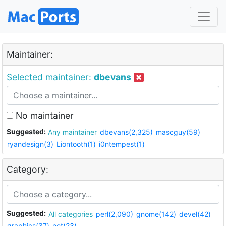
Maintainer:
Selected maintainer:
dbevans
No maintainer
Suggested:
Any maintainer
dbevans(2,325)
mascguy(59)
ryandesign(3)
Liontooth(1)
i0ntempest(1)
Category:
Suggested:
All categories
perl(2,090)
gnome(142)
devel(42)
graphics(37)
net(23)