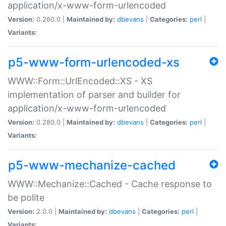
application/x-www-form-urlencoded
Version:
0.260.0 |
Maintained by:
dbevans
|
Categories:
perl
|
Variants:
p5-www-form-urlencoded-xs
WWW::Form::UrlEncoded::XS - XS
implementation of parser and builder for
application/x-www-form-urlencoded
Version:
0.280.0 |
Maintained by:
dbevans
|
Categories:
perl
|
Variants:
p5-www-mechanize-cached
WWW::Mechanize::Cached - Cache response to
be polite
Version:
2.0.0 |
Maintained by:
dbevans
|
Categories:
perl
|
Variants: