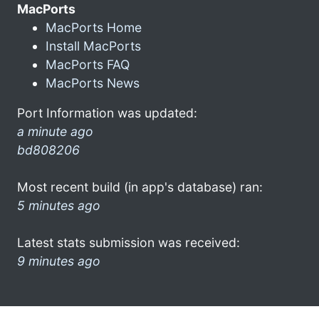
MacPorts
MacPorts Home
Install MacPorts
MacPorts FAQ
MacPorts News
Port Information was updated:
a minute ago
bd808206
Most recent build (in app's database) ran:
5 minutes ago
Latest stats submission was received:
9 minutes ago