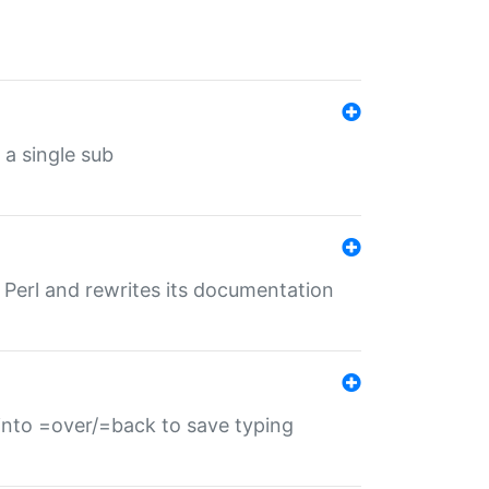
 a single sub
f Perl and rewrites its documentation
s into =over/=back to save typing