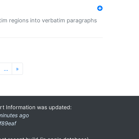
tim regions into verbatim paragraphs
…
»
rt Information was updated:
minutes ago
f89eaf