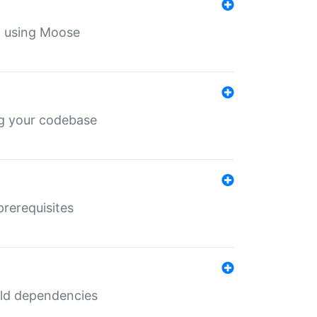
th using Moose
ing your codebase
prerequisites
uild dependencies