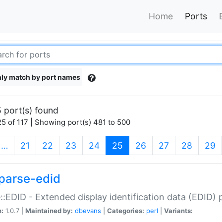
Home
Ports
ly match by port names
 port(s) found
5 of 117 | Showing port(s) 481 to 500
(current)
…
21
22
23
24
25
26
27
28
29
parse-edid
::EDID - Extended display identification data (EDID) 
n:
1.0.7 |
Maintained by:
dbevans
|
Categories:
perl
|
Variants: