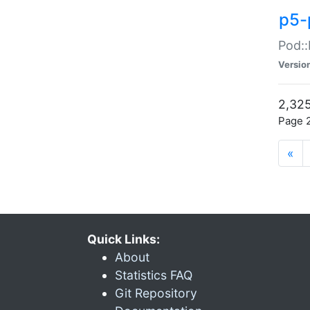
p5-
Pod::
Versio
2,325
Page 2
«
Quick Links:
About
Statistics FAQ
Git Repository