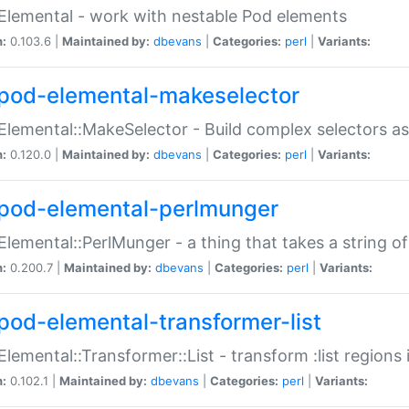
Elemental - work with nestable Pod elements
n:
0.103.6 |
Maintained by:
dbevans
|
Categories:
perl
|
Variants:
pod-elemental-makeselector
Elemental::MakeSelector - Build complex selectors as
n:
0.120.0 |
Maintained by:
dbevans
|
Categories:
perl
|
Variants:
pod-elemental-perlmunger
Elemental::PerlMunger - a thing that takes a string o
n:
0.200.7 |
Maintained by:
dbevans
|
Categories:
perl
|
Variants:
pod-elemental-transformer-list
Elemental::Transformer::List - transform :list region
n:
0.102.1 |
Maintained by:
dbevans
|
Categories:
perl
|
Variants: