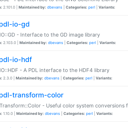
n:
2.101.0 |
Maintained by:
dbevans
|
Categories:
perl
|
Variants:
pdl-io-gd
IO::GD - Interface to the GD image library
n:
2.103.0 |
Maintained by:
dbevans
|
Categories:
perl
|
Variants:
pdl-io-hdf
IO::HDF - A PDL interface to the HDF4 library
n:
2.3.0 |
Maintained by:
dbevans
|
Categories:
perl
|
Variants:
pdl-transform-color
Transform::Color - Useful color system conversions 
n:
1.10.0 |
Maintained by:
dbevans
|
Categories:
perl
|
Variants: