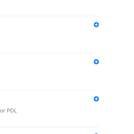
for PDL