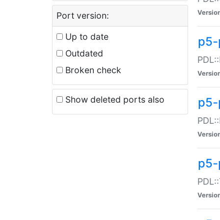
Versio
Port version:
Up to date
p5-
Outdated
PDL::
Broken check
Versio
Show deleted ports also
p5-
PDL::
Versio
p5-
PDL::
Versio