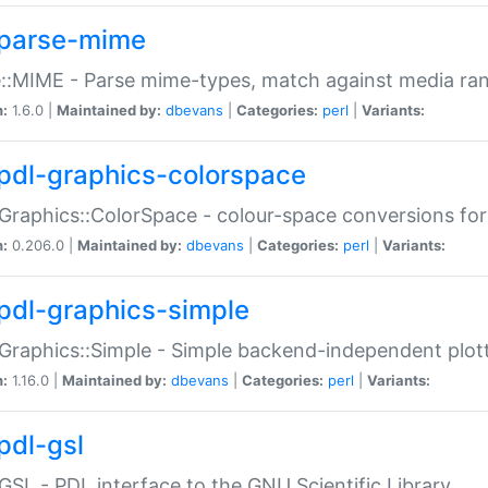
parse-mime
::MIME - Parse mime-types, match against media ra
n:
1.6.0 |
Maintained by:
dbevans
|
Categories:
perl
|
Variants:
pdl-graphics-colorspace
Graphics::ColorSpace - colour-space conversions fo
n:
0.206.0 |
Maintained by:
dbevans
|
Categories:
perl
|
Variants:
pdl-graphics-simple
Graphics::Simple - Simple backend-independent plot
n:
1.16.0 |
Maintained by:
dbevans
|
Categories:
perl
|
Variants:
pdl-gsl
GSL - PDL interface to the GNU Scientific Library