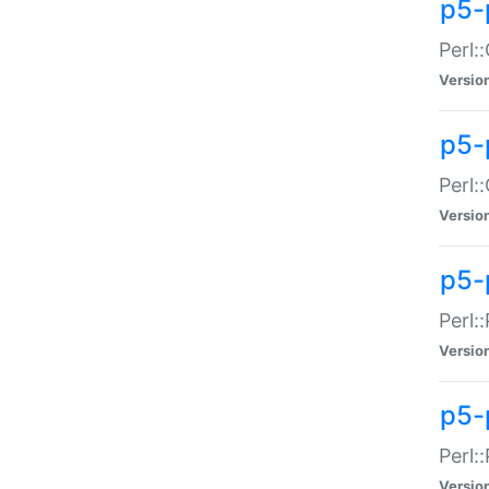
p5-
Perl:
Versio
p5-
Perl:
Versio
p5-
Perl:
Versio
p5-
Perl:
Versio