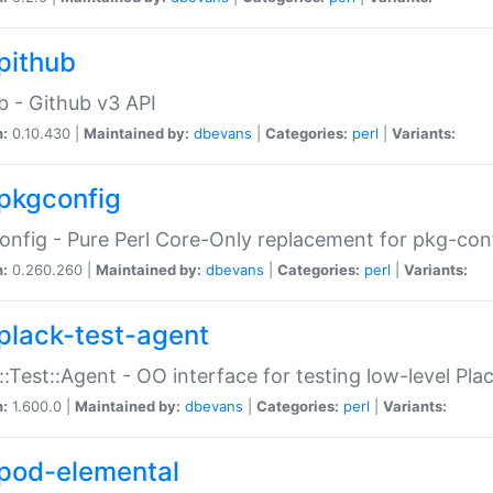
pithub
b - Github v3 API
n:
0.10.430 |
Maintained by:
dbevans
|
Categories:
perl
|
Variants:
pkgconfig
nfig - Pure Perl Core-Only replacement for pkg-con
n:
0.260.260 |
Maintained by:
dbevans
|
Categories:
perl
|
Variants:
plack-test-agent
::Test::Agent - OO interface for testing low-level Pl
n:
1.600.0 |
Maintained by:
dbevans
|
Categories:
perl
|
Variants:
pod-elemental