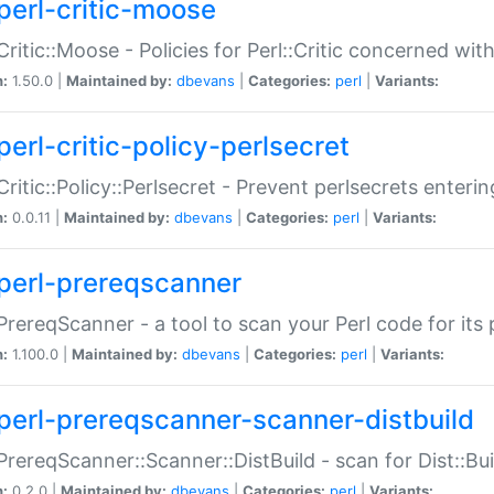
perl-critic-moose
:Critic::Moose - Policies for Perl::Critic concerned wi
n:
1.50.0 |
Maintained by:
dbevans
|
Categories:
perl
|
Variants:
perl-critic-policy-perlsecret
:Critic::Policy::Perlsecret - Prevent perlsecrets enter
n:
0.0.11 |
Maintained by:
dbevans
|
Categories:
perl
|
Variants:
perl-prereqscanner
:PrereqScanner - a tool to scan your Perl code for its 
n:
1.100.0 |
Maintained by:
dbevans
|
Categories:
perl
|
Variants:
perl-prereqscanner-scanner-distbuild
:PrereqScanner::Scanner::DistBuild - scan for Dist::B
n:
0.2.0 |
Maintained by:
dbevans
|
Categories:
perl
|
Variants: