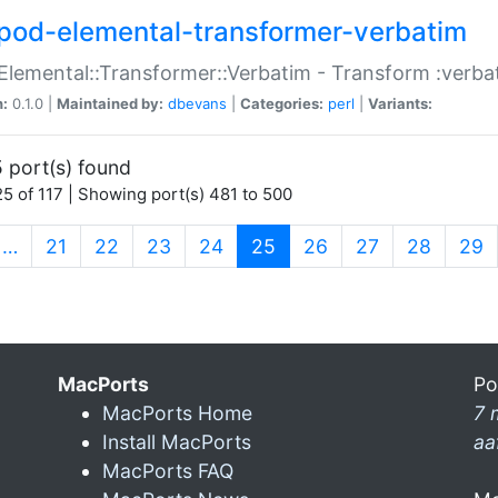
pod-elemental-transformer-verbatim
Elemental::Transformer::Verbatim - Transform :verba
n:
0.1.0 |
Maintained by:
dbevans
|
Categories:
perl
|
Variants:
 port(s) found
5 of 117 | Showing port(s) 481 to 500
(current)
…
21
22
23
24
25
26
27
28
29
MacPorts
Po
MacPorts Home
7 
Install MacPorts
aa
MacPorts FAQ