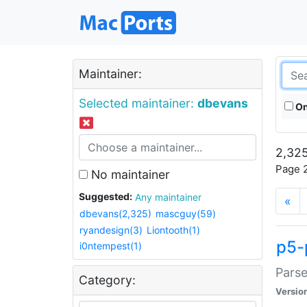
Maintainer:
Selected maintainer:
dbevans
On
2,325
Page 2
No maintainer
Suggested:
Any maintainer
«
dbevans(2,325)
mascguy(59)
ryandesign(3)
Liontooth(1)
p5-
i0ntempest(1)
Parse
Category:
Versio