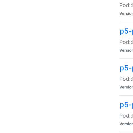
Pod::
Versio
p5-
Pod::
Versio
p5-
Pod::
Versio
p5-
Pod::
Versio