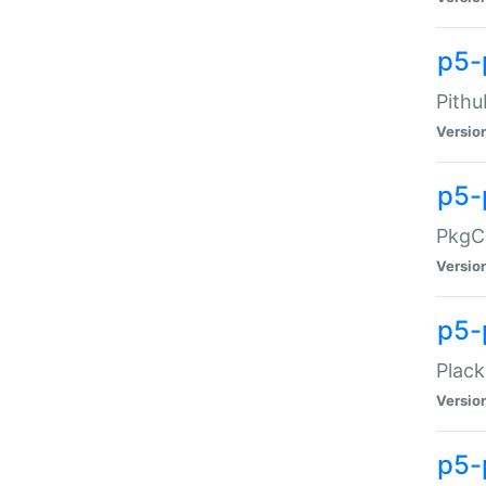
p5-
Pithu
Versio
p5-
PkgCo
Versio
p5-
Plack
Versio
p5-