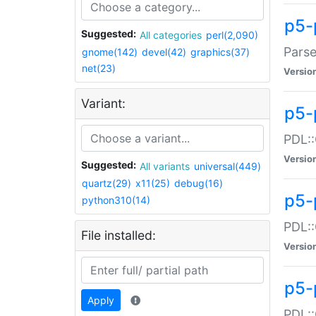
p5-
Suggested:
All categories
perl(2,090)
Parse
gnome(142)
devel(42)
graphics(37)
net(23)
Versio
Variant:
p5-
PDL::
Versio
Suggested:
All variants
universal(449)
quartz(29)
x11(25)
debug(16)
p5-
python310(14)
PDL::
File installed:
Versio
p5-
Apply
PDL::