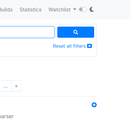
Builds
Statistics
Watchlist
Reset all filters
…
»
parser