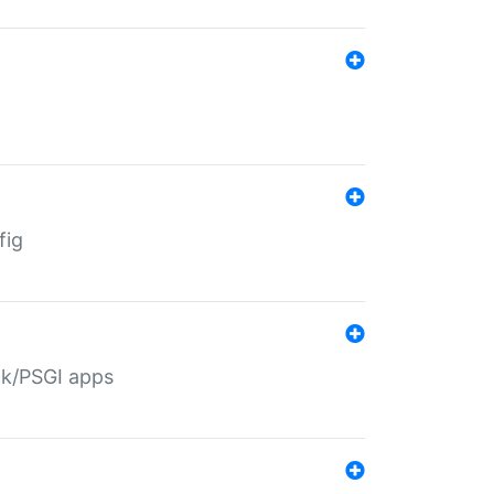
fig
ack/PSGI apps