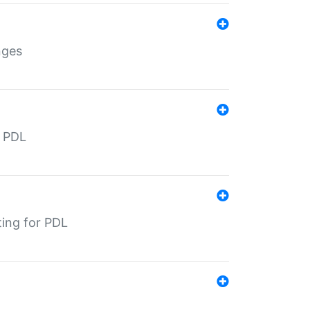
nges
r PDL
ting for PDL