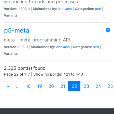
supporting threads and processes
Version:
1.893.0 |
Maintained by:
dbevans
|
Categories:
perl
|
Variants:
p5-meta
meta - meta-programming API
Version:
0.15.0 |
Maintained by:
dbevans
|
Categories:
perl
|
Variants:
2,325 port(s) found
Page 22 of 117 | Showing port(s) 421 to 440
(current)
«
…
18
19
20
21
22
23
24
25