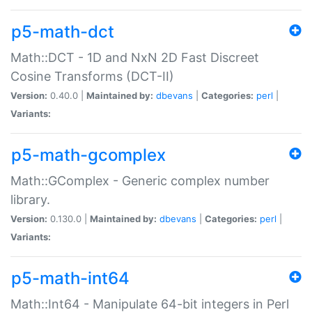
p5-math-dct
Math::DCT - 1D and NxN 2D Fast Discreet
Cosine Transforms (DCT-II)
Version:
0.40.0 |
Maintained by:
dbevans
|
Categories:
perl
|
Variants:
p5-math-gcomplex
Math::GComplex - Generic complex number
library.
Version:
0.130.0 |
Maintained by:
dbevans
|
Categories:
perl
|
Variants:
p5-math-int64
Math::Int64 - Manipulate 64-bit integers in Perl