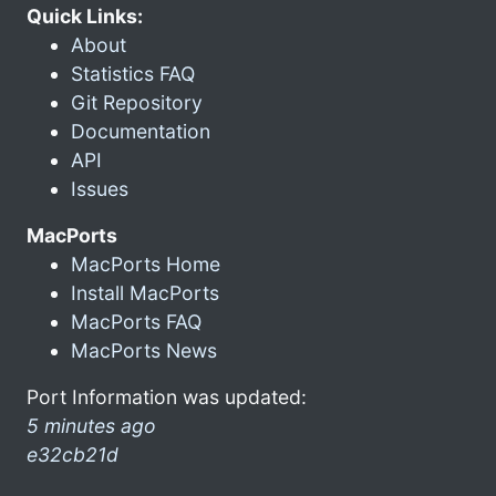
Quick Links:
About
Statistics FAQ
Git Repository
Documentation
API
Issues
MacPorts
MacPorts Home
Install MacPorts
MacPorts FAQ
MacPorts News
Port Information was updated:
5 minutes ago
e32cb21d