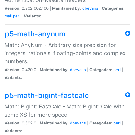
Version:
2.202.602.160 |
Maintained by:
dbevans
|
Categories:
mail
perl
|
Variants:
p5-math-anynum
Math::AnyNum - Arbitrary size precision for
integers, rationals, floating-points and complex
numbers.
Version:
0.420.0 |
Maintained by:
dbevans
|
Categories:
perl
|
Variants:
p5-math-bigint-fastcalc
Math::BigInt::FastCalc - Math::BigInt::Calc with
some XS for more speed
Version:
0.502.0 |
Maintained by:
dbevans
|
Categories:
perl
|
Variants: