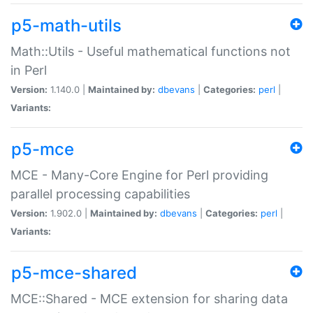
p5-math-utils
Math::Utils - Useful mathematical functions not
in Perl
Version:
1.140.0 |
Maintained by:
dbevans
|
Categories:
perl
|
Variants:
p5-mce
MCE - Many-Core Engine for Perl providing
parallel processing capabilities
Version:
1.902.0 |
Maintained by:
dbevans
|
Categories:
perl
|
Variants:
p5-mce-shared
MCE::Shared - MCE extension for sharing data