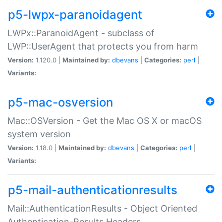
p5-lwpx-paranoidagent
LWPx::ParanoidAgent - subclass of
LWP::UserAgent that protects you from harm
Version:
1.120.0 |
Maintained by:
dbevans
|
Categories:
perl
|
Variants:
p5-mac-osversion
Mac::OSVersion - Get the Mac OS X or macOS
system version
Version:
1.18.0 |
Maintained by:
dbevans
|
Categories:
perl
|
Variants:
p5-mail-authenticationresults
Mail::AuthenticationResults - Object Oriented
Authentication-Results Headers