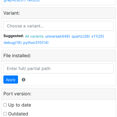
Variant:
Suggested:
All variants
universal(449)
quartz(29)
x11(25)
debug(16)
python310(14)
File installed:
Apply
Port version:
Up to date
Outdated