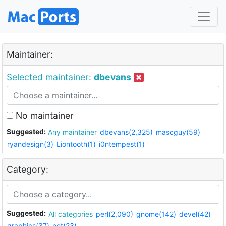
Maintainer:
Selected maintainer:
dbevans
No maintainer
Suggested:
Any maintainer
dbevans(2,325)
mascguy(59)
ryandesign(3)
Liontooth(1)
i0ntempest(1)
Category:
Suggested:
All categories
perl(2,090)
gnome(142)
devel(42)
graphics(37)
net(23)