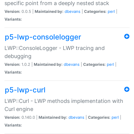
specific point from a deeply nested stack
Version:
0.0.5 |
Maintained by:
dbevans
|
Categories:
perl
|
Variants:
p5-lwp-consolelogger
LWP::ConsoleLogger - LWP tracing and
debugging
Version:
1.0.2 |
Maintained by:
dbevans
|
Categories:
perl
|
Variants:
p5-lwp-curl
LWP::Curl - LWP methods implementation with
Curl engine
Version:
0.140.0 |
Maintained by:
dbevans
|
Categories:
perl
|
Variants: