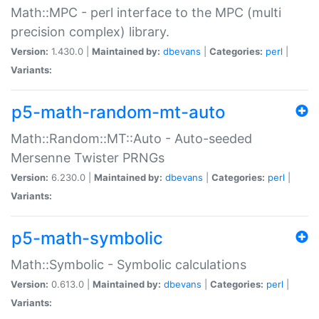
Math::MPC - perl interface to the MPC (multi
precision complex) library.
Version:
1.430.0 |
Maintained by:
dbevans
|
Categories:
perl
|
Variants:
p5-math-random-mt-auto
Math::Random::MT::Auto - Auto-seeded
Mersenne Twister PRNGs
Version:
6.230.0 |
Maintained by:
dbevans
|
Categories:
perl
|
Variants:
p5-math-symbolic
Math::Symbolic - Symbolic calculations
Version:
0.613.0 |
Maintained by:
dbevans
|
Categories:
perl
|
Variants: