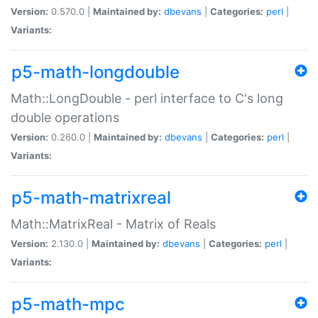
Version:
0.570.0 |
Maintained by:
dbevans
|
Categories:
perl
|
Variants:
p5-math-longdouble
Math::LongDouble - perl interface to C's long
double operations
Version:
0.260.0 |
Maintained by:
dbevans
|
Categories:
perl
|
Variants:
p5-math-matrixreal
Math::MatrixReal - Matrix of Reals
Version:
2.130.0 |
Maintained by:
dbevans
|
Categories:
perl
|
Variants:
p5-math-mpc