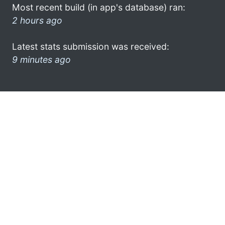
Most recent build (in app's database) ran:
2 hours ago
Latest stats submission was received:
9 minutes ago