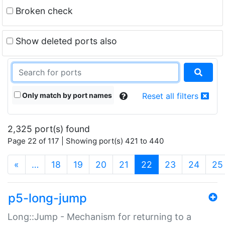
Broken check
Show deleted ports also
Only match by port names
Reset all filters
2,325 port(s) found
Page 22 of 117 | Showing port(s) 421 to 440
(current)
«
…
18
19
20
21
22
23
24
25
p5-long-jump
Long::Jump - Mechanism for returning to a