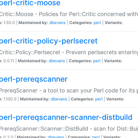
perl-critic-moose
:Critic::Moose - Policies for Perl::Critic concerned wi
n:
1.50.0 |
Maintained by:
dbevans
|
Categories:
perl
|
Variants:
perl-critic-policy-perlsecret
:Critic::Policy::Perlsecret - Prevent perlsecrets enter
n:
0.0.11 |
Maintained by:
dbevans
|
Categories:
perl
|
Variants:
perl-prereqscanner
:PrereqScanner - a tool to scan your Perl code for its 
n:
1.100.0 |
Maintained by:
dbevans
|
Categories:
perl
|
Variants:
perl-prereqscanner-scanner-distbuild
:PrereqScanner::Scanner::DistBuild - scan for Dist::B
n:
0.2.0 |
Maintained by:
dbevans
|
Categories:
perl
|
Variants: