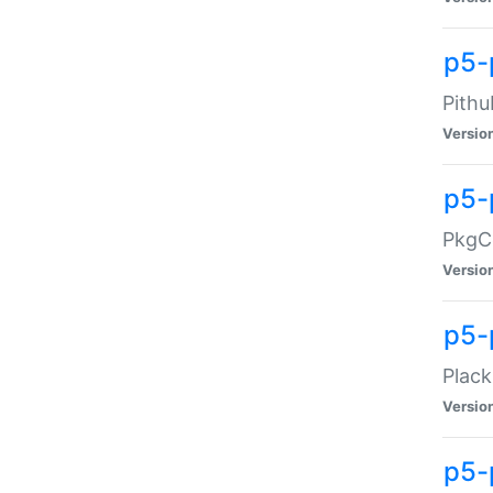
p5-
Pithu
Versio
p5-
PkgCo
Versio
p5-
Plack
Versio
p5-