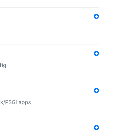
fig
ack/PSGI apps