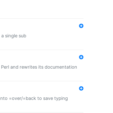
 a single sub
f Perl and rewrites its documentation
s into =over/=back to save typing