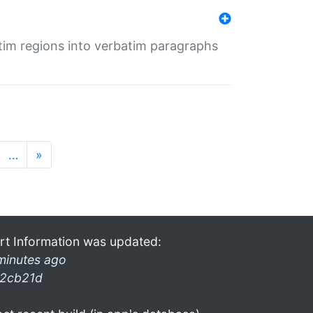
tim regions into verbatim paragraphs
…
»
rt Information was updated:
minutes ago
2cb21d