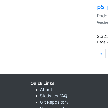
p5-
Pod::
Versio
2,325
Page 2
«
Quick Links:
About
Statistics FAQ
Git Repository