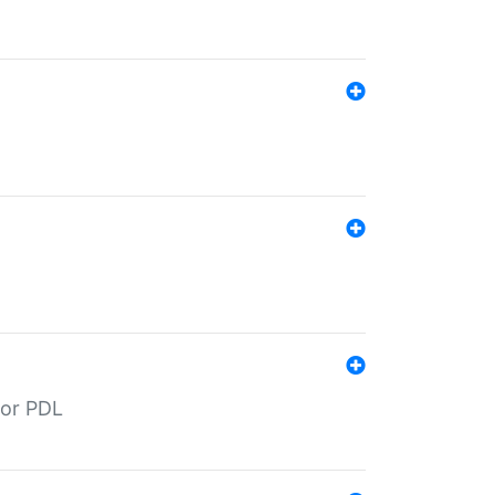
for PDL