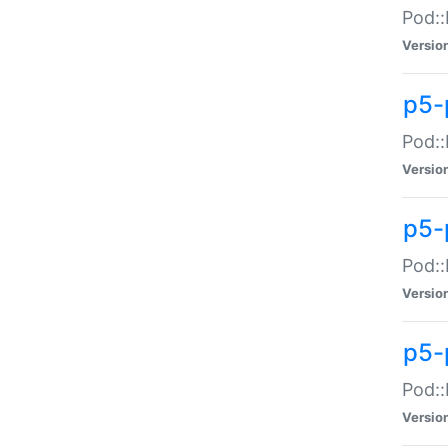
Pod::
Versio
p5-
Pod::
Versio
p5-
Pod::
Versio
p5-
Pod::
Versio