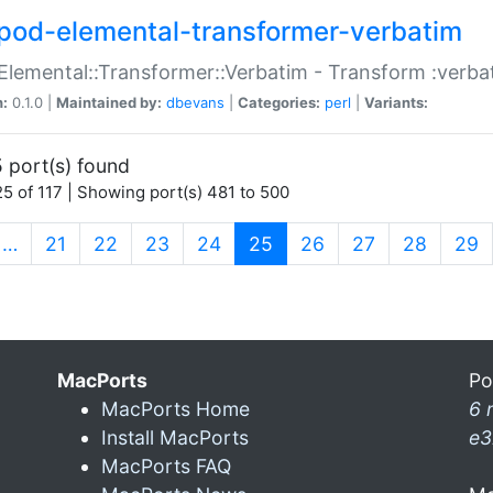
pod-elemental-transformer-verbatim
Elemental::Transformer::Verbatim - Transform :verba
n:
0.1.0 |
Maintained by:
dbevans
|
Categories:
perl
|
Variants:
 port(s) found
5 of 117 | Showing port(s) 481 to 500
(current)
…
21
22
23
24
25
26
27
28
29
MacPorts
Po
MacPorts Home
6 
Install MacPorts
e3
MacPorts FAQ