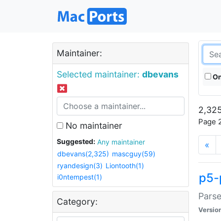
Maintainer:
Selected maintainer:
dbevans
On
2,325
Page 2
No maintainer
Suggested:
Any maintainer
«
dbevans(2,325)
mascguy(59)
ryandesign(3)
Liontooth(1)
p5-
i0ntempest(1)
Parse
Category:
Versio