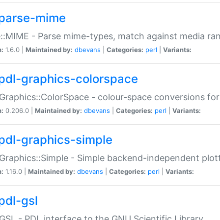
parse-mime
::MIME - Parse mime-types, match against media ra
n:
1.6.0 |
Maintained by:
dbevans
|
Categories:
perl
|
Variants:
pdl-graphics-colorspace
Graphics::ColorSpace - colour-space conversions fo
n:
0.206.0 |
Maintained by:
dbevans
|
Categories:
perl
|
Variants:
pdl-graphics-simple
Graphics::Simple - Simple backend-independent plot
n:
1.16.0 |
Maintained by:
dbevans
|
Categories:
perl
|
Variants:
pdl-gsl
GSL - PDL interface to the GNU Scientific Library