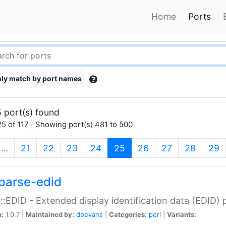
Home
Ports
ly match by port names
 port(s) found
5 of 117 | Showing port(s) 481 to 500
(current)
…
21
22
23
24
25
26
27
28
29
parse-edid
::EDID - Extended display identification data (EDID) 
n:
1.0.7 |
Maintained by:
dbevans
|
Categories:
perl
|
Variants: