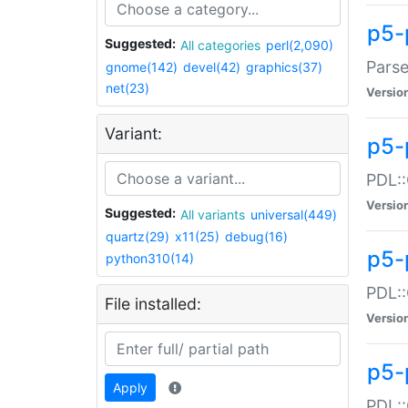
p5-
Suggested:
All categories
perl(2,090)
Parse
gnome(142)
devel(42)
graphics(37)
net(23)
Versio
Variant:
p5-
PDL::
Versio
Suggested:
All variants
universal(449)
quartz(29)
x11(25)
debug(16)
p5-
python310(14)
PDL::
File installed:
Versio
p5-
Apply
PDL::