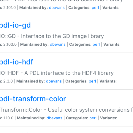
n:
2.101.0 |
Maintained by:
dbevans
|
Categories:
perl
|
Variants:
pdl-io-gd
IO::GD - Interface to the GD image library
n:
2.103.0 |
Maintained by:
dbevans
|
Categories:
perl
|
Variants:
pdl-io-hdf
IO::HDF - A PDL interface to the HDF4 library
n:
2.3.0 |
Maintained by:
dbevans
|
Categories:
perl
|
Variants:
pdl-transform-color
Transform::Color - Useful color system conversions 
n:
1.10.0 |
Maintained by:
dbevans
|
Categories:
perl
|
Variants: