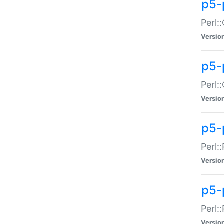
p5-
Perl:
Versio
p5-
Perl:
Versio
p5-
Perl:
Versio
p5-
Perl:
Versio