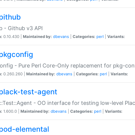
pithub
b - Github v3 API
n:
0.10.430 |
Maintained by:
dbevans
|
Categories:
perl
|
Variants:
pkgconfig
nfig - Pure Perl Core-Only replacement for pkg-con
n:
0.260.260 |
Maintained by:
dbevans
|
Categories:
perl
|
Variants:
plack-test-agent
::Test::Agent - OO interface for testing low-level Pl
n:
1.600.0 |
Maintained by:
dbevans
|
Categories:
perl
|
Variants:
pod-elemental