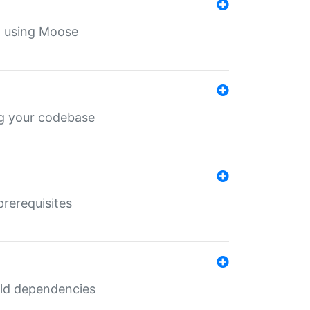
th using Moose
ing your codebase
prerequisites
uild dependencies