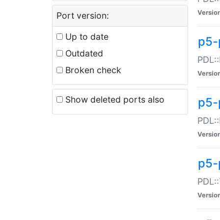
Versio
Port version:
Up to date
p5-
Outdated
PDL::
Broken check
Versio
Show deleted ports also
p5-
PDL::
Versio
p5-
PDL::
Versio