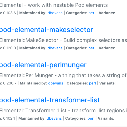
Elemental - work with nestable Pod elements
n:
0.103.6 |
Maintained by:
dbevans
|
Categories:
perl
|
Variants:
pod-elemental-makeselector
Elemental::MakeSelector - Build complex selectors as
n:
0.120.0 |
Maintained by:
dbevans
|
Categories:
perl
|
Variants:
pod-elemental-perlmunger
Elemental::PerlMunger - a thing that takes a string o
n:
0.200.7 |
Maintained by:
dbevans
|
Categories:
perl
|
Variants:
pod-elemental-transformer-list
Elemental::Transformer::List - transform :list region
n:
0.102.1 |
Maintained by:
dbevans
|
Categories:
perl
|
Variants: