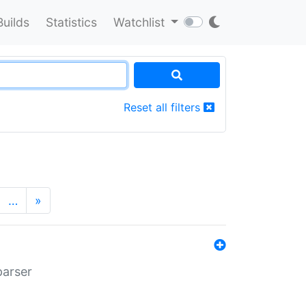
Builds
Statistics
Watchlist
Reset all filters
…
»
parser