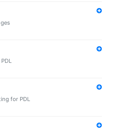
nges
r PDL
ting for PDL