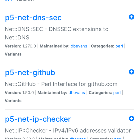
p5-net-dns-sec
Net::DNS::SEC - DNSSEC extensions to
Net::DNS
Version:
1.270.0 |
Maintained by:
dbevans
|
Categories:
perl
|
Variants:
p5-net-github
Net::GitHub - Perl Interface for github.com
Version:
1.50.0 |
Maintained by:
dbevans
|
Categories:
perl
|
Variants:
p5-net-ip-checker
Net::IP::Checker - IPv4/IPv6 addresses validator
Version:
0.30.0 |
Maintained by:
dbevans
|
Categories:
perl
|