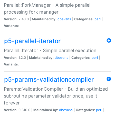
Parallel::ForkManager - A simple parallel
processing fork manager
Version:
2.40.0 |
Maintained by:
dbevans
|
Categories:
perl
|
Variants:
p5-parallel-iterator
Parallel::Iterator - Simple parallel execution
Version:
1.2.0 |
Maintained by:
dbevans
|
Categories:
perl
|
Variants:
p5-params-validationcompiler
Params::ValidationCompiler - Build an optimized
subroutine parameter validator once, use it
forever
Version:
0.310.0 |
Maintained by:
dbevans
|
Categories:
perl
|