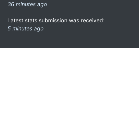
36 minutes ago
Latest stats submission was received:
5 minutes ago