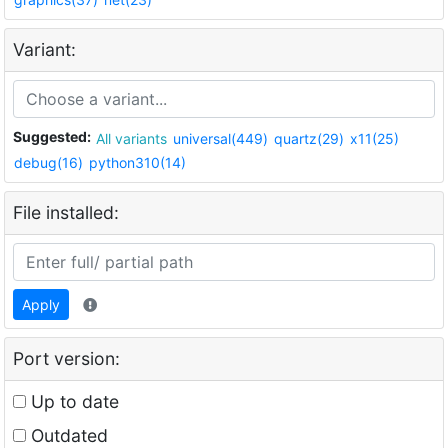
Variant:
Suggested:
All variants
universal(449)
quartz(29)
x11(25)
debug(16)
python310(14)
File installed:
Apply
Port version:
Up to date
Outdated