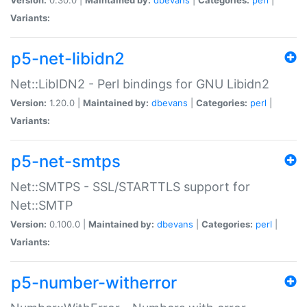
Variants:
p5-net-libidn2
Net::LibIDN2 - Perl bindings for GNU Libidn2
Version:
1.20.0 |
Maintained by:
dbevans
|
Categories:
perl
|
Variants:
p5-net-smtps
Net::SMTPS - SSL/STARTTLS support for
Net::SMTP
Version:
0.100.0 |
Maintained by:
dbevans
|
Categories:
perl
|
Variants:
p5-number-witherror