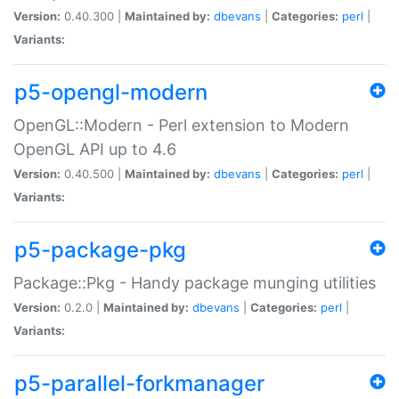
Version:
0.40.300 |
Maintained by:
dbevans
|
Categories:
perl
|
Variants:
p5-opengl-modern
OpenGL::Modern - Perl extension to Modern
OpenGL API up to 4.6
Version:
0.40.500 |
Maintained by:
dbevans
|
Categories:
perl
|
Variants:
p5-package-pkg
Package::Pkg - Handy package munging utilities
Version:
0.2.0 |
Maintained by:
dbevans
|
Categories:
perl
|
Variants:
p5-parallel-forkmanager