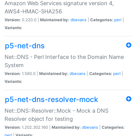
Amazon Web Services signature version 4,
AWS4-HMAC-SHA256
Version:
0.220.0 |
Maintained by:
dbevans
|
Categories:
perl
|
Variants:
p5-net-dns
Net::DNS - Perl Interface to the Domain Name
System
Version:
1.560.0 |
Maintained by:
dbevans
|
Categories:
perl
|
Variants:
p5-net-dns-resolver-mock
Net::DNS::Resolver::Mock - Mock a DNS
Resolver object for testing
Version:
1.202.302.160 |
Maintained by:
dbevans
|
Categories:
perl
|
Variants: