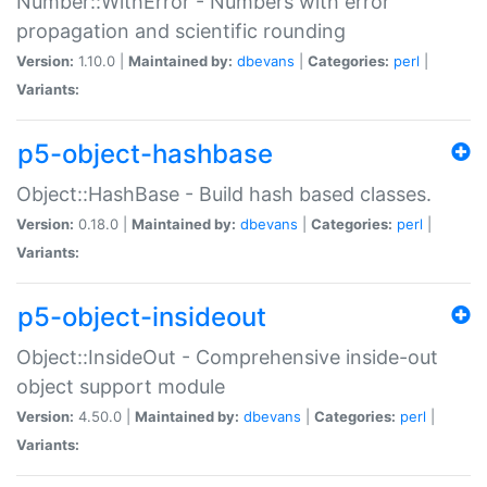
Number::WithError - Numbers with error
propagation and scientific rounding
Version:
1.10.0 |
Maintained by:
dbevans
|
Categories:
perl
|
Variants:
p5-object-hashbase
Object::HashBase - Build hash based classes.
Version:
0.18.0 |
Maintained by:
dbevans
|
Categories:
perl
|
Variants:
p5-object-insideout
Object::InsideOut - Comprehensive inside-out
object support module
Version:
4.50.0 |
Maintained by:
dbevans
|
Categories:
perl
|
Variants: