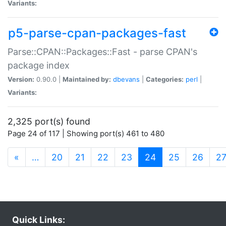
Variants:
p5-parse-cpan-packages-fast
Parse::CPAN::Packages::Fast - parse CPAN's
package index
Version:
0.90.0 |
Maintained by:
dbevans
|
Categories:
perl
|
Variants:
2,325 port(s) found
Page 24 of 117 | Showing port(s) 461 to 480
(current)
«
…
20
21
22
23
24
25
26
2
Quick Links: