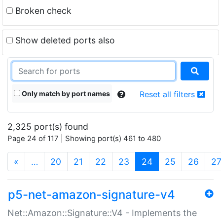
Broken check
Show deleted ports also
Only match by port names
Reset all filters
2,325 port(s) found
Page 24 of 117 | Showing port(s) 461 to 480
(current)
«
…
20
21
22
23
24
25
26
2
p5-net-amazon-signature-v4
Net::Amazon::Signature::V4 - Implements the