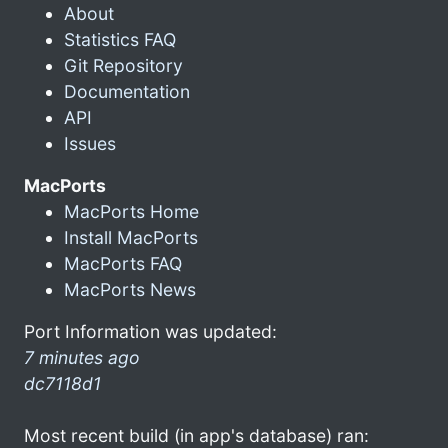
About
Statistics FAQ
Git Repository
Documentation
API
Issues
MacPorts
MacPorts Home
Install MacPorts
MacPorts FAQ
MacPorts News
Port Information was updated:
7 minutes ago
dc7118d1
Most recent build (in app's database) ran: