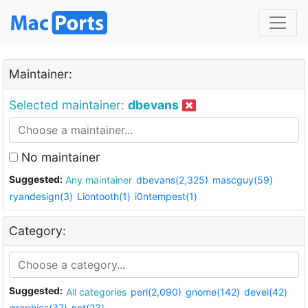
Maintainer:
Selected maintainer:
dbevans
No maintainer
Suggested:
Any maintainer
dbevans(2,325)
mascguy(59)
ryandesign(3)
Liontooth(1)
i0ntempest(1)
Category:
Suggested:
All categories
perl(2,090)
gnome(142)
devel(42)
graphics(37)
net(23)