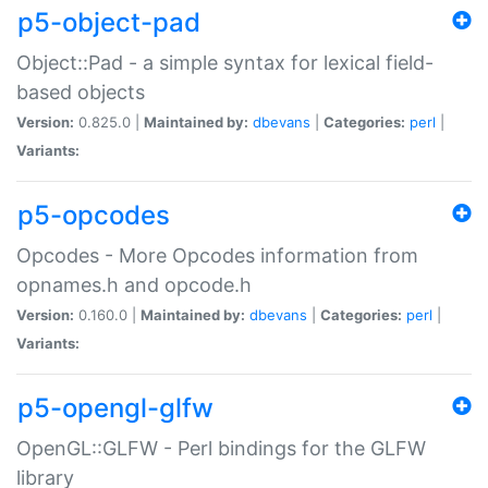
p5-object-pad
Object::Pad - a simple syntax for lexical field-
based objects
Version:
0.825.0 |
Maintained by:
dbevans
|
Categories:
perl
|
Variants:
p5-opcodes
Opcodes - More Opcodes information from
opnames.h and opcode.h
Version:
0.160.0 |
Maintained by:
dbevans
|
Categories:
perl
|
Variants:
p5-opengl-glfw
OpenGL::GLFW - Perl bindings for the GLFW
library