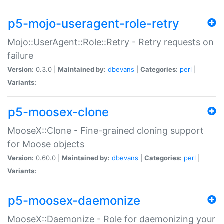
p5-mojo-useragent-role-retry
Mojo::UserAgent::Role::Retry - Retry requests on
failure
Version:
0.3.0 |
Maintained by:
dbevans
|
Categories:
perl
|
Variants:
p5-moosex-clone
MooseX::Clone - Fine-grained cloning support
for Moose objects
Version:
0.60.0 |
Maintained by:
dbevans
|
Categories:
perl
|
Variants:
p5-moosex-daemonize
MooseX::Daemonize - Role for daemonizing your