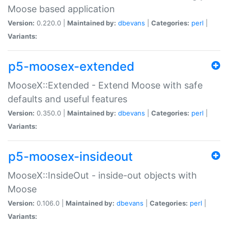
Moose based application
Version:
0.220.0 |
Maintained by:
dbevans
|
Categories:
perl
|
Variants:
p5-moosex-extended
MooseX::Extended - Extend Moose with safe
defaults and useful features
Version:
0.350.0 |
Maintained by:
dbevans
|
Categories:
perl
|
Variants:
p5-moosex-insideout
MooseX::InsideOut - inside-out objects with
Moose
Version:
0.106.0 |
Maintained by:
dbevans
|
Categories:
perl
|
Variants: