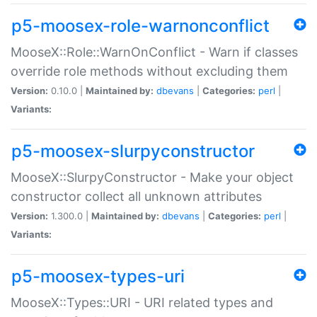
p5-moosex-role-warnonconflict
MooseX::Role::WarnOnConflict - Warn if classes
override role methods without excluding them
Version:
0.10.0 |
Maintained by:
dbevans
|
Categories:
perl
|
Variants:
p5-moosex-slurpyconstructor
MooseX::SlurpyConstructor - Make your object
constructor collect all unknown attributes
Version:
1.300.0 |
Maintained by:
dbevans
|
Categories:
perl
|
Variants:
p5-moosex-types-uri
MooseX::Types::URI - URI related types and