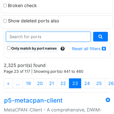
Broken check
Show deleted ports also
Only match by port names
Reset all filters
2,325 port(s) found
Page 23 of 117 | Showing port(s) 441 to 460
(current)
«
…
19
20
21
22
23
24
25
26
p5-metacpan-client
MetaCPAN::Client - A comprehensive, DWIM-