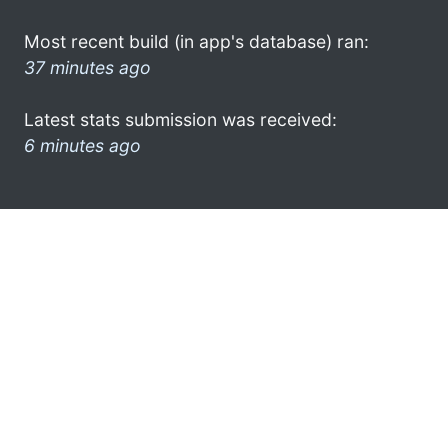
Most recent build (in app's database) ran:
37 minutes ago
Latest stats submission was received:
6 minutes ago