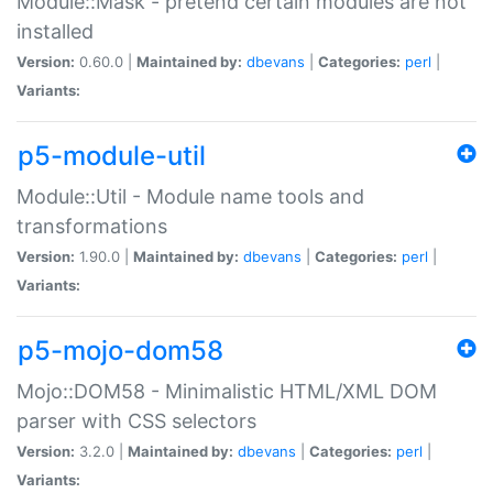
Module::Mask - pretend certain modules are not
installed
Version:
0.60.0 |
Maintained by:
dbevans
|
Categories:
perl
|
Variants:
p5-module-util
Module::Util - Module name tools and
transformations
Version:
1.90.0 |
Maintained by:
dbevans
|
Categories:
perl
|
Variants:
p5-mojo-dom58
Mojo::DOM58 - Minimalistic HTML/XML DOM
parser with CSS selectors
Version:
3.2.0 |
Maintained by:
dbevans
|
Categories:
perl
|
Variants: