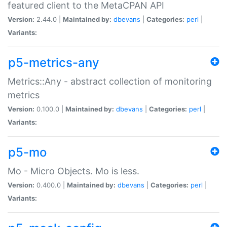
featured client to the MetaCPAN API
Version:
2.44.0 |
Maintained by:
dbevans
|
Categories:
perl
|
Variants:
p5-metrics-any
Metrics::Any - abstract collection of monitoring
metrics
Version:
0.100.0 |
Maintained by:
dbevans
|
Categories:
perl
|
Variants:
p5-mo
Mo - Micro Objects. Mo is less.
Version:
0.400.0 |
Maintained by:
dbevans
|
Categories:
perl
|
Variants: