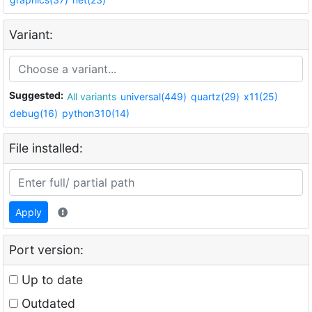
Variant:
Suggested:
All variants
universal(449)
quartz(29)
x11(25)
debug(16)
python310(14)
File installed:
Apply
Port version:
Up to date
Outdated