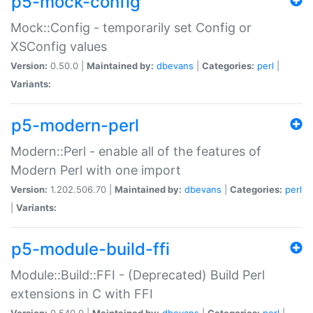
p5-mock-config
Mock::Config - temporarily set Config or
XSConfig values
Version:
0.50.0 |
Maintained by:
dbevans
|
Categories:
perl
|
Variants:
p5-modern-perl
Modern::Perl - enable all of the features of
Modern Perl with one import
Version:
1.202.506.70 |
Maintained by:
dbevans
|
Categories:
perl
|
Variants:
p5-module-build-ffi
Module::Build::FFI - (Deprecated) Build Perl
extensions in C with FFI
Version:
0.540.0 |
Maintained by:
dbevans
|
Categories:
perl
|