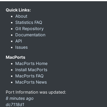
Quick Links:
About
Statistics FAQ
Git Repository
Documentation
API
Issues
MacPorts
MacPorts Home
Install MacPorts
MacPorts FAQ
MacPorts News
Port Information was updated:
8 minutes ago
dc7118d1