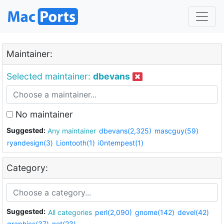
Maintainer:
Selected maintainer:
dbevans
No maintainer
Suggested:
Any maintainer
dbevans(2,325)
mascguy(59)
ryandesign(3)
Liontooth(1)
i0ntempest(1)
Category:
Suggested:
All categories
perl(2,090)
gnome(142)
devel(42)
graphics(37)
net(23)