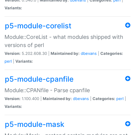
Variants:
p5-module-corelist
Module::CoreList - what modules shipped with
versions of perl
Version:
5.202.608.30 |
Maintained by:
dbevans
|
Categories:
perl
|
Variants:
p5-module-cpanfile
Module::CPANfile - Parse cpanfile
Version:
1.100.400 |
Maintained by:
dbevans
|
Categories:
perl
|
Variants:
p5-module-mask