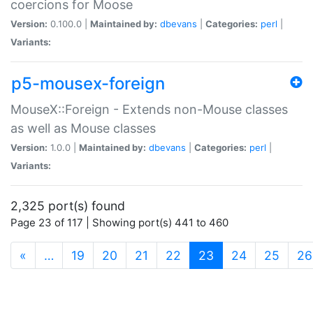
coercions for Moose
Version:
0.100.0 |
Maintained by:
dbevans
|
Categories:
perl
|
Variants:
p5-mousex-foreign
MouseX::Foreign - Extends non-Mouse classes
as well as Mouse classes
Version:
1.0.0 |
Maintained by:
dbevans
|
Categories:
perl
|
Variants:
2,325 port(s) found
Page 23 of 117 | Showing port(s) 441 to 460
(current)
«
…
19
20
21
22
23
24
25
26