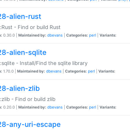
28-alien-rust
::Rust - Find or build Rust
n:
0.30.0 |
Maintained by:
dbevans
|
Categories:
perl
|
Variants:
28-alien-sqlite
:sqlite - Install/Find the sqlite library
n:
1.70.0 |
Maintained by:
dbevans
|
Categories:
perl
|
Variants:
28-alien-zlib
:zlib - Find or build zlib
n:
0.20.0 |
Maintained by:
dbevans
|
Categories:
perl
|
Variants:
28-any-uri-escape