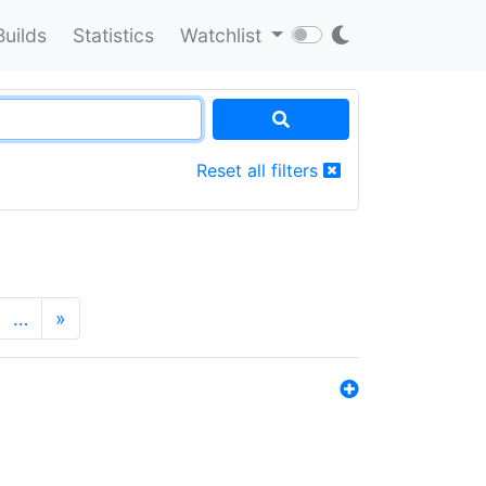
Builds
Statistics
Watchlist
Reset all filters
…
»