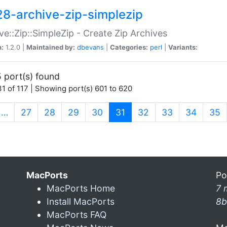
28-archive-zip-simplezip
ve::Zip::SimpleZip - Create Zip Archives
n:
1.2.0 |
Maintained by:
dbevans
|
Categories:
perl
|
Variants:
 port(s) found
1 of 117 | Showing port(s) 601 to 620
(current)
…
27
28
29
30
31
32
33
34
35
MacPorts
Po
MacPorts Home
7 
Install MacPorts
8b
MacPorts FAQ