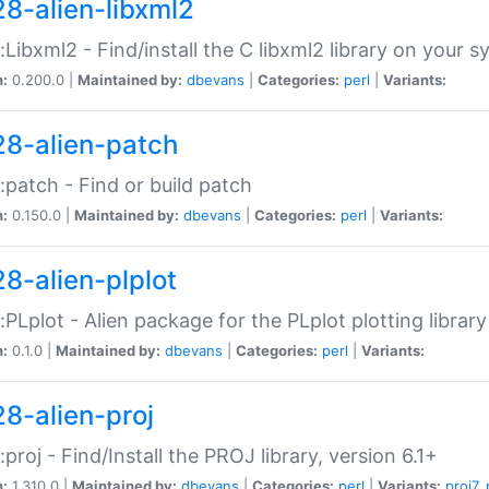
28-alien-libxml2
::Libxml2 - Find/install the C libxml2 library on your 
n:
0.200.0 |
Maintained by:
dbevans
|
Categories:
perl
|
Variants:
28-alien-patch
::patch - Find or build patch
n:
0.150.0 |
Maintained by:
dbevans
|
Categories:
perl
|
Variants:
28-alien-plplot
::PLplot - Alien package for the PLplot plotting library
n:
0.1.0 |
Maintained by:
dbevans
|
Categories:
perl
|
Variants:
28-alien-proj
::proj - Find/Install the PROJ library, version 6.1+
n:
1.310.0 |
Maintained by:
dbevans
|
Categories:
perl
|
Variants:
proj7
,