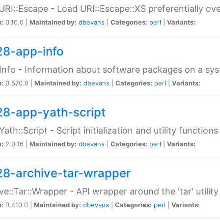
URI::Escape - Load URI::Escape::XS preferentially ov
n:
0.10.0 |
Maintained by:
dbevans
|
Categories:
perl
|
Variants:
28-app-info
Info - Information about software packages on a sy
n:
0.570.0 |
Maintained by:
dbevans
|
Categories:
perl
|
Variants:
28-app-yath-script
Yath::Script - Script initialization and utility function
n:
2.0.16 |
Maintained by:
dbevans
|
Categories:
perl
|
Variants:
28-archive-tar-wrapper
ve::Tar::Wrapper - API wrapper around the 'tar' utility
n:
0.410.0 |
Maintained by:
dbevans
|
Categories:
perl
|
Variants: