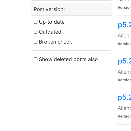
Versio
Port version:
Up to date
p5.
Outdated
Alien
Broken check
Versio
Show deleted ports also
p5.2
Alien:
Versio
p5.
Alien
Versio