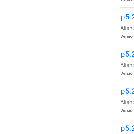
p5.
Alien
Versio
p5.
Alien:
Versio
p5.
Alien:
Versio
p5.