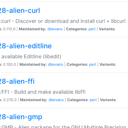
28-alien-curl
::curl - Discover or download and install curl + libcurl
n:
0.110.0 |
Maintained by:
dbevans
|
Categories:
perl
|
Variants:
28-alien-editline
available Editline (libedit)
n:
0.100.0 |
Maintained by:
dbevans
|
Categories:
perl
|
Variants:
8-alien-ffi
::FFI - Build and make available libffi
n:
0.270.0 |
Maintained by:
dbevans
|
Categories:
perl
|
Variants:
28-alien-gmp
::GMP - Alien package for the GNU Multiple Precision l