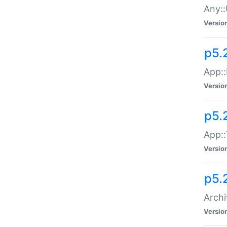
Any::
Versio
p5.
App::
Versio
p5.
App::
Versio
p5.
Archi
Versio