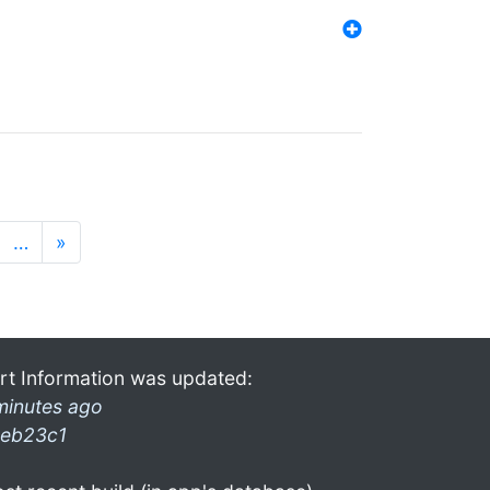
…
»
rt Information was updated:
minutes ago
eb23c1