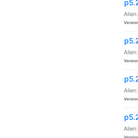
p5.
Alien
Versio
p5.
Alien
Versio
p5.
Alien
Versio
p5.
Alien
Versio