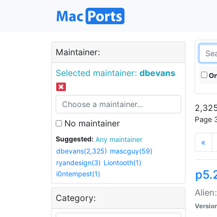
Maintainer:
Selected maintainer:
dbevans
On
2,325
Page 3
No maintainer
Suggested:
Any maintainer
«
dbevans(2,325)
mascguy(59)
ryandesign(3)
Liontooth(1)
p5.2
i0ntempest(1)
Alien
Category:
Versio