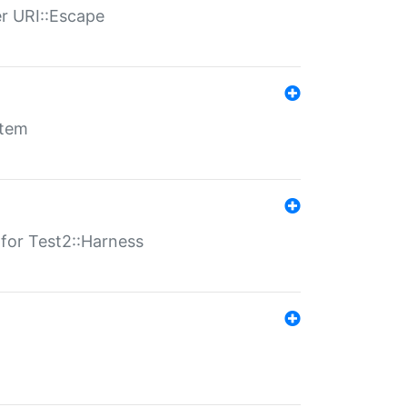
er URI::Escape
stem
s for Test2::Harness