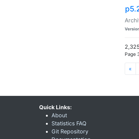
p5.
Archi
Versio
2,325
Page 3
«
Quick Links:
About
Statistics FAQ
Git Repository