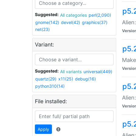
p5.
Suggested:
All categories
perl(2,090)
Alien
gnome(142)
devel(42)
graphics(37)
net(23)
Versio
Variant:
p5.
Make 
Versio
Suggested:
All variants
universal(449)
quartz(29)
x11(25)
debug(16)
p5.2
python310(14)
Alien
File installed:
Versio
p5.
Apply
Alien