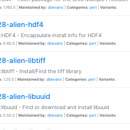
n:
1.160.0 |
Maintained by:
dbevans
|
Categories:
perl
|
Variants:
28-alien-hdf4
::HDF4 - Encapsulate install info for HDF4
n:
0.60.0 |
Maintained by:
dbevans
|
Categories:
perl
|
Variants:
8-alien-libtiff
:libtiff - Install/Find the tiff library
n:
1.20.0 |
Maintained by:
dbevans
|
Categories:
perl
|
Variants:
28-alien-libuuid
::libuuid - Find or download and install libuuid
n:
0.50.0 |
Maintained by:
dbevans
|
Categories:
perl
|
Variants: