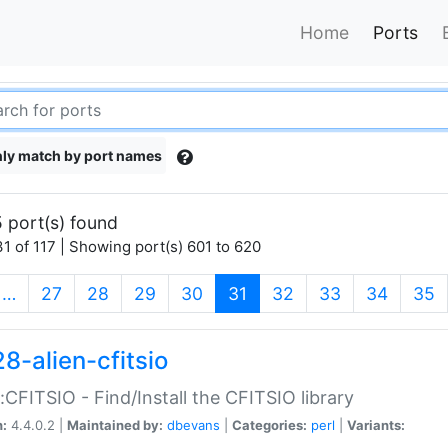
Home
Ports
ly match by port names
 port(s) found
1 of 117 | Showing port(s) 601 to 620
(current)
…
27
28
29
30
31
32
33
34
35
8-alien-cfitsio
::CFITSIO - Find/Install the CFITSIO library
n:
4.4.0.2 |
Maintained by:
dbevans
|
Categories:
perl
|
Variants: