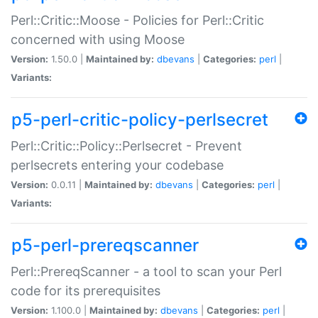
Perl::Critic::Moose - Policies for Perl::Critic
concerned with using Moose
Version:
1.50.0 |
Maintained by:
dbevans
|
Categories:
perl
|
Variants:
p5-perl-critic-policy-perlsecret
Perl::Critic::Policy::Perlsecret - Prevent
perlsecrets entering your codebase
Version:
0.0.11 |
Maintained by:
dbevans
|
Categories:
perl
|
Variants:
p5-perl-prereqscanner
Perl::PrereqScanner - a tool to scan your Perl
code for its prerequisites
Version:
1.100.0 |
Maintained by:
dbevans
|
Categories:
perl
|