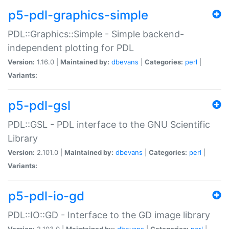
p5-pdl-graphics-simple
PDL::Graphics::Simple - Simple backend-
independent plotting for PDL
Version:
1.16.0 |
Maintained by:
dbevans
|
Categories:
perl
|
Variants:
p5-pdl-gsl
PDL::GSL - PDL interface to the GNU Scientific
Library
Version:
2.101.0 |
Maintained by:
dbevans
|
Categories:
perl
|
Variants:
p5-pdl-io-gd
PDL::IO::GD - Interface to the GD image library
Version:
2.103.0 |
Maintained by:
dbevans
|
Categories:
perl
|