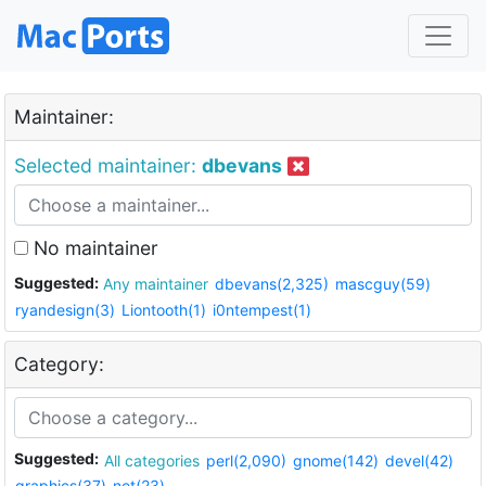
Maintainer:
Selected maintainer:
dbevans
No maintainer
Suggested:
Any maintainer
dbevans(2,325)
mascguy(59)
ryandesign(3)
Liontooth(1)
i0ntempest(1)
Category:
Suggested:
All categories
perl(2,090)
gnome(142)
devel(42)
graphics(37)
net(23)