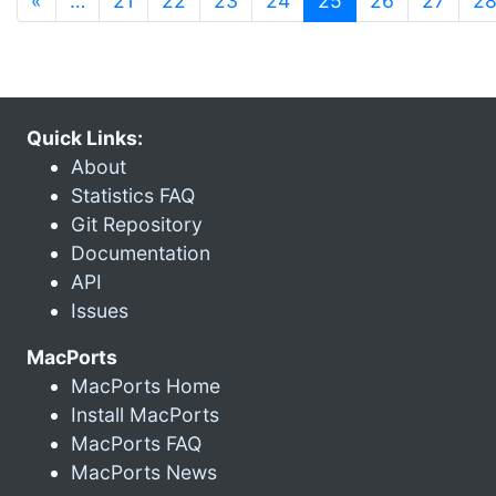
«
…
21
22
23
24
25
26
27
2
Quick Links:
About
Statistics FAQ
Git Repository
Documentation
API
Issues
MacPorts
MacPorts Home
Install MacPorts
MacPorts FAQ
MacPorts News