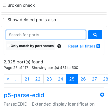
Broken check
Show deleted ports also
Only match by port names
Reset all filters
2,325 port(s) found
Page 25 of 117 | Showing port(s) 481 to 500
(current)
«
…
21
22
23
24
25
26
27
2
p5-parse-edid
Parse::EDID - Extended display identification