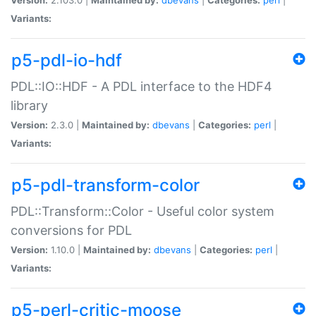
Variants:
p5-pdl-io-hdf
PDL::IO::HDF - A PDL interface to the HDF4
library
Version:
2.3.0 |
Maintained by:
dbevans
|
Categories:
perl
|
Variants:
p5-pdl-transform-color
PDL::Transform::Color - Useful color system
conversions for PDL
Version:
1.10.0 |
Maintained by:
dbevans
|
Categories:
perl
|
Variants:
p5-perl-critic-moose