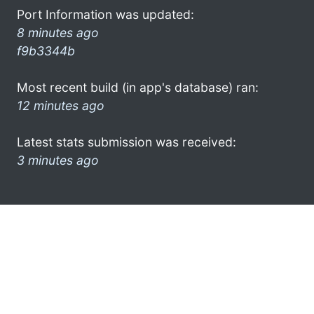
Port Information was updated:
8 minutes ago
f9b3344b
Most recent build (in app's database) ran:
12 minutes ago
Latest stats submission was received:
3 minutes ago