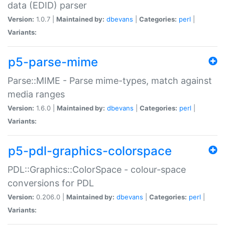
data (EDID) parser
Version:
1.0.7 |
Maintained by:
dbevans
|
Categories:
perl
|
Variants:
p5-parse-mime
Parse::MIME - Parse mime-types, match against
media ranges
Version:
1.6.0 |
Maintained by:
dbevans
|
Categories:
perl
|
Variants:
p5-pdl-graphics-colorspace
PDL::Graphics::ColorSpace - colour-space
conversions for PDL
Version:
0.206.0 |
Maintained by:
dbevans
|
Categories:
perl
|
Variants: