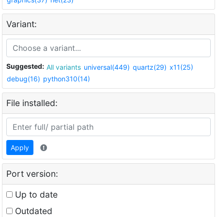
Variant:
Suggested:
All variants
universal(449)
quartz(29)
x11(25)
debug(16)
python310(14)
File installed:
Apply
Port version:
Up to date
Outdated