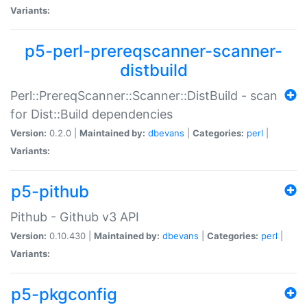
Variants:
p5-perl-prereqscanner-scanner-
distbuild
Perl::PrereqScanner::Scanner::DistBuild - scan
for Dist::Build dependencies
Version:
0.2.0 |
Maintained by:
dbevans
|
Categories:
perl
|
Variants:
p5-pithub
Pithub - Github v3 API
Version:
0.10.430 |
Maintained by:
dbevans
|
Categories:
perl
|
Variants:
p5-pkgconfig