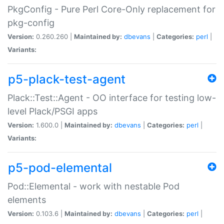
PkgConfig - Pure Perl Core-Only replacement for
pkg-config
Version:
0.260.260 |
Maintained by:
dbevans
|
Categories:
perl
|
Variants:
p5-plack-test-agent
Plack::Test::Agent - OO interface for testing low-
level Plack/PSGI apps
Version:
1.600.0 |
Maintained by:
dbevans
|
Categories:
perl
|
Variants:
p5-pod-elemental
Pod::Elemental - work with nestable Pod
elements
Version:
0.103.6 |
Maintained by:
dbevans
|
Categories:
perl
|