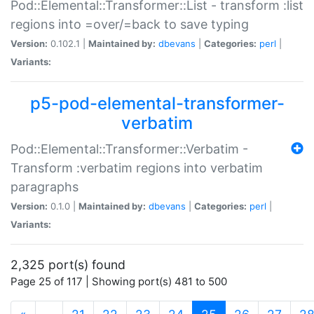
Pod::Elemental::Transformer::List - transform :list
regions into =over/=back to save typing
Version:
0.102.1 |
Maintained by:
dbevans
|
Categories:
perl
|
Variants:
p5-pod-elemental-transformer-
verbatim
Pod::Elemental::Transformer::Verbatim -
Transform :verbatim regions into verbatim
paragraphs
Version:
0.1.0 |
Maintained by:
dbevans
|
Categories:
perl
|
Variants:
2,325 port(s) found
Page 25 of 117 | Showing port(s) 481 to 500
(current)