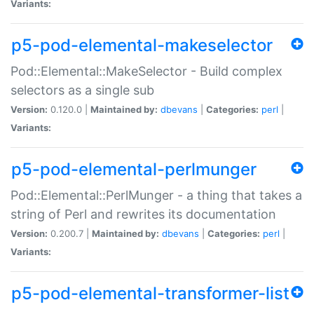
Variants:
p5-pod-elemental-makeselector
Pod::Elemental::MakeSelector - Build complex
selectors as a single sub
Version:
0.120.0 |
Maintained by:
dbevans
|
Categories:
perl
|
Variants:
p5-pod-elemental-perlmunger
Pod::Elemental::PerlMunger - a thing that takes a
string of Perl and rewrites its documentation
Version:
0.200.7 |
Maintained by:
dbevans
|
Categories:
perl
|
Variants:
p5-pod-elemental-transformer-list