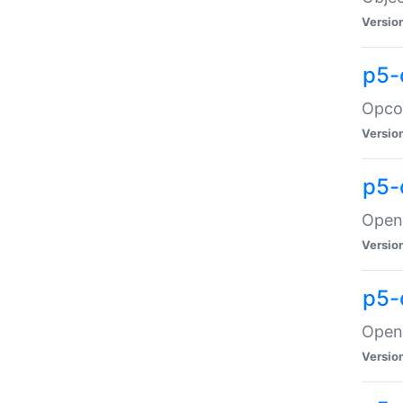
Versio
p5-
Opco
Versio
p5-
OpenG
Versio
p5-
OpenG
Versio