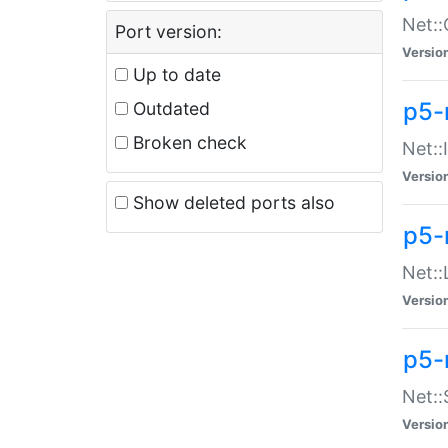
Net::
Port version:
Versio
Up to date
p5-
Outdated
Broken check
Net::
Versio
Show deleted ports also
p5-
Net::
Versio
p5-
Net:
Versio