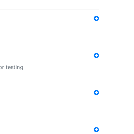
r testing