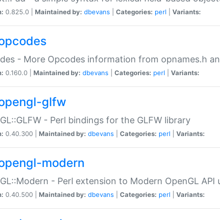
n:
0.825.0 |
Maintained by:
dbevans
|
Categories:
perl
|
Variants:
opcodes
des - More Opcodes information from opnames.h a
n:
0.160.0 |
Maintained by:
dbevans
|
Categories:
perl
|
Variants:
opengl-glfw
L::GLFW - Perl bindings for the GLFW library
n:
0.40.300 |
Maintained by:
dbevans
|
Categories:
perl
|
Variants:
opengl-modern
L::Modern - Perl extension to Modern OpenGL API u
n:
0.40.500 |
Maintained by:
dbevans
|
Categories:
perl
|
Variants: