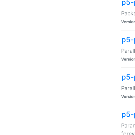
p5-
Packa
Versio
p5-
Paral
Versio
p5-p
Paral
Versio
p5-
Param
forev