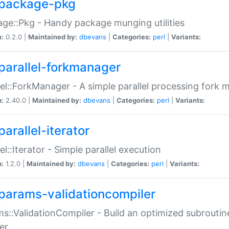
package-pkg
ge::Pkg - Handy package munging utilities
n:
0.2.0 |
Maintained by:
dbevans
|
Categories:
perl
|
Variants:
parallel-forkmanager
lel::ForkManager - A simple parallel processing fork
n:
2.40.0 |
Maintained by:
dbevans
|
Categories:
perl
|
Variants:
arallel-iterator
lel::Iterator - Simple parallel execution
n:
1.2.0 |
Maintained by:
dbevans
|
Categories:
perl
|
Variants:
params-validationcompiler
s::ValidationCompiler - Build an optimized subroutine
er