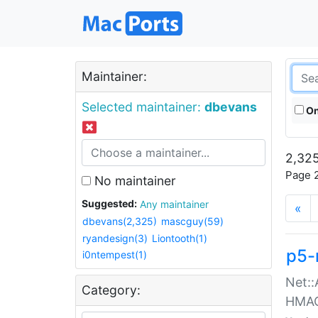
Maintainer:
Selected maintainer:
dbevans
On
2,325
Page 2
No maintainer
Suggested:
Any maintainer
«
dbevans(2,325)
mascguy(59)
ryandesign(3)
Liontooth(1)
p5-
i0ntempest(1)
Net::
Category:
HMA