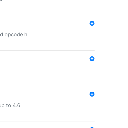
nd opcode.h
p to 4.6