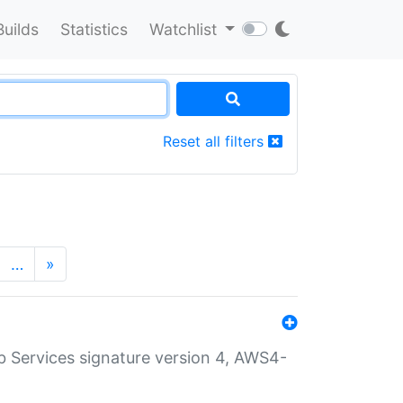
Builds
Statistics
Watchlist
Reset all filters
…
»
 Services signature version 4, AWS4-