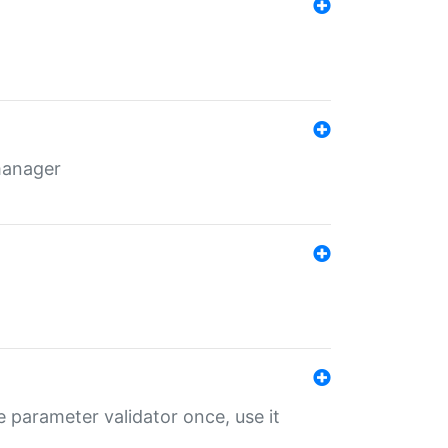
 manager
 parameter validator once, use it