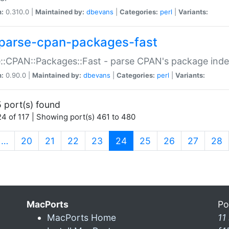
n:
0.310.0 |
Maintained by:
dbevans
|
Categories:
perl
|
Variants:
parse-cpan-packages-fast
::CPAN::Packages::Fast - parse CPAN's package ind
n:
0.90.0 |
Maintained by:
dbevans
|
Categories:
perl
|
Variants:
 port(s) found
4 of 117 | Showing port(s) 461 to 480
(current)
…
20
21
22
23
24
25
26
27
28
MacPorts
Po
MacPorts Home
11