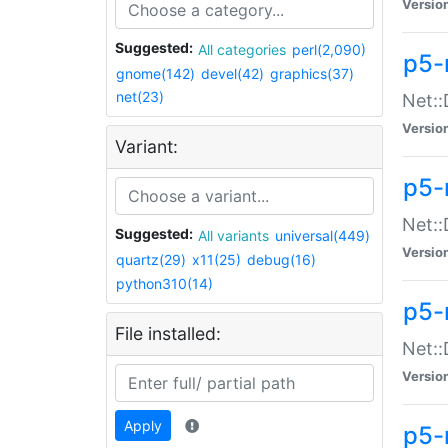
Versio
Suggested:
All categories
perl(2,090)
p5-
gnome(142)
devel(42)
graphics(37)
net(23)
Net::
Versio
Variant:
p5-
Net::
Suggested:
All variants
universal(449)
Versio
quartz(29)
x11(25)
debug(16)
python310(14)
p5-
File installed:
Net:
Versio
Apply
p5-