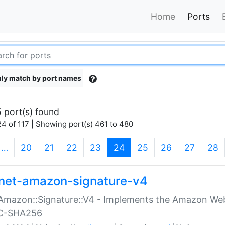
Home
Ports
ly match by port names
 port(s) found
4 of 117 | Showing port(s) 461 to 480
(current)
…
20
21
22
23
24
25
26
27
28
net-amazon-signature-v4
Amazon::Signature::V4 - Implements the Amazon Web
C-SHA256