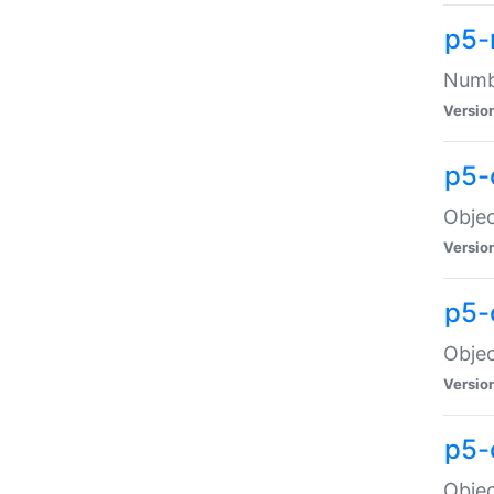
p5-
Numbe
Versio
p5-
Objec
Versio
p5-
Objec
Versio
p5-
Objec