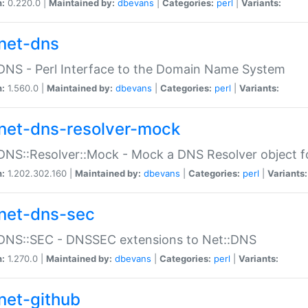
n:
0.220.0 |
Maintained by:
dbevans
|
Categories:
perl
|
Variants:
net-dns
DNS - Perl Interface to the Domain Name System
n:
1.560.0 |
Maintained by:
dbevans
|
Categories:
perl
|
Variants:
net-dns-resolver-mock
DNS::Resolver::Mock - Mock a DNS Resolver object fo
n:
1.202.302.160 |
Maintained by:
dbevans
|
Categories:
perl
|
Variants:
net-dns-sec
:DNS::SEC - DNSSEC extensions to Net::DNS
n:
1.270.0 |
Maintained by:
dbevans
|
Categories:
perl
|
Variants:
net-github