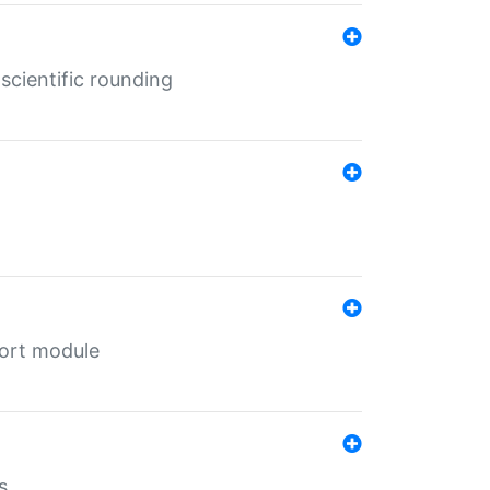
cientific rounding
port module
s