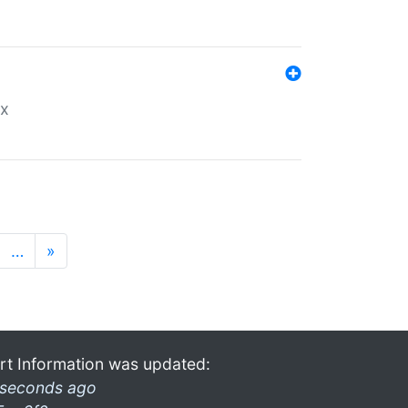
ex
…
»
rt Information was updated:
 seconds ago