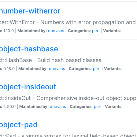
number-witherror
r::WithError - Numbers with error propagation and s
n:
1.10.0 |
Maintained by:
dbevans
|
Categories:
perl
|
Variants:
object-hashbase
t::HashBase - Build hash based classes.
n:
0.18.0 |
Maintained by:
dbevans
|
Categories:
perl
|
Variants:
object-insideout
t::InsideOut - Comprehensive inside-out object sup
n:
4.50.0 |
Maintained by:
dbevans
|
Categories:
perl
|
Variants:
object-pad
t::Pad - a simple syntax for lexical field-based object