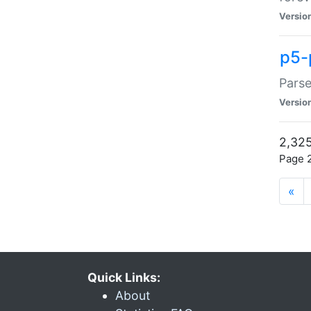
Versio
p5-
Parse
Versio
2,325
Page 2
«
Quick Links:
About