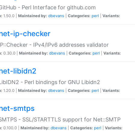
GitHub - Perl Interface for github.com
n:
1.50.0 |
Maintained by:
dbevans
|
Categories:
perl
|
Variants:
net-ip-checker
IP::Checker - IPv4/IPv6 addresses validator
n:
0.30.0 |
Maintained by:
dbevans
|
Categories:
perl
|
Variants:
net-libidn2
LibIDN2 - Perl bindings for GNU Libidn2
n:
1.20.0 |
Maintained by:
dbevans
|
Categories:
perl
|
Variants:
net-smtps
:SMTPS - SSL/STARTTLS support for Net::SMTP
n:
0.100.0 |
Maintained by:
dbevans
|
Categories:
perl
|
Variants: