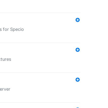
s for Specio
ctures
erver