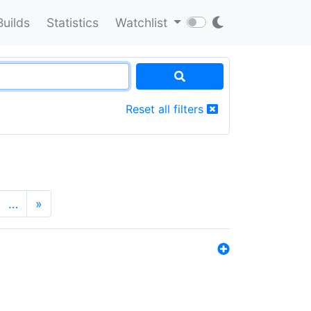
Builds
Statistics
Watchlist
Reset all filters
…
»