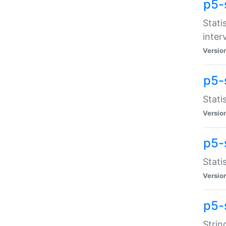
p5-
Stati
inter
Versio
p5-
Stati
Versio
p5-
Stati
Versio
p5-
Strin