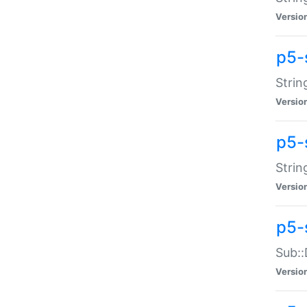
Versio
p5-
Strin
Versio
p5-s
Strin
Versio
p5-
Sub::
Versio