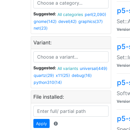
p5-
Suggested:
All categories
perl(2,090)
Set::
gnome(142)
devel(42)
graphics(37)
net(23)
Versio
Variant:
p5-s
Set::I
Versio
Suggested:
All variants
universal(449)
quartz(29)
x11(25)
debug(16)
p5-
python310(14)
Softw
File installed:
Versio
p5-
Apply
Speci