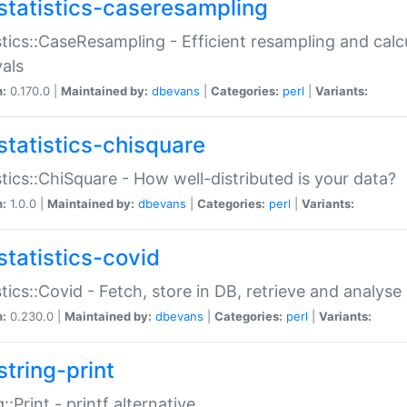
statistics-caseresampling
stics::CaseResampling - Efficient resampling and cal
vals
n:
0.170.0 |
Maintained by:
dbevans
|
Categories:
perl
|
Variants:
statistics-chisquare
stics::ChiSquare - How well-distributed is your data?
n:
1.0.0 |
Maintained by:
dbevans
|
Categories:
perl
|
Variants:
statistics-covid
stics::Covid - Fetch, store in DB, retrieve and analys
n:
0.230.0 |
Maintained by:
dbevans
|
Categories:
perl
|
Variants:
string-print
g::Print - printf alternative