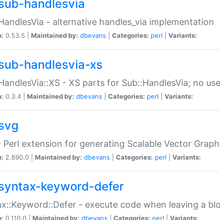
sub-handlesvia
HandlesVia - alternative handles_via implementation
n:
0.53.5 |
Maintained by:
dbevans
|
Categories:
perl
|
Variants:
sub-handlesvia-xs
HandlesVia::XS - XS parts for Sub::HandlesVia; no use
n:
0.3.4 |
Maintained by:
dbevans
|
Categories:
perl
|
Variants:
svg
 Perl extension for generating Scalable Vector Grap
n:
2.890.0 |
Maintained by:
dbevans
|
Categories:
perl
|
Variants:
syntax-keyword-defer
x::Keyword::Defer - execute code when leaving a bl
n:
0.110.0 |
Maintained by:
dbevans
|
Categories:
perl
|
Variants: