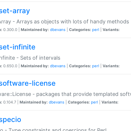
set-array
Array - Arrays as objects with lots of handy methods
n:
0.300.0 |
Maintained by:
dbevans
|
Categories:
perl
|
Variants:
et-infinite
nfinite - Sets of intervals
n:
0.650.0 |
Maintained by:
dbevans
|
Categories:
perl
|
Variants:
software-license
are::License - packages that provide templated soft
n:
0.104.7 |
Maintained by:
dbevans
|
Categories:
perl
|
Variants:
specio
o - Type constraints and coercions for Perl