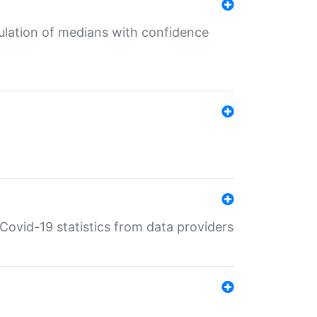
culation of medians with confidence
e Covid-19 statistics from data providers