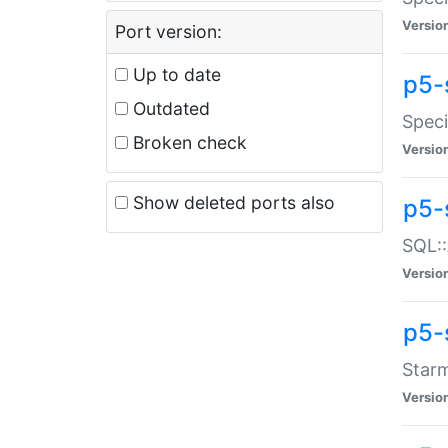
Versio
Port version:
Up to date
p5-
Outdated
Speci
Broken check
Versio
Show deleted ports also
p5-
SQL::
Versio
p5-
Starm
Versio