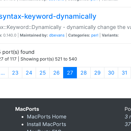
syntax-keyword-dynamically
x::Keyword::Dynamically - dynamically change the va
n:
0.140.0 |
Maintained by:
dbevans
|
Categories:
perl
|
Variants:
 port(s) found
7 of 117 | Showing port(s) 521 to 540
(current)
…
23
24
25
26
27
28
29
30
31
MacPorts
Po
MacPorts Home
3 
Install MacPorts
37