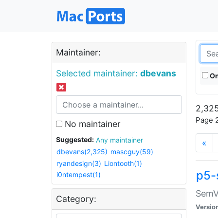
Maintainer:
Selected maintainer:
dbevans
On
2,325
Page 2
No maintainer
Suggested:
Any maintainer
«
dbevans(2,325)
mascguy(59)
ryandesign(3)
Liontooth(1)
p5-
i0ntempest(1)
SemV
Category:
Versio