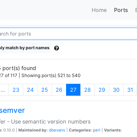
Home
Ports
ly match by port names
 port(s) found
7 of 117 | Showing port(s) 521 to 540
(current)
…
23
24
25
26
27
28
29
30
31
semver
er - Use semantic version numbers
n:
0.10.0 |
Maintained by:
dbevans
|
Categories:
perl
|
Variants: