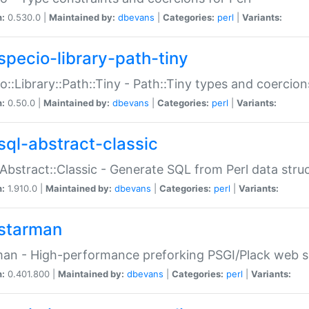
n:
0.530.0 |
Maintained by:
dbevans
|
Categories:
perl
|
Variants:
specio-library-path-tiny
o::Library::Path::Tiny - Path::Tiny types and coercion
n:
0.50.0 |
Maintained by:
dbevans
|
Categories:
perl
|
Variants:
sql-abstract-classic
Abstract::Classic - Generate SQL from Perl data stru
n:
1.910.0 |
Maintained by:
dbevans
|
Categories:
perl
|
Variants:
starman
an - High-performance preforking PSGI/Plack web s
n:
0.401.800 |
Maintained by:
dbevans
|
Categories:
perl
|
Variants: