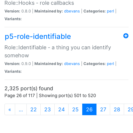
Role::Hooks - role callbacks
Version:
0.8.0 |
Maintained by:
dbevans
|
Categories:
perl
|
Variants:
p5-role-identifiable
Role::Identifiable - a thing you can identify
somehow
Version:
0.9.0 |
Maintained by:
dbevans
|
Categories:
perl
|
Variants:
2,325 port(s) found
Page 26 of 117 | Showing port(s) 501 to 520
(current)
«
…
22
23
24
25
26
27
28
2