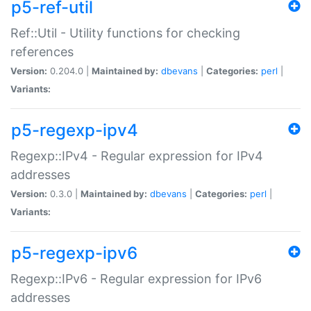
p5-ref-util
Ref::Util - Utility functions for checking
references
Version:
0.204.0 |
Maintained by:
dbevans
|
Categories:
perl
|
Variants:
p5-regexp-ipv4
Regexp::IPv4 - Regular expression for IPv4
addresses
Version:
0.3.0 |
Maintained by:
dbevans
|
Categories:
perl
|
Variants:
p5-regexp-ipv6
Regexp::IPv6 - Regular expression for IPv6
addresses