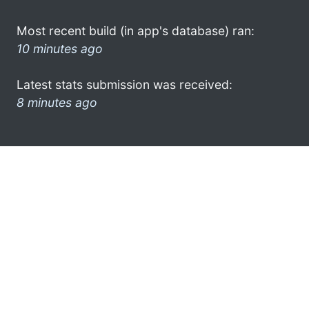
Most recent build (in app's database) ran:
10 minutes ago
Latest stats submission was received:
8 minutes ago