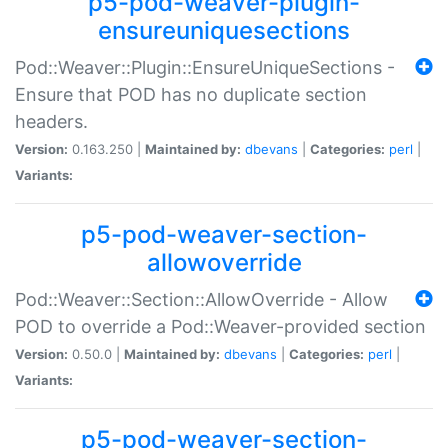
p5-pod-weaver-plugin-
ensureuniquesections
Pod::Weaver::Plugin::EnsureUniqueSections -
Ensure that POD has no duplicate section
headers.
Version:
0.163.250 |
Maintained by:
dbevans
|
Categories:
perl
|
Variants:
p5-pod-weaver-section-
allowoverride
Pod::Weaver::Section::AllowOverride - Allow
POD to override a Pod::Weaver-provided section
Version:
0.50.0 |
Maintained by:
dbevans
|
Categories:
perl
|
Variants:
p5-pod-weaver-section-