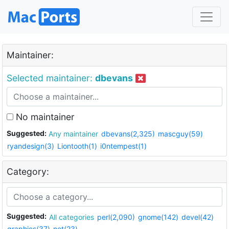
Maintainer:
Selected maintainer:
dbevans
No maintainer
Suggested:
Any maintainer
dbevans(2,325)
mascguy(59)
ryandesign(3)
Liontooth(1)
i0ntempest(1)
Category:
Suggested:
All categories
perl(2,090)
gnome(142)
devel(42)
graphics(37)
net(23)