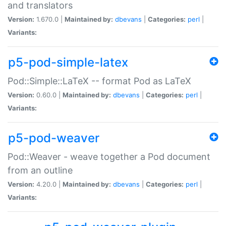
and translators
Version:
1.670.0 |
Maintained by:
dbevans
|
Categories:
perl
|
Variants:
p5-pod-simple-latex
Pod::Simple::LaTeX -- format Pod as LaTeX
Version:
0.60.0 |
Maintained by:
dbevans
|
Categories:
perl
|
Variants:
p5-pod-weaver
Pod::Weaver - weave together a Pod document
from an outline
Version:
4.20.0 |
Maintained by:
dbevans
|
Categories:
perl
|
Variants: