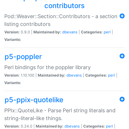
contributors
Pod::Weaver::Section::Contributors - a section
listing contributors
Version:
0.9.0 |
Maintained by:
dbevans
|
Categories:
perl
|
Variants:
p5-poppler
Perl bindings for the poppler library
Version:
1.10.100 |
Maintained by:
dbevans
|
Categories:
perl
|
Variants:
p5-ppix-quotelike
PPIx::QuoteLike - Parse Perl string literals and
string-literal-like things.
Version:
0.24.0 |
Maintained by:
dbevans
|
Categories:
perl
|