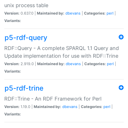
unix process table
Version:
0.637.0 |
Maintained by:
dbevans
|
Categories:
perl
|
Variants:
p5-rdf-query
RDF::Query - A complete SPARQL 1.1 Query and
Update implementation for use with RDF::Trine
Version:
2.919.0 |
Maintained by:
dbevans
|
Categories:
perl
|
Variants:
p5-rdf-trine
RDF::Trine - An RDF Framework for Perl
Version:
1.19.0 |
Maintained by:
dbevans
|
Categories:
perl
|
Variants: