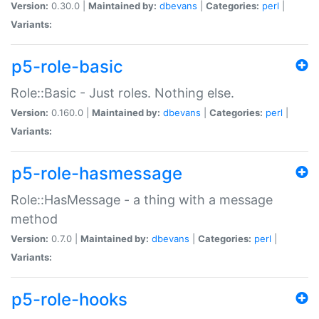
Version:
0.30.0 |
Maintained by:
dbevans
|
Categories:
perl
|
Variants:
p5-role-basic
Role::Basic - Just roles. Nothing else.
Version:
0.160.0 |
Maintained by:
dbevans
|
Categories:
perl
|
Variants:
p5-role-hasmessage
Role::HasMessage - a thing with a message
method
Version:
0.7.0 |
Maintained by:
dbevans
|
Categories:
perl
|
Variants:
p5-role-hooks