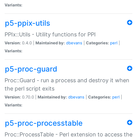
Variants:
p5-ppix-utils
PPIx::Utils - Utility functions for PPI
Version:
0.4.0 |
Maintained by:
dbevans
|
Categories:
perl
|
Variants:
p5-proc-guard
Proc::Guard - run a process and destroy it when
the perl script exits
Version:
0.70.0 |
Maintained by:
dbevans
|
Categories:
perl
|
Variants:
p5-proc-processtable
Proc::ProcessTable - Perl extension to access the