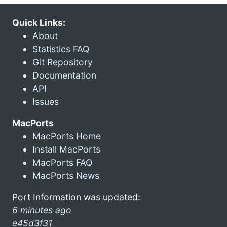
Quick Links:
About
Statistics FAQ
Git Repository
Documentation
API
Issues
MacPorts
MacPorts Home
Install MacPorts
MacPorts FAQ
MacPorts News
Port Information was updated:
6 minutes ago
e45d3f31