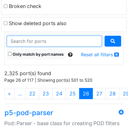
Broken check
Show deleted ports also
Only match by port names
Reset all filters
2,325 port(s) found
Page 26 of 117 | Showing port(s) 501 to 520
(current)
«
…
22
23
24
25
26
27
28
2
p5-pod-parser
Pod::Parser - base class for creating POD filters