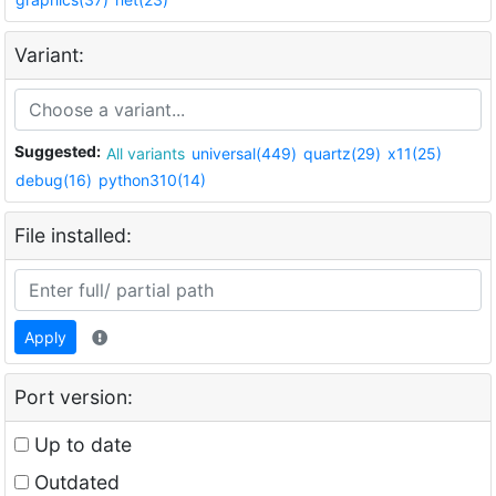
Variant:
Suggested:
All variants
universal(449)
quartz(29)
x11(25)
debug(16)
python310(14)
File installed:
Apply
Port version:
Up to date
Outdated