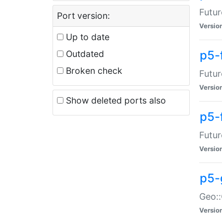
Futur
Port version:
Versio
Up to date
p5-
Outdated
Broken check
Futur
Versio
Show deleted ports also
p5-
Futur
Versio
p5-
Geo:
Versio