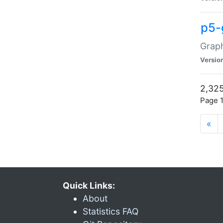
p5-
Graph
Versio
2,325
Page 1
«
Quick Links:
About
Statistics FAQ