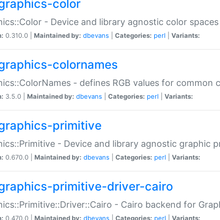
graphics-color
ics::Color - Device and library agnostic color spaces
n:
0.310.0 |
Maintained by:
dbevans
|
Categories:
perl
|
Variants:
graphics-colornames
hics::ColorNames - defines RGB values for common 
n:
3.5.0 |
Maintained by:
dbevans
|
Categories:
perl
|
Variants:
graphics-primitive
ics::Primitive - Device and library agnostic graphic p
n:
0.670.0 |
Maintained by:
dbevans
|
Categories:
perl
|
Variants:
graphics-primitive-driver-cairo
ics::Primitive::Driver::Cairo - Cairo backend for Graph
n:
0.470.0 |
Maintained by:
dbevans
|
Categories:
perl
|
Variants: