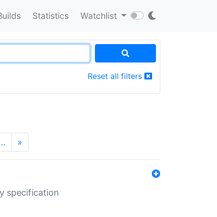
Builds
Statistics
Watchlist
Reset all filters
…
»
y specification