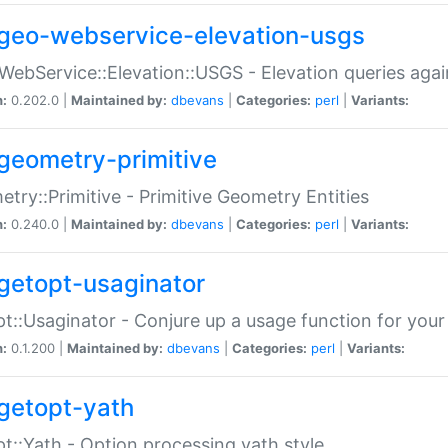
geo-webservice-elevation-usgs
WebService::Elevation::USGS - Elevation queries aga
n:
0.202.0 |
Maintained by:
dbevans
|
Categories:
perl
|
Variants:
geometry-primitive
try::Primitive - Primitive Geometry Entities
n:
0.240.0 |
Maintained by:
dbevans
|
Categories:
perl
|
Variants:
getopt-usaginator
t::Usaginator - Conjure up a usage function for your
n:
0.1.200 |
Maintained by:
dbevans
|
Categories:
perl
|
Variants:
getopt-yath
t::Yath - Option processing yath style