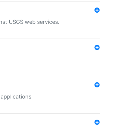
inst USGS web services.
 applications