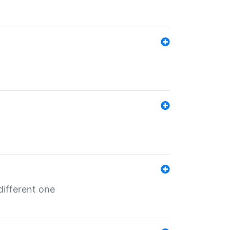
different one