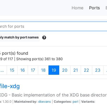
Home
Ports
ly match by port names
 port(s) found
9 of 117 | Showing port(s) 361 to 380
(current)
…
15
16
17
18
19
20
21
22
23
file-xdg
:XDG - Basic implementation of the XDG base director
n:
1.30.0 |
Maintained by:
dbevans
|
Categories:
perl
|
Variants: