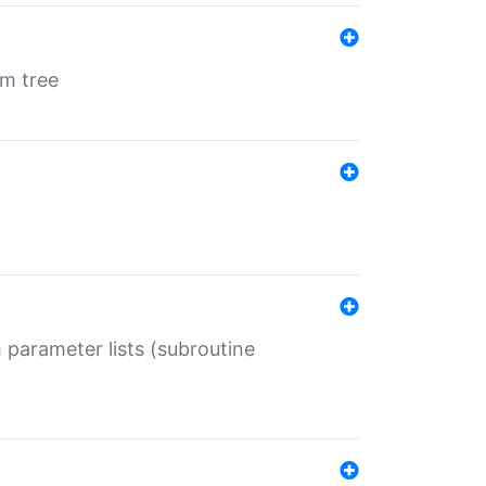
em tree
 parameter lists (subroutine