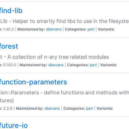
ind-lib
:Lib - Helper to smartly find libs to use in the filesyst
n:
1.40.0 |
Maintained by:
dbevans
|
Categories:
perl
|
Variants:
forest
t - A collection of n-ary tree related modules
n:
0.100.0 |
Maintained by:
dbevans
|
Categories:
perl
|
Variants:
function-parameters
ion::Parameters - define functions and methods with
tures)
n:
2.2.6 |
Maintained by:
dbevans
|
Categories:
perl
|
Variants:
future-io