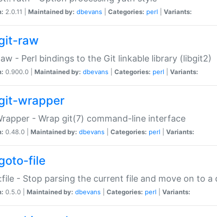
n:
2.0.11 |
Maintained by:
dbevans
|
Categories:
perl
|
Variants:
git-raw
Raw - Perl bindings to the Git linkable library (libgit2)
n:
0.900.0 |
Maintained by:
dbevans
|
Categories:
perl
|
Variants:
git-wrapper
Wrapper - Wrap git(7) command-line interface
n:
0.48.0 |
Maintained by:
dbevans
|
Categories:
perl
|
Variants:
goto-file
:file - Stop parsing the current file and move on to a 
n:
0.5.0 |
Maintained by:
dbevans
|
Categories:
perl
|
Variants: