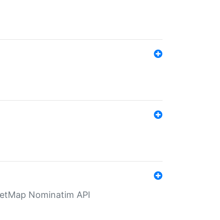
eetMap Nominatim API