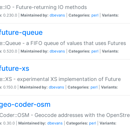
e::IO - Future-returning IO methods
n:
0.230.0 |
Maintained by:
dbevans
|
Categories:
perl
|
Variants:
future-queue
e::Queue - a FIFO queue of values that uses Futures
n:
0.520.0 |
Maintained by:
dbevans
|
Categories:
perl
|
Variants:
future-xs
e::XS - experimental XS implementation of Future
n:
0.150.0 |
Maintained by:
dbevans
|
Categories:
perl
|
Variants:
geo-coder-osm
:Coder::OSM - Geocode addresses with the OpenStr
n:
0.30.0 |
Maintained by:
dbevans
|
Categories:
perl
|
Variants: