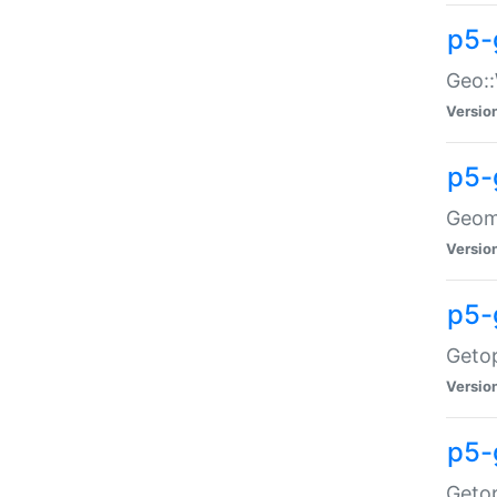
p5-
Geo::
Versio
p5-
Geome
Versio
p5-
Getop
Versio
p5-
Getop