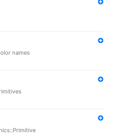
color names
rimitives
ics::Primitive