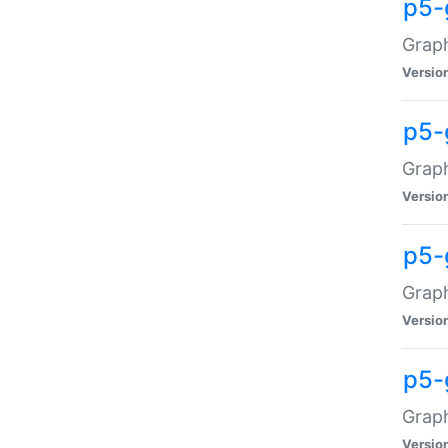
p5-
Graph
Versio
p5-
Grap
Versio
p5-
Graph
Versio
p5-
Graph
Versio