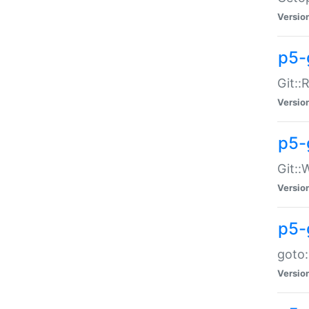
Versio
p5-
Git::
Versio
p5-
Git::
Versio
p5-
goto:
Versio