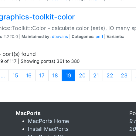
graphics-toolkit-color
ics::Toolkit::Color - calculate color (sets), IO many
n:
2.220.0 |
Maintained by:
dbevans
|
Categories:
perl
|
Variants:
 port(s) found
9 of 117 | Showing port(s) 361 to 380
(current)
…
15
16
17
18
19
20
21
22
23
MacPorts
Po
MacPorts Home
9 
Install MacPorts
20