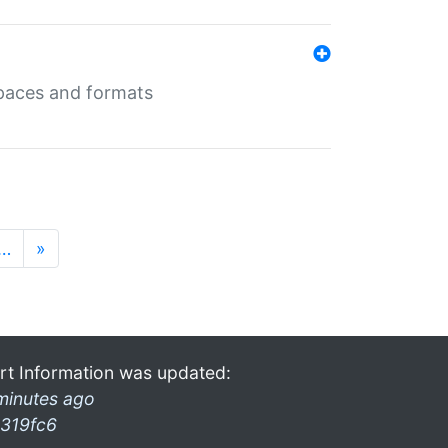
 spaces and formats
…
»
rt Information was updated:
minutes ago
319fc6