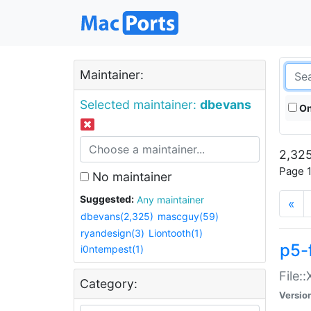
Maintainer:
Selected maintainer:
dbevans
On
2,325
Page 1
No maintainer
Suggested:
Any maintainer
«
dbevans(2,325)
mascguy(59)
ryandesign(3)
Liontooth(1)
p5-
i0ntempest(1)
File:
Category:
Versio