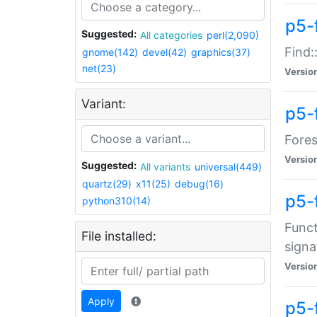
p5-f
Suggested:
All categories
perl(2,090)
Find:
gnome(142)
devel(42)
graphics(37)
net(23)
Versio
Variant:
p5-
Fores
Versio
Suggested:
All variants
universal(449)
quartz(29)
x11(25)
debug(16)
p5-
python310(14)
Funct
File installed:
signa
Versio
Apply
p5-