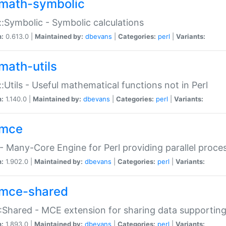
math-symbolic
:Symbolic - Symbolic calculations
n:
0.613.0 |
Maintained by:
dbevans
|
Categories:
perl
|
Variants:
math-utils
:Utils - Useful mathematical functions not in Perl
n:
1.140.0 |
Maintained by:
dbevans
|
Categories:
perl
|
Variants:
mce
 Many-Core Engine for Perl providing parallel proces
n:
1.902.0 |
Maintained by:
dbevans
|
Categories:
perl
|
Variants:
mce-shared
Shared - MCE extension for sharing data supportin
n:
1.893.0 |
Maintained by:
dbevans
|
Categories:
perl
|
Variants: