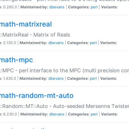
n:
0.260.0 |
Maintained by:
dbevans
|
Categories:
perl
|
Variants:
math-matrixreal
:MatrixReal - Matrix of Reals
n:
2.130.0 |
Maintained by:
dbevans
|
Categories:
perl
|
Variants:
math-mpc
:MPC - perl interface to the MPC (multi precision com
n:
1.430.0 |
Maintained by:
dbevans
|
Categories:
perl
|
Variants:
math-random-mt-auto
::Random::MT::Auto - Auto-seeded Mersenne Twiste
n:
6.230.0 |
Maintained by:
dbevans
|
Categories:
perl
|
Variants: