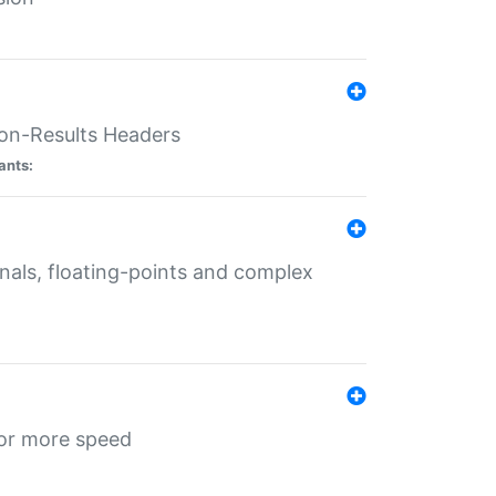
ion-Results Headers
ants:
onals, floating-points and complex
for more speed