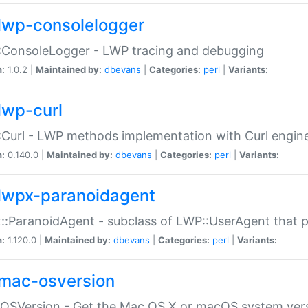
lwp-consolelogger
:ConsoleLogger - LWP tracing and debugging
n:
1.0.2 |
Maintained by:
dbevans
|
Categories:
perl
|
Variants:
lwp-curl
Curl - LWP methods implementation with Curl engin
n:
0.140.0 |
Maintained by:
dbevans
|
Categories:
perl
|
Variants:
lwpx-paranoidagent
:ParanoidAgent - subclass of LWP::UserAgent that 
n:
1.120.0 |
Maintained by:
dbevans
|
Categories:
perl
|
Variants:
mac-osversion
:OSVersion - Get the Mac OS X or macOS system ver