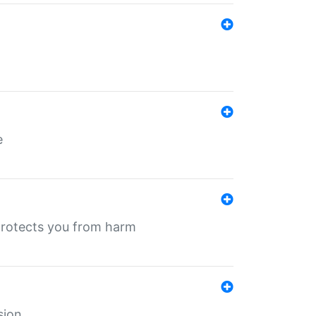
e
protects you from harm
sion