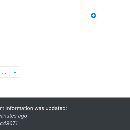
…
»
rt Information was updated:
minutes ago
c49671