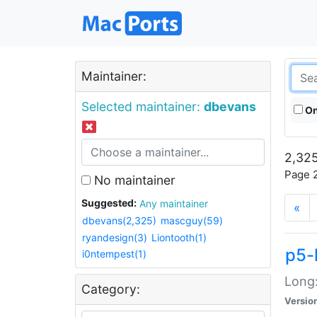
Maintainer:
Selected maintainer:
dbevans
On
2,325
Page 2
No maintainer
Suggested:
Any maintainer
«
dbevans(2,325)
mascguy(59)
ryandesign(3)
Liontooth(1)
p5-
i0ntempest(1)
Long:
Category:
Versio