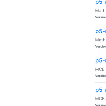
p5-
Math:
Versio
p5-
Math:
Versio
p5-
MCE -
Versio
p5-
MCE::
Versio