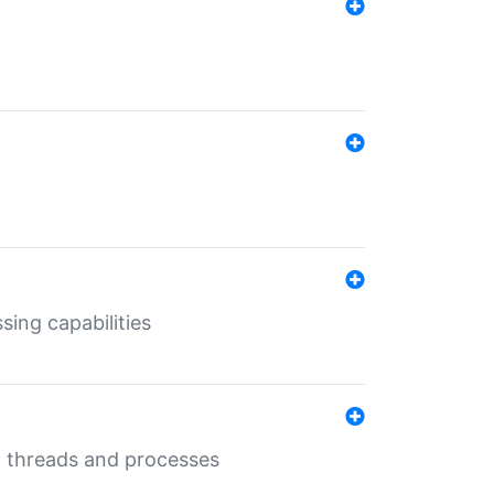
sing capabilities
g threads and processes