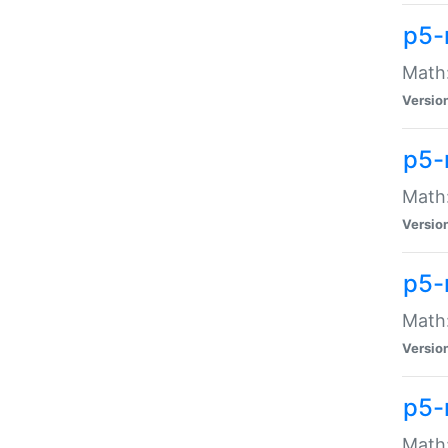
p5-
Math:
Versio
p5-
Math:
Versio
p5-
Math:
Versio
p5-
Math: