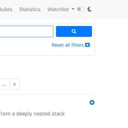
Builds
Statistics
Watchlist
Reset all filters
…
»
 from a deeply nested stack