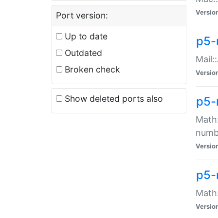
Versio
Port version:
Up to date
p5-
Outdated
Mail:
Broken check
Versio
Show deleted ports also
p5-
Math:
numb
Versio
p5-
Math:
Versio