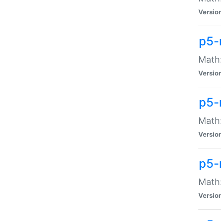
Versio
p5-
Math:
Versio
p5-
Math:
Versio
p5-
Math
Versio