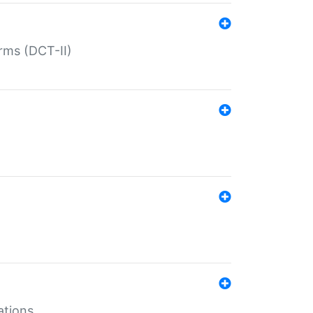
rms (DCT-II)
ations