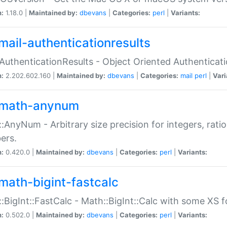
n:
1.18.0 |
Maintained by:
dbevans
|
Categories:
perl
|
Variants:
mail-authenticationresults
:AuthenticationResults - Object Oriented Authenticat
n:
2.202.602.160 |
Maintained by:
dbevans
|
Categories:
mail
perl
|
Vari
math-anynum
:AnyNum - Arbitrary size precision for integers, rati
ers.
n:
0.420.0 |
Maintained by:
dbevans
|
Categories:
perl
|
Variants:
math-bigint-fastcalc
:BigInt::FastCalc - Math::BigInt::Calc with some XS 
n:
0.502.0 |
Maintained by:
dbevans
|
Categories:
perl
|
Variants: