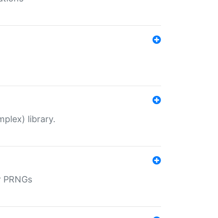
plex) library.
r PRNGs