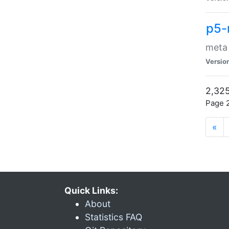
p5-
meta
Versio
2,325
Page 2
«
Quick Links:
About
Statistics FAQ