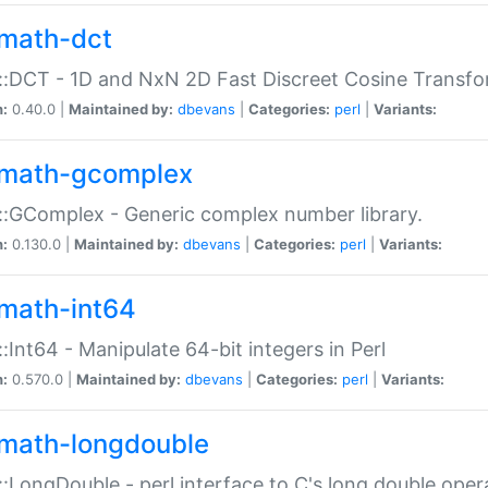
math-dct
:DCT - 1D and NxN 2D Fast Discreet Cosine Transfo
n:
0.40.0 |
Maintained by:
dbevans
|
Categories:
perl
|
Variants:
math-gcomplex
:GComplex - Generic complex number library.
n:
0.130.0 |
Maintained by:
dbevans
|
Categories:
perl
|
Variants:
math-int64
:Int64 - Manipulate 64-bit integers in Perl
n:
0.570.0 |
Maintained by:
dbevans
|
Categories:
perl
|
Variants:
math-longdouble
:LongDouble - perl interface to C's long double oper