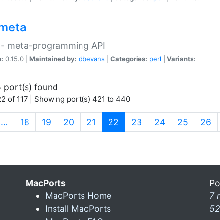
meta
 - meta-programming API
n:
0.15.0 |
Maintained by:
dbevans
|
Categories:
perl
|
Variants:
 port(s) found
2 of 117 | Showing port(s) 421 to 440
(current)
…
18
19
20
21
22
23
24
25
26
MacPorts
Po
MacPorts Home
7 
Install MacPorts
52