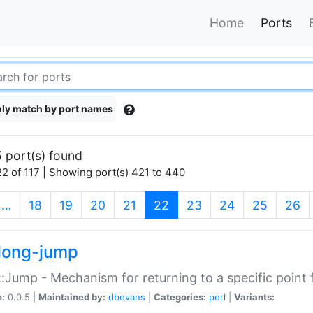
Home
Ports
ly match by port names
 port(s) found
2 of 117 | Showing port(s) 421 to 440
(current)
…
18
19
20
21
22
23
24
25
26
long-jump
:Jump - Mechanism for returning to a specific point
n:
0.0.5 |
Maintained by:
dbevans
|
Categories:
perl
|
Variants: