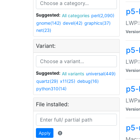
p5-
Suggested:
All categories
perl(2,090)
LWP:
gnome(142)
devel(42)
graphics(37)
net(23)
Versio
Variant:
p5-
LWP::
Versio
Suggested:
All variants
universal(449)
quartz(29)
x11(25)
debug(16)
p5-
python310(14)
LWPx:
File installed:
Versio
p5-
Apply
Mac: