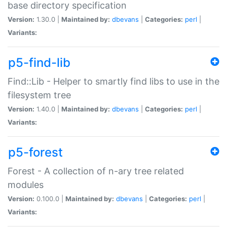
base directory specification
Version:
1.30.0 |
Maintained by:
dbevans
|
Categories:
perl
|
Variants:
p5-find-lib
Find::Lib - Helper to smartly find libs to use in the
filesystem tree
Version:
1.40.0 |
Maintained by:
dbevans
|
Categories:
perl
|
Variants:
p5-forest
Forest - A collection of n-ary tree related
modules
Version:
0.100.0 |
Maintained by:
dbevans
|
Categories:
perl
|
Variants: