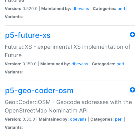
Version:
0.520.0 |
Maintained by:
dbevans
|
Categories:
perl
|
Variants:
p5-future-xs
Future::XS - experimental XS implementation of
Future
Version:
0.150.0 |
Maintained by:
dbevans
|
Categories:
perl
|
Variants:
p5-geo-coder-osm
Geo::Coder::OSM - Geocode addresses with the
OpenStreetMap Nominatim API
Version:
0.30.0 |
Maintained by:
dbevans
|
Categories:
perl
|
Variants: