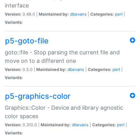
interface
Version:
0.48.0 |
Maintained by:
dbevans
|
Categories:
perl
|
Variants:
p5-goto-file
goto::file - Stop parsing the current file and
move on to a different one
Version:
0.5.0 |
Maintained by:
dbevans
|
Categories:
perl
|
Variants:
p5-graphics-color
Graphics::Color - Device and library agnostic
color spaces
Version:
0.310.0 |
Maintained by:
dbevans
|
Categories:
perl
|
Variants: