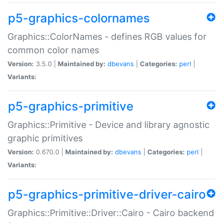
p5-graphics-colornames
Graphics::ColorNames - defines RGB values for
common color names
Version:
3.5.0 |
Maintained by:
dbevans
|
Categories:
perl
|
Variants:
p5-graphics-primitive
Graphics::Primitive - Device and library agnostic
graphic primitives
Version:
0.670.0 |
Maintained by:
dbevans
|
Categories:
perl
|
Variants:
p5-graphics-primitive-driver-cairo
Graphics::Primitive::Driver::Cairo - Cairo backend