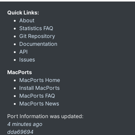
Quick Links:
About
Statistics FAQ
Git Repository
Documentation
API
Issues
MacPorts
MacPorts Home
Install MacPorts
MacPorts FAQ
MacPorts News
Port Information was updated:
4 minutes ago
dda69694