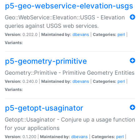
p5-geo-webservice-elevation-usgs
Geo::WebService::Elevation::USGS - Elevation
queries against USGS web services.
Version:
0.202.0 |
Maintained by:
dbevans
|
Categories:
perl
|
Variants:
p5-geometry-primitive
Geometry::Primitive - Primitive Geometry Entities
Version:
0.240.0 |
Maintained by:
dbevans
|
Categories:
perl
|
Variants:
p5-getopt-usaginator
Getopt::Usaginator - Conjure up a usage function
for your applications
Version:
0.1.200 |
Maintained by:
dbevans
|
Categories:
perl
|