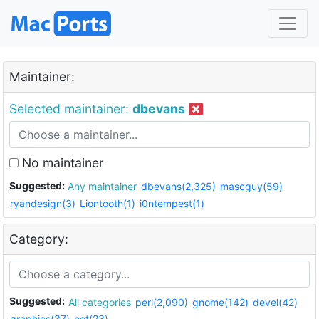
Maintainer:
Selected maintainer:
dbevans
No maintainer
Suggested:
Any maintainer
dbevans(2,325)
mascguy(59)
ryandesign(3)
Liontooth(1)
i0ntempest(1)
Category:
Suggested:
All categories
perl(2,090)
gnome(142)
devel(42)
graphics(37)
net(23)