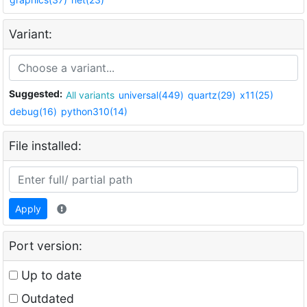
Variant:
Suggested:
All variants
universal(449)
quartz(29)
x11(25)
debug(16)
python310(14)
File installed:
Apply
Port version:
Up to date
Outdated