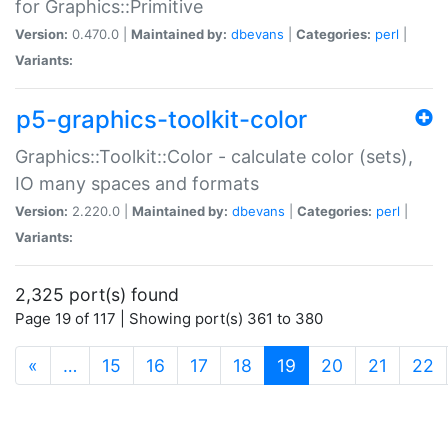
for Graphics::Primitive
Version:
0.470.0 |
Maintained by:
dbevans
|
Categories:
perl
|
Variants:
p5-graphics-toolkit-color
Graphics::Toolkit::Color - calculate color (sets),
IO many spaces and formats
Version:
2.220.0 |
Maintained by:
dbevans
|
Categories:
perl
|
Variants:
2,325 port(s) found
Page 19 of 117 | Showing port(s) 361 to 380
(current)
«
…
15
16
17
18
19
20
21
22