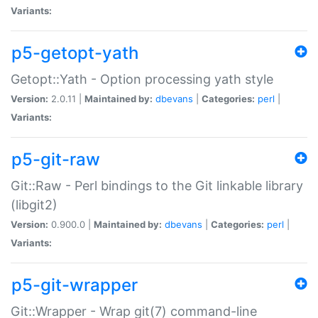
Variants:
p5-getopt-yath
Getopt::Yath - Option processing yath style
Version:
2.0.11 |
Maintained by:
dbevans
|
Categories:
perl
|
Variants:
p5-git-raw
Git::Raw - Perl bindings to the Git linkable library
(libgit2)
Version:
0.900.0 |
Maintained by:
dbevans
|
Categories:
perl
|
Variants:
p5-git-wrapper
Git::Wrapper - Wrap git(7) command-line