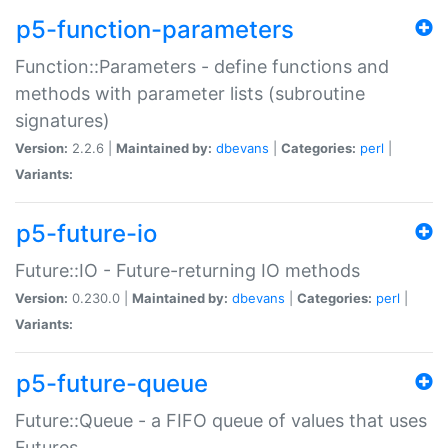
p5-function-parameters
Function::Parameters - define functions and
methods with parameter lists (subroutine
signatures)
Version:
2.2.6 |
Maintained by:
dbevans
|
Categories:
perl
|
Variants:
p5-future-io
Future::IO - Future-returning IO methods
Version:
0.230.0 |
Maintained by:
dbevans
|
Categories:
perl
|
Variants:
p5-future-queue
Future::Queue - a FIFO queue of values that uses
Futures