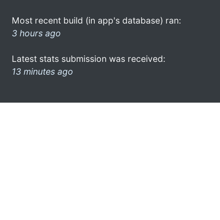
Most recent build (in app's database) ran:
3 hours ago
Latest stats submission was received:
13 minutes ago