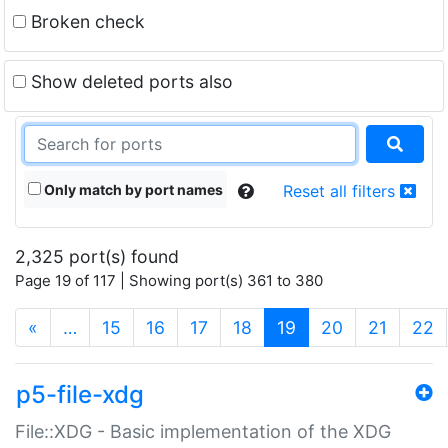
Broken check
Show deleted ports also
Only match by port names
Reset all filters
2,325 port(s) found
Page 19 of 117 | Showing port(s) 361 to 380
(current)
«
…
15
16
17
18
19
20
21
22
p5-file-xdg
File::XDG - Basic implementation of the XDG