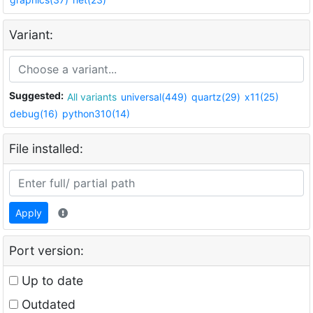
Variant:
Suggested:
All variants
universal(449)
quartz(29)
x11(25)
debug(16)
python310(14)
File installed:
Apply
Port version:
Up to date
Outdated