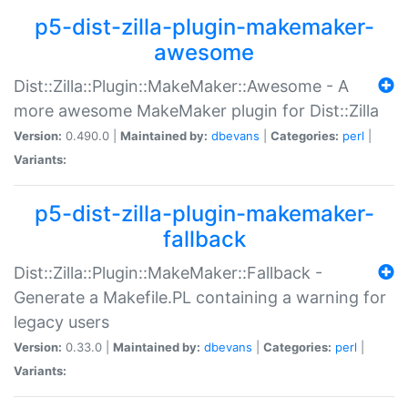
p5-dist-zilla-plugin-makemaker-
awesome
Dist::Zilla::Plugin::MakeMaker::Awesome - A
more awesome MakeMaker plugin for Dist::Zilla
Version:
0.490.0 |
Maintained by:
dbevans
|
Categories:
perl
|
Variants:
p5-dist-zilla-plugin-makemaker-
fallback
Dist::Zilla::Plugin::MakeMaker::Fallback -
Generate a Makefile.PL containing a warning for
legacy users
Version:
0.33.0 |
Maintained by:
dbevans
|
Categories:
perl
|
Variants: