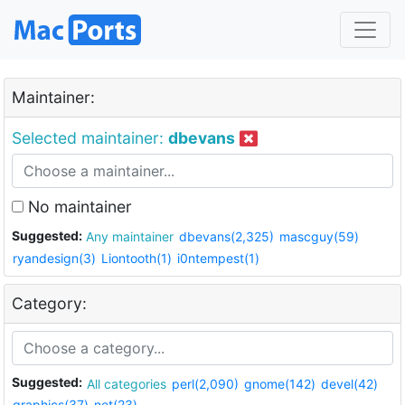
Maintainer:
Selected maintainer:
dbevans
No maintainer
Suggested:
Any maintainer
dbevans(2,325)
mascguy(59)
ryandesign(3)
Liontooth(1)
i0ntempest(1)
Category:
Suggested:
All categories
perl(2,090)
gnome(142)
devel(42)
graphics(37)
net(23)