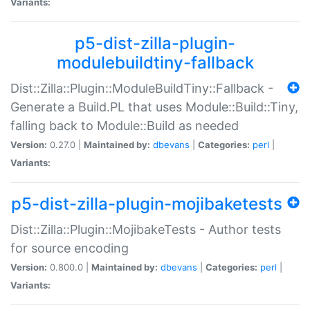
Variants:
p5-dist-zilla-plugin-
modulebuildtiny-fallback
Dist::Zilla::Plugin::ModuleBuildTiny::Fallback -
Generate a Build.PL that uses Module::Build::Tiny,
falling back to Module::Build as needed
Version:
0.27.0 |
Maintained by:
dbevans
|
Categories:
perl
|
Variants:
p5-dist-zilla-plugin-mojibaketests
Dist::Zilla::Plugin::MojibakeTests - Author tests
for source encoding
Version:
0.800.0 |
Maintained by:
dbevans
|
Categories:
perl
|
Variants: