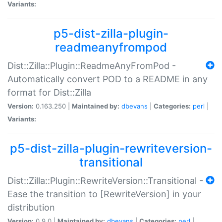
Variants:
p5-dist-zilla-plugin-
readmeanyfrompod
Dist::Zilla::Plugin::ReadmeAnyFromPod -
Automatically convert POD to a README in any
format for Dist::Zilla
Version:
0.163.250 |
Maintained by:
dbevans
|
Categories:
perl
|
Variants:
p5-dist-zilla-plugin-rewriteversion-
transitional
Dist::Zilla::Plugin::RewriteVersion::Transitional -
Ease the transition to [RewriteVersion] in your
distribution
Version:
0.9.0 |
Maintained by:
dbevans
|
Categories:
perl
|