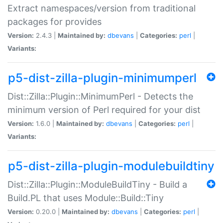
Extract namespaces/version from traditional
packages for provides
Version:
2.4.3 |
Maintained by:
dbevans
|
Categories:
perl
|
Variants:
p5-dist-zilla-plugin-minimumperl
Dist::Zilla::Plugin::MinimumPerl - Detects the
minimum version of Perl required for your dist
Version:
1.6.0 |
Maintained by:
dbevans
|
Categories:
perl
|
Variants:
p5-dist-zilla-plugin-modulebuildtiny
Dist::Zilla::Plugin::ModuleBuildTiny - Build a
Build.PL that uses Module::Build::Tiny
Version:
0.20.0 |
Maintained by:
dbevans
|
Categories:
perl
|