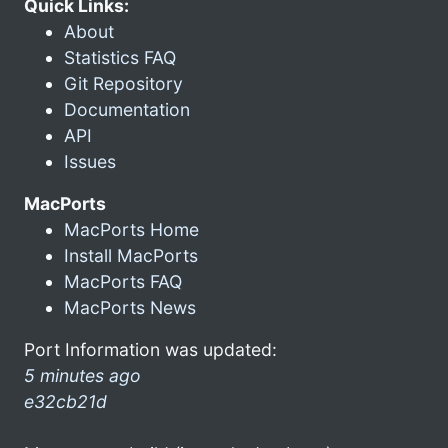
Quick Links:
About
Statistics FAQ
Git Repository
Documentation
API
Issues
MacPorts
MacPorts Home
Install MacPorts
MacPorts FAQ
MacPorts News
Port Information was updated:
5 minutes ago
e32cb21d