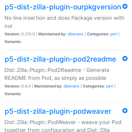
p5-dist-zilla-plugin-ourpkgversion
No line insertion and does Package version with
our
Version:
0.210.0 |
Maintained by:
dbevans
|
Categories:
perl
|
Variants:
p5-dist-zilla-plugin-pod2readme
Dist::Zilla::Plugin::Pod2Readme - Generate
README from Pod, as simply as possible
Version:
0.4.0 |
Maintained by:
dbevans
|
Categories:
perl
|
Variants:
p5-dist-zilla-plugin-podweaver
Dist::Zilla::Plugin::PodWeaver - weave your Pod
together from configuration and Dist::Zilla