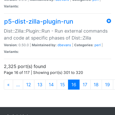
Variants:
p5-dist-zilla-plugin-run
Dist::Zilla::Plugin::Run - Run external commands
and code at specific phases of Dist::Zilla
Version:
0.50.0 |
Maintained by:
dbevans
|
Categories:
perl
|
Variants:
2,325 port(s) found
Page 16 of 117 | Showing port(s) 301 to 320
(current)
«
…
12
13
14
15
16
17
18
19