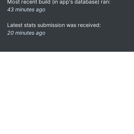
Most recent build (in app's database) ran:
43 minutes ago
Latest stats submission was received:
20 minutes ago