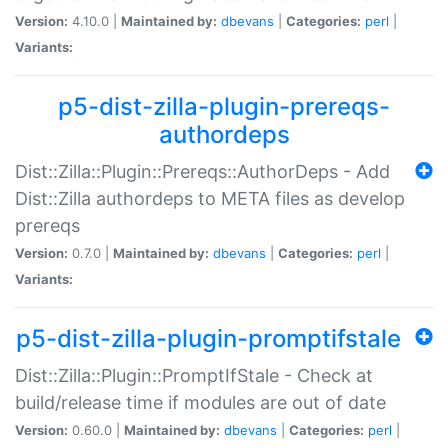
Version:
4.10.0 |
Maintained by:
dbevans
|
Categories:
perl
|
Variants:
p5-dist-zilla-plugin-prereqs-
authordeps
Dist::Zilla::Plugin::Prereqs::AuthorDeps - Add
Dist::Zilla authordeps to META files as develop
prereqs
Version:
0.7.0 |
Maintained by:
dbevans
|
Categories:
perl
|
Variants:
p5-dist-zilla-plugin-promptifstale
Dist::Zilla::Plugin::PromptIfStale - Check at
build/release time if modules are out of date
Version:
0.60.0 |
Maintained by:
dbevans
|
Categories:
perl
|