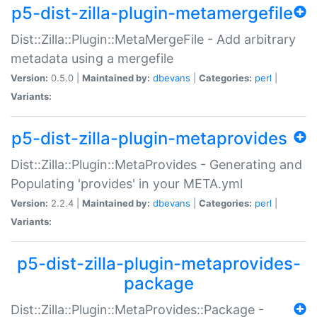
p5-dist-zilla-plugin-metamergefile
Dist::Zilla::Plugin::MetaMergeFile - Add arbitrary
metadata using a mergefile
Version:
0.5.0 |
Maintained by:
dbevans
|
Categories:
perl
|
Variants:
p5-dist-zilla-plugin-metaprovides
Dist::Zilla::Plugin::MetaProvides - Generating and
Populating 'provides' in your META.yml
Version:
2.2.4 |
Maintained by:
dbevans
|
Categories:
perl
|
Variants:
p5-dist-zilla-plugin-metaprovides-
package
Dist::Zilla::Plugin::MetaProvides::Package -