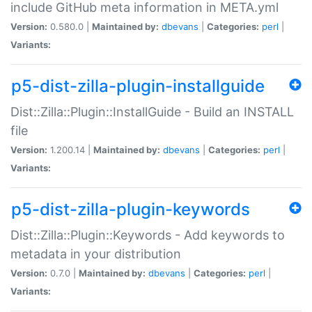
include GitHub meta information in META.yml
Version:
0.580.0 |
Maintained by:
dbevans
|
Categories:
perl
|
Variants:
p5-dist-zilla-plugin-installguide
Dist::Zilla::Plugin::InstallGuide - Build an INSTALL
file
Version:
1.200.14 |
Maintained by:
dbevans
|
Categories:
perl
|
Variants:
p5-dist-zilla-plugin-keywords
Dist::Zilla::Plugin::Keywords - Add keywords to
metadata in your distribution
Version:
0.7.0 |
Maintained by:
dbevans
|
Categories:
perl
|
Variants: