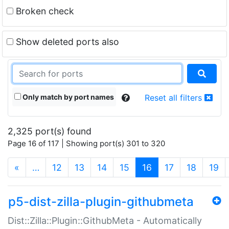
Broken check
Show deleted ports also
Only match by port names
Reset all filters
2,325 port(s) found
Page 16 of 117 | Showing port(s) 301 to 320
(current)
«
…
12
13
14
15
16
17
18
19
p5-dist-zilla-plugin-githubmeta
Dist::Zilla::Plugin::GithubMeta - Automatically