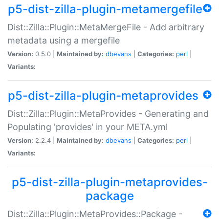
p5-dist-zilla-plugin-metamergefile
Dist::Zilla::Plugin::MetaMergeFile - Add arbitrary
metadata using a mergefile
Version:
0.5.0 |
Maintained by:
dbevans
|
Categories:
perl
|
Variants:
p5-dist-zilla-plugin-metaprovides
Dist::Zilla::Plugin::MetaProvides - Generating and
Populating 'provides' in your META.yml
Version:
2.2.4 |
Maintained by:
dbevans
|
Categories:
perl
|
Variants:
p5-dist-zilla-plugin-metaprovides-
package
Dist::Zilla::Plugin::MetaProvides::Package -