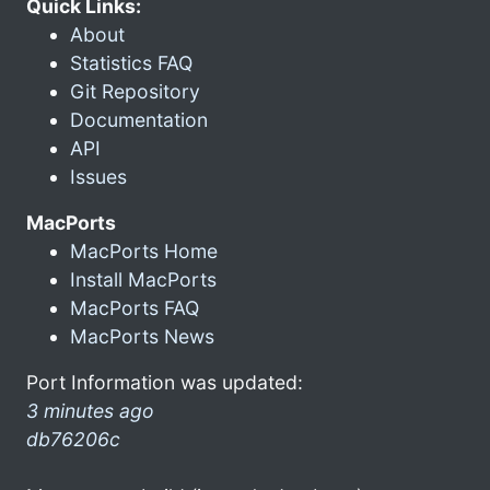
Quick Links:
About
Statistics FAQ
Git Repository
Documentation
API
Issues
MacPorts
MacPorts Home
Install MacPorts
MacPorts FAQ
MacPorts News
Port Information was updated:
3 minutes ago
db76206c