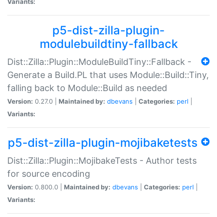
Variants:
p5-dist-zilla-plugin-
modulebuildtiny-fallback
Dist::Zilla::Plugin::ModuleBuildTiny::Fallback -
Generate a Build.PL that uses Module::Build::Tiny,
falling back to Module::Build as needed
Version:
0.27.0 |
Maintained by:
dbevans
|
Categories:
perl
|
Variants:
p5-dist-zilla-plugin-mojibaketests
Dist::Zilla::Plugin::MojibakeTests - Author tests
for source encoding
Version:
0.800.0 |
Maintained by:
dbevans
|
Categories:
perl
|
Variants: