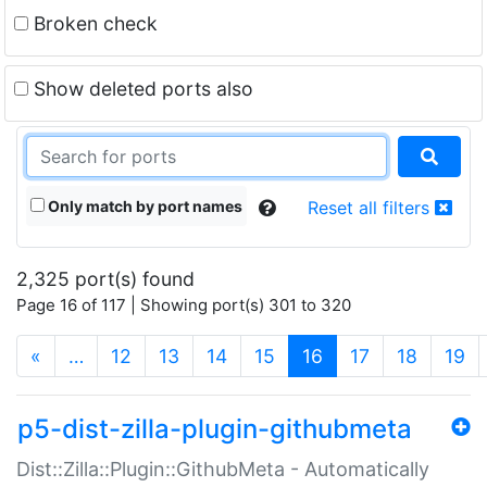
Broken check
Show deleted ports also
Only match by port names
Reset all filters
2,325 port(s) found
Page 16 of 117 | Showing port(s) 301 to 320
(current)
«
…
12
13
14
15
16
17
18
19
p5-dist-zilla-plugin-githubmeta
Dist::Zilla::Plugin::GithubMeta - Automatically