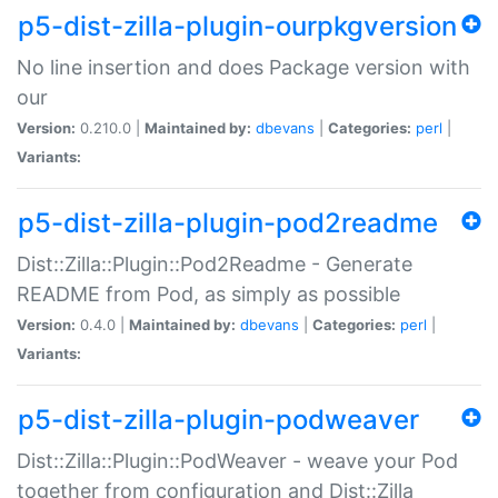
p5-dist-zilla-plugin-ourpkgversion
No line insertion and does Package version with
our
Version:
0.210.0 |
Maintained by:
dbevans
|
Categories:
perl
|
Variants:
p5-dist-zilla-plugin-pod2readme
Dist::Zilla::Plugin::Pod2Readme - Generate
README from Pod, as simply as possible
Version:
0.4.0 |
Maintained by:
dbevans
|
Categories:
perl
|
Variants:
p5-dist-zilla-plugin-podweaver
Dist::Zilla::Plugin::PodWeaver - weave your Pod
together from configuration and Dist::Zilla