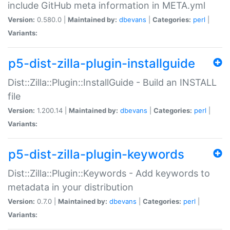
include GitHub meta information in META.yml
Version:
0.580.0 |
Maintained by:
dbevans
|
Categories:
perl
|
Variants:
p5-dist-zilla-plugin-installguide
Dist::Zilla::Plugin::InstallGuide - Build an INSTALL
file
Version:
1.200.14 |
Maintained by:
dbevans
|
Categories:
perl
|
Variants:
p5-dist-zilla-plugin-keywords
Dist::Zilla::Plugin::Keywords - Add keywords to
metadata in your distribution
Version:
0.7.0 |
Maintained by:
dbevans
|
Categories:
perl
|
Variants: