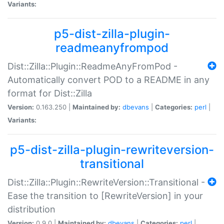
Variants:
p5-dist-zilla-plugin-
readmeanyfrompod
Dist::Zilla::Plugin::ReadmeAnyFromPod -
Automatically convert POD to a README in any
format for Dist::Zilla
Version:
0.163.250 |
Maintained by:
dbevans
|
Categories:
perl
|
Variants:
p5-dist-zilla-plugin-rewriteversion-
transitional
Dist::Zilla::Plugin::RewriteVersion::Transitional -
Ease the transition to [RewriteVersion] in your
distribution
Version:
0.9.0 |
Maintained by:
dbevans
|
Categories:
perl
|