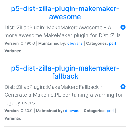
p5-dist-zilla-plugin-makemaker-
awesome
Dist::Zilla::Plugin::MakeMaker::Awesome - A
more awesome MakeMaker plugin for Dist::Zilla
Version:
0.490.0 |
Maintained by:
dbevans
|
Categories:
perl
|
Variants:
p5-dist-zilla-plugin-makemaker-
fallback
Dist::Zilla::Plugin::MakeMaker::Fallback -
Generate a Makefile.PL containing a warning for
legacy users
Version:
0.33.0 |
Maintained by:
dbevans
|
Categories:
perl
|
Variants: