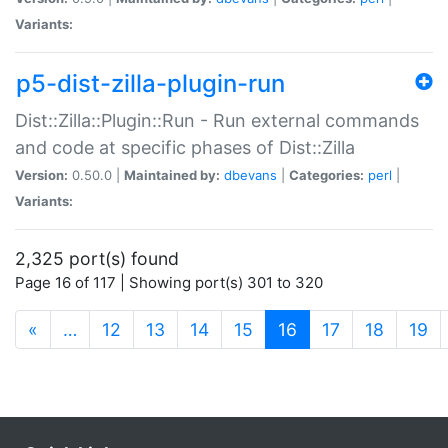
Variants:
p5-dist-zilla-plugin-run
Dist::Zilla::Plugin::Run - Run external commands
and code at specific phases of Dist::Zilla
Version:
0.50.0 |
Maintained by:
dbevans
|
Categories:
perl
|
Variants:
2,325 port(s) found
Page 16 of 117 | Showing port(s) 301 to 320
(current)
«
…
12
13
14
15
16
17
18
19