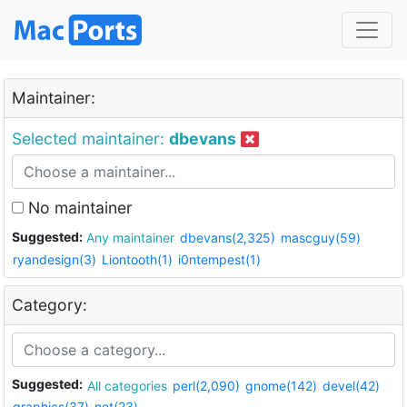
Maintainer:
Selected maintainer:
dbevans
No maintainer
Suggested:
Any maintainer
dbevans(2,325)
mascguy(59)
ryandesign(3)
Liontooth(1)
i0ntempest(1)
Category:
Suggested:
All categories
perl(2,090)
gnome(142)
devel(42)
graphics(37)
net(23)