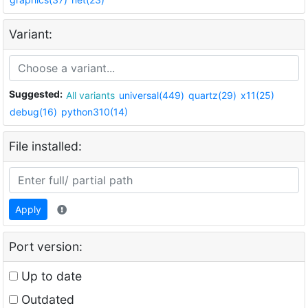
Variant:
Suggested:
All variants
universal(449)
quartz(29)
x11(25)
debug(16)
python310(14)
File installed:
Apply
Port version:
Up to date
Outdated