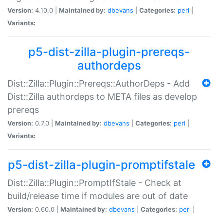
Version:
4.10.0 |
Maintained by:
dbevans
|
Categories:
perl
|
Variants:
p5-dist-zilla-plugin-prereqs-
authordeps
Dist::Zilla::Plugin::Prereqs::AuthorDeps - Add
Dist::Zilla authordeps to META files as develop
prereqs
Version:
0.7.0 |
Maintained by:
dbevans
|
Categories:
perl
|
Variants:
p5-dist-zilla-plugin-promptifstale
Dist::Zilla::Plugin::PromptIfStale - Check at
build/release time if modules are out of date
Version:
0.60.0 |
Maintained by:
dbevans
|
Categories:
perl
|