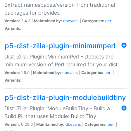
Extract namespaces/version from traditional
packages for provides
Version:
2.4.3 |
Maintained by:
dbevans
|
Categories:
perl
|
Variants:
p5-dist-zilla-plugin-minimumperl
Dist::Zilla::Plugin::MinimumPerl - Detects the
minimum version of Perl required for your dist
Version:
1.6.0 |
Maintained by:
dbevans
|
Categories:
perl
|
Variants:
p5-dist-zilla-plugin-modulebuildtiny
Dist::Zilla::Plugin::ModuleBuildTiny - Build a
Build.PL that uses Module::Build::Tiny
Version:
0.20.0 |
Maintained by:
dbevans
|
Categories:
perl
|