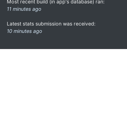
Most recent build (in app's database) ran:
11 minutes ago
Latest stats submission was received:
10 minutes ago