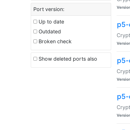
Versio
Port version:
Up to date
p5-
Outdated
Crypt
Broken check
Versio
Show deleted ports also
p5-
Crypt
Versio
p5-
Crypt
Versio