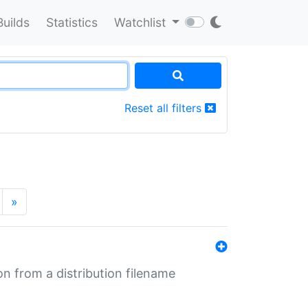
Builds
Statistics
Watchlist
Reset all filters
»
n from a distribution filename