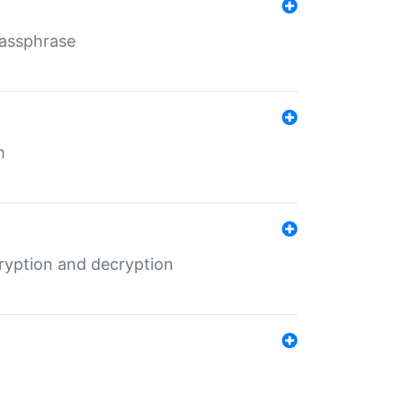
Passphrase
m
ryption and decryption