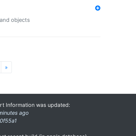
 and objects
»
rt Information was updated:
minutes ago
0f55a1