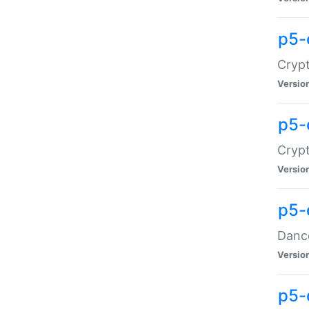
p5-
Crypt
Versio
p5-
Crypt
Versio
p5-
Dance
Versio
p5-