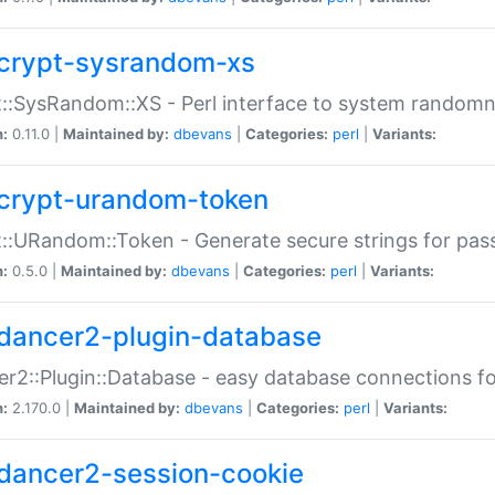
crypt-sysrandom-xs
::SysRandom::XS - Perl interface to system randomn
n:
0.11.0 |
Maintained by:
dbevans
|
Categories:
perl
|
Variants:
crypt-urandom-token
::URandom::Token - Generate secure strings for pass
n:
0.5.0 |
Maintained by:
dbevans
|
Categories:
perl
|
Variants:
dancer2-plugin-database
r2::Plugin::Database - easy database connections fo
n:
2.170.0 |
Maintained by:
dbevans
|
Categories:
perl
|
Variants:
dancer2-session-cookie