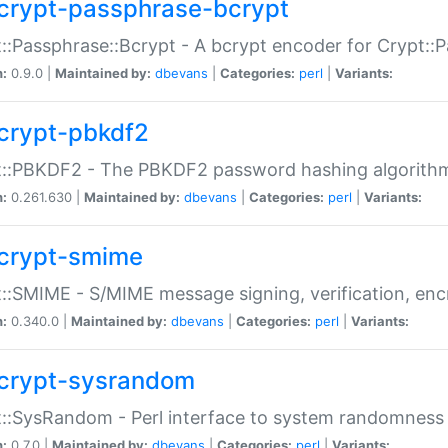
crypt-passphrase-bcrypt
::Passphrase::Bcrypt - A bcrypt encoder for Crypt::
n:
0.9.0 |
Maintained by:
dbevans
|
Categories:
perl
|
Variants:
crypt-pbkdf2
t::PBKDF2 - The PBKDF2 password hashing algorith
n:
0.261.630 |
Maintained by:
dbevans
|
Categories:
perl
|
Variants:
crypt-smime
::SMIME - S/MIME message signing, verification, enc
n:
0.340.0 |
Maintained by:
dbevans
|
Categories:
perl
|
Variants:
crypt-sysrandom
::SysRandom - Perl interface to system randomness
n:
0.7.0 |
Maintained by:
dbevans
|
Categories:
perl
|
Variants: