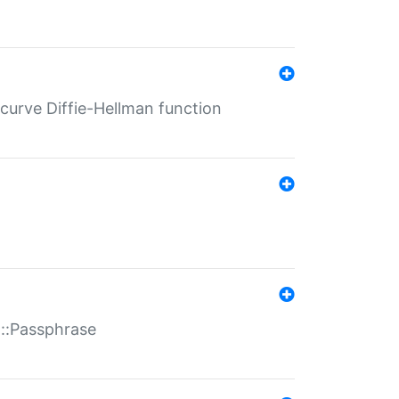
-curve Diffie-Hellman function
t::Passphrase