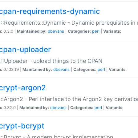
cpan-requirements-dynamic
:Requirements::Dynamic - Dynamic prerequisites in m
n:
0.3.0 |
Maintained by:
dbevans
|
Categories:
perl
|
Variants:
cpan-uploader
:Uploader - upload things to the CPAN
n:
0.103.19 |
Maintained by:
dbevans
|
Categories:
perl
|
Variants:
crypt-argon2
::Argon2 - Perl interface to the Argon2 key derivatio
n:
0.32.0 |
Maintained by:
dbevans
|
Categories:
perl
|
Variants:
crypt-bcrypt
::Bcrypt - A modern bcrypt implementation