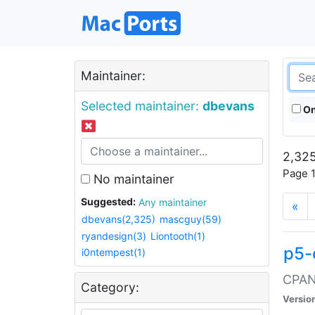
Maintainer:
Selected maintainer:
dbevans
On
2,325
Page 1
No maintainer
Suggested:
Any maintainer
«
dbevans(2,325)
mascguy(59)
ryandesign(3)
Liontooth(1)
p5-
i0ntempest(1)
CPAN:
Category:
Versio