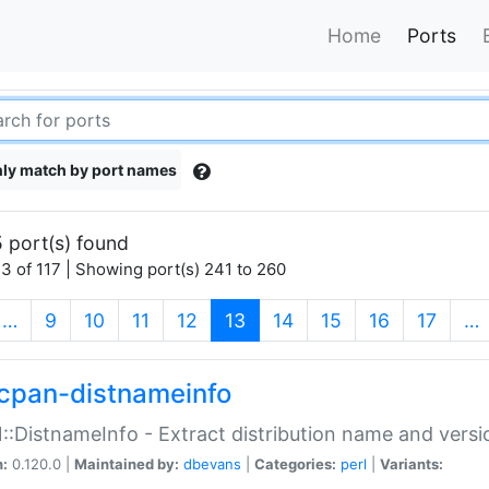
Home
Ports
ly match by port names
 port(s) found
3 of 117 | Showing port(s) 241 to 260
(current)
…
9
10
11
12
13
14
15
16
17
…
cpan-distnameinfo
:DistnameInfo - Extract distribution name and versio
n:
0.120.0 |
Maintained by:
dbevans
|
Categories:
perl
|
Variants: