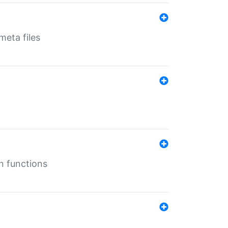
eta files
n functions