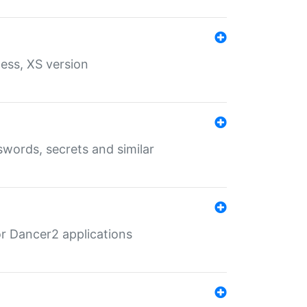
ess, XS version
words, secrets and similar
r Dancer2 applications