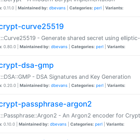
n:
0.11.0 |
Maintained by:
dbevans
|
Categories:
perl
|
Variants:
crypt-curve25519
::Curve25519 - Generate shared secret using elliptic
n:
0.80.0 |
Maintained by:
dbevans
|
Categories:
perl
|
Variants:
crypt-dsa-gmp
::DSA::GMP - DSA Signatures and Key Generation
n:
0.20.0 |
Maintained by:
dbevans
|
Categories:
perl
|
Variants:
crypt-passphrase-argon2
::Passphrase::Argon2 - An Argon2 encoder for Cryp
n:
0.10.0 |
Maintained by:
dbevans
|
Categories:
perl
|
Variants: