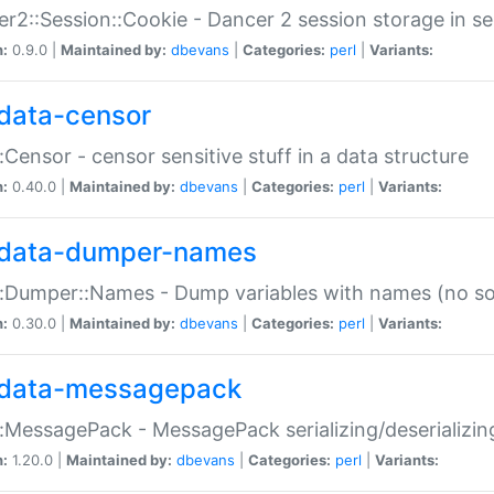
r2::Session::Cookie - Dancer 2 session storage in s
n:
0.9.0 |
Maintained by:
dbevans
|
Categories:
perl
|
Variants:
data-censor
:Censor - censor sensitive stuff in a data structure
n:
0.40.0 |
Maintained by:
dbevans
|
Categories:
perl
|
Variants:
data-dumper-names
:Dumper::Names - Dump variables with names (no sou
n:
0.30.0 |
Maintained by:
dbevans
|
Categories:
perl
|
Variants:
data-messagepack
:MessagePack - MessagePack serializing/deserializin
n:
1.20.0 |
Maintained by:
dbevans
|
Categories:
perl
|
Variants: