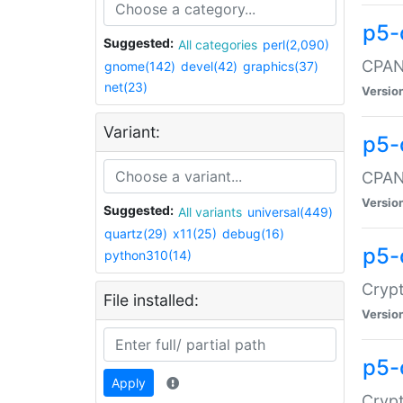
p5-
Suggested:
All categories
perl(2,090)
CPAN:
gnome(142)
devel(42)
graphics(37)
net(23)
Versio
Variant:
p5-
CPAN:
Versio
Suggested:
All variants
universal(449)
quartz(29)
x11(25)
debug(16)
p5-
python310(14)
Crypt
File installed:
Versio
p5-
Apply
Crypt