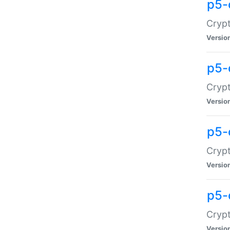
p5-
Crypt
Versio
p5-
Cryp
Versio
p5-
Crypt
Versio
p5-
Crypt
Versio