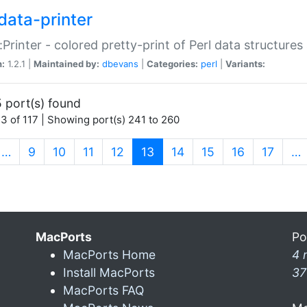
data-printer
:Printer - colored pretty-print of Perl data structures
n:
1.2.1 |
Maintained by:
dbevans
|
Categories:
perl
|
Variants:
 port(s) found
3 of 117 | Showing port(s) 241 to 260
(current)
…
9
10
11
12
13
14
15
16
17
…
MacPorts
Po
MacPorts Home
4 
Install MacPorts
37
MacPorts FAQ