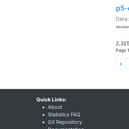
p5-
Data:
Versio
2,325
Page 1
«
Quick Links:
About
Statistics FAQ
Git Repository