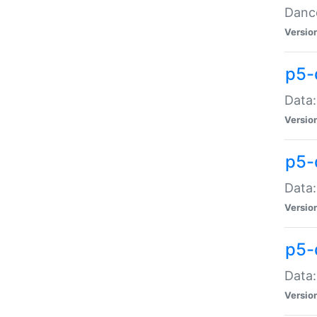
Dance
Versio
p5-
Data:
Versio
p5-
Data:
Versio
p5-
Data:
Versio