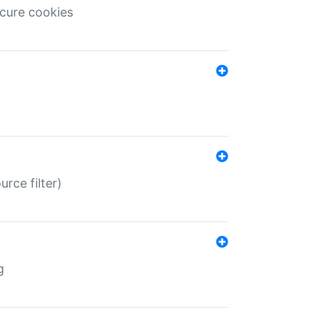
ecure cookies
rce filter)
g