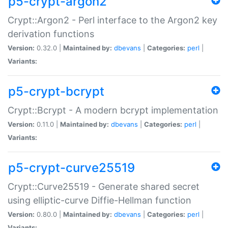
p5-crypt-argon2
Crypt::Argon2 - Perl interface to the Argon2 key
derivation functions
Version:
0.32.0 |
Maintained by:
dbevans
|
Categories:
perl
|
Variants:
p5-crypt-bcrypt
Crypt::Bcrypt - A modern bcrypt implementation
Version:
0.11.0 |
Maintained by:
dbevans
|
Categories:
perl
|
Variants:
p5-crypt-curve25519
Crypt::Curve25519 - Generate shared secret
using elliptic-curve Diffie-Hellman function
Version:
0.80.0 |
Maintained by:
dbevans
|
Categories:
perl
|
Variants: