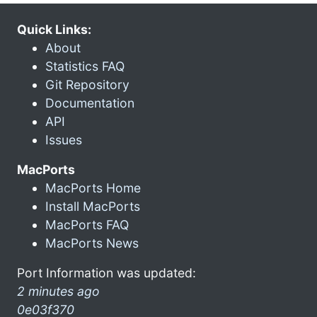
Quick Links:
About
Statistics FAQ
Git Repository
Documentation
API
Issues
MacPorts
MacPorts Home
Install MacPorts
MacPorts FAQ
MacPorts News
Port Information was updated:
2 minutes ago
0e03f370