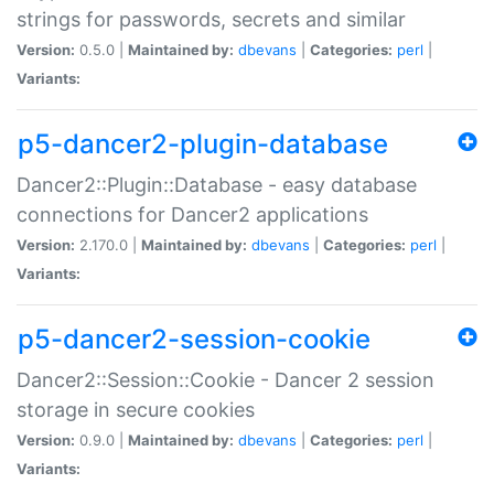
strings for passwords, secrets and similar
Version:
0.5.0 |
Maintained by:
dbevans
|
Categories:
perl
|
Variants:
p5-dancer2-plugin-database
Dancer2::Plugin::Database - easy database
connections for Dancer2 applications
Version:
2.170.0 |
Maintained by:
dbevans
|
Categories:
perl
|
Variants:
p5-dancer2-session-cookie
Dancer2::Session::Cookie - Dancer 2 session
storage in secure cookies
Version:
0.9.0 |
Maintained by:
dbevans
|
Categories:
perl
|
Variants: