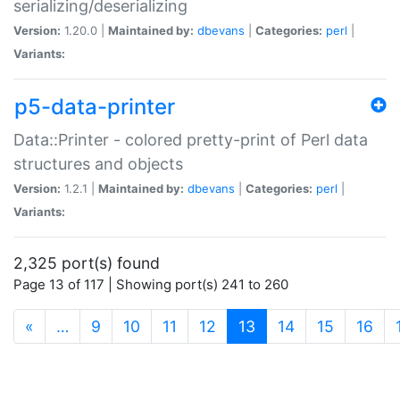
serializing/deserializing
Version:
1.20.0 |
Maintained by:
dbevans
|
Categories:
perl
|
Variants:
p5-data-printer
Data::Printer - colored pretty-print of Perl data
structures and objects
Version:
1.2.1 |
Maintained by:
dbevans
|
Categories:
perl
|
Variants:
2,325 port(s) found
Page 13 of 117 | Showing port(s) 241 to 260
(current)
«
…
9
10
11
12
13
14
15
16