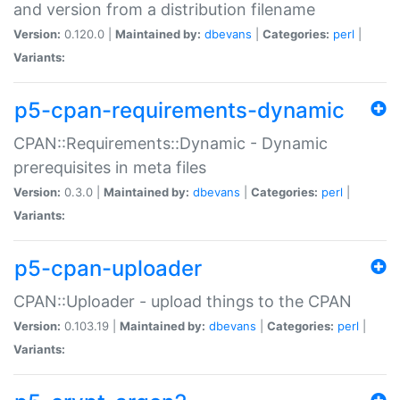
and version from a distribution filename
Version:
0.120.0 |
Maintained by:
dbevans
|
Categories:
perl
|
Variants:
p5-cpan-requirements-dynamic
CPAN::Requirements::Dynamic - Dynamic
prerequisites in meta files
Version:
0.3.0 |
Maintained by:
dbevans
|
Categories:
perl
|
Variants:
p5-cpan-uploader
CPAN::Uploader - upload things to the CPAN
Version:
0.103.19 |
Maintained by:
dbevans
|
Categories:
perl
|
Variants: