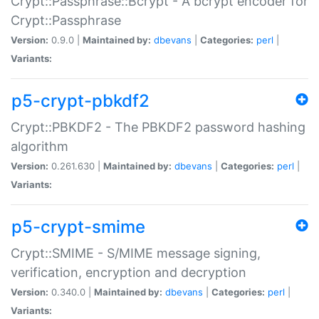
Crypt::Passphrase::Bcrypt - A bcrypt encoder for
Crypt::Passphrase
Version:
0.9.0 |
Maintained by:
dbevans
|
Categories:
perl
|
Variants:
p5-crypt-pbkdf2
Crypt::PBKDF2 - The PBKDF2 password hashing
algorithm
Version:
0.261.630 |
Maintained by:
dbevans
|
Categories:
perl
|
Variants:
p5-crypt-smime
Crypt::SMIME - S/MIME message signing,
verification, encryption and decryption
Version:
0.340.0 |
Maintained by:
dbevans
|
Categories:
perl
|
Variants: