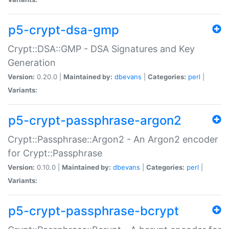
p5-crypt-dsa-gmp
Crypt::DSA::GMP - DSA Signatures and Key
Generation
Version:
0.20.0 |
Maintained by:
dbevans
|
Categories:
perl
|
Variants:
p5-crypt-passphrase-argon2
Crypt::Passphrase::Argon2 - An Argon2 encoder
for Crypt::Passphrase
Version:
0.10.0 |
Maintained by:
dbevans
|
Categories:
perl
|
Variants:
p5-crypt-passphrase-bcrypt