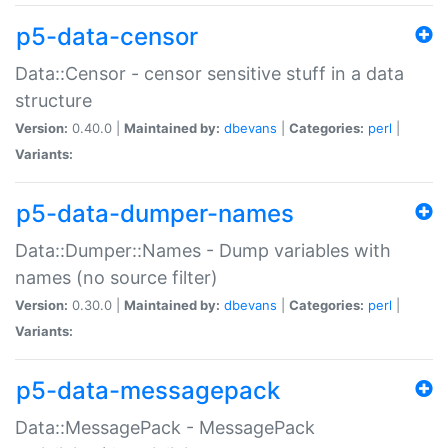
p5-data-censor
Data::Censor - censor sensitive stuff in a data
structure
Version:
0.40.0 |
Maintained by:
dbevans
|
Categories:
perl
|
Variants:
p5-data-dumper-names
Data::Dumper::Names - Dump variables with
names (no source filter)
Version:
0.30.0 |
Maintained by:
dbevans
|
Categories:
perl
|
Variants:
p5-data-messagepack
Data::MessagePack - MessagePack