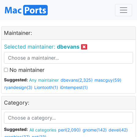
Maintainer:
Selected maintainer:
dbevans
No maintainer
Suggested:
Any maintainer
dbevans(2,325)
mascguy(59)
ryandesign(3)
Liontooth(1)
i0ntempest(1)
Category:
Suggested:
All categories
perl(2,090)
gnome(142)
devel(42)
graphics(37)
net(23)