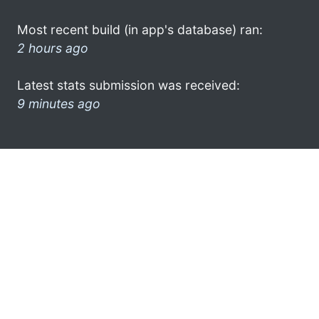
Most recent build (in app's database) ran:
2 hours ago
Latest stats submission was received:
9 minutes ago