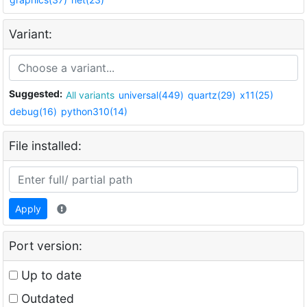
Variant:
Suggested:
All variants
universal(449)
quartz(29)
x11(25)
debug(16)
python310(14)
File installed:
Apply
Port version:
Up to date
Outdated