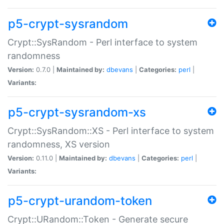
p5-crypt-sysrandom
Crypt::SysRandom - Perl interface to system
randomness
Version:
0.7.0 |
Maintained by:
dbevans
|
Categories:
perl
|
Variants:
p5-crypt-sysrandom-xs
Crypt::SysRandom::XS - Perl interface to system
randomness, XS version
Version:
0.11.0 |
Maintained by:
dbevans
|
Categories:
perl
|
Variants:
p5-crypt-urandom-token
Crypt::URandom::Token - Generate secure