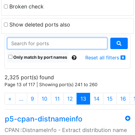
Broken check
Show deleted ports also
Only match by port names
Reset all filters
2,325 port(s) found
Page 13 of 117 | Showing port(s) 241 to 260
(current)
«
…
9
10
11
12
13
14
15
16
p5-cpan-distnameinfo
CPAN::DistnameInfo - Extract distribution name