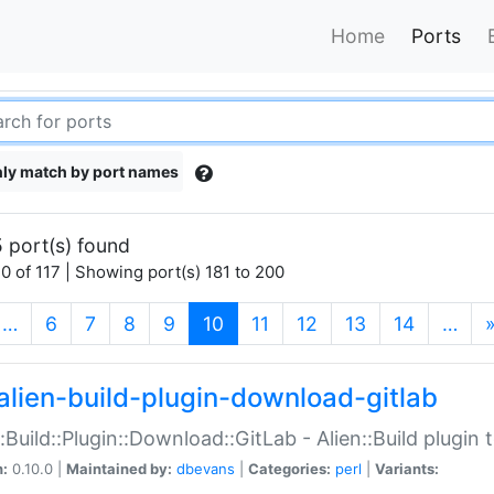
Home
Ports
ly match by port names
 port(s) found
0 of 117 | Showing port(s) 181 to 200
(current)
…
6
7
8
9
10
11
12
13
14
…
alien-build-plugin-download-gitlab
::Build::Plugin::Download::GitLab - Alien::Build plugi
n:
0.10.0 |
Maintained by:
dbevans
|
Categories:
perl
|
Variants: