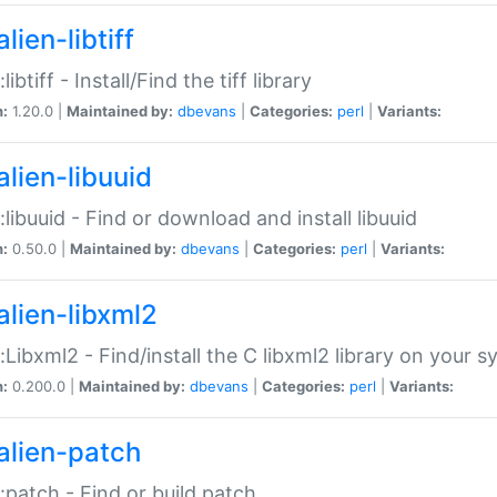
lien-libtiff
:libtiff - Install/Find the tiff library
n:
1.20.0 |
Maintained by:
dbevans
|
Categories:
perl
|
Variants:
alien-libuuid
::libuuid - Find or download and install libuuid
n:
0.50.0 |
Maintained by:
dbevans
|
Categories:
perl
|
Variants:
alien-libxml2
::Libxml2 - Find/install the C libxml2 library on your 
n:
0.200.0 |
Maintained by:
dbevans
|
Categories:
perl
|
Variants:
alien-patch
::patch - Find or build patch