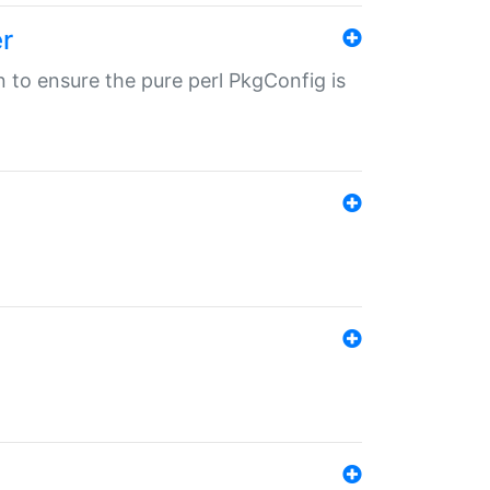
r
in to ensure the pure perl PkgConfig is