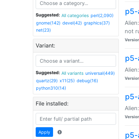
p5-
Suggested:
All categories
perl(2,090)
Alien
gnome(142)
devel(42)
graphics(37)
net(23)
not r
Versio
Variant:
p5-a
Alien
Suggested:
All variants
universal(449)
Versio
quartz(29)
x11(25)
debug(16)
python310(14)
p5-
File installed:
Alien
Versio
Apply
p5-a