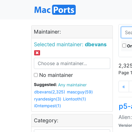
Maintainer:
Selected maintainer:
dbevans
On
2,325
Page 1
No maintainer
Suggested:
Any maintainer
«
dbevans(2,325)
mascguy(59)
ryandesign(3)
Liontooth(1)
p5-
i0ntempest(1)
Alien
Category:
Versio