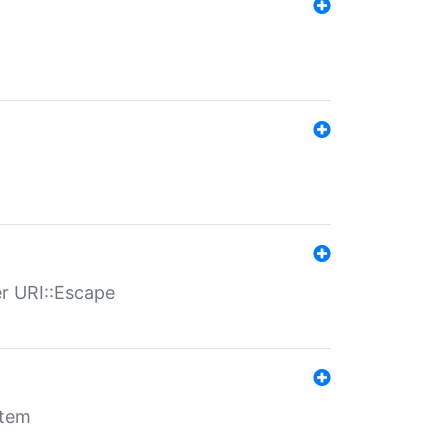
er URI::Escape
stem