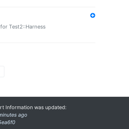
s for Test2::Harness
»
rt Information was updated:
minutes ago
5ea6f0