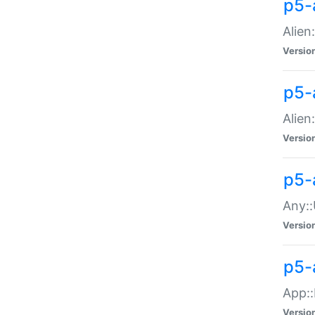
p5-
Alien:
Versio
p5-a
Alien:
Versio
p5-
Any::
Versio
p5-
App::
Versio