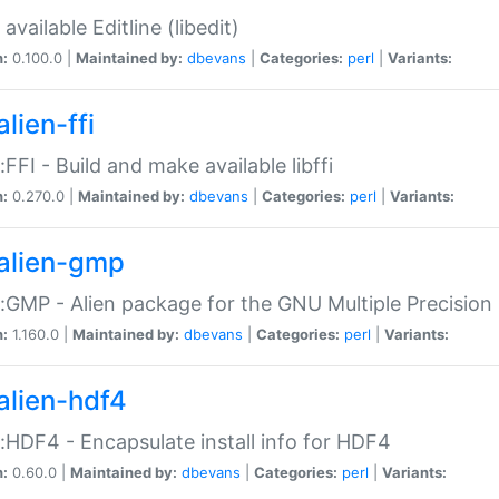
available Editline (libedit)
n:
0.100.0 |
Maintained by:
dbevans
|
Categories:
perl
|
Variants:
lien-ffi
::FFI - Build and make available libffi
n:
0.270.0 |
Maintained by:
dbevans
|
Categories:
perl
|
Variants:
alien-gmp
::GMP - Alien package for the GNU Multiple Precision l
n:
1.160.0 |
Maintained by:
dbevans
|
Categories:
perl
|
Variants:
alien-hdf4
::HDF4 - Encapsulate install info for HDF4
n:
0.60.0 |
Maintained by:
dbevans
|
Categories:
perl
|
Variants: