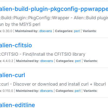
alien-build-plugin-pkgconfig-ppwrappe
::Build::Plugin::PkgConfig::Wrapper - Alien::Build plug
un by the MSYS perl
n:
0.30.0 |
Maintained by:
dbevans
|
Categories:
perl
|
Variants:
lien-cfitsio
::CFITSIO - Find/Install the CFITSIO library
n:
4.4.0.2 |
Maintained by:
dbevans
|
Categories:
perl
|
Variants:
alien-curl
::curl - Discover or download and install curl + libcurl
n:
0.110.0 |
Maintained by:
dbevans
|
Categories:
perl
|
Variants:
lien-editline