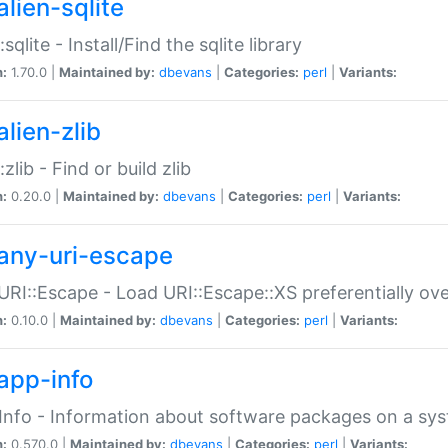
alien-sqlite
:sqlite - Install/Find the sqlite library
n:
1.70.0 |
Maintained by:
dbevans
|
Categories:
perl
|
Variants:
lien-zlib
:zlib - Find or build zlib
n:
0.20.0 |
Maintained by:
dbevans
|
Categories:
perl
|
Variants:
any-uri-escape
URI::Escape - Load URI::Escape::XS preferentially ov
n:
0.10.0 |
Maintained by:
dbevans
|
Categories:
perl
|
Variants:
app-info
Info - Information about software packages on a sy
n:
0.570.0 |
Maintained by:
dbevans
|
Categories:
perl
|
Variants: