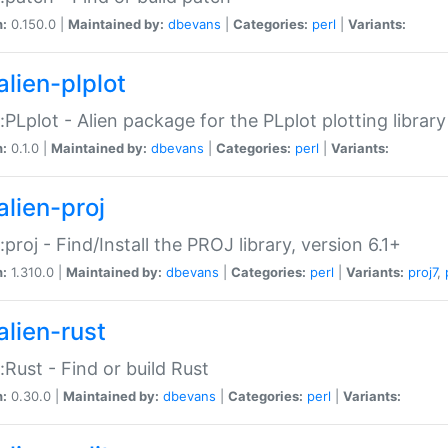
n:
0.150.0 |
Maintained by:
dbevans
|
Categories:
perl
|
Variants:
alien-plplot
::PLplot - Alien package for the PLplot plotting library
n:
0.1.0 |
Maintained by:
dbevans
|
Categories:
perl
|
Variants:
alien-proj
::proj - Find/Install the PROJ library, version 6.1+
n:
1.310.0 |
Maintained by:
dbevans
|
Categories:
perl
|
Variants:
proj7
,
alien-rust
::Rust - Find or build Rust
n:
0.30.0 |
Maintained by:
dbevans
|
Categories:
perl
|
Variants: