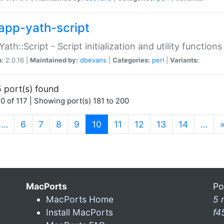
app-yath-script
Yath::Script - Script initialization and utility function
n:
2.0.16 |
Maintained by:
dbevans
|
Categories:
perl
|
Variants:
 port(s) found
0 of 117 | Showing port(s) 181 to 200
(current)
…
6
7
8
9
10
11
12
13
14
…
MacPorts
Po
MacPorts Home
5 
Install MacPorts
f4