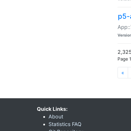
p5-
App::
Versio
2,325
Page 1
«
Quick Links:
About
Statistics FAQ