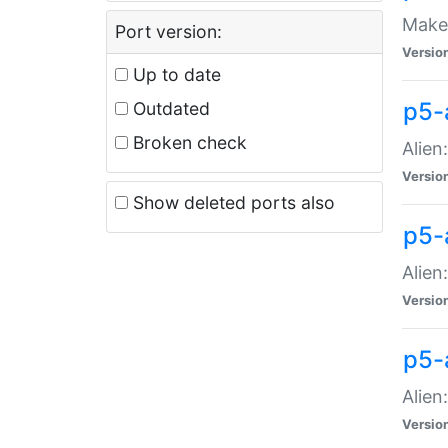
Make 
Port version:
Versio
Up to date
p5-a
Outdated
Broken check
Alien
Versio
Show deleted ports also
p5-
Alien
Versio
p5-
Alien
Versio