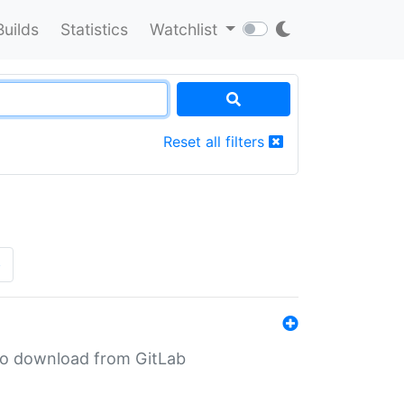
Builds
Statistics
Watchlist
Reset all filters
»
n to download from GitLab