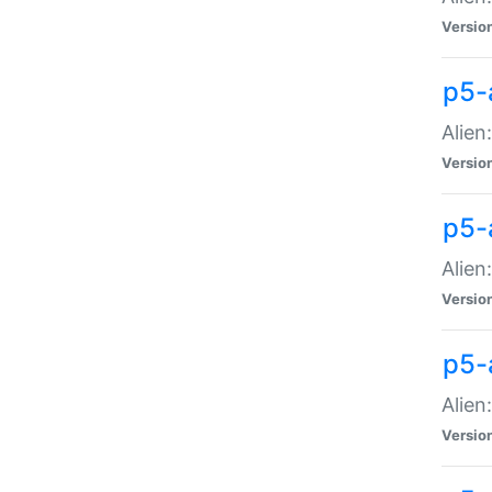
Versio
p5-
Alien
Versio
p5-
Alien
Versio
p5-
Alien
Versio