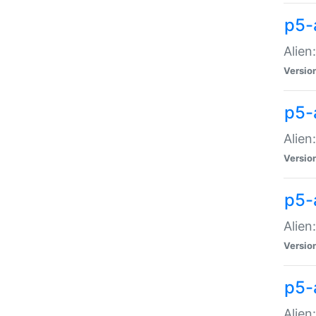
p5-a
Alien:
Versio
p5-
Alien
Versio
p5-
Alien
Versio
p5-
Alien