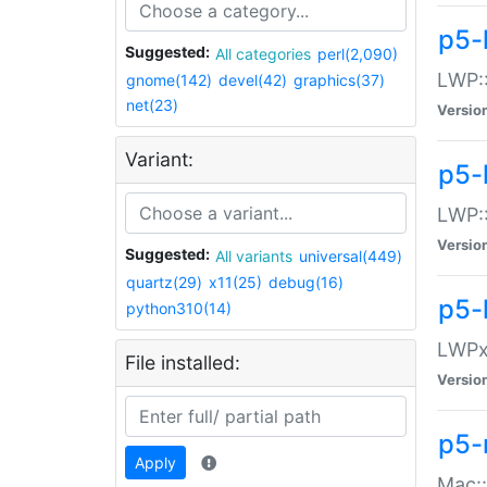
p5-
Suggested:
All categories
perl(2,090)
LWP:
gnome(142)
devel(42)
graphics(37)
net(23)
Versio
Variant:
p5-
LWP::
Versio
Suggested:
All variants
universal(449)
quartz(29)
x11(25)
debug(16)
p5-
python310(14)
LWPx:
File installed:
Versio
p5-
Apply
Mac: