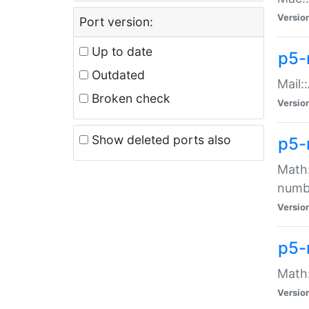
Versio
Port version:
Up to date
p5-
Outdated
Mail:
Broken check
Versio
Show deleted ports also
p5-
Math:
numb
Versio
p5-
Math:
Versio