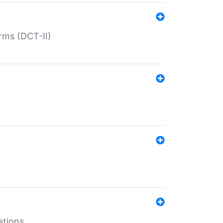
rms (DCT-II)
ations