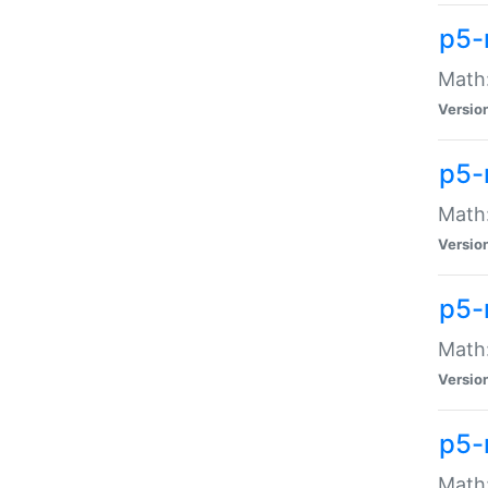
p5-
Math:
Versio
p5-
Math:
Versio
p5-
Math:
Versio
p5-
Math: