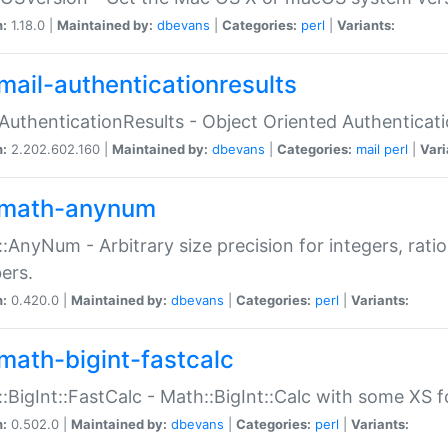
n:
1.18.0 |
Maintained by:
dbevans
|
Categories:
perl
|
Variants:
mail-authenticationresults
:AuthenticationResults - Object Oriented Authenticat
n:
2.202.602.160 |
Maintained by:
dbevans
|
Categories:
mail
perl
|
Vari
math-anynum
:AnyNum - Arbitrary size precision for integers, rati
ers.
n:
0.420.0 |
Maintained by:
dbevans
|
Categories:
perl
|
Variants:
math-bigint-fastcalc
:BigInt::FastCalc - Math::BigInt::Calc with some XS 
n:
0.502.0 |
Maintained by:
dbevans
|
Categories:
perl
|
Variants: