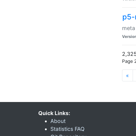
p5-
meta
Versio
2,325
Page 2
«
Quick Links:
About
Statistics FAQ