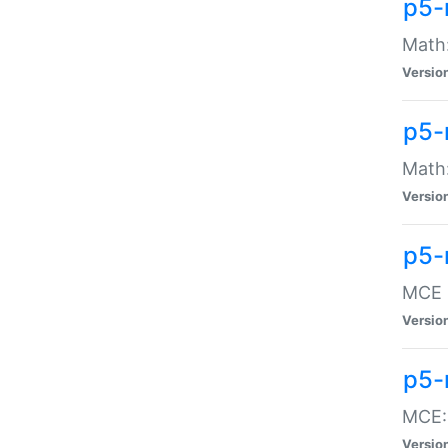
p5-
Math:
Versio
p5-
Math:
Versio
p5-
MCE -
Versio
p5-
MCE::
Versio