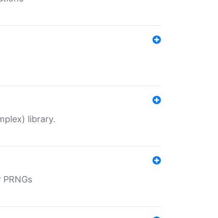
plex) library.
r PRNGs