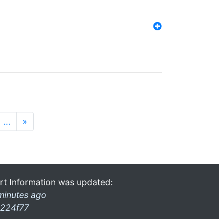
…
»
rt Information was updated:
minutes ago
224f77