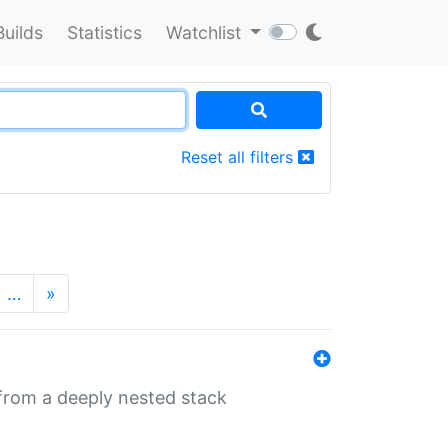
Builds
Statistics
Watchlist
Reset all filters
…
»
 from a deeply nested stack