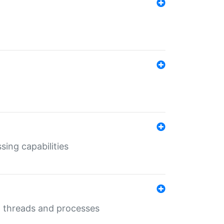
sing capabilities
g threads and processes