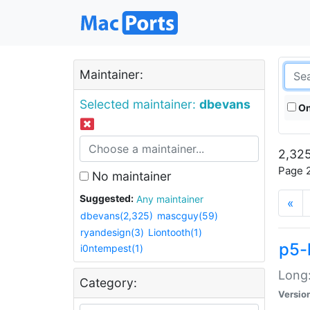
Maintainer:
Selected maintainer:
dbevans
On
2,325
Page 2
No maintainer
Suggested:
Any maintainer
«
dbevans(2,325)
mascguy(59)
ryandesign(3)
Liontooth(1)
p5-
i0ntempest(1)
Long:
Category:
Versio