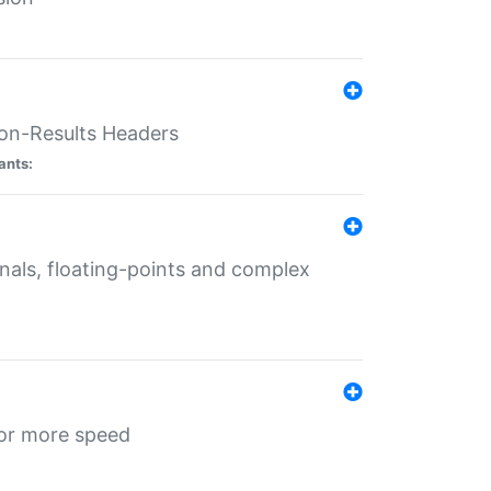
ion-Results Headers
ants:
onals, floating-points and complex
for more speed