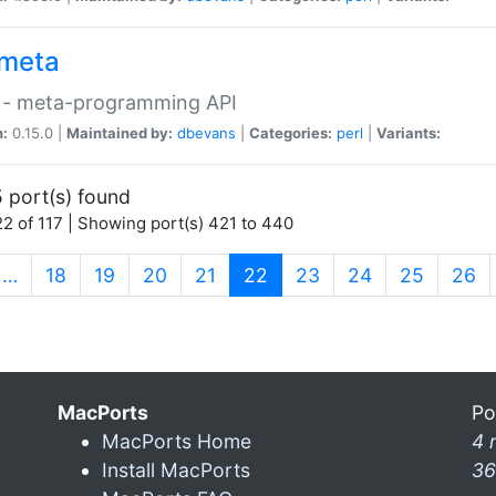
meta
 - meta-programming API
n:
0.15.0 |
Maintained by:
dbevans
|
Categories:
perl
|
Variants:
 port(s) found
2 of 117 | Showing port(s) 421 to 440
(current)
…
18
19
20
21
22
23
24
25
26
MacPorts
Po
MacPorts Home
4 
Install MacPorts
36