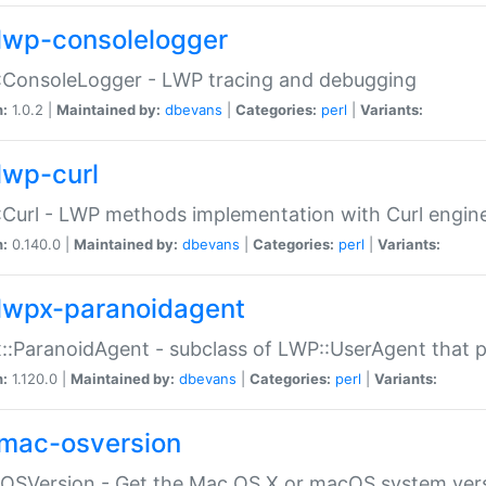
lwp-consolelogger
:ConsoleLogger - LWP tracing and debugging
n:
1.0.2 |
Maintained by:
dbevans
|
Categories:
perl
|
Variants:
lwp-curl
Curl - LWP methods implementation with Curl engin
n:
0.140.0 |
Maintained by:
dbevans
|
Categories:
perl
|
Variants:
lwpx-paranoidagent
:ParanoidAgent - subclass of LWP::UserAgent that 
n:
1.120.0 |
Maintained by:
dbevans
|
Categories:
perl
|
Variants:
mac-osversion
:OSVersion - Get the Mac OS X or macOS system ver