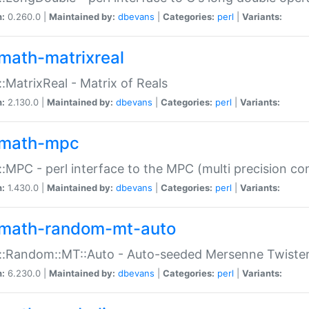
n:
0.260.0 |
Maintained by:
dbevans
|
Categories:
perl
|
Variants:
math-matrixreal
:MatrixReal - Matrix of Reals
n:
2.130.0 |
Maintained by:
dbevans
|
Categories:
perl
|
Variants:
math-mpc
:MPC - perl interface to the MPC (multi precision com
n:
1.430.0 |
Maintained by:
dbevans
|
Categories:
perl
|
Variants:
math-random-mt-auto
::Random::MT::Auto - Auto-seeded Mersenne Twiste
n:
6.230.0 |
Maintained by:
dbevans
|
Categories:
perl
|
Variants: