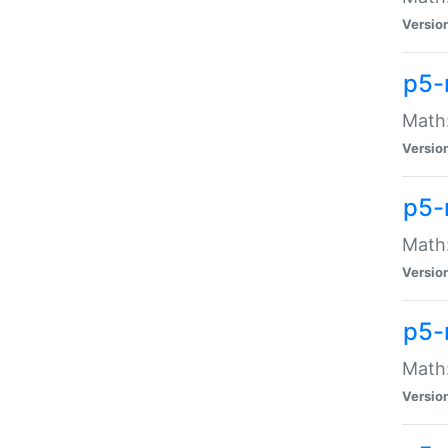
Versio
p5-
Math:
Versio
p5-
Math:
Versio
p5-
Math
Versio