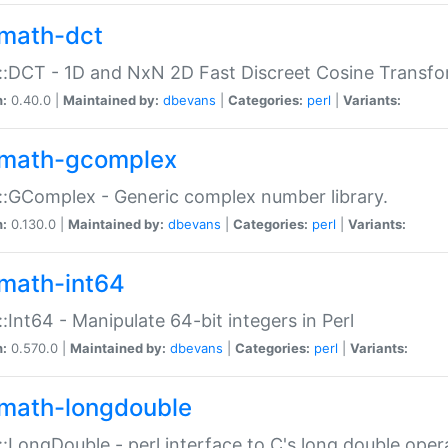
math-dct
:DCT - 1D and NxN 2D Fast Discreet Cosine Transfo
n:
0.40.0 |
Maintained by:
dbevans
|
Categories:
perl
|
Variants:
math-gcomplex
:GComplex - Generic complex number library.
n:
0.130.0 |
Maintained by:
dbevans
|
Categories:
perl
|
Variants:
math-int64
:Int64 - Manipulate 64-bit integers in Perl
n:
0.570.0 |
Maintained by:
dbevans
|
Categories:
perl
|
Variants:
math-longdouble
:LongDouble - perl interface to C's long double oper