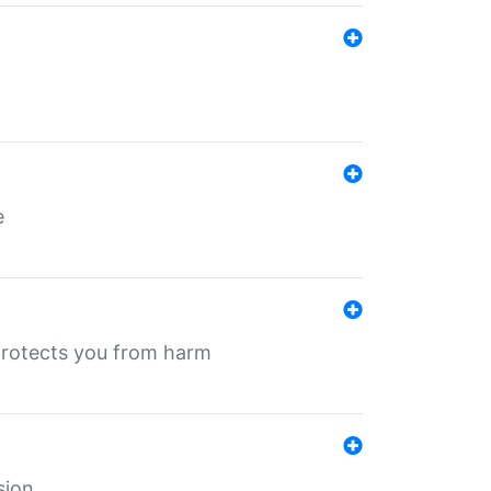
e
protects you from harm
sion