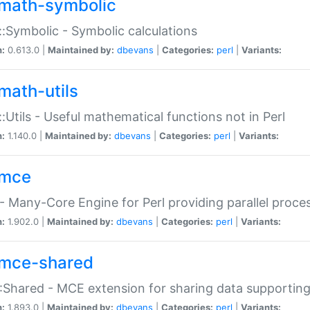
math-symbolic
:Symbolic - Symbolic calculations
n:
0.613.0 |
Maintained by:
dbevans
|
Categories:
perl
|
Variants:
math-utils
:Utils - Useful mathematical functions not in Perl
n:
1.140.0 |
Maintained by:
dbevans
|
Categories:
perl
|
Variants:
mce
 Many-Core Engine for Perl providing parallel proces
n:
1.902.0 |
Maintained by:
dbevans
|
Categories:
perl
|
Variants:
mce-shared
Shared - MCE extension for sharing data supportin
n:
1.893.0 |
Maintained by:
dbevans
|
Categories:
perl
|
Variants: