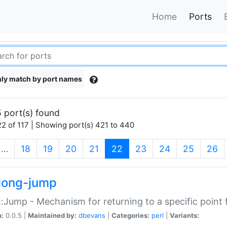
Home
Ports
ly match by port names
 port(s) found
2 of 117 | Showing port(s) 421 to 440
(current)
…
18
19
20
21
22
23
24
25
26
long-jump
:Jump - Mechanism for returning to a specific point
n:
0.0.5 |
Maintained by:
dbevans
|
Categories:
perl
|
Variants: