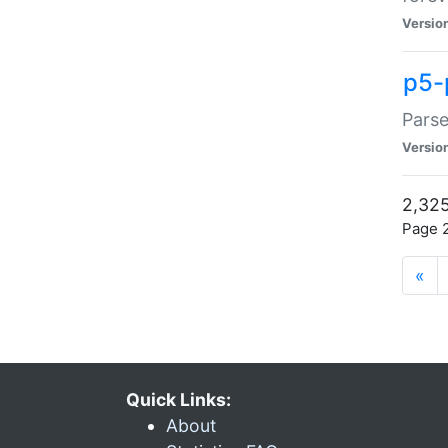
Versio
p5-
Parse
Versio
2,325
Page 2
«
Quick Links:
About