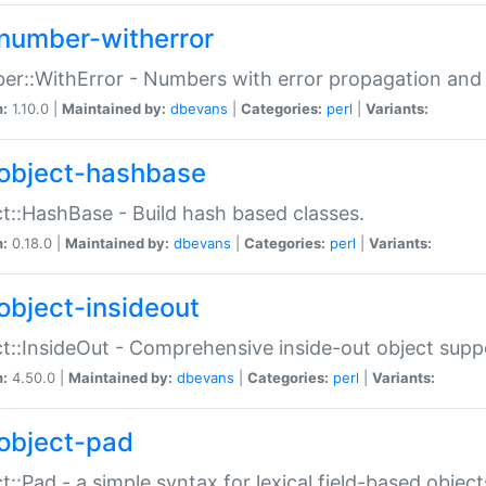
number-witherror
r::WithError - Numbers with error propagation and s
n:
1.10.0 |
Maintained by:
dbevans
|
Categories:
perl
|
Variants:
object-hashbase
t::HashBase - Build hash based classes.
n:
0.18.0 |
Maintained by:
dbevans
|
Categories:
perl
|
Variants:
object-insideout
t::InsideOut - Comprehensive inside-out object sup
n:
4.50.0 |
Maintained by:
dbevans
|
Categories:
perl
|
Variants:
object-pad
t::Pad - a simple syntax for lexical field-based object