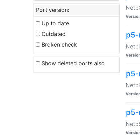
Net::
Port version:
Versio
Up to date
p5-
Outdated
Broken check
Net::
Versio
Show deleted ports also
p5-
Net::
Versio
p5-
Net:
Versio