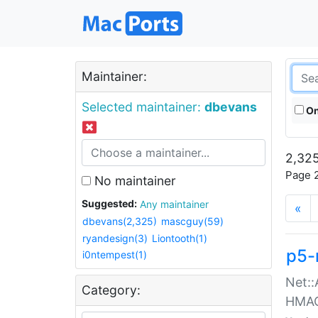
Maintainer:
Selected maintainer:
dbevans
On
2,325
Page 2
No maintainer
Suggested:
Any maintainer
«
dbevans(2,325)
mascguy(59)
ryandesign(3)
Liontooth(1)
p5-
i0ntempest(1)
Net::
Category:
HMA