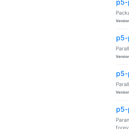
p5-
Packa
Versio
p5-
Paral
Versio
p5-p
Paral
Versio
p5-
Param
forev