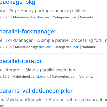
package-pkg
ge::Pkg - Handy package munging utilities
n:
0.2.0 |
Maintained by:
dbevans
|
Categories:
perl
|
Variants:
parallel-forkmanager
lel::ForkManager - A simple parallel processing fork
n:
2.40.0 |
Maintained by:
dbevans
|
Categories:
perl
|
Variants:
arallel-iterator
lel::Iterator - Simple parallel execution
n:
1.2.0 |
Maintained by:
dbevans
|
Categories:
perl
|
Variants:
params-validationcompiler
s::ValidationCompiler - Build an optimized subroutine
er