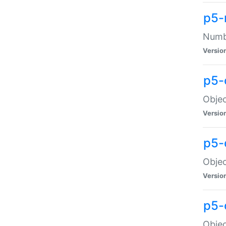
p5-
Numbe
Versio
p5-
Objec
Versio
p5-
Objec
Versio
p5-
Objec