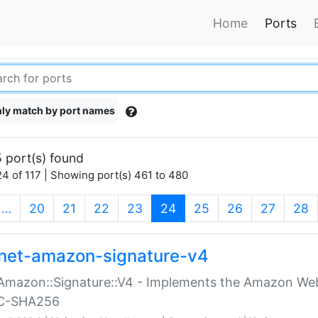
Home
Ports
ly match by port names
 port(s) found
4 of 117 | Showing port(s) 461 to 480
(current)
…
20
21
22
23
24
25
26
27
28
net-amazon-signature-v4
Amazon::Signature::V4 - Implements the Amazon Web
C-SHA256