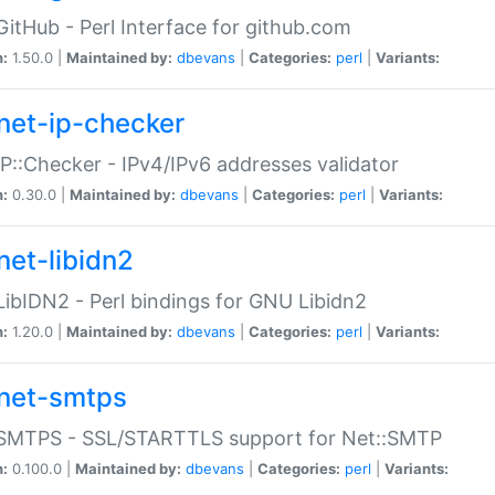
GitHub - Perl Interface for github.com
n:
1.50.0 |
Maintained by:
dbevans
|
Categories:
perl
|
Variants:
net-ip-checker
IP::Checker - IPv4/IPv6 addresses validator
n:
0.30.0 |
Maintained by:
dbevans
|
Categories:
perl
|
Variants:
net-libidn2
LibIDN2 - Perl bindings for GNU Libidn2
n:
1.20.0 |
Maintained by:
dbevans
|
Categories:
perl
|
Variants:
net-smtps
:SMTPS - SSL/STARTTLS support for Net::SMTP
n:
0.100.0 |
Maintained by:
dbevans
|
Categories:
perl
|
Variants: