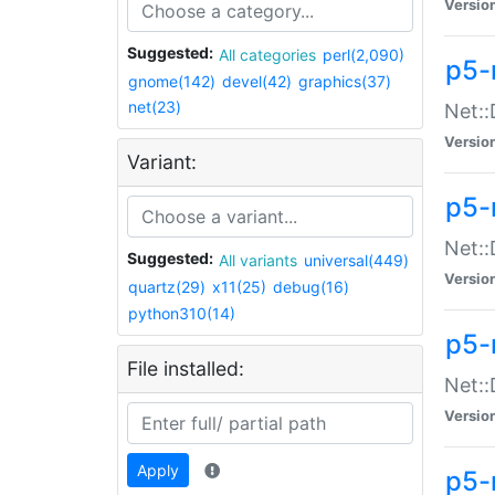
Versio
Suggested:
All categories
perl(2,090)
p5-
gnome(142)
devel(42)
graphics(37)
net(23)
Net::
Versio
Variant:
p5-
Net::
Suggested:
All variants
universal(449)
Versio
quartz(29)
x11(25)
debug(16)
python310(14)
p5-
File installed:
Net:
Versio
Apply
p5-