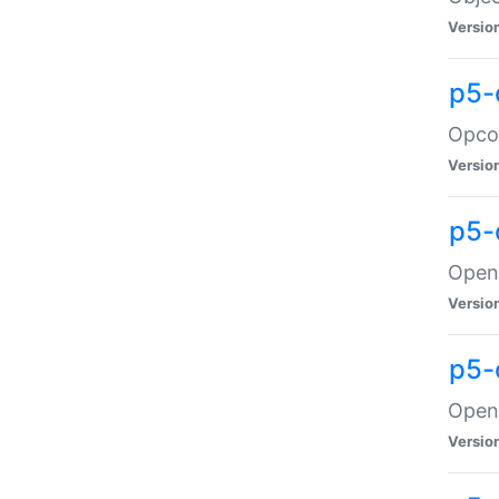
Versio
p5-
Opco
Versio
p5-
OpenG
Versio
p5-
OpenG
Versio