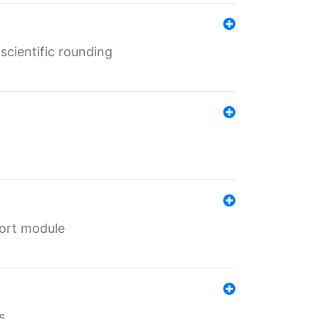
cientific rounding
port module
s