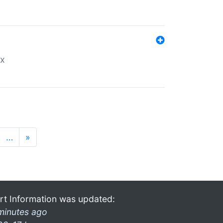
ex
…
»
rt Information was updated:
minutes ago