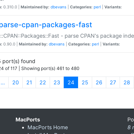
n:
0.310.0 |
Maintained by:
dbevans
|
Categories:
perl
|
Variants:
parse-cpan-packages-fast
::CPAN::Packages::Fast - parse CPAN's package ind
n:
0.90.0 |
Maintained by:
dbevans
|
Categories:
perl
|
Variants:
 port(s) found
4 of 117 | Showing port(s) 461 to 480
(current)
…
20
21
22
23
24
25
26
27
28
MacPorts
Po
MacPorts Home
8 