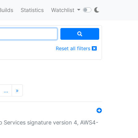
Builds
Statistics
Watchlist
Reset all filters
…
»
 Services signature version 4, AWS4-