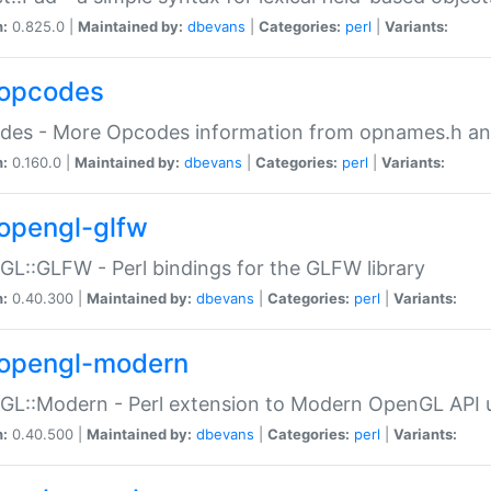
n:
0.825.0 |
Maintained by:
dbevans
|
Categories:
perl
|
Variants:
opcodes
des - More Opcodes information from opnames.h a
n:
0.160.0 |
Maintained by:
dbevans
|
Categories:
perl
|
Variants:
opengl-glfw
L::GLFW - Perl bindings for the GLFW library
n:
0.40.300 |
Maintained by:
dbevans
|
Categories:
perl
|
Variants:
opengl-modern
L::Modern - Perl extension to Modern OpenGL API u
n:
0.40.500 |
Maintained by:
dbevans
|
Categories:
perl
|
Variants: