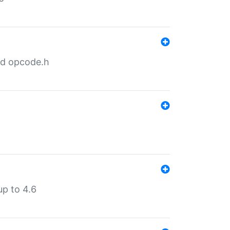
nd opcode.h
p to 4.6