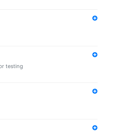
r testing