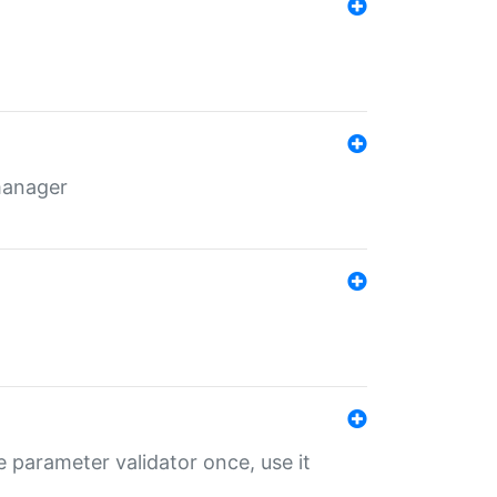
 manager
 parameter validator once, use it