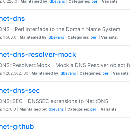
n:
0.220.0 |
Maintained by:
dbevans
|
Categories:
perl
|
Variants:
net-dns
DNS - Perl Interface to the Domain Name System
n:
1.560.0 |
Maintained by:
dbevans
|
Categories:
perl
|
Variants:
net-dns-resolver-mock
DNS::Resolver::Mock - Mock a DNS Resolver object fo
n:
1.202.302.160 |
Maintained by:
dbevans
|
Categories:
perl
|
Variants:
net-dns-sec
:DNS::SEC - DNSSEC extensions to Net::DNS
n:
1.270.0 |
Maintained by:
dbevans
|
Categories:
perl
|
Variants:
net-github