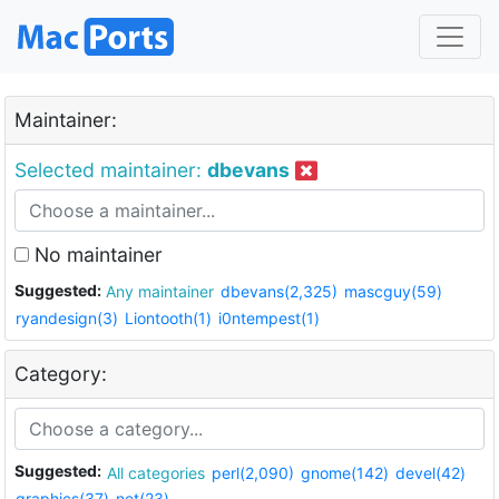
Maintainer:
Selected maintainer:
dbevans
No maintainer
Suggested:
Any maintainer
dbevans(2,325)
mascguy(59)
ryandesign(3)
Liontooth(1)
i0ntempest(1)
Category:
Suggested:
All categories
perl(2,090)
gnome(142)
devel(42)
graphics(37)
net(23)