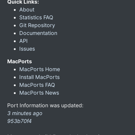
Quick Links:
About
Statistics FAQ
Git Repository
Documentation
API
Issues
MacPorts
MacPorts Home
Install MacPorts
MacPorts FAQ
MacPorts News
Port Information was updated:
3 minutes ago
953b70f4