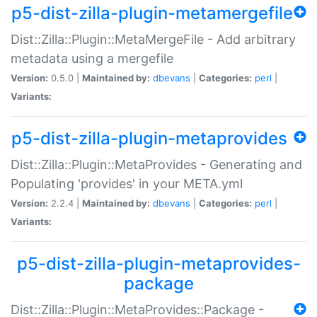
p5-dist-zilla-plugin-metamergefile
Dist::Zilla::Plugin::MetaMergeFile - Add arbitrary
metadata using a mergefile
Version:
0.5.0 |
Maintained by:
dbevans
|
Categories:
perl
|
Variants:
p5-dist-zilla-plugin-metaprovides
Dist::Zilla::Plugin::MetaProvides - Generating and
Populating 'provides' in your META.yml
Version:
2.2.4 |
Maintained by:
dbevans
|
Categories:
perl
|
Variants:
p5-dist-zilla-plugin-metaprovides-
package
Dist::Zilla::Plugin::MetaProvides::Package -