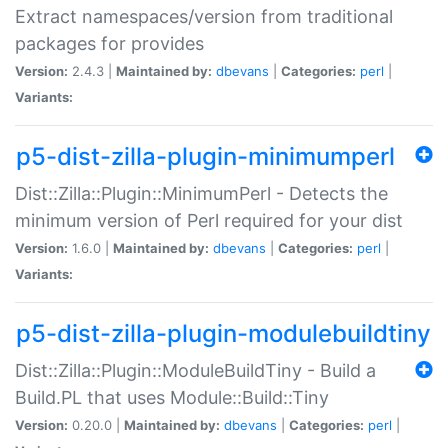
Extract namespaces/version from traditional
packages for provides
Version:
2.4.3 |
Maintained by:
dbevans
|
Categories:
perl
|
Variants:
p5-dist-zilla-plugin-minimumperl
Dist::Zilla::Plugin::MinimumPerl - Detects the
minimum version of Perl required for your dist
Version:
1.6.0 |
Maintained by:
dbevans
|
Categories:
perl
|
Variants:
p5-dist-zilla-plugin-modulebuildtiny
Dist::Zilla::Plugin::ModuleBuildTiny - Build a
Build.PL that uses Module::Build::Tiny
Version:
0.20.0 |
Maintained by:
dbevans
|
Categories:
perl
|