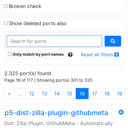
Broken check
Show deleted ports also
Only match by port names
Reset all filters
2,325 port(s) found
Page 16 of 117 | Showing port(s) 301 to 320
(current)
«
…
12
13
14
15
16
17
18
19
p5-dist-zilla-plugin-githubmeta
Dist::Zilla::Plugin::GithubMeta - Automatically