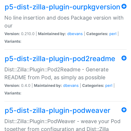
p5-dist-zilla-plugin-ourpkgversion
No line insertion and does Package version with
our
Version:
0.210.0 |
Maintained by:
dbevans
|
Categories:
perl
|
Variants:
p5-dist-zilla-plugin-pod2readme
Dist::Zilla::Plugin::Pod2Readme - Generate
README from Pod, as simply as possible
Version:
0.4.0 |
Maintained by:
dbevans
|
Categories:
perl
|
Variants:
p5-dist-zilla-plugin-podweaver
Dist::Zilla::Plugin::PodWeaver - weave your Pod
together from configuration and Dist::Zilla