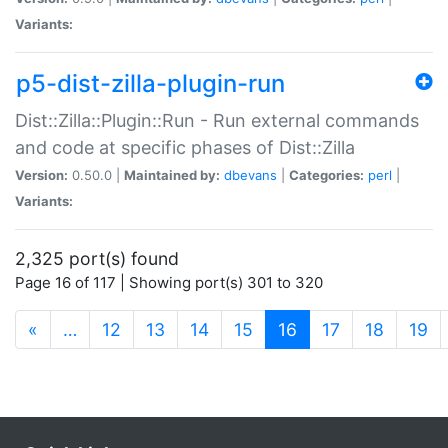
Variants:
p5-dist-zilla-plugin-run
Dist::Zilla::Plugin::Run - Run external commands
and code at specific phases of Dist::Zilla
Version:
0.50.0 |
Maintained by:
dbevans
|
Categories:
perl
|
Variants:
2,325 port(s) found
Page 16 of 117 | Showing port(s) 301 to 320
(current)
«
…
12
13
14
15
16
17
18
19