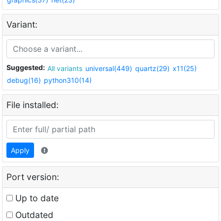
Variant:
Suggested:
All variants
universal(449)
quartz(29)
x11(25)
debug(16)
python310(14)
File installed:
Apply
Port version:
Up to date
Outdated