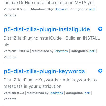
include GitHub meta information in META.yml
Version:
0.580.0 |
Maintained by:
dbevans
|
Categories:
perl
|
Variants:
p5-dist-zilla-plugin-installguide
Dist::Zilla::Plugin::InstallGuide - Build an INSTALL
file
Version:
1.200.14 |
Maintained by:
dbevans
|
Categories:
perl
|
Variants:
p5-dist-zilla-plugin-keywords
Dist::Zilla::Plugin::Keywords - Add keywords to
metadata in your distribution
Version:
0.7.0 |
Maintained by:
dbevans
|
Categories:
perl
|
Variants: