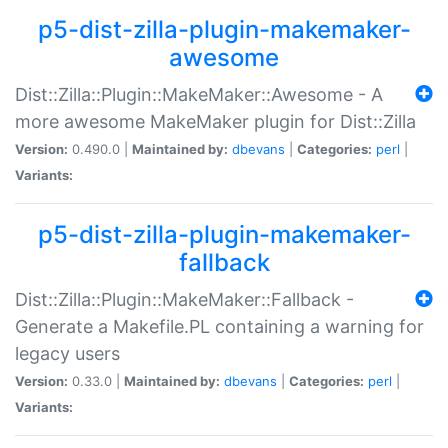
p5-dist-zilla-plugin-makemaker-
awesome
Dist::Zilla::Plugin::MakeMaker::Awesome - A
more awesome MakeMaker plugin for Dist::Zilla
Version:
0.490.0 |
Maintained by:
dbevans
|
Categories:
perl
|
Variants:
p5-dist-zilla-plugin-makemaker-
fallback
Dist::Zilla::Plugin::MakeMaker::Fallback -
Generate a Makefile.PL containing a warning for
legacy users
Version:
0.33.0 |
Maintained by:
dbevans
|
Categories:
perl
|
Variants: