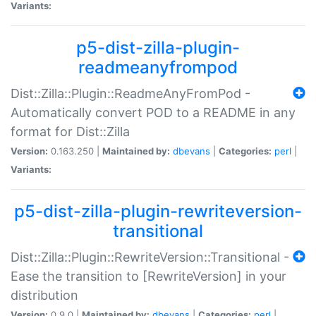
Variants:
p5-dist-zilla-plugin-
readmeanyfrompod
Dist::Zilla::Plugin::ReadmeAnyFromPod -
Automatically convert POD to a README in any
format for Dist::Zilla
Version:
0.163.250 |
Maintained by:
dbevans
|
Categories:
perl
|
Variants:
p5-dist-zilla-plugin-rewriteversion-
transitional
Dist::Zilla::Plugin::RewriteVersion::Transitional -
Ease the transition to [RewriteVersion] in your
distribution
Version:
0.9.0 |
Maintained by:
dbevans
|
Categories:
perl
|