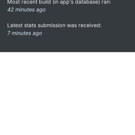
Most recent build (in app's database) ran:
42 minutes ago
Latest stats submission was received:
7 minutes ago