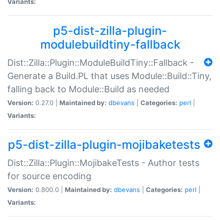
Variants:
p5-dist-zilla-plugin-
modulebuildtiny-fallback
Dist::Zilla::Plugin::ModuleBuildTiny::Fallback -
Generate a Build.PL that uses Module::Build::Tiny,
falling back to Module::Build as needed
Version:
0.27.0 |
Maintained by:
dbevans
|
Categories:
perl
|
Variants:
p5-dist-zilla-plugin-mojibaketests
Dist::Zilla::Plugin::MojibakeTests - Author tests
for source encoding
Version:
0.800.0 |
Maintained by:
dbevans
|
Categories:
perl
|
Variants: