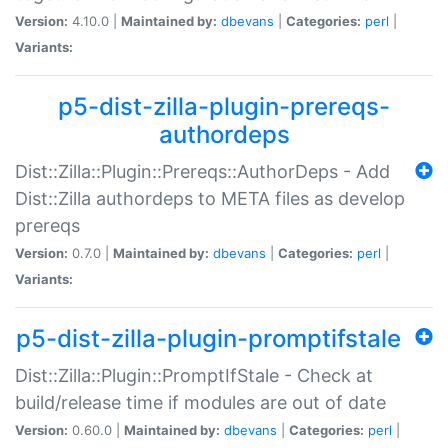
Version:
4.10.0 |
Maintained by:
dbevans
|
Categories:
perl
|
Variants:
p5-dist-zilla-plugin-prereqs-
authordeps
Dist::Zilla::Plugin::Prereqs::AuthorDeps - Add
Dist::Zilla authordeps to META files as develop
prereqs
Version:
0.7.0 |
Maintained by:
dbevans
|
Categories:
perl
|
Variants:
p5-dist-zilla-plugin-promptifstale
Dist::Zilla::Plugin::PromptIfStale - Check at
build/release time if modules are out of date
Version:
0.60.0 |
Maintained by:
dbevans
|
Categories:
perl
|