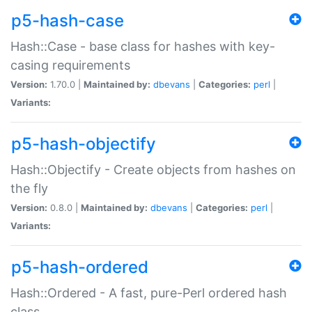
p5-hash-case
Hash::Case - base class for hashes with key-
casing requirements
Version:
1.70.0 |
Maintained by:
dbevans
|
Categories:
perl
|
Variants:
p5-hash-objectify
Hash::Objectify - Create objects from hashes on
the fly
Version:
0.8.0 |
Maintained by:
dbevans
|
Categories:
perl
|
Variants:
p5-hash-ordered
Hash::Ordered - A fast, pure-Perl ordered hash
class