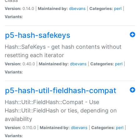
Version:
0.14.0 |
Maintained by:
dbevans
|
Categories:
perl
|
Variants:
p5-hash-safekeys
Hash::SafeKeys - get hash contents without
resetting each iterator
Version:
0.40.0 |
Maintained by:
dbevans
|
Categories:
perl
|
Variants:
p5-hash-util-fieldhash-compat
Hash::Util::FieldHash::Compat - Use
Hash::Util::FieldHash or ties, depending on
availability
Version:
0.110.0 |
Maintained by:
dbevans
|
Categories:
perl
|
Variants: