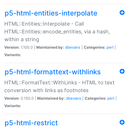
p5-html-entities-interpolate
HTML::Entities::Interpolate - Call
HTML::Entities::encode_entities, via a hash,
within a string
Version:
1.100.0 |
Maintained by:
dbevans
|
Categories:
perl
|
Variants:
p5-html-formattext-withlinks
HTML::FormatText::WithLinks - HTML to text
conversion with links as footnotes
Version:
0.150.0 |
Maintained by:
dbevans
|
Categories:
perl
|
Variants:
p5-html-restrict