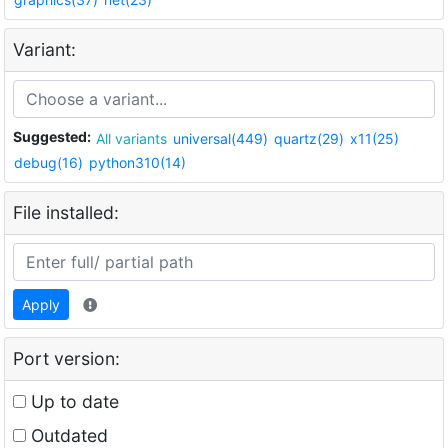
Variant:
Suggested:
All variants
universal(449)
quartz(29)
x11(25)
debug(16)
python310(14)
File installed:
Apply
Port version:
Up to date
Outdated