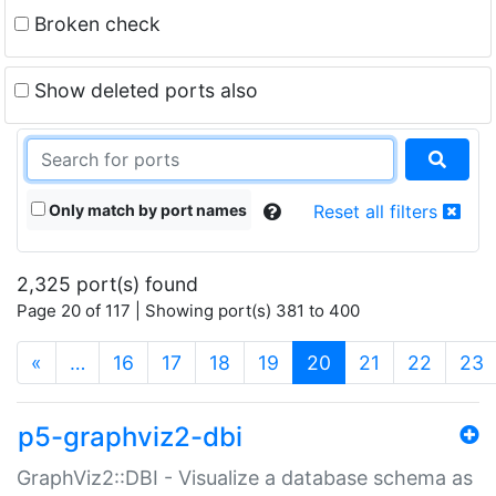
Broken check
Show deleted ports also
Only match by port names
Reset all filters
2,325 port(s) found
Page 20 of 117 | Showing port(s) 381 to 400
(current)
«
…
16
17
18
19
20
21
22
23
p5-graphviz2-dbi
GraphViz2::DBI - Visualize a database schema as