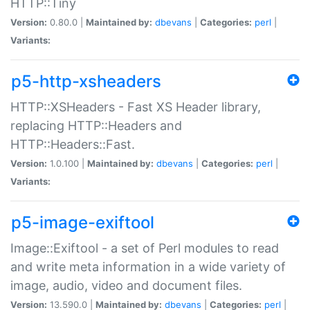
HTTP::Tiny
Version:
0.80.0 |
Maintained by:
dbevans
|
Categories:
perl
|
Variants:
p5-http-xsheaders
HTTP::XSHeaders - Fast XS Header library,
replacing HTTP::Headers and
HTTP::Headers::Fast.
Version:
1.0.100 |
Maintained by:
dbevans
|
Categories:
perl
|
Variants:
p5-image-exiftool
Image::Exiftool - a set of Perl modules to read
and write meta information in a wide variety of
image, audio, video and document files.
Version:
13.590.0 |
Maintained by:
dbevans
|
Categories:
perl
|