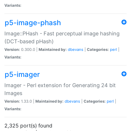
Variants:
p5-image-phash
Image::PHash - Fast perceptual image hashing
(DCT-based pHash)
Version:
0.300.0 |
Maintained by:
dbevans
|
Categories:
perl
|
Variants:
p5-imager
Imager - Perl extension for Generating 24 bit
Images
Version:
1.33.0 |
Maintained by:
dbevans
|
Categories:
perl
|
Variants:
2,325 port(s) found