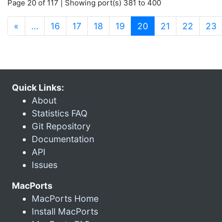
Page 20 of 117 | Showing port(s) 381 to 400
(current)
«
…
16
17
18
19
20
21
22
23
Quick Links:
About
Statistics FAQ
Git Repository
Documentation
API
Issues
MacPorts
MacPorts Home
Install MacPorts