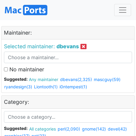
Maintainer:
Selected maintainer:
dbevans
No maintainer
Suggested:
Any maintainer
dbevans(2,325)
mascguy(59)
ryandesign(3)
Liontooth(1)
i0ntempest(1)
Category:
Suggested:
All categories
perl(2,090)
gnome(142)
devel(42)
graphics(37)
net(23)