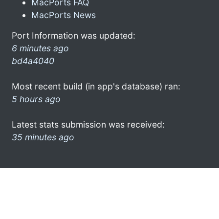
MacPorts FAQ
MacPorts News
Port Information was updated:
6 minutes ago
bd4a4040
Most recent build (in app's database) ran:
5 hours ago
Latest stats submission was received:
35 minutes ago