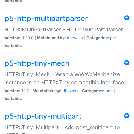
Variants:
p5-http-multipartparser
HTTP::MultiPartParser - HTTP MultiPart Parser
Version:
0.20.0 |
Maintained by:
dbevans
|
Categories:
perl
|
Variants:
p5-http-tiny-mech
HTTP::Tiny::Mech - Wrap a WWW::Mechanize
instance in an HTTP::Tiny compatible interface.
Version:
1.1.2 |
Maintained by:
dbevans
|
Categories:
perl
|
Variants:
p5-http-tiny-multipart
HTTP::Tiny::Multipart - Add post_multipart to