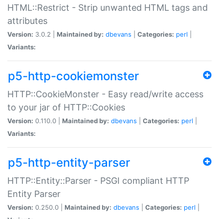
HTML::Restrict - Strip unwanted HTML tags and
attributes
Version:
3.0.2 |
Maintained by:
dbevans
|
Categories:
perl
|
Variants:
p5-http-cookiemonster
HTTP::CookieMonster - Easy read/write access
to your jar of HTTP::Cookies
Version:
0.110.0 |
Maintained by:
dbevans
|
Categories:
perl
|
Variants:
p5-http-entity-parser
HTTP::Entity::Parser - PSGI compliant HTTP
Entity Parser
Version:
0.250.0 |
Maintained by:
dbevans
|
Categories:
perl
|