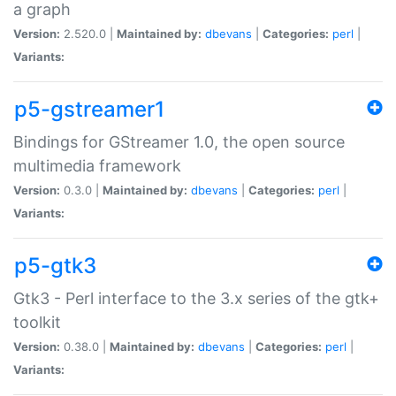
a graph
Version:
2.520.0 |
Maintained by:
dbevans
|
Categories:
perl
|
Variants:
p5-gstreamer1
Bindings for GStreamer 1.0, the open source
multimedia framework
Version:
0.3.0 |
Maintained by:
dbevans
|
Categories:
perl
|
Variants:
p5-gtk3
Gtk3 - Perl interface to the 3.x series of the gtk+
toolkit
Version:
0.38.0 |
Maintained by:
dbevans
|
Categories:
perl
|
Variants: