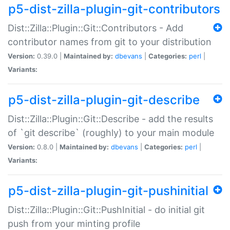
p5-dist-zilla-plugin-git-contributors
Dist::Zilla::Plugin::Git::Contributors - Add
contributor names from git to your distribution
Version:
0.39.0 |
Maintained by:
dbevans
|
Categories:
perl
|
Variants:
p5-dist-zilla-plugin-git-describe
Dist::Zilla::Plugin::Git::Describe - add the results
of `git describe` (roughly) to your main module
Version:
0.8.0 |
Maintained by:
dbevans
|
Categories:
perl
|
Variants:
p5-dist-zilla-plugin-git-pushinitial
Dist::Zilla::Plugin::Git::PushInitial - do initial git
push from your minting profile