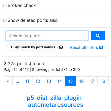
Broken check
Show deleted ports also
Only match by port names
Reset all filters
2,325 port(s) found
Page 15 of 117 | Showing port(s) 281 to 300
(current)
«
…
11
12
13
14
15
16
17
18
p5-dist-zilla-plugin-
autometaresources