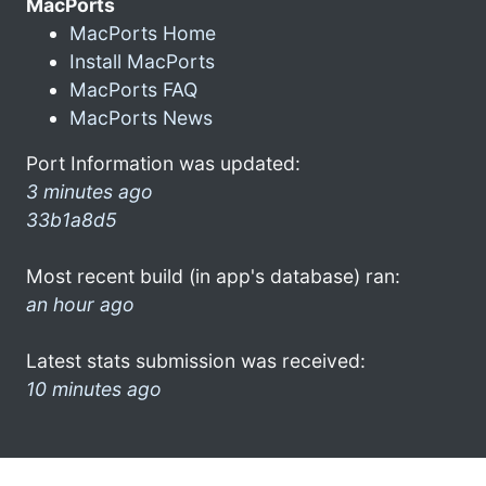
MacPorts
MacPorts Home
Install MacPorts
MacPorts FAQ
MacPorts News
Port Information was updated:
3 minutes ago
33b1a8d5
Most recent build (in app's database) ran:
an hour ago
Latest stats submission was received:
10 minutes ago