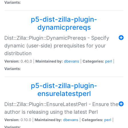
Variants:
p5-dist-zilla-plugin-
dynamicprereqs
Dist::Zilla::Plugin::DynamicPrereqs - Specify
dynamic (user-side) prerequisites for your
distribution
Version:
0.40.0 |
Maintained by:
dbevans
|
Categories:
perl
|
Variants:
p5-dist-zilla-plugin-
ensurelatestperl
Dist::Zilla::Plugin::EnsureLatestPerl - Ensure the
author is releasing using the latest Perl
Version:
0.10.0 |
Maintained by:
dbevans
|
Categories:
perl
|
Variants: