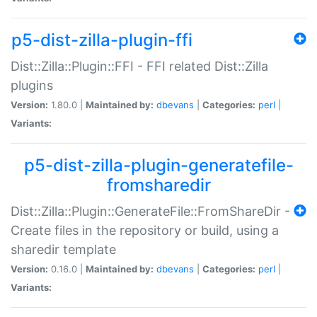
p5-dist-zilla-plugin-ffi
Dist::Zilla::Plugin::FFI - FFI related Dist::Zilla
plugins
Version:
1.80.0 |
Maintained by:
dbevans
|
Categories:
perl
|
Variants:
p5-dist-zilla-plugin-generatefile-
fromsharedir
Dist::Zilla::Plugin::GenerateFile::FromShareDir -
Create files in the repository or build, using a
sharedir template
Version:
0.16.0 |
Maintained by:
dbevans
|
Categories:
perl
|
Variants: