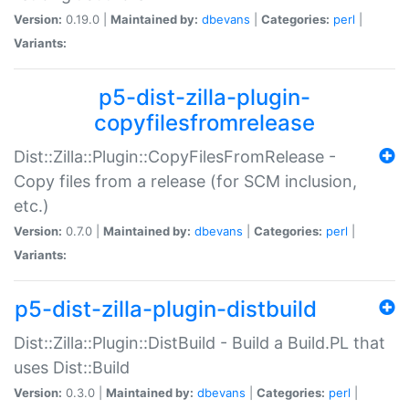
Version:
0.19.0 |
Maintained by:
dbevans
|
Categories:
perl
|
Variants:
p5-dist-zilla-plugin-
copyfilesfromrelease
Dist::Zilla::Plugin::CopyFilesFromRelease -
Copy files from a release (for SCM inclusion,
etc.)
Version:
0.7.0 |
Maintained by:
dbevans
|
Categories:
perl
|
Variants:
p5-dist-zilla-plugin-distbuild
Dist::Zilla::Plugin::DistBuild - Build a Build.PL that
uses Dist::Build
Version:
0.3.0 |
Maintained by:
dbevans
|
Categories:
perl
|