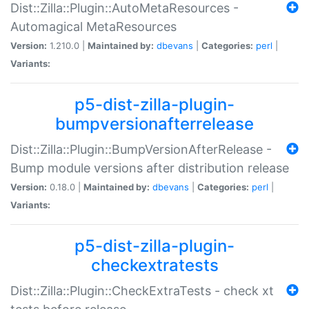
Dist::Zilla::Plugin::AutoMetaResources -
Automagical MetaResources
Version:
1.210.0 |
Maintained by:
dbevans
|
Categories:
perl
|
Variants:
p5-dist-zilla-plugin-
bumpversionafterrelease
Dist::Zilla::Plugin::BumpVersionAfterRelease -
Bump module versions after distribution release
Version:
0.18.0 |
Maintained by:
dbevans
|
Categories:
perl
|
Variants:
p5-dist-zilla-plugin-
checkextratests
Dist::Zilla::Plugin::CheckExtraTests - check xt