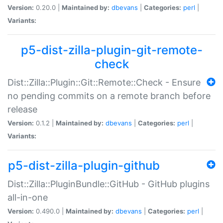
Version:
0.20.0 |
Maintained by:
dbevans
|
Categories:
perl
|
Variants:
p5-dist-zilla-plugin-git-remote-
check
Dist::Zilla::Plugin::Git::Remote::Check - Ensure
no pending commits on a remote branch before
release
Version:
0.1.2 |
Maintained by:
dbevans
|
Categories:
perl
|
Variants:
p5-dist-zilla-plugin-github
Dist::Zilla::PluginBundle::GitHub - GitHub plugins
all-in-one
Version:
0.490.0 |
Maintained by:
dbevans
|
Categories:
perl
|