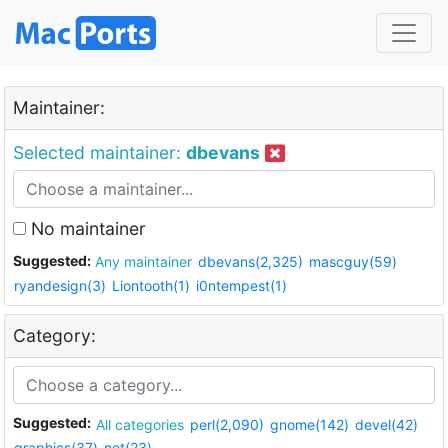
Maintainer:
Selected maintainer:
dbevans
No maintainer
Suggested:
Any maintainer
dbevans(2,325)
mascguy(59)
ryandesign(3)
Liontooth(1)
i0ntempest(1)
Category:
Suggested:
All categories
perl(2,090)
gnome(142)
devel(42)
graphics(37)
net(23)