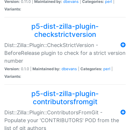
Version:
0.11.0 |
Maintained by:
dbevans
|
Categories:
perl
|
Variants:
p5-dist-zilla-plugin-
checkstrictversion
Dist::Zilla::Plugin::CheckStrictVersion -
BeforeRelease plugin to check for a strict version
number
Version:
0.1.0 |
Maintained by:
dbevans
|
Categories:
perl
|
Variants:
p5-dist-zilla-plugin-
contributorsfromgit
Dist::Zilla::Plugin::ContributorsFromGit -
Populate your 'CONTRIBUTORS' POD from the
list of git authors