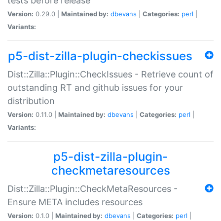
tests before release
Version:
0.29.0 |
Maintained by:
dbevans
|
Categories:
perl
|
Variants:
p5-dist-zilla-plugin-checkissues
Dist::Zilla::Plugin::CheckIssues - Retrieve count of
outstanding RT and github issues for your
distribution
Version:
0.11.0 |
Maintained by:
dbevans
|
Categories:
perl
|
Variants:
p5-dist-zilla-plugin-
checkmetaresources
Dist::Zilla::Plugin::CheckMetaResources -
Ensure META includes resources
Version:
0.1.0 |
Maintained by:
dbevans
|
Categories:
perl
|