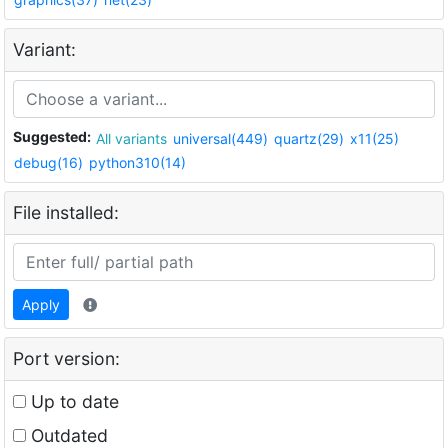
Variant:
Suggested:
All variants
universal(449)
quartz(29)
x11(25)
debug(16)
python310(14)
File installed:
Apply
Port version:
Up to date
Outdated