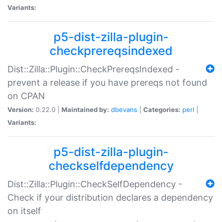
Variants:
p5-dist-zilla-plugin-
checkprereqsindexed
Dist::Zilla::Plugin::CheckPrereqsIndexed -
prevent a release if you have prereqs not found
on CPAN
Version:
0.22.0 |
Maintained by:
dbevans
|
Categories:
perl
|
Variants:
p5-dist-zilla-plugin-
checkselfdependency
Dist::Zilla::Plugin::CheckSelfDependency -
Check if your distribution declares a dependency
on itself