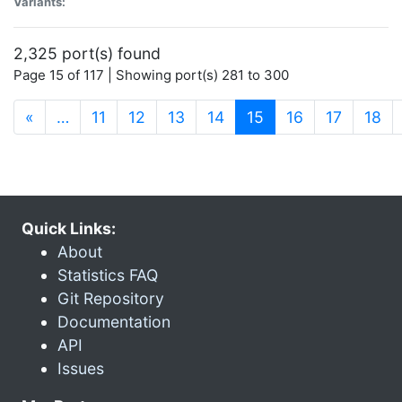
Variants:
2,325 port(s) found
Page 15 of 117 | Showing port(s) 281 to 300
(current)
«
…
11
12
13
14
15
16
17
18
Quick Links:
About
Statistics FAQ
Git Repository
Documentation
API
Issues