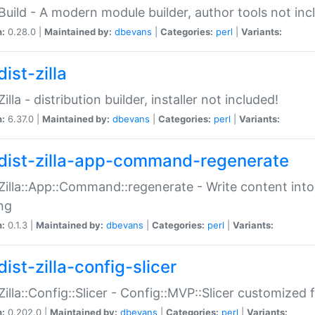
:Build - A modern module builder, author tools not inc
n:
0.28.0 |
Maintained by:
dbevans
|
Categories:
perl
|
Variants:
ist-zilla
Zilla - distribution builder, installer not included!
n:
6.37.0 |
Maintained by:
dbevans
|
Categories:
perl
|
Variants:
dist-zilla-app-command-regenerate
:Zilla::App::Command::regenerate - Write content into
ng
n:
0.1.3 |
Maintained by:
dbevans
|
Categories:
perl
|
Variants:
ist-zilla-config-slicer
:Zilla::Config::Slicer - Config::MVP::Slicer customized fo
n:
0.202.0 |
Maintained by:
dbevans
|
Categories:
perl
|
Variants: