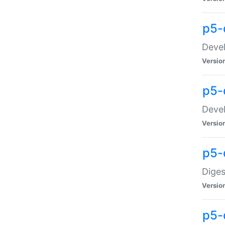
p5-
Devel
Versio
p5-
Devel
Versio
p5-
Diges
Versio
p5-