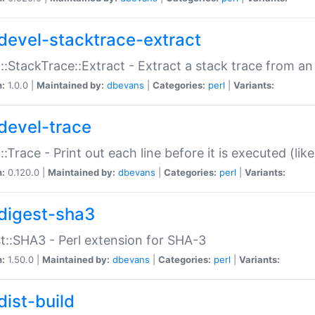
devel-stacktrace-extract
::StackTrace::Extract - Extract a stack trace from an
n:
1.0.0 |
Maintained by:
dbevans
|
Categories:
perl
|
Variants:
devel-trace
::Trace - Print out each line before it is executed (like
n:
0.120.0 |
Maintained by:
dbevans
|
Categories:
perl
|
Variants:
digest-sha3
t::SHA3 - Perl extension for SHA-3
n:
1.50.0 |
Maintained by:
dbevans
|
Categories:
perl
|
Variants:
dist-build