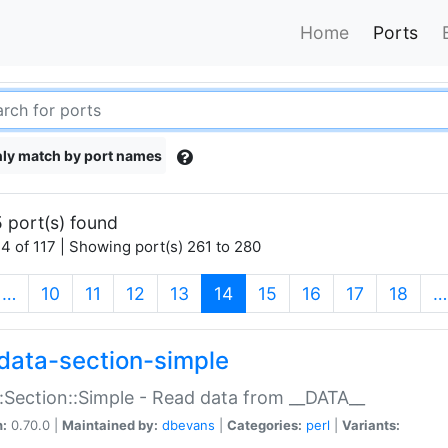
Home
Ports
ly match by port names
 port(s) found
4 of 117 | Showing port(s) 261 to 280
(current)
…
10
11
12
13
14
15
16
17
18
…
data-section-simple
:Section::Simple - Read data from __DATA__
n:
0.70.0 |
Maintained by:
dbevans
|
Categories:
perl
|
Variants: