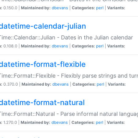
n:
0.150.0 |
Maintained by:
dbevans
|
Categories:
perl
|
Variants:
datetime-calendar-julian
ime::Calendar::Julian - Dates in the Julian calendar
n:
0.108.0 |
Maintained by:
dbevans
|
Categories:
perl
|
Variants:
datetime-format-flexible
ime::Format::Flexible - Flexibly parse strings and tu
n:
0.370.0 |
Maintained by:
dbevans
|
Categories:
perl
|
Variants:
datetime-format-natural
ime::Format::Natural - Parse informal natural langua
n:
1.270.0 |
Maintained by:
dbevans
|
Categories:
perl
|
Variants: