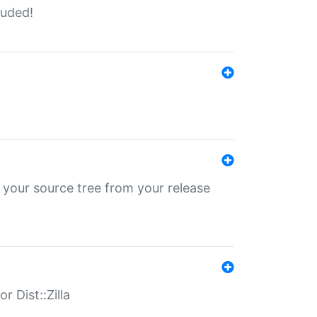
luded!
 your source tree from your release
r Dist::Zilla