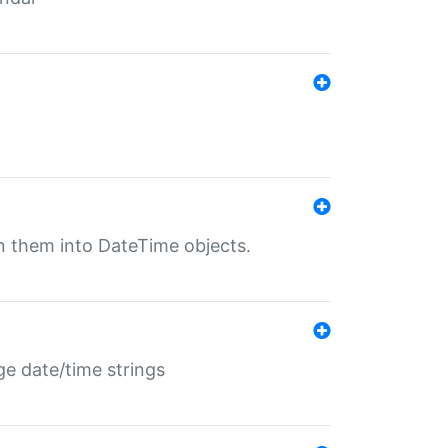
rn them into DateTime objects.
ge date/time strings