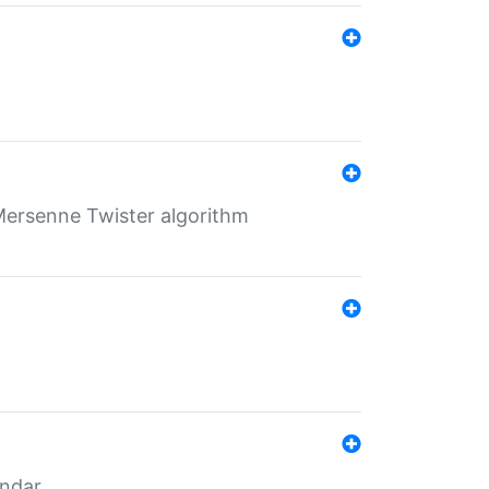
Mersenne Twister algorithm
endar