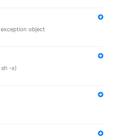
 exception object
 sh -x)