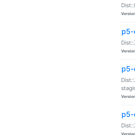
Dist:
Versio
p5-d
Dist::
Versio
p5-
Dist:
stagi
Versio
p5-d
Dist:
Versio