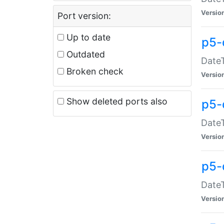
Versio
Port version:
Up to date
p5-
Outdated
DateT
Broken check
Versio
Show deleted ports also
p5-
DateT
Versio
p5-
DateT
Versio