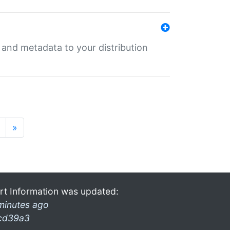
e and metadata to your distribution
»
rt Information was updated:
minutes ago
cd39a3