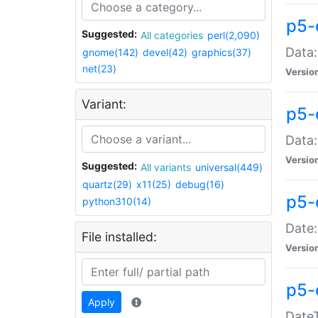
p5-
Suggested:
All categories
perl(2,090)
Data:
gnome(142)
devel(42)
graphics(37)
net(23)
Versio
Variant:
p5-
Data:
Versio
Suggested:
All variants
universal(449)
quartz(29)
x11(25)
debug(16)
p5-
python310(14)
Date:
File installed:
Versio
p5-
Apply
DateT