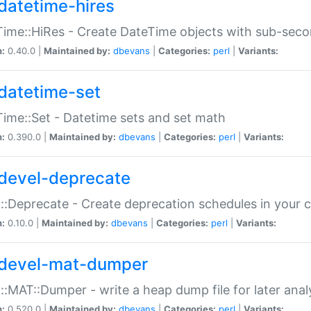
datetime-hires
ime::HiRes - Create DateTime objects with sub-secon
n:
0.40.0 |
Maintained by:
dbevans
|
Categories:
perl
|
Variants:
datetime-set
ime::Set - Datetime sets and set math
n:
0.390.0 |
Maintained by:
dbevans
|
Categories:
perl
|
Variants:
devel-deprecate
::Deprecate - Create deprecation schedules in your 
n:
0.10.0 |
Maintained by:
dbevans
|
Categories:
perl
|
Variants:
devel-mat-dumper
::MAT::Dumper - write a heap dump file for later anal
n:
0.520.0 |
Maintained by:
dbevans
|
Categories:
perl
|
Variants: