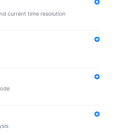
d current time resolution
code
ysis