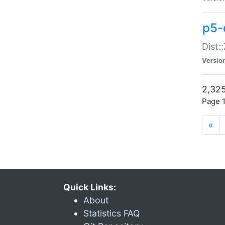
p5-d
Dist:
Versio
2,325
Page 1
«
Quick Links:
About
Statistics FAQ