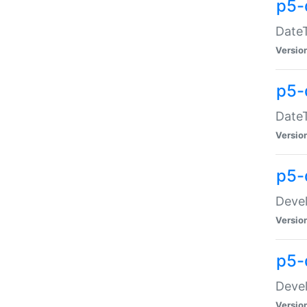
p5-
DateT
Versio
p5-
DateT
Versio
p5-
Devel
Versio
p5-
Devel
Versio