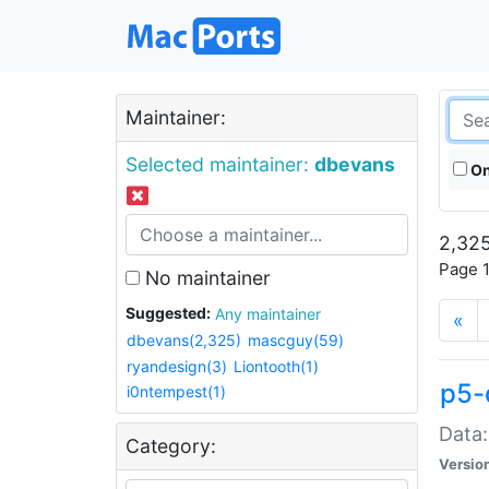
Maintainer:
Selected maintainer:
dbevans
On
2,325
Page 1
No maintainer
Suggested:
Any maintainer
«
dbevans(2,325)
mascguy(59)
ryandesign(3)
Liontooth(1)
p5-
i0ntempest(1)
Data:
Category:
Versio