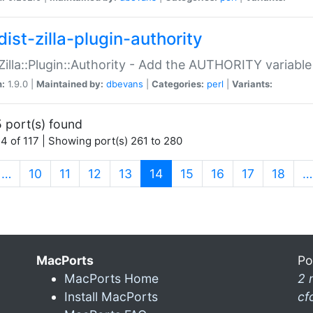
ist-zilla-plugin-authority
:Zilla::Plugin::Authority - Add the AUTHORITY variabl
n:
1.9.0 |
Maintained by:
dbevans
|
Categories:
perl
|
Variants:
 port(s) found
4 of 117 | Showing port(s) 261 to 280
(current)
…
10
11
12
13
14
15
16
17
18
…
MacPorts
Po
MacPorts Home
2 
Install MacPorts
cf