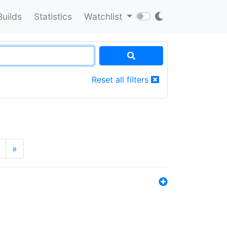
Builds
Statistics
Watchlist
Reset all filters
»