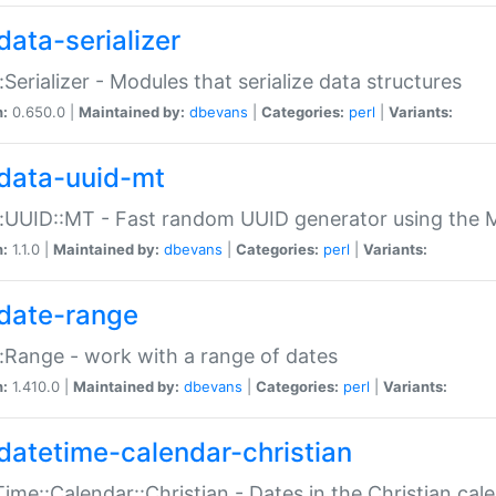
data-serializer
:Serializer - Modules that serialize data structures
n:
0.650.0 |
Maintained by:
dbevans
|
Categories:
perl
|
Variants:
data-uuid-mt
:UUID::MT - Fast random UUID generator using the 
n:
1.1.0 |
Maintained by:
dbevans
|
Categories:
perl
|
Variants:
date-range
:Range - work with a range of dates
n:
1.410.0 |
Maintained by:
dbevans
|
Categories:
perl
|
Variants:
datetime-calendar-christian
ime::Calendar::Christian - Dates in the Christian cal