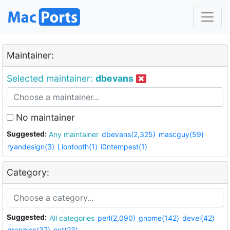
Maintainer:
Selected maintainer:
dbevans
No maintainer
Suggested:
Any maintainer
dbevans(2,325)
mascguy(59)
ryandesign(3)
Liontooth(1)
i0ntempest(1)
Category:
Suggested:
All categories
perl(2,090)
gnome(142)
devel(42)
graphics(37)
net(23)