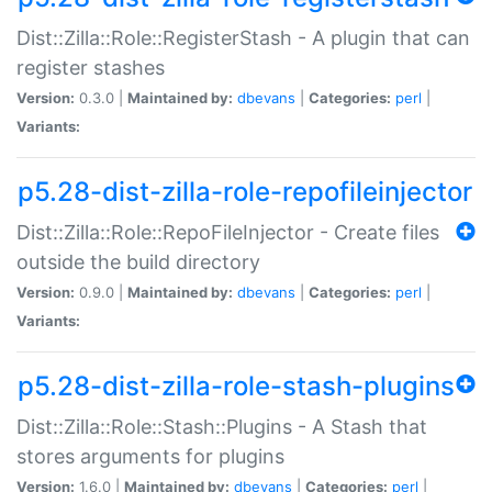
Dist::Zilla::Role::RegisterStash - A plugin that can
register stashes
Version:
0.3.0 |
Maintained by:
dbevans
|
Categories:
perl
|
Variants:
p5.28-dist-zilla-role-repofileinjector
Dist::Zilla::Role::RepoFileInjector - Create files
outside the build directory
Version:
0.9.0 |
Maintained by:
dbevans
|
Categories:
perl
|
Variants:
p5.28-dist-zilla-role-stash-plugins
Dist::Zilla::Role::Stash::Plugins - A Stash that
stores arguments for plugins
Version:
1.6.0 |
Maintained by:
dbevans
|
Categories:
perl
|