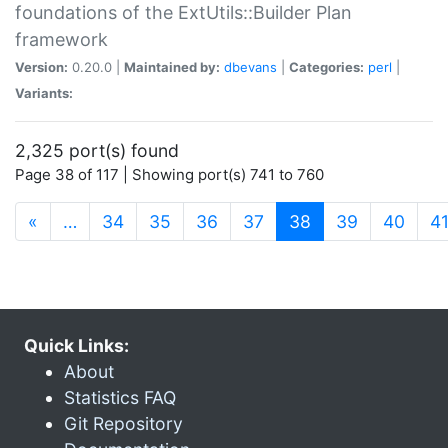
foundations of the ExtUtils::Builder Plan
framework
Version:
0.20.0 |
Maintained by:
dbevans
|
Categories:
perl
|
Variants:
2,325 port(s) found
Page 38 of 117 | Showing port(s) 741 to 760
(current)
«
…
34
35
36
37
38
39
40
4
Quick Links:
About
Statistics FAQ
Git Repository