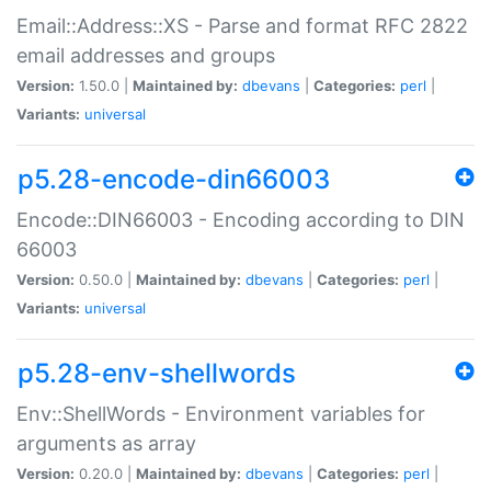
Email::Address::XS - Parse and format RFC 2822
email addresses and groups
Version:
1.50.0 |
Maintained by:
dbevans
|
Categories:
perl
|
Variants:
universal
p5.28-encode-din66003
Encode::DIN66003 - Encoding according to DIN
66003
Version:
0.50.0 |
Maintained by:
dbevans
|
Categories:
perl
|
Variants:
universal
p5.28-env-shellwords
Env::ShellWords - Environment variables for
arguments as array
Version:
0.20.0 |
Maintained by:
dbevans
|
Categories:
perl
|