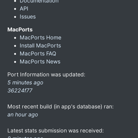
Documentation
API
Issues
MacPorts
MacPorts Home
Install MacPorts
MacPorts FAQ
MacPorts News
Port Information was updated:
5 minutes ago
36224f77
Most recent build (in app's database) ran:
an hour ago
Latest stats submission was received: