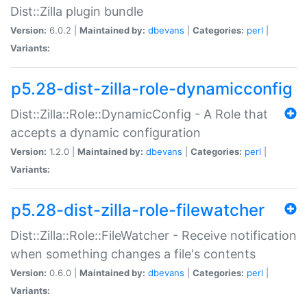
Dist::Zilla plugin bundle
Version:
6.0.2 |
Maintained by:
dbevans
|
Categories:
perl
|
Variants:
p5.28-dist-zilla-role-dynamicconfig
Dist::Zilla::Role::DynamicConfig - A Role that
accepts a dynamic configuration
Version:
1.2.0 |
Maintained by:
dbevans
|
Categories:
perl
|
Variants:
p5.28-dist-zilla-role-filewatcher
Dist::Zilla::Role::FileWatcher - Receive notification
when something changes a file's contents
Version:
0.6.0 |
Maintained by:
dbevans
|
Categories:
perl
|
Variants: