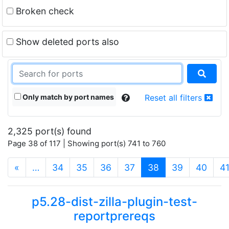
Broken check
Show deleted ports also
Only match by port names
Reset all filters
2,325 port(s) found
Page 38 of 117 | Showing port(s) 741 to 760
(current)
«
…
34
35
36
37
38
39
40
4
p5.28-dist-zilla-plugin-test-
reportprereqs