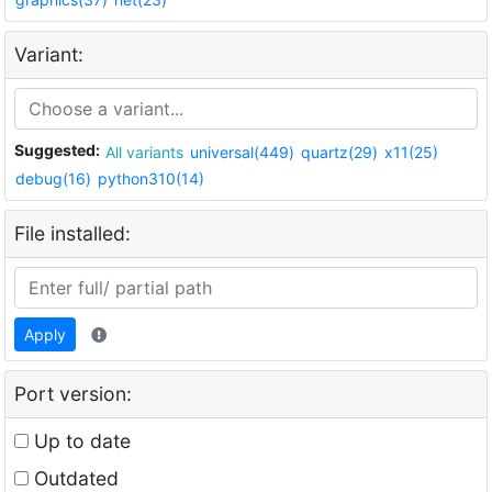
Variant:
Suggested:
All variants
universal(449)
quartz(29)
x11(25)
debug(16)
python310(14)
File installed:
Apply
Port version:
Up to date
Outdated