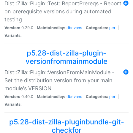
Dist::Zilla::Plugin::Test::ReportPrereqs - Report
on prerequisite versions during automated
testing
Version:
0.29.0 |
Maintained by:
dbevans
|
Categories:
perl
|
Variants:
p5.28-dist-zilla-plugin-
versionfrommainmodule
Dist::Zilla::Plugin::VersionFromMainModule -
Set the distribution version from your main
module's VERSION
Version:
0.40.0 |
Maintained by:
dbevans
|
Categories:
perl
|
Variants:
p5.28-dist-zilla-pluginbundle-git-
checkfor