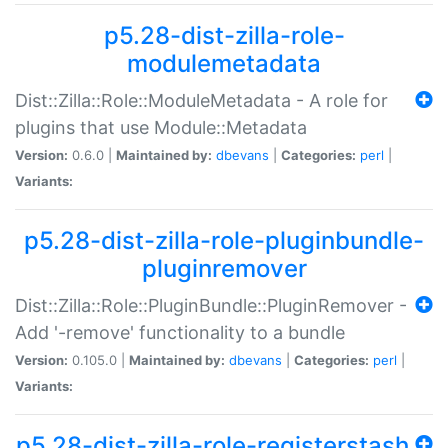
p5.28-dist-zilla-role-
modulemetadata
Dist::Zilla::Role::ModuleMetadata - A role for
plugins that use Module::Metadata
Version:
0.6.0 |
Maintained by:
dbevans
|
Categories:
perl
|
Variants:
p5.28-dist-zilla-role-pluginbundle-
pluginremover
Dist::Zilla::Role::PluginBundle::PluginRemover -
Add '-remove' functionality to a bundle
Version:
0.105.0 |
Maintained by:
dbevans
|
Categories:
perl
|
Variants:
p5.28-dist-zilla-role-registerstash