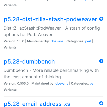
Variants:
p5.28-dist-zilla-stash-podweaver
Dist::Zilla::Stash::PodWeaver - A stash of config
options for Pod::Weaver
Version:
1.5.0 |
Maintained by:
dbevans
|
Categories:
perl
|
Variants:
p5.28-dumbbench
Dumbbench - More reliable benchmarking with
the least amount of thinking
Version:
0.505.0 |
Maintained by:
dbevans
|
Categories:
perl
|
Variants:
p5.28-email-address-xs