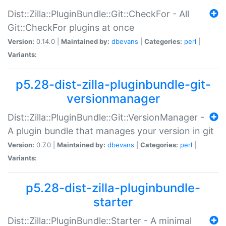
Dist::Zilla::PluginBundle::Git::CheckFor - All
Git::CheckFor plugins at once
Version:
0.14.0 |
Maintained by:
dbevans
|
Categories:
perl
|
Variants:
p5.28-dist-zilla-pluginbundle-git-
versionmanager
Dist::Zilla::PluginBundle::Git::VersionManager -
A plugin bundle that manages your version in git
Version:
0.7.0 |
Maintained by:
dbevans
|
Categories:
perl
|
Variants:
p5.28-dist-zilla-pluginbundle-
starter
Dist::Zilla::PluginBundle::Starter - A minimal