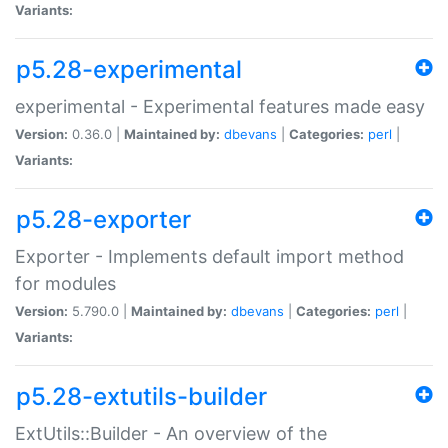
Variants:
p5.28-experimental
experimental - Experimental features made easy
Version:
0.36.0 |
Maintained by:
dbevans
|
Categories:
perl
|
Variants:
p5.28-exporter
Exporter - Implements default import method
for modules
Version:
5.790.0 |
Maintained by:
dbevans
|
Categories:
perl
|
Variants:
p5.28-extutils-builder
ExtUtils::Builder - An overview of the