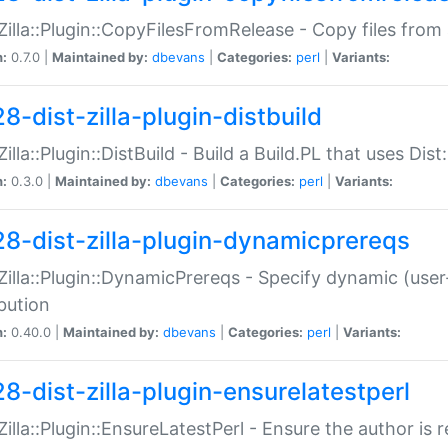
:Zilla::Plugin::CopyFilesFromRelease - Copy files from 
n:
0.7.0 |
Maintained by:
dbevans
|
Categories:
perl
|
Variants:
8-dist-zilla-plugin-distbuild
Zilla::Plugin::DistBuild - Build a Build.PL that uses Dist:
n:
0.3.0 |
Maintained by:
dbevans
|
Categories:
perl
|
Variants:
28-dist-zilla-plugin-dynamicprereqs
:Zilla::Plugin::DynamicPrereqs - Specify dynamic (user
ibution
n:
0.40.0 |
Maintained by:
dbevans
|
Categories:
perl
|
Variants:
28-dist-zilla-plugin-ensurelatestperl
:Zilla::Plugin::EnsureLatestPerl - Ensure the author is r