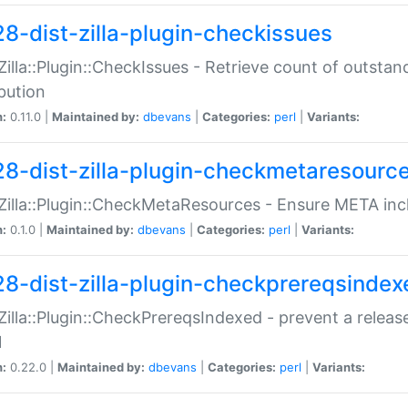
28-dist-zilla-plugin-checkissues
:Zilla::Plugin::CheckIssues - Retrieve count of outsta
ibution
n:
0.11.0 |
Maintained by:
dbevans
|
Categories:
perl
|
Variants:
28-dist-zilla-plugin-checkmetaresourc
:Zilla::Plugin::CheckMetaResources - Ensure META inc
n:
0.1.0 |
Maintained by:
dbevans
|
Categories:
perl
|
Variants:
28-dist-zilla-plugin-checkprereqsindex
:Zilla::Plugin::CheckPrereqsIndexed - prevent a relea
N
n:
0.22.0 |
Maintained by:
dbevans
|
Categories:
perl
|
Variants: