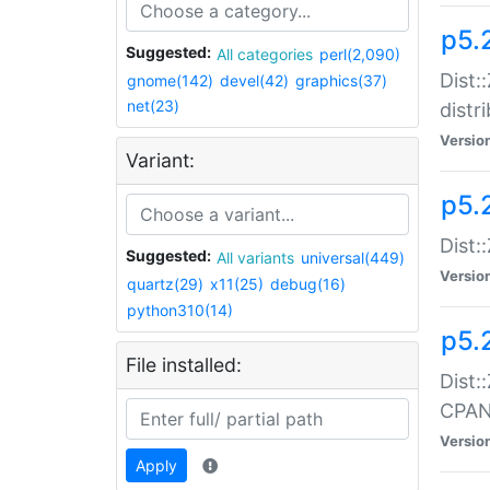
p5.
Suggested:
All categories
perl(2,090)
Dist:
gnome(142)
devel(42)
graphics(37)
net(23)
distr
Versio
Variant:
p5.
Dist:
Suggested:
All variants
universal(449)
Versio
quartz(29)
x11(25)
debug(16)
python310(14)
p5.
File installed:
Dist:
CPA
Versio
Apply