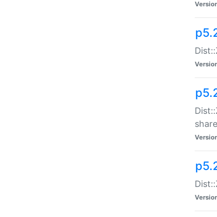
Versio
p5.2
Dist::
Versio
p5.
Dist:
share
Versio
p5.2
Dist:
Versio