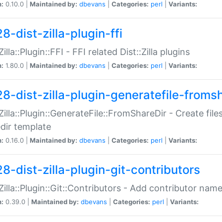
n:
0.10.0 |
Maintained by:
dbevans
|
Categories:
perl
|
Variants:
8-dist-zilla-plugin-ffi
Zilla::Plugin::FFI - FFI related Dist::Zilla plugins
n:
1.80.0 |
Maintained by:
dbevans
|
Categories:
perl
|
Variants:
28-dist-zilla-plugin-generatefile-froms
:Zilla::Plugin::GenerateFile::FromShareDir - Create files
dir template
n:
0.16.0 |
Maintained by:
dbevans
|
Categories:
perl
|
Variants:
8-dist-zilla-plugin-git-contributors
:Zilla::Plugin::Git::Contributors - Add contributor name
n:
0.39.0 |
Maintained by:
dbevans
|
Categories:
perl
|
Variants: