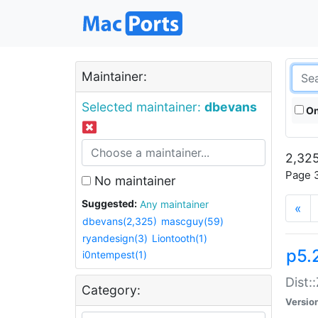
Maintainer:
Selected maintainer:
dbevans
On
2,325
Page 3
No maintainer
Suggested:
Any maintainer
«
dbevans(2,325)
mascguy(59)
ryandesign(3)
Liontooth(1)
p5.
i0ntempest(1)
Dist:
Category:
Versio