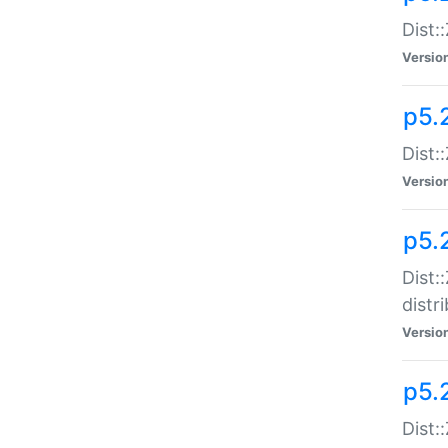
Dist:
Versio
p5.2
Dist::
Versio
p5.
Dist:
distr
Versio
p5.
Dist: