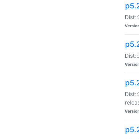
p5.
Dist:
Versio
p5.2
Dist::
Versio
p5.
Dist:
relea
Versio
p5.