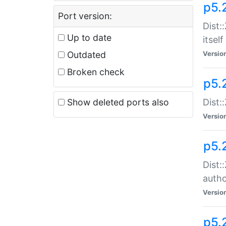
p5.
Port version:
Dist:
Up to date
itself
Outdated
Versio
Broken check
p5.
Show deleted ports also
Dist:
Versio
p5.
Dist:
auth
Versio
p5.