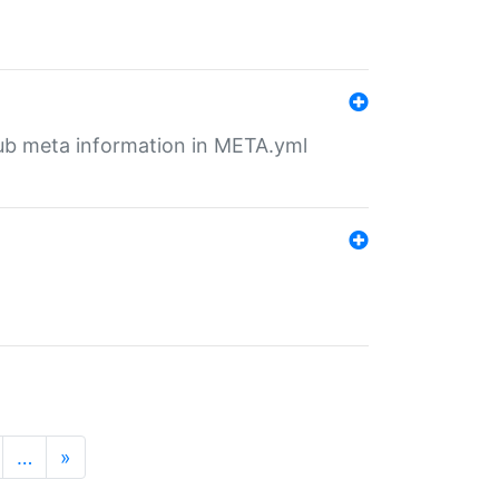
tHub meta information in META.yml
…
»