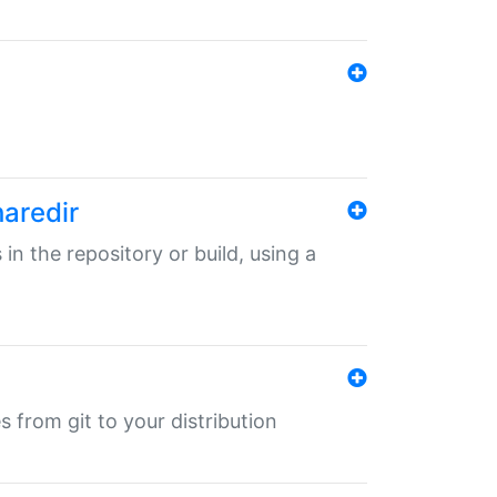
haredir
 in the repository or build, using a
s from git to your distribution