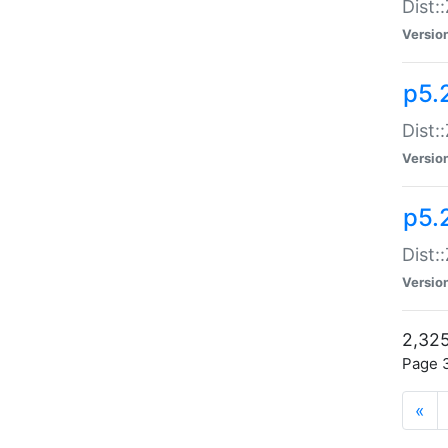
Dist:
Versio
p5.
Dist:
Versio
p5.2
Dist::
Versio
2,325
Page 3
«