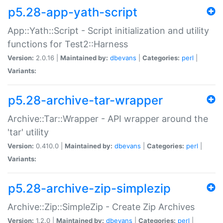
p5.28-app-yath-script
App::Yath::Script - Script initialization and utility
functions for Test2::Harness
Version:
2.0.16 |
Maintained by:
dbevans
|
Categories:
perl
|
Variants:
p5.28-archive-tar-wrapper
Archive::Tar::Wrapper - API wrapper around the
'tar' utility
Version:
0.410.0 |
Maintained by:
dbevans
|
Categories:
perl
|
Variants:
p5.28-archive-zip-simplezip
Archive::Zip::SimpleZip - Create Zip Archives
Version:
1.2.0 |
Maintained by:
dbevans
|
Categories:
perl
|