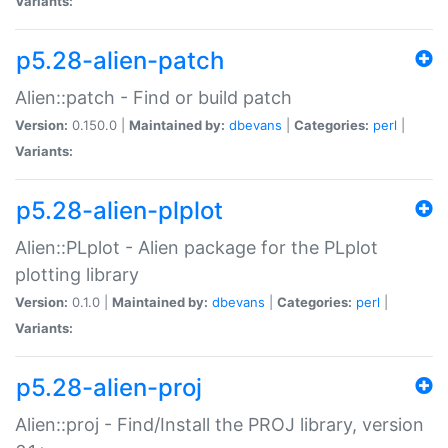
Variants:
p5.28-alien-patch
Alien::patch - Find or build patch
Version:
0.150.0 |
Maintained by:
dbevans
|
Categories:
perl
|
Variants:
p5.28-alien-plplot
Alien::PLplot - Alien package for the PLplot
plotting library
Version:
0.1.0 |
Maintained by:
dbevans
|
Categories:
perl
|
Variants:
p5.28-alien-proj
Alien::proj - Find/Install the PROJ library, version