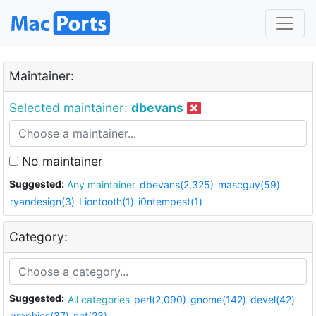
Maintainer:
Selected maintainer:
dbevans
No maintainer
Suggested:
Any maintainer
dbevans(2,325)
mascguy(59)
ryandesign(3)
Liontooth(1)
i0ntempest(1)
Category:
Suggested:
All categories
perl(2,090)
gnome(142)
devel(42)
graphics(37)
net(23)