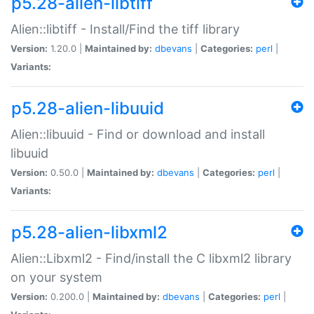
p5.28-alien-libtiff
Alien::libtiff - Install/Find the tiff library
Version:
1.20.0 |
Maintained by:
dbevans
|
Categories:
perl
|
Variants:
p5.28-alien-libuuid
Alien::libuuid - Find or download and install
libuuid
Version:
0.50.0 |
Maintained by:
dbevans
|
Categories:
perl
|
Variants:
p5.28-alien-libxml2
Alien::Libxml2 - Find/install the C libxml2 library
on your system
Version:
0.200.0 |
Maintained by:
dbevans
|
Categories:
perl
|