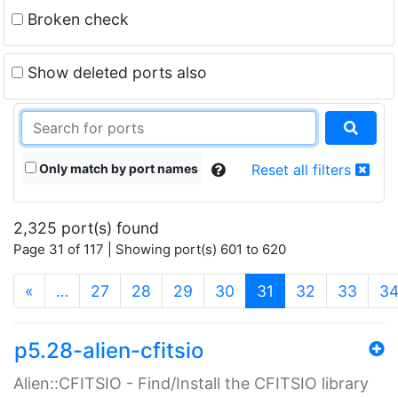
Broken check
Show deleted ports also
Only match by port names
Reset all filters
2,325 port(s) found
Page 31 of 117 | Showing port(s) 601 to 620
(current)
«
…
27
28
29
30
31
32
33
3
p5.28-alien-cfitsio
Alien::CFITSIO - Find/Install the CFITSIO library