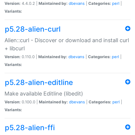
Version:
4.4.0.2 |
Maintained by:
dbevans
|
Categories:
perl
|
Variants:
p5.28-alien-curl
Alien::curl - Discover or download and install curl
+ libcurl
Version:
0.110.0 |
Maintained by:
dbevans
|
Categories:
perl
|
Variants:
p5.28-alien-editline
Make available Editline (libedit)
Version:
0.100.0 |
Maintained by:
dbevans
|
Categories:
perl
|
Variants:
p5.28-alien-ffi