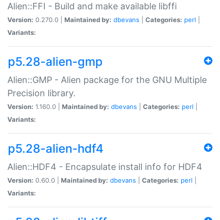
Alien::FFI - Build and make available libffi
Version:
0.270.0 |
Maintained by:
dbevans
|
Categories:
perl
|
Variants:
p5.28-alien-gmp
Alien::GMP - Alien package for the GNU Multiple
Precision library.
Version:
1.160.0 |
Maintained by:
dbevans
|
Categories:
perl
|
Variants:
p5.28-alien-hdf4
Alien::HDF4 - Encapsulate install info for HDF4
Version:
0.60.0 |
Maintained by:
dbevans
|
Categories:
perl
|
Variants: