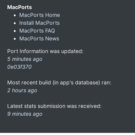
MacPorts
MacPorts Home
Install MacPorts
MacPorts FAQ
MacPorts News
Port Information was updated:
5 minutes ago
0e03f370
Most recent build (in app's database) ran:
2 hours ago
Latest stats submission was received:
9 minutes ago