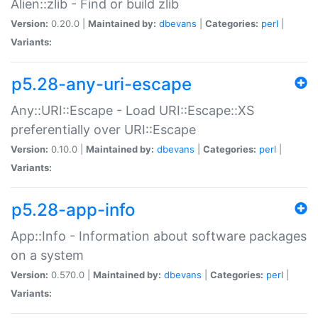
Alien::zlib - Find or build zlib
Version:
0.20.0 |
Maintained by:
dbevans
|
Categories:
perl
|
Variants:
p5.28-any-uri-escape
Any::URI::Escape - Load URI::Escape::XS
preferentially over URI::Escape
Version:
0.10.0 |
Maintained by:
dbevans
|
Categories:
perl
|
Variants:
p5.28-app-info
App::Info - Information about software packages
on a system
Version:
0.570.0 |
Maintained by:
dbevans
|
Categories:
perl
|
Variants: