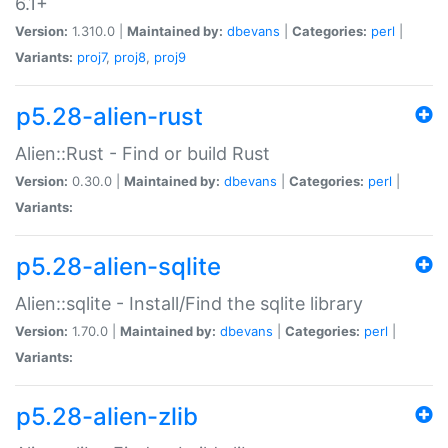
6.1+
Version:
1.310.0 |
Maintained by:
dbevans
|
Categories:
perl
|
Variants:
proj7
,
proj8
,
proj9
p5.28-alien-rust
Alien::Rust - Find or build Rust
Version:
0.30.0 |
Maintained by:
dbevans
|
Categories:
perl
|
Variants:
p5.28-alien-sqlite
Alien::sqlite - Install/Find the sqlite library
Version:
1.70.0 |
Maintained by:
dbevans
|
Categories:
perl
|
Variants:
p5.28-alien-zlib