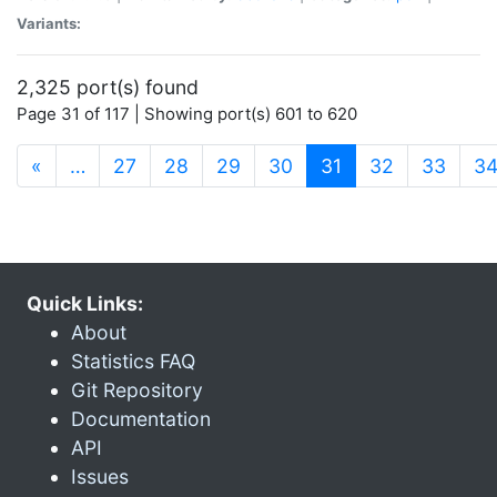
Variants:
2,325 port(s) found
Page 31 of 117 | Showing port(s) 601 to 620
(current)
«
…
27
28
29
30
31
32
33
3
Quick Links:
About
Statistics FAQ
Git Repository
Documentation
API
Issues