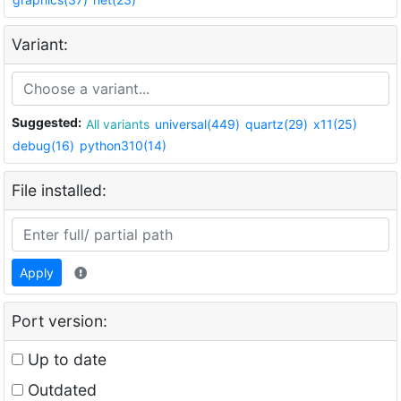
Variant:
Suggested:
All variants
universal(449)
quartz(29)
x11(25)
debug(16)
python310(14)
File installed:
Apply
Port version:
Up to date
Outdated