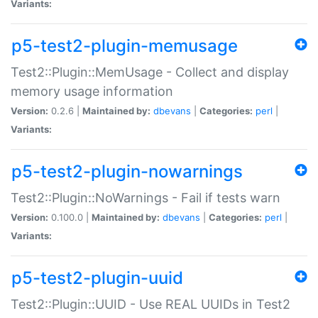
Variants:
p5-test2-plugin-memusage
Test2::Plugin::MemUsage - Collect and display
memory usage information
Version:
0.2.6 |
Maintained by:
dbevans
|
Categories:
perl
|
Variants:
p5-test2-plugin-nowarnings
Test2::Plugin::NoWarnings - Fail if tests warn
Version:
0.100.0 |
Maintained by:
dbevans
|
Categories:
perl
|
Variants:
p5-test2-plugin-uuid
Test2::Plugin::UUID - Use REAL UUIDs in Test2