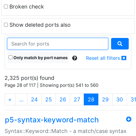
Broken check
Show deleted ports also
Only match by port names
Reset all filters
2,325 port(s) found
Page 28 of 117 | Showing port(s) 541 to 560
(current)
«
…
24
25
26
27
28
29
30
3
p5-syntax-keyword-match
Syntax::Keyword::Match - a match/case syntax