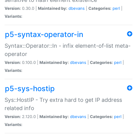
Version:
0.30.0 |
Maintained by:
dbevans
|
Categories:
perl
|
Variants:
p5-syntax-operator-in
Syntax::Operator::In - infix element-of-list meta-
operator
Version:
0.100.0 |
Maintained by:
dbevans
|
Categories:
perl
|
Variants:
p5-sys-hostip
Sys::HostIP - Try extra hard to get IP address
related info
Version:
2.120.0 |
Maintained by:
dbevans
|
Categories:
perl
|
Variants: