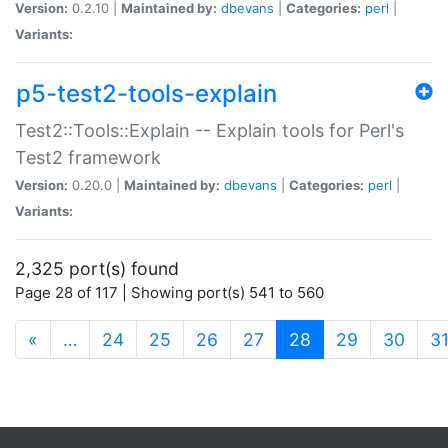
Version:
0.2.10 |
Maintained by:
dbevans
|
Categories:
perl
|
Variants:
p5-test2-tools-explain
Test2::Tools::Explain -- Explain tools for Perl's
Test2 framework
Version:
0.20.0 |
Maintained by:
dbevans
|
Categories:
perl
|
Variants:
2,325 port(s) found
Page 28 of 117 | Showing port(s) 541 to 560
(current)
«
…
24
25
26
27
28
29
30
3