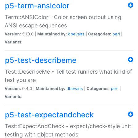
p5-term-ansicolor
Term::ANSIColor - Color screen output using
ANSI escape sequences
Version:
5.10.0 |
Maintained by:
dbevans
|
Categories:
perl
|
Variants:
p5-test-describeme
Test::DescribeMe - Tell test runners what kind of
test you are
Version:
0.4.0 |
Maintained by:
dbevans
|
Categories:
perl
|
Variants:
p5-test-expectandcheck
Test::ExpectAndCheck - expect/check-style unit
testing with object methods