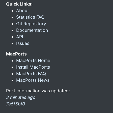
Quick Links:
About
Statistics FAQ
Git Repository
Documentation
API
Issues
MacPorts
MacPorts Home
Install MacPorts
MacPorts FAQ
MacPorts News
Port Information was updated:
3 minutes ago
7a5f5bf0