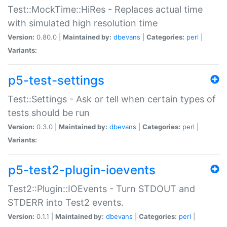
Test::MockTime::HiRes - Replaces actual time
with simulated high resolution time
Version:
0.80.0 |
Maintained by:
dbevans
|
Categories:
perl
|
Variants:
p5-test-settings
Test::Settings - Ask or tell when certain types of
tests should be run
Version:
0.3.0 |
Maintained by:
dbevans
|
Categories:
perl
|
Variants:
p5-test2-plugin-ioevents
Test2::Plugin::IOEvents - Turn STDOUT and
STDERR into Test2 events.
Version:
0.1.1 |
Maintained by:
dbevans
|
Categories:
perl
|