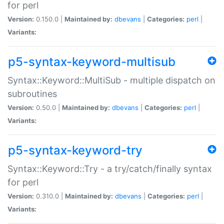
for perl
Version:
0.150.0 |
Maintained by:
dbevans
|
Categories:
perl
|
Variants:
p5-syntax-keyword-multisub
Syntax::Keyword::MultiSub - multiple dispatch on
subroutines
Version:
0.50.0 |
Maintained by:
dbevans
|
Categories:
perl
|
Variants:
p5-syntax-keyword-try
Syntax::Keyword::Try - a try/catch/finally syntax
for perl
Version:
0.310.0 |
Maintained by:
dbevans
|
Categories:
perl
|
Variants: