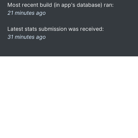
Most recent build (in app's database) ran:
21 minutes ago
Latest stats submission was received:
31 minutes ago