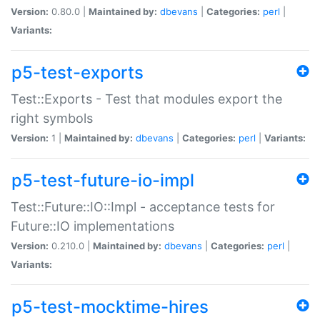
Version:
0.80.0 |
Maintained by:
dbevans
|
Categories:
perl
|
Variants:
p5-test-exports
Test::Exports - Test that modules export the
right symbols
Version:
1 |
Maintained by:
dbevans
|
Categories:
perl
|
Variants:
p5-test-future-io-impl
Test::Future::IO::Impl - acceptance tests for
Future::IO implementations
Version:
0.210.0 |
Maintained by:
dbevans
|
Categories:
perl
|
Variants:
p5-test-mocktime-hires