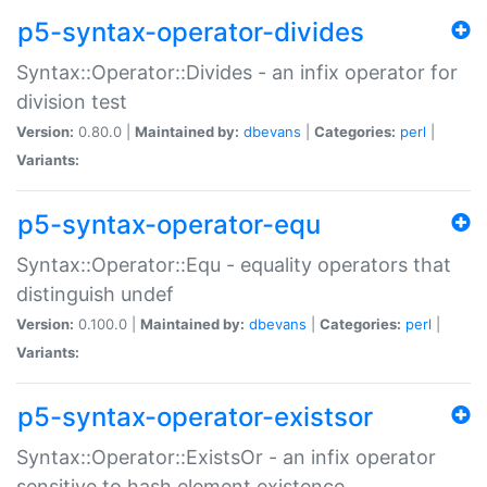
p5-syntax-operator-divides
Syntax::Operator::Divides - an infix operator for
division test
Version:
0.80.0 |
Maintained by:
dbevans
|
Categories:
perl
|
Variants:
p5-syntax-operator-equ
Syntax::Operator::Equ - equality operators that
distinguish undef
Version:
0.100.0 |
Maintained by:
dbevans
|
Categories:
perl
|
Variants:
p5-syntax-operator-existsor
Syntax::Operator::ExistsOr - an infix operator
sensitive to hash element existence