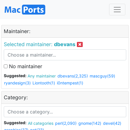
Maintainer:
Selected maintainer:
dbevans
No maintainer
Suggested:
Any maintainer
dbevans(2,325)
mascguy(59)
ryandesign(3)
Liontooth(1)
i0ntempest(1)
Category:
Suggested:
All categories
perl(2,090)
gnome(142)
devel(42)
graphics(37)
net(23)