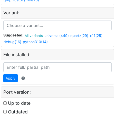
Variant:
Suggested:
All variants
universal(449)
quartz(29)
x11(25)
debug(16)
python310(14)
File installed:
Apply
Port version:
Up to date
Outdated