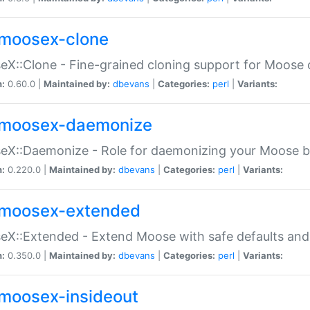
moosex-clone
X::Clone - Fine-grained cloning support for Moose 
n:
0.60.0 |
Maintained by:
dbevans
|
Categories:
perl
|
Variants:
moosex-daemonize
X::Daemonize - Role for daemonizing your Moose b
n:
0.220.0 |
Maintained by:
dbevans
|
Categories:
perl
|
Variants:
moosex-extended
X::Extended - Extend Moose with safe defaults and 
n:
0.350.0 |
Maintained by:
dbevans
|
Categories:
perl
|
Variants:
moosex-insideout