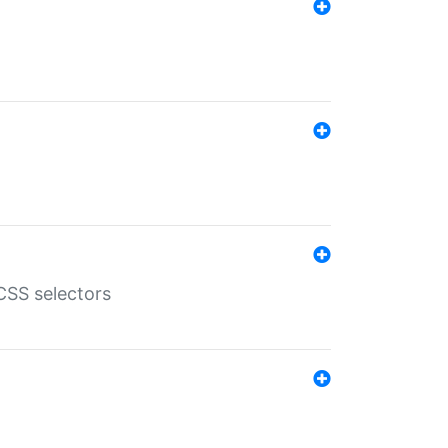
SS selectors