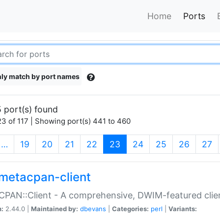
Home
Ports
ly match by port names
 port(s) found
3 of 117 | Showing port(s) 441 to 460
(current)
…
19
20
21
22
23
24
25
26
27
metacpan-client
PAN::Client - A comprehensive, DWIM-featured clie
n:
2.44.0 |
Maintained by:
dbevans
|
Categories:
perl
|
Variants: