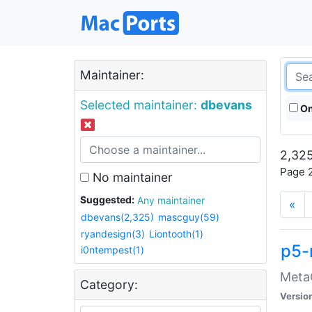
Maintainer:
Selected maintainer:
dbevans
On
2,325
Page 2
No maintainer
Suggested:
Any maintainer
«
dbevans(2,325)
mascguy(59)
ryandesign(3)
Liontooth(1)
p5-
i0ntempest(1)
MetaC
Category:
Versio