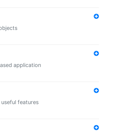
objects
ased application
useful features