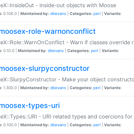
X::InsideOut - inside-out objects with Moose
n:
0.106.0 |
Maintained by:
dbevans
|
Categories:
perl
|
Variants:
moosex-role-warnonconflict
X::Role::WarnOnConflict - Warn if classes override
n:
0.10.0 |
Maintained by:
dbevans
|
Categories:
perl
|
Variants:
moosex-slurpyconstructor
X::SlurpyConstructor - Make your object constructor
n:
1.300.0 |
Maintained by:
dbevans
|
Categories:
perl
|
Variants:
moosex-types-uri
X::Types::URI - URI related types and coercions fo
n:
0.100.0 |
Maintained by:
dbevans
|
Categories:
perl
|
Variants: