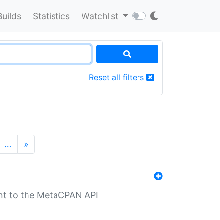
Builds
Statistics
Watchlist
Reset all filters
…
»
nt to the MetaCPAN API