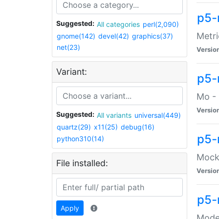
p5-
Suggested:
All categories
perl(2,090)
Metri
gnome(142)
devel(42)
graphics(37)
net(23)
Versio
Variant:
p5
Mo - 
Versio
Suggested:
All variants
universal(449)
quartz(29)
x11(25)
debug(16)
p5-
python310(14)
Mock:
File installed:
Versio
p5-
Apply
Moder