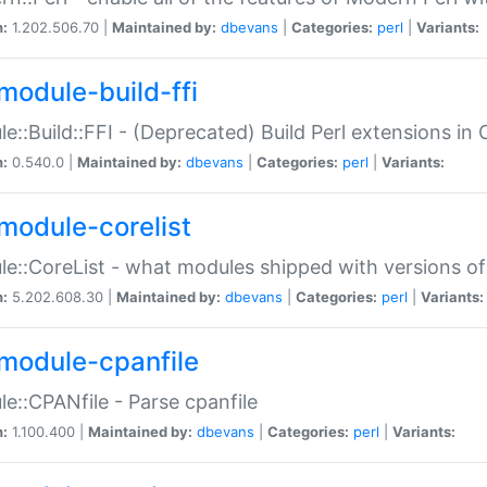
n:
1.202.506.70 |
Maintained by:
dbevans
|
Categories:
perl
|
Variants:
module-build-ffi
e::Build::FFI - (Deprecated) Build Perl extensions in 
n:
0.540.0 |
Maintained by:
dbevans
|
Categories:
perl
|
Variants:
module-corelist
e::CoreList - what modules shipped with versions of
n:
5.202.608.30 |
Maintained by:
dbevans
|
Categories:
perl
|
Variants:
module-cpanfile
e::CPANfile - Parse cpanfile
n:
1.100.400 |
Maintained by:
dbevans
|
Categories:
perl
|
Variants: