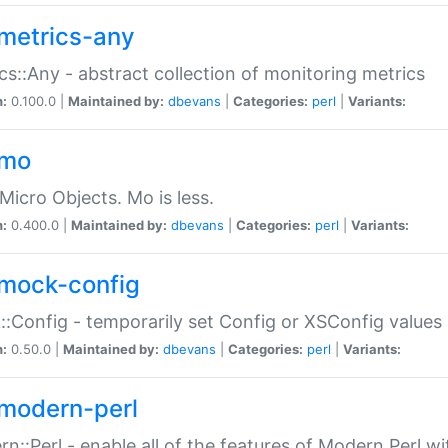
metrics-any
cs::Any - abstract collection of monitoring metrics
n:
0.100.0 |
Maintained by:
dbevans
|
Categories:
perl
|
Variants:
-mo
Micro Objects. Mo is less.
n:
0.400.0 |
Maintained by:
dbevans
|
Categories:
perl
|
Variants:
mock-config
:Config - temporarily set Config or XSConfig values
n:
0.50.0 |
Maintained by:
dbevans
|
Categories:
perl
|
Variants:
modern-perl
n::Perl - enable all of the features of Modern Perl w