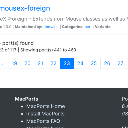
mousex-foreign
X::Foreign - Extends non-Mouse classes as well as 
n:
1.0.0 |
Maintained by:
dbevans
|
Categories:
perl
|
Variants:
 port(s) found
3 of 117 | Showing port(s) 441 to 460
(current)
…
19
20
21
22
23
24
25
26
27
MacPorts
Po
MacPorts Home
6 
Install MacPorts
d8
MacPorts FAQ