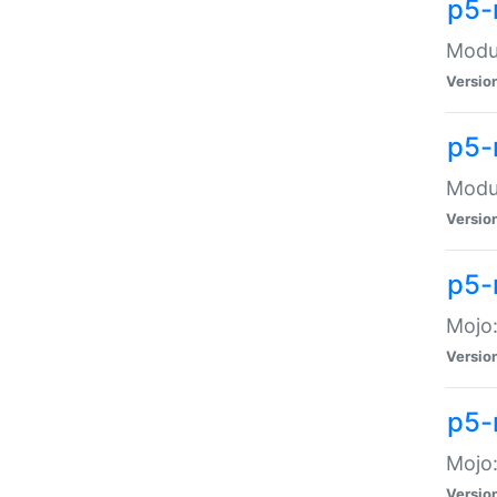
p5-
Modul
Versio
p5-
Modul
Versio
p5-
Mojo
Versio
p5-
Mojo:
Versio