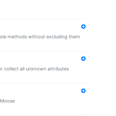
 role methods without excluding them
 collect all unknown attributes
r Moose