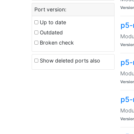
Versio
Port version:
Up to date
p5-
Outdated
Modul
Broken check
Versio
Show deleted ports also
p5-
Modul
Versio
p5-
Modul
Versio