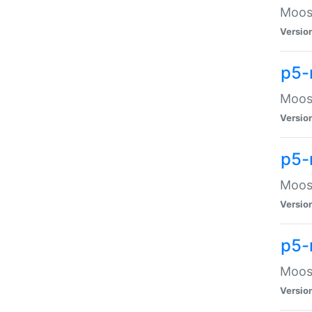
Moose
Versio
p5-
Moose
Versio
p5-
Moose
Versio
p5-
Moose
Versio