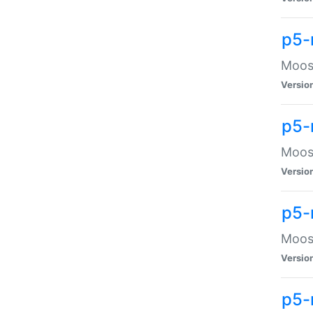
p5-
Moose
Versio
p5-
Moose
Versio
p5-
Moose
Versio
p5-