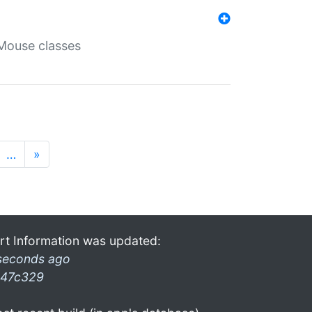
Mouse classes
…
»
rt Information was updated:
seconds ago
47c329