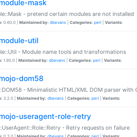
module-mask
e::Mask - pretend certain modules are not installed
n:
0.60.0 |
Maintained by:
dbevans
|
Categories:
perl
|
Variants:
module-util
e::Util - Module name tools and transformations
n:
1.90.0 |
Maintained by:
dbevans
|
Categories:
perl
|
Variants:
mojo-dom58
::DOM58 - Minimalistic HTML/XML DOM parser with C
n:
3.2.0 |
Maintained by:
dbevans
|
Categories:
perl
|
Variants:
mojo-useragent-role-retry
:UserAgent::Role::Retry - Retry requests on failure
n:
0.3.0 |
Maintained by:
dbevans
|
Categories:
perl
|
Variants: