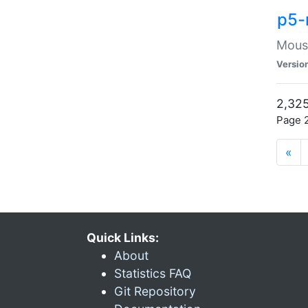
p5-
Mouse
Versio
2,325
Page 2
«
Quick Links:
About
Statistics FAQ
Git Repository