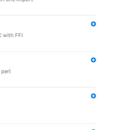
C with FFI
 perl