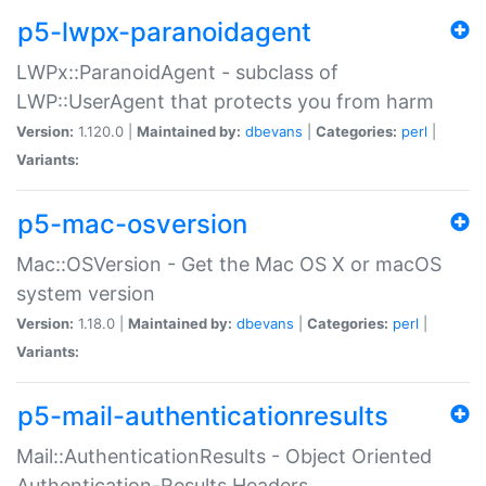
p5-lwpx-paranoidagent
LWPx::ParanoidAgent - subclass of
LWP::UserAgent that protects you from harm
Version:
1.120.0 |
Maintained by:
dbevans
|
Categories:
perl
|
Variants:
p5-mac-osversion
Mac::OSVersion - Get the Mac OS X or macOS
system version
Version:
1.18.0 |
Maintained by:
dbevans
|
Categories:
perl
|
Variants:
p5-mail-authenticationresults
Mail::AuthenticationResults - Object Oriented
Authentication-Results Headers