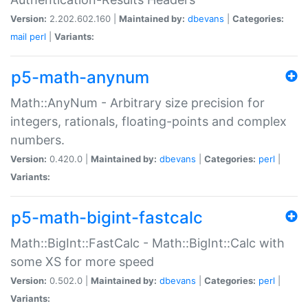
Version:
2.202.602.160 |
Maintained by:
dbevans
|
Categories:
mail
perl
|
Variants:
p5-math-anynum
Math::AnyNum - Arbitrary size precision for
integers, rationals, floating-points and complex
numbers.
Version:
0.420.0 |
Maintained by:
dbevans
|
Categories:
perl
|
Variants:
p5-math-bigint-fastcalc
Math::BigInt::FastCalc - Math::BigInt::Calc with
some XS for more speed
Version:
0.502.0 |
Maintained by:
dbevans
|
Categories:
perl
|
Variants: