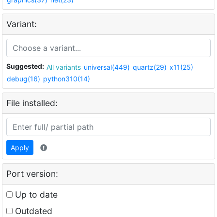
Variant:
Suggested:
All variants
universal(449)
quartz(29)
x11(25)
debug(16)
python310(14)
File installed:
Apply
Port version:
Up to date
Outdated