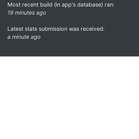
Most recent build (in app's database) ran:
19 minutes ago
Latest stats submission was received:
a minute ago