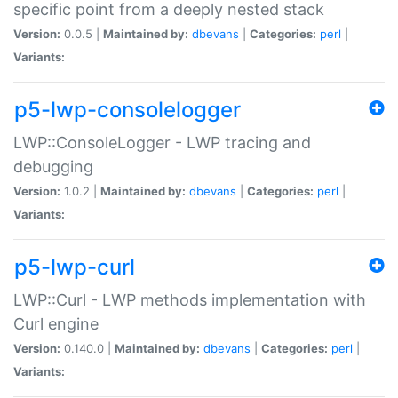
specific point from a deeply nested stack
Version:
0.0.5 |
Maintained by:
dbevans
|
Categories:
perl
|
Variants:
p5-lwp-consolelogger
LWP::ConsoleLogger - LWP tracing and
debugging
Version:
1.0.2 |
Maintained by:
dbevans
|
Categories:
perl
|
Variants:
p5-lwp-curl
LWP::Curl - LWP methods implementation with
Curl engine
Version:
0.140.0 |
Maintained by:
dbevans
|
Categories:
perl
|
Variants: