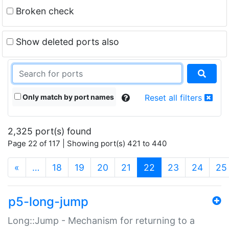
Broken check
Show deleted ports also
Only match by port names
Reset all filters
2,325 port(s) found
Page 22 of 117 | Showing port(s) 421 to 440
(current)
«
…
18
19
20
21
22
23
24
25
p5-long-jump
Long::Jump - Mechanism for returning to a