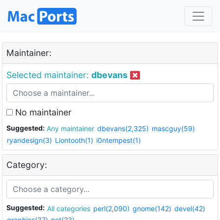
Maintainer:
Selected maintainer:
dbevans
No maintainer
Suggested:
Any maintainer
dbevans(2,325)
mascguy(59)
ryandesign(3)
Liontooth(1)
i0ntempest(1)
Category:
Suggested:
All categories
perl(2,090)
gnome(142)
devel(42)
graphics(37)
net(23)