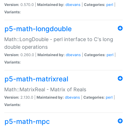
Version:
0.570.0 |
Maintained by:
dbevans
|
Categories:
perl
|
Variants:
p5-math-longdouble
Math::LongDouble - perl interface to C's long
double operations
Version:
0.260.0 |
Maintained by:
dbevans
|
Categories:
perl
|
Variants:
p5-math-matrixreal
Math::MatrixReal - Matrix of Reals
Version:
2.130.0 |
Maintained by:
dbevans
|
Categories:
perl
|
Variants:
p5-math-mpc