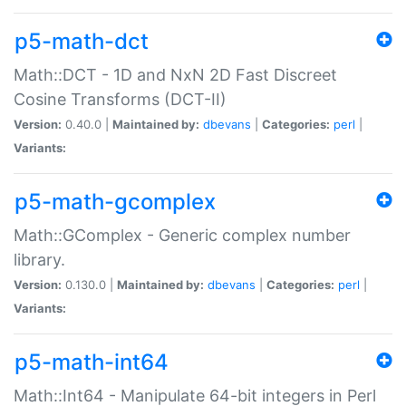
p5-math-dct
Math::DCT - 1D and NxN 2D Fast Discreet
Cosine Transforms (DCT-II)
Version:
0.40.0 |
Maintained by:
dbevans
|
Categories:
perl
|
Variants:
p5-math-gcomplex
Math::GComplex - Generic complex number
library.
Version:
0.130.0 |
Maintained by:
dbevans
|
Categories:
perl
|
Variants:
p5-math-int64
Math::Int64 - Manipulate 64-bit integers in Perl