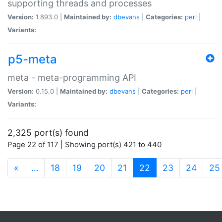
supporting threads and processes
Version:
1.893.0 |
Maintained by:
dbevans
|
Categories:
perl
|
Variants:
p5-meta
meta - meta-programming API
Version:
0.15.0 |
Maintained by:
dbevans
|
Categories:
perl
|
Variants:
2,325 port(s) found
Page 22 of 117 | Showing port(s) 421 to 440
(current)
«
…
18
19
20
21
22
23
24
25