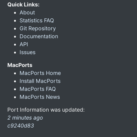
Quick Links:
About
Statistics FAQ
Git Repository
Documentation
API
Issues
MacPorts
MacPorts Home
Install MacPorts
MacPorts FAQ
MacPorts News
Port Information was updated:
2 minutes ago
c9240d83