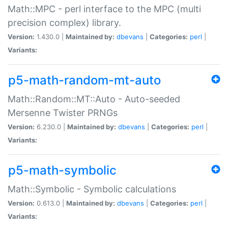
Math::MPC - perl interface to the MPC (multi
precision complex) library.
Version:
1.430.0 |
Maintained by:
dbevans
|
Categories:
perl
|
Variants:
p5-math-random-mt-auto
Math::Random::MT::Auto - Auto-seeded
Mersenne Twister PRNGs
Version:
6.230.0 |
Maintained by:
dbevans
|
Categories:
perl
|
Variants:
p5-math-symbolic
Math::Symbolic - Symbolic calculations
Version:
0.613.0 |
Maintained by:
dbevans
|
Categories:
perl
|
Variants: