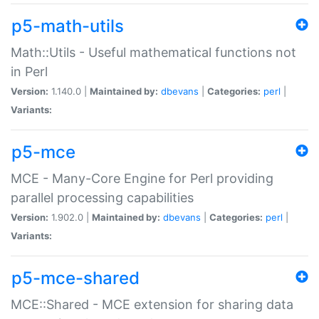
p5-math-utils
Math::Utils - Useful mathematical functions not
in Perl
Version:
1.140.0 |
Maintained by:
dbevans
|
Categories:
perl
|
Variants:
p5-mce
MCE - Many-Core Engine for Perl providing
parallel processing capabilities
Version:
1.902.0 |
Maintained by:
dbevans
|
Categories:
perl
|
Variants:
p5-mce-shared
MCE::Shared - MCE extension for sharing data