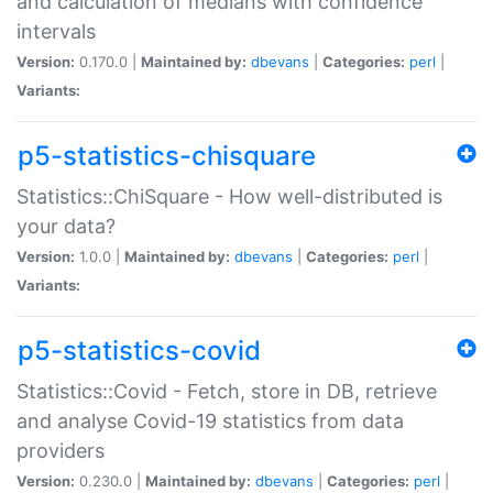
and calculation of medians with confidence
intervals
Version:
0.170.0 |
Maintained by:
dbevans
|
Categories:
perl
|
Variants:
p5-statistics-chisquare
Statistics::ChiSquare - How well-distributed is
your data?
Version:
1.0.0 |
Maintained by:
dbevans
|
Categories:
perl
|
Variants:
p5-statistics-covid
Statistics::Covid - Fetch, store in DB, retrieve
and analyse Covid-19 statistics from data
providers
Version:
0.230.0 |
Maintained by:
dbevans
|
Categories:
perl
|