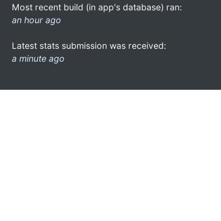
Most recent build (in app's database) ran:
an hour ago
Latest stats submission was received:
a minute ago