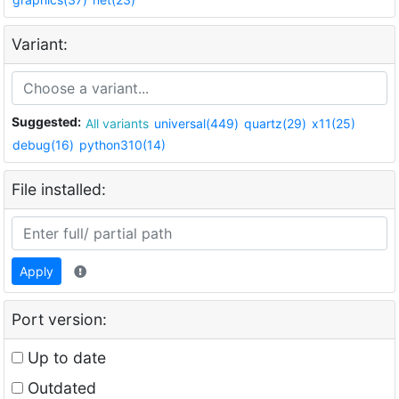
Variant:
Suggested:
All variants
universal(449)
quartz(29)
x11(25)
debug(16)
python310(14)
File installed:
Apply
Port version:
Up to date
Outdated