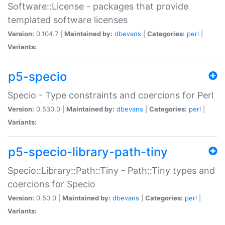
Software::License - packages that provide
templated software licenses
Version:
0.104.7 |
Maintained by:
dbevans
|
Categories:
perl
|
Variants:
p5-specio
Specio - Type constraints and coercions for Perl
Version:
0.530.0 |
Maintained by:
dbevans
|
Categories:
perl
|
Variants:
p5-specio-library-path-tiny
Specio::Library::Path::Tiny - Path::Tiny types and
coercions for Specio
Version:
0.50.0 |
Maintained by:
dbevans
|
Categories:
perl
|
Variants: