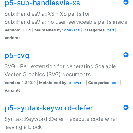
p5-sub-handlesvia-xs
Sub::HandlesVia::XS - XS parts for
Sub::HandlesVia; no user-serviceable parts inside
Version:
0.3.4 |
Maintained by:
dbevans
|
Categories:
perl
|
Variants:
p5-svg
SVG - Perl extension for generating Scalable
Vector Graphics (SVG) documents.
Version:
2.890.0 |
Maintained by:
dbevans
|
Categories:
perl
|
Variants:
p5-syntax-keyword-defer
Syntax::Keyword::Defer - execute code when
leaving a block