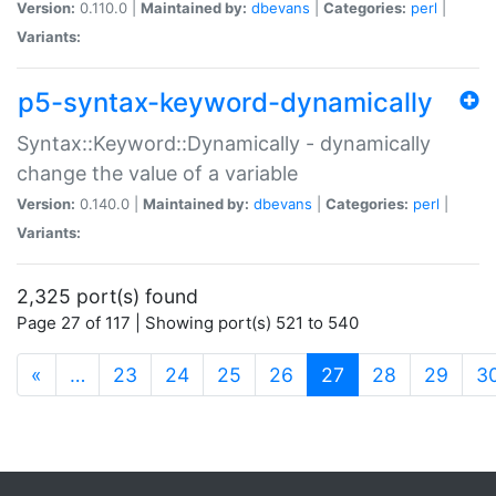
Version:
0.110.0 |
Maintained by:
dbevans
|
Categories:
perl
|
Variants:
p5-syntax-keyword-dynamically
Syntax::Keyword::Dynamically - dynamically
change the value of a variable
Version:
0.140.0 |
Maintained by:
dbevans
|
Categories:
perl
|
Variants:
2,325 port(s) found
Page 27 of 117 | Showing port(s) 521 to 540
(current)
«
…
23
24
25
26
27
28
29
3