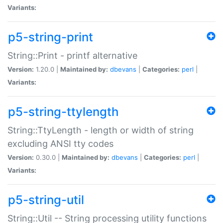
Variants:
p5-string-print
String::Print - printf alternative
Version:
1.20.0 |
Maintained by:
dbevans
|
Categories:
perl
|
Variants:
p5-string-ttylength
String::TtyLength - length or width of string
excluding ANSI tty codes
Version:
0.30.0 |
Maintained by:
dbevans
|
Categories:
perl
|
Variants:
p5-string-util
String::Util -- String processing utility functions