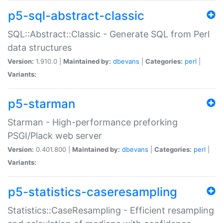
p5-sql-abstract-classic
SQL::Abstract::Classic - Generate SQL from Perl
data structures
Version:
1.910.0 |
Maintained by:
dbevans
|
Categories:
perl
|
Variants:
p5-starman
Starman - High-performance preforking
PSGI/Plack web server
Version:
0.401.800 |
Maintained by:
dbevans
|
Categories:
perl
|
Variants:
p5-statistics-caseresampling
Statistics::CaseResampling - Efficient resampling