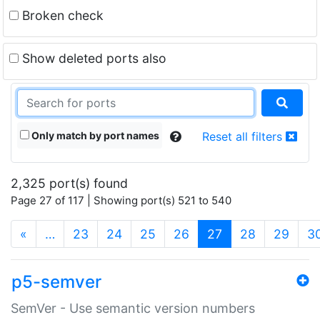
Broken check
Show deleted ports also
Only match by port names
Reset all filters
2,325 port(s) found
Page 27 of 117 | Showing port(s) 521 to 540
(current)
«
…
23
24
25
26
27
28
29
3
p5-semver
SemVer - Use semantic version numbers