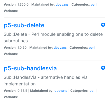
Version:
1.360.0 |
Maintained by:
dbevans
|
Categories:
perl
|
Variants:
p5-sub-delete
Sub::Delete - Perl module enabling one to delete
subroutines
Version:
1.0.30 |
Maintained by:
dbevans
|
Categories:
perl
|
Variants:
p5-sub-handlesvia
Sub::HandlesVia - alternative handles_via
implementation
Version:
0.53.5 |
Maintained by:
dbevans
|
Categories:
perl
|
Variants: