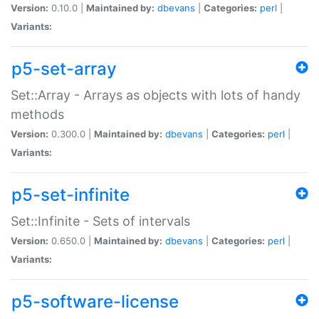
Version:
0.10.0 |
Maintained by:
dbevans
|
Categories:
perl
|
Variants:
p5-set-array
Set::Array - Arrays as objects with lots of handy
methods
Version:
0.300.0 |
Maintained by:
dbevans
|
Categories:
perl
|
Variants:
p5-set-infinite
Set::Infinite - Sets of intervals
Version:
0.650.0 |
Maintained by:
dbevans
|
Categories:
perl
|
Variants:
p5-software-license