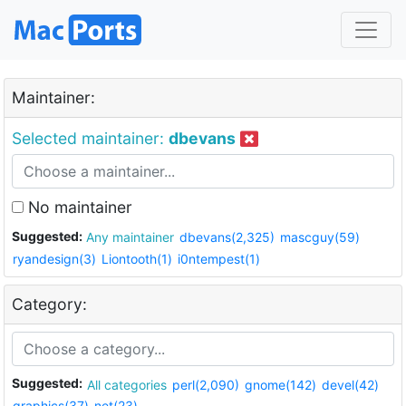
Maintainer:
Selected maintainer:
dbevans
No maintainer
Suggested:
Any maintainer
dbevans(2,325)
mascguy(59)
ryandesign(3)
Liontooth(1)
i0ntempest(1)
Category:
Suggested:
All categories
perl(2,090)
gnome(142)
devel(42)
graphics(37)
net(23)