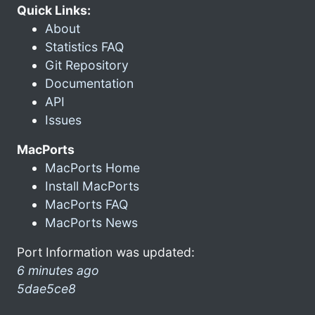
Quick Links:
About
Statistics FAQ
Git Repository
Documentation
API
Issues
MacPorts
MacPorts Home
Install MacPorts
MacPorts FAQ
MacPorts News
Port Information was updated:
6 minutes ago
5dae5ce8