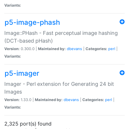
Variants:
p5-image-phash
Image::PHash - Fast perceptual image hashing
(DCT-based pHash)
Version:
0.300.0 |
Maintained by:
dbevans
|
Categories:
perl
|
Variants:
p5-imager
Imager - Perl extension for Generating 24 bit
Images
Version:
1.33.0 |
Maintained by:
dbevans
|
Categories:
perl
|
Variants:
2,325 port(s) found