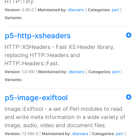
HTTP::Tiny
Version:
0.80.0 |
Maintained by:
dbevans
|
Categories:
perl
|
Variants:
p5-http-xsheaders
HTTP::XSHeaders - Fast XS Header library,
replacing HTTP::Headers and
HTTP::Headers::Fast.
Version:
1.0.100 |
Maintained by:
dbevans
|
Categories:
perl
|
Variants:
p5-image-exiftool
Image::Exiftool - a set of Perl modules to read
and write meta information in a wide variety of
image, audio, video and document files.
Version:
13.590.0 |
Maintained by:
dbevans
|
Categories:
perl
|