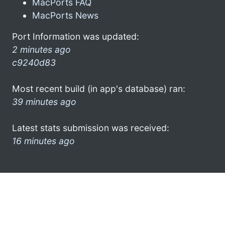
MacPorts FAQ
MacPorts News
Port Information was updated:
2 minutes ago
c9240d83
Most recent build (in app's database) ran:
39 minutes ago
Latest stats submission was received:
16 minutes ago