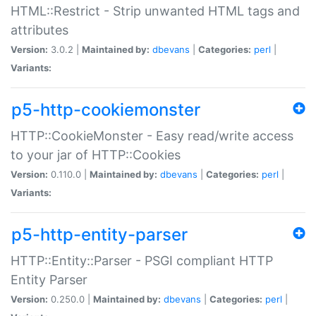
HTML::Restrict - Strip unwanted HTML tags and
attributes
Version:
3.0.2 |
Maintained by:
dbevans
|
Categories:
perl
|
Variants:
p5-http-cookiemonster
HTTP::CookieMonster - Easy read/write access
to your jar of HTTP::Cookies
Version:
0.110.0 |
Maintained by:
dbevans
|
Categories:
perl
|
Variants:
p5-http-entity-parser
HTTP::Entity::Parser - PSGI compliant HTTP
Entity Parser
Version:
0.250.0 |
Maintained by:
dbevans
|
Categories:
perl
|