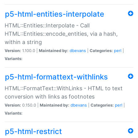
p5-html-entities-interpolate
HTML::Entities::Interpolate - Call
HTML::Entities::encode_entities, via a hash,
within a string
Version:
1.100.0 |
Maintained by:
dbevans
|
Categories:
perl
|
Variants:
p5-html-formattext-withlinks
HTML::FormatText::WithLinks - HTML to text
conversion with links as footnotes
Version:
0.150.0 |
Maintained by:
dbevans
|
Categories:
perl
|
Variants:
p5-html-restrict