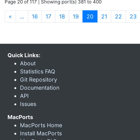
Page 20 of 117 | Showing port(s) 381 to 400
(current)
«
…
16
17
18
19
20
21
22
23
Quick Links:
About
Statistics FAQ
Git Repository
Documentation
API
Issues
MacPorts
MacPorts Home
Install MacPorts