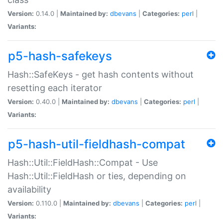
Version:
0.14.0 |
Maintained by:
dbevans
|
Categories:
perl
|
Variants:
p5-hash-safekeys
Hash::SafeKeys - get hash contents without
resetting each iterator
Version:
0.40.0 |
Maintained by:
dbevans
|
Categories:
perl
|
Variants:
p5-hash-util-fieldhash-compat
Hash::Util::FieldHash::Compat - Use
Hash::Util::FieldHash or ties, depending on
availability
Version:
0.110.0 |
Maintained by:
dbevans
|
Categories:
perl
|
Variants: