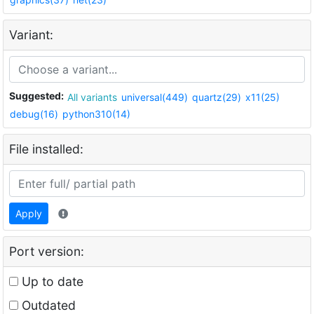
Variant:
Suggested:
All variants
universal(449)
quartz(29)
x11(25)
debug(16)
python310(14)
File installed:
Apply
Port version:
Up to date
Outdated