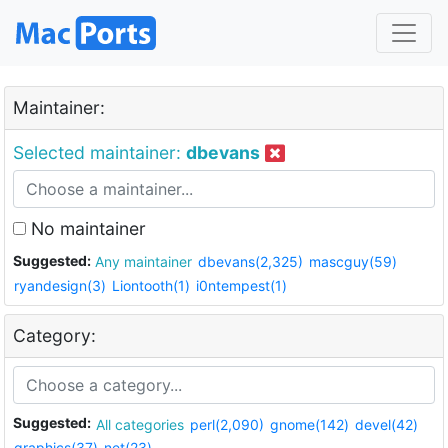
Maintainer:
Selected maintainer:
dbevans
No maintainer
Suggested:
Any maintainer
dbevans(2,325)
mascguy(59)
ryandesign(3)
Liontooth(1)
i0ntempest(1)
Category:
Suggested:
All categories
perl(2,090)
gnome(142)
devel(42)
graphics(37)
net(23)