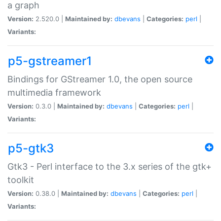
a graph
Version:
2.520.0 |
Maintained by:
dbevans
|
Categories:
perl
|
Variants:
p5-gstreamer1
Bindings for GStreamer 1.0, the open source
multimedia framework
Version:
0.3.0 |
Maintained by:
dbevans
|
Categories:
perl
|
Variants:
p5-gtk3
Gtk3 - Perl interface to the 3.x series of the gtk+
toolkit
Version:
0.38.0 |
Maintained by:
dbevans
|
Categories:
perl
|
Variants: