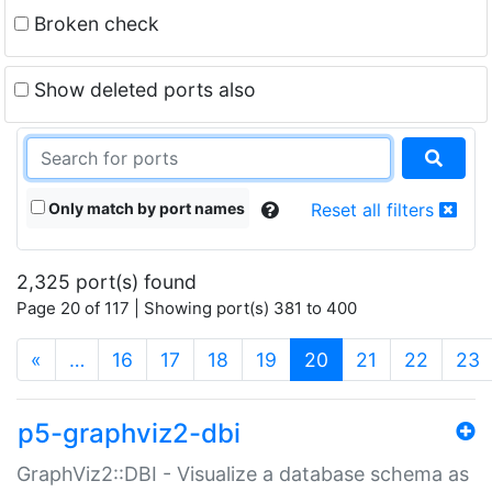
Broken check
Show deleted ports also
Only match by port names
Reset all filters
2,325 port(s) found
Page 20 of 117 | Showing port(s) 381 to 400
(current)
«
…
16
17
18
19
20
21
22
23
p5-graphviz2-dbi
GraphViz2::DBI - Visualize a database schema as