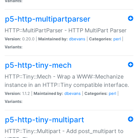
Variants:
p5-http-multipartparser
HTTP::MultiPartParser - HTTP MultiPart Parser
Version:
0.20.0 |
Maintained by:
dbevans
|
Categories:
perl
|
Variants:
p5-http-tiny-mech
HTTP::Tiny::Mech - Wrap a WWW::Mechanize
instance in an HTTP::Tiny compatible interface.
Version:
1.1.2 |
Maintained by:
dbevans
|
Categories:
perl
|
Variants:
p5-http-tiny-multipart
HTTP::Tiny::Multipart - Add post_multipart to