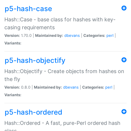
p5-hash-case
Hash::Case - base class for hashes with key-
casing requirements
Version:
1.70.0 |
Maintained by:
dbevans
|
Categories:
perl
|
Variants:
p5-hash-objectify
Hash::Objectify - Create objects from hashes on
the fly
Version:
0.8.0 |
Maintained by:
dbevans
|
Categories:
perl
|
Variants:
p5-hash-ordered
Hash::Ordered - A fast, pure-Perl ordered hash
class