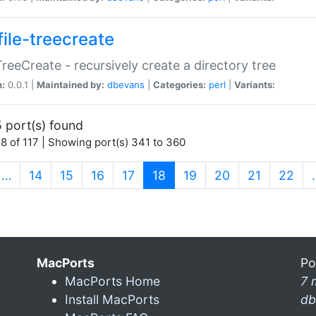
file-treecreate
:TreeCreate - recursively create a directory tree
n:
0.0.1 |
Maintained by:
dbevans
|
Categories:
perl
|
Variants:
 port(s) found
8 of 117 | Showing port(s) 341 to 360
(current)
…
14
15
16
17
18
19
20
21
22
MacPorts
Po
MacPorts Home
7 
Install MacPorts
db