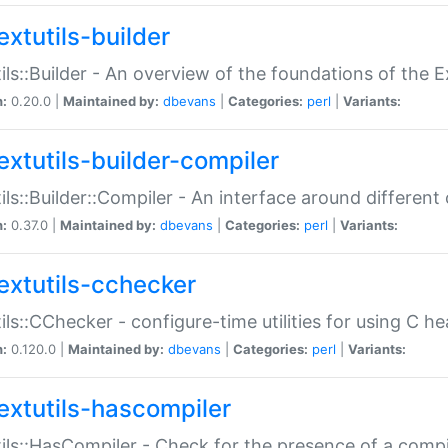
extutils-builder
ils::Builder - An overview of the foundations of the E
n:
0.20.0 |
Maintained by:
dbevans
|
Categories:
perl
|
Variants:
extutils-builder-compiler
ils::Builder::Compiler - An interface around different
n:
0.37.0 |
Maintained by:
dbevans
|
Categories:
perl
|
Variants:
extutils-cchecker
ils::CChecker - configure-time utilities for using C he
n:
0.120.0 |
Maintained by:
dbevans
|
Categories:
perl
|
Variants:
extutils-hascompiler
ils::HasCompiler - Check for the presence of a compi