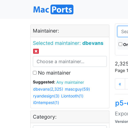
Maintainer:
Selected maintainer:
dbevans
On
2,325
Page 1
No maintainer
Suggested:
Any maintainer
«
dbevans(2,325)
mascguy(59)
ryandesign(3)
Liontooth(1)
p5-
i0ntempest(1)
Expor
Category:
Versio