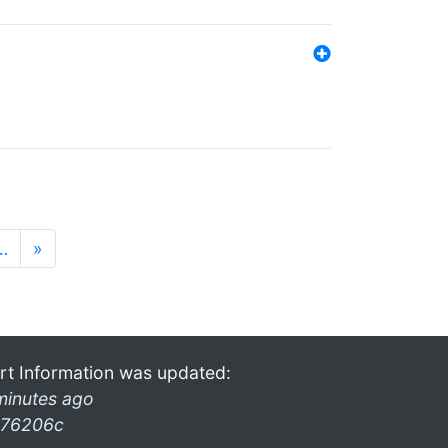
…
»
rt Information was updated:
minutes ago
76206c