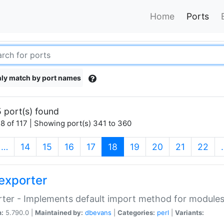
Home
Ports
ly match by port names
 port(s) found
8 of 117 | Showing port(s) 341 to 360
(current)
…
14
15
16
17
18
19
20
21
22
exporter
ter - Implements default import method for module
n:
5.790.0 |
Maintained by:
dbevans
|
Categories:
perl
|
Variants: