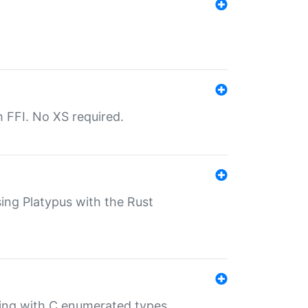
th FFI. No XS required.
sing Platypus with the Rust
ling with C enumerated types