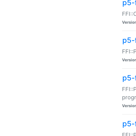
p5-f
FFI::
Versio
p5-
FFI::
Versio
p5-
FFI::
prog
Versio
p5-
FFI::