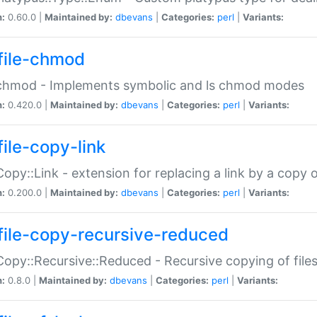
n:
0.60.0 |
Maintained by:
dbevans
|
Categories:
perl
|
Variants:
file-chmod
:chmod - Implements symbolic and ls chmod modes
n:
0.420.0 |
Maintained by:
dbevans
|
Categories:
perl
|
Variants:
file-copy-link
:Copy::Link - extension for replacing a link by a copy of
n:
0.200.0 |
Maintained by:
dbevans
|
Categories:
perl
|
Variants:
file-copy-recursive-reduced
:Copy::Recursive::Reduced - Recursive copying of files
n:
0.8.0 |
Maintained by:
dbevans
|
Categories:
perl
|
Variants: