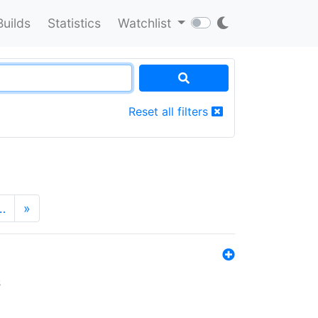
Builds
Statistics
Watchlist
Reset all filters
…
»
s