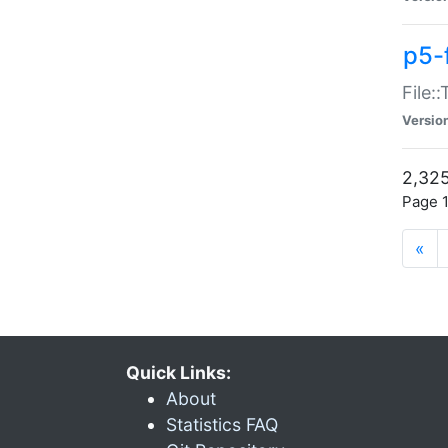
p5-
File:
Versio
2,325
Page 1
«
Quick Links:
About
Statistics FAQ