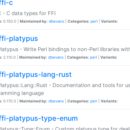
fi-c
C - C data types for FFI
n:
0.150.0 |
Maintained by:
dbevans
|
Categories:
perl
|
Variants:
ffi-platypus
Platypus - Write Perl bindings to non-Perl libraries wi
n:
2.110.0 |
Maintained by:
dbevans
|
Categories:
perl
|
Variants:
ffi-platypus-lang-rust
Platypus::Lang::Rust - Documentation and tools for u
ramming language
n:
0.170.0 |
Maintained by:
dbevans
|
Categories:
perl
|
Variants:
ffi-platypus-type-enum
Platypus::Type::Enum - Custom platypus type for dea