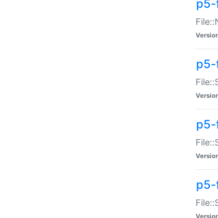
p5-
File:
Versio
p5-
File:
Versio
p5-f
File:
Versio
p5-f
File:
Versio