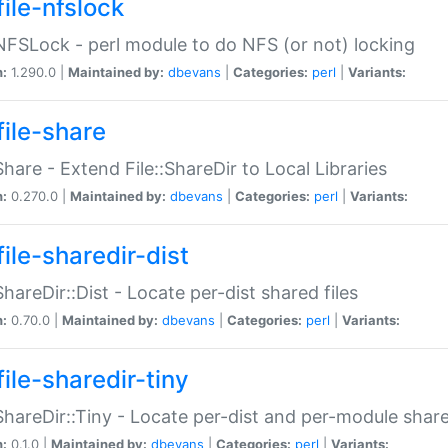
file-nfslock
:NFSLock - perl module to do NFS (or not) locking
n:
1.290.0 |
Maintained by:
dbevans
|
Categories:
perl
|
Variants:
file-share
:Share - Extend File::ShareDir to Local Libraries
n:
0.270.0 |
Maintained by:
dbevans
|
Categories:
perl
|
Variants:
ile-sharedir-dist
:ShareDir::Dist - Locate per-dist shared files
n:
0.70.0 |
Maintained by:
dbevans
|
Categories:
perl
|
Variants:
ile-sharedir-tiny
:ShareDir::Tiny - Locate per-dist and per-module share
n:
0.1.0 |
Maintained by:
dbevans
|
Categories:
perl
|
Variants: