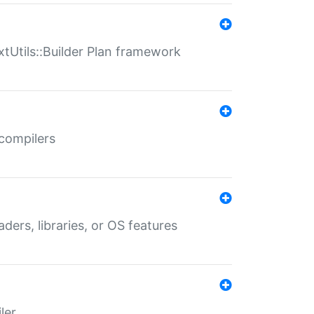
xtUtils::Builder Plan framework
 compilers
aders, libraries, or OS features
ler