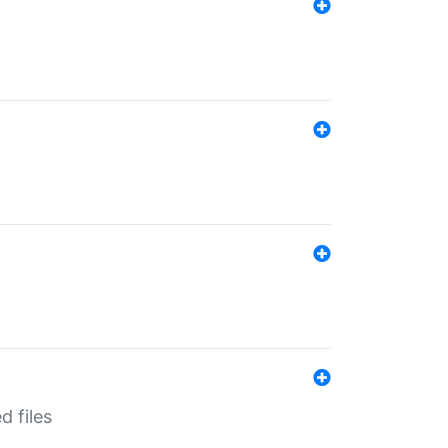
d files