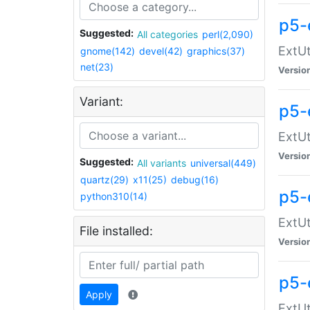
p5-
Suggested:
All categories
perl(2,090)
ExtUt
gnome(142)
devel(42)
graphics(37)
net(23)
Versio
Variant:
p5-
ExtUt
Versio
Suggested:
All variants
universal(449)
quartz(29)
x11(25)
debug(16)
p5-
python310(14)
ExtUt
File installed:
Versio
p5-
Apply
ExtUt