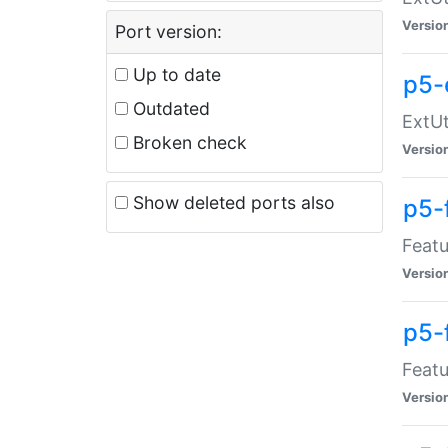
Versio
Port version:
Up to date
p5-
Outdated
ExtUt
Broken check
Versio
Show deleted ports also
p5-
Featu
Versio
p5-
Featu
Versio