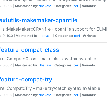
n:
0.25.0 |
Maintained by:
dbevans
|
Categories:
perl
|
Variants:
extutils-makemaker-cpanfile
ils::MakeMaker::CPANfile - cpanfile support for EU
n:
0.110.0 |
Maintained by:
dbevans
|
Categories:
perl
|
Variants:
feature-compat-class
re::Compat::Class - make class syntax available
n:
0.80.0 |
Maintained by:
dbevans
|
Categories:
perl
|
Variants:
feature-compat-try
re::Compat::Try - make try/catch syntax available
n:
0.50.0 |
Maintained by:
dbevans
|
Categories:
perl
|
Variants: