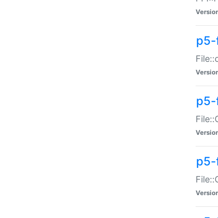
Versio
p5-
File:
Versio
p5-
File:
Versio
p5-
File:
Versio