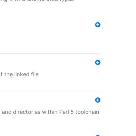
 the linked file
 and directories within Perl 5 toolchain