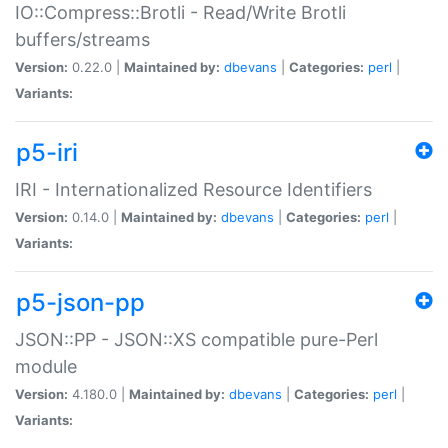
IO::Compress::Brotli - Read/Write Brotli
buffers/streams
Version:
0.22.0 |
Maintained by:
dbevans
|
Categories:
perl
|
Variants:
p5-iri
IRI - Internationalized Resource Identifiers
Version:
0.14.0 |
Maintained by:
dbevans
|
Categories:
perl
|
Variants:
p5-json-pp
JSON::PP - JSON::XS compatible pure-Perl
module
Version:
4.180.0 |
Maintained by:
dbevans
|
Categories:
perl
|
Variants: