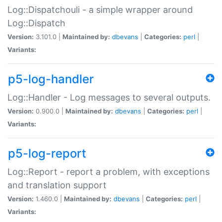
Log::Dispatchouli - a simple wrapper around
Log::Dispatch
Version:
3.101.0 |
Maintained by:
dbevans
|
Categories:
perl
|
Variants:
p5-log-handler
Log::Handler - Log messages to several outputs.
Version:
0.900.0 |
Maintained by:
dbevans
|
Categories:
perl
|
Variants:
p5-log-report
Log::Report - report a problem, with exceptions
and translation support
Version:
1.460.0 |
Maintained by:
dbevans
|
Categories:
perl
|
Variants: