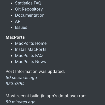
Statistics FAQ
Git Repository
Documentation
API
Issues
MacPorts
MacPorts Home
Install MacPorts
MacPorts FAQ
MacPorts News
Port Information was updated:
50 seconds ago
953b70f4
Most recent build (in app's database) ran:
59 minutes ago