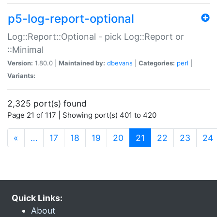
p5-log-report-optional
Log::Report::Optional - pick Log::Report or
::Minimal
Version:
1.80.0 |
Maintained by:
dbevans
|
Categories:
perl
|
Variants:
2,325 port(s) found
Page 21 of 117 | Showing port(s) 401 to 420
(current)
«
…
17
18
19
20
21
22
23
24
Quick Links:
About