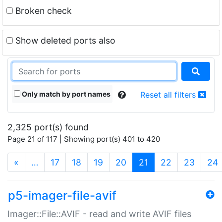
Broken check
Show deleted ports also
Only match by port names
Reset all filters
2,325 port(s) found
Page 21 of 117 | Showing port(s) 401 to 420
(current)
«
…
17
18
19
20
21
22
23
24
p5-imager-file-avif
Imager::File::AVIF - read and write AVIF files