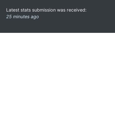
Latest stats submission was received:
25 minutes ago