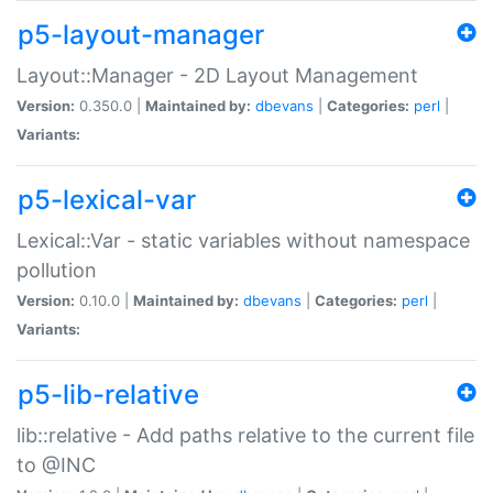
p5-layout-manager
Layout::Manager - 2D Layout Management
Version:
0.350.0 |
Maintained by:
dbevans
|
Categories:
perl
|
Variants:
p5-lexical-var
Lexical::Var - static variables without namespace
pollution
Version:
0.10.0 |
Maintained by:
dbevans
|
Categories:
perl
|
Variants:
p5-lib-relative
lib::relative - Add paths relative to the current file
to @INC