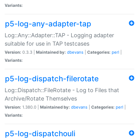
Variants:
p5-log-any-adapter-tap
Log::Any::Adapter::TAP - Logging adapter
suitable for use in TAP testcases
Version:
0.3.3 |
Maintained by:
dbevans
|
Categories:
perl
|
Variants:
p5-log-dispatch-filerotate
Log::Dispatch::FileRotate - Log to Files that
Archive/Rotate Themselves
Version:
1.380.0 |
Maintained by:
dbevans
|
Categories:
perl
|
Variants:
p5-log-dispatchouli