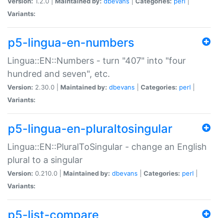
Version:
1.2.0 |
Maintained by:
dbevans
|
Categories:
perl
|
Variants:
p5-lingua-en-numbers
Lingua::EN::Numbers - turn "407" into "four
hundred and seven", etc.
Version:
2.30.0 |
Maintained by:
dbevans
|
Categories:
perl
|
Variants:
p5-lingua-en-pluraltosingular
Lingua::EN::PluralToSingular - change an English
plural to a singular
Version:
0.210.0 |
Maintained by:
dbevans
|
Categories:
perl
|
Variants:
p5-list-compare