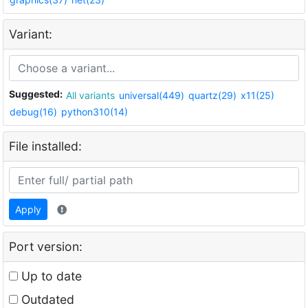
Variant:
Suggested:
All variants
universal(449)
quartz(29)
x11(25)
debug(16)
python310(14)
File installed:
Apply
Port version:
Up to date
Outdated