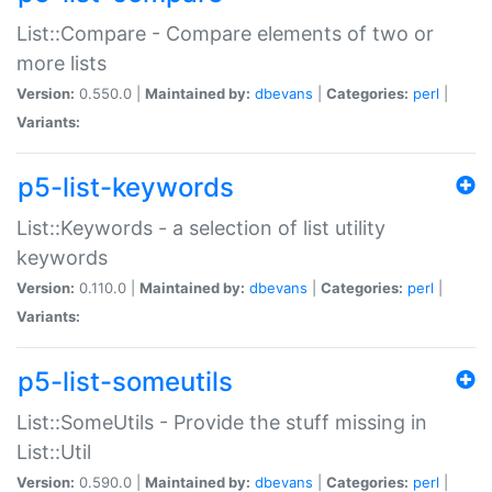
List::Compare - Compare elements of two or
more lists
Version:
0.550.0 |
Maintained by:
dbevans
|
Categories:
perl
|
Variants:
p5-list-keywords
List::Keywords - a selection of list utility
keywords
Version:
0.110.0 |
Maintained by:
dbevans
|
Categories:
perl
|
Variants:
p5-list-someutils
List::SomeUtils - Provide the stuff missing in
List::Util
Version:
0.590.0 |
Maintained by:
dbevans
|
Categories:
perl
|