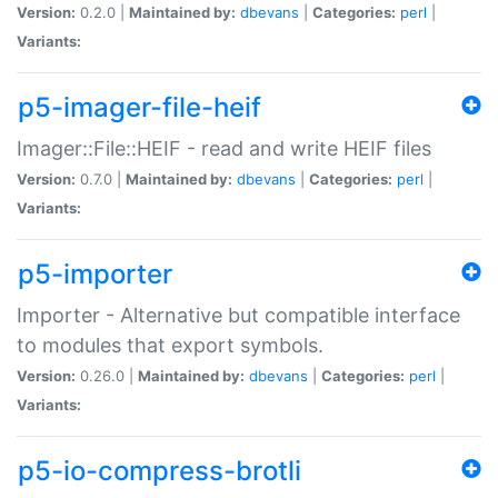
Version:
0.2.0 |
Maintained by:
dbevans
|
Categories:
perl
|
Variants:
p5-imager-file-heif
Imager::File::HEIF - read and write HEIF files
Version:
0.7.0 |
Maintained by:
dbevans
|
Categories:
perl
|
Variants:
p5-importer
Importer - Alternative but compatible interface
to modules that export symbols.
Version:
0.26.0 |
Maintained by:
dbevans
|
Categories:
perl
|
Variants:
p5-io-compress-brotli