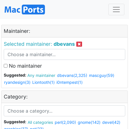
Maintainer:
Selected maintainer:
dbevans
No maintainer
Suggested:
Any maintainer
dbevans(2,325)
mascguy(59)
ryandesign(3)
Liontooth(1)
i0ntempest(1)
Category:
Suggested:
All categories
perl(2,090)
gnome(142)
devel(42)
graphics(37)
net(23)