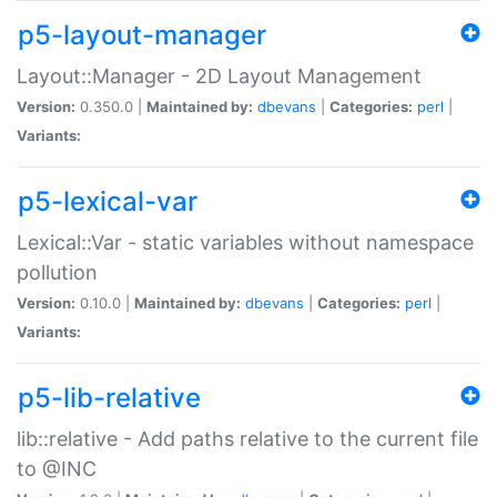
p5-layout-manager
Layout::Manager - 2D Layout Management
Version:
0.350.0 |
Maintained by:
dbevans
|
Categories:
perl
|
Variants:
p5-lexical-var
Lexical::Var - static variables without namespace
pollution
Version:
0.10.0 |
Maintained by:
dbevans
|
Categories:
perl
|
Variants:
p5-lib-relative
lib::relative - Add paths relative to the current file
to @INC