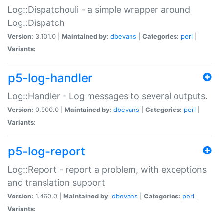
Log::Dispatchouli - a simple wrapper around
Log::Dispatch
Version:
3.101.0 |
Maintained by:
dbevans
|
Categories:
perl
|
Variants:
p5-log-handler
Log::Handler - Log messages to several outputs.
Version:
0.900.0 |
Maintained by:
dbevans
|
Categories:
perl
|
Variants:
p5-log-report
Log::Report - report a problem, with exceptions
and translation support
Version:
1.460.0 |
Maintained by:
dbevans
|
Categories:
perl
|
Variants: