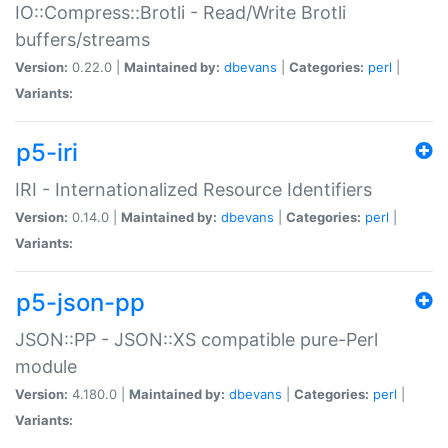
IO::Compress::Brotli - Read/Write Brotli
buffers/streams
Version:
0.22.0 |
Maintained by:
dbevans
|
Categories:
perl
|
Variants:
p5-iri
IRI - Internationalized Resource Identifiers
Version:
0.14.0 |
Maintained by:
dbevans
|
Categories:
perl
|
Variants:
p5-json-pp
JSON::PP - JSON::XS compatible pure-Perl
module
Version:
4.180.0 |
Maintained by:
dbevans
|
Categories:
perl
|
Variants: