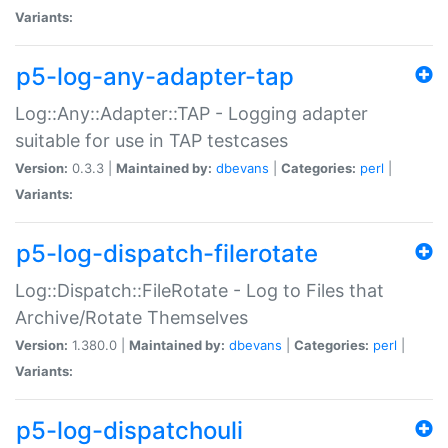
Variants:
p5-log-any-adapter-tap
Log::Any::Adapter::TAP - Logging adapter
suitable for use in TAP testcases
Version:
0.3.3 |
Maintained by:
dbevans
|
Categories:
perl
|
Variants:
p5-log-dispatch-filerotate
Log::Dispatch::FileRotate - Log to Files that
Archive/Rotate Themselves
Version:
1.380.0 |
Maintained by:
dbevans
|
Categories:
perl
|
Variants:
p5-log-dispatchouli