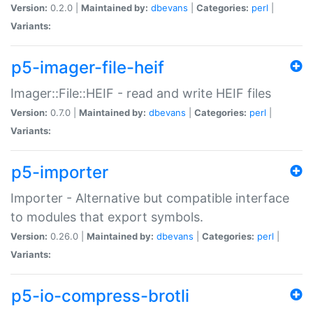
Version:
0.2.0 |
Maintained by:
dbevans
|
Categories:
perl
|
Variants:
p5-imager-file-heif
Imager::File::HEIF - read and write HEIF files
Version:
0.7.0 |
Maintained by:
dbevans
|
Categories:
perl
|
Variants:
p5-importer
Importer - Alternative but compatible interface
to modules that export symbols.
Version:
0.26.0 |
Maintained by:
dbevans
|
Categories:
perl
|
Variants:
p5-io-compress-brotli