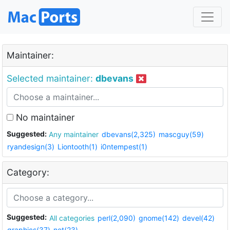
Maintainer:
Selected maintainer:
dbevans
No maintainer
Suggested:
Any maintainer
dbevans(2,325)
mascguy(59)
ryandesign(3)
Liontooth(1)
i0ntempest(1)
Category:
Suggested:
All categories
perl(2,090)
gnome(142)
devel(42)
graphics(37)
net(23)