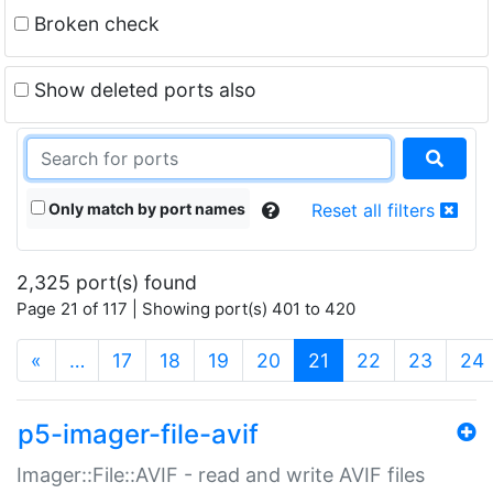
Broken check
Show deleted ports also
Only match by port names
Reset all filters
2,325 port(s) found
Page 21 of 117 | Showing port(s) 401 to 420
(current)
«
…
17
18
19
20
21
22
23
24
p5-imager-file-avif
Imager::File::AVIF - read and write AVIF files