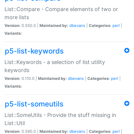
List::Compare - Compare elements of two or
more lists
Version:
0.550.0 |
Maintained by:
dbevans
|
Categories:
perl
|
Variants:
p5-list-keywords
List::Keywords - a selection of list utility
keywords
Version:
0.110.0 |
Maintained by:
dbevans
|
Categories:
perl
|
Variants:
p5-list-someutils
List::SomeUtils - Provide the stuff missing in
List::Util
Version:
0.590.0 |
Maintained by:
dbevans
|
Categories:
perl
|