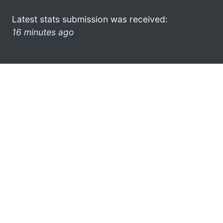
Latest stats submission was received:
16 minutes ago