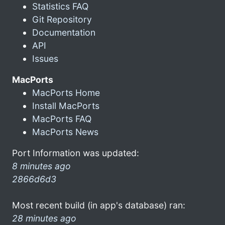
Statistics FAQ
Git Repository
Documentation
API
Issues
MacPorts
MacPorts Home
Install MacPorts
MacPorts FAQ
MacPorts News
Port Information was updated:
8 minutes ago
2866d6d3
Most recent build (in app's database) ran:
28 minutes ago