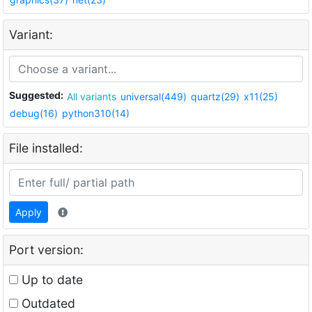
Variant:
Suggested:
All variants
universal(449)
quartz(29)
x11(25)
debug(16)
python310(14)
File installed:
Apply
Port version:
Up to date
Outdated