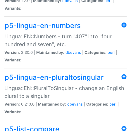
Version:
1.2.0 |
Maintained by:
dbevans
|
Categories:
perl
|
Variants:
p5-lingua-en-numbers
Lingua::EN::Numbers - turn "407" into "four
hundred and seven", etc.
Version:
2.30.0 |
Maintained by:
dbevans
|
Categories:
perl
|
Variants:
p5-lingua-en-pluraltosingular
Lingua::EN::PluralToSingular - change an English
plural to a singular
Version:
0.210.0 |
Maintained by:
dbevans
|
Categories:
perl
|
Variants:
p5-list-compare