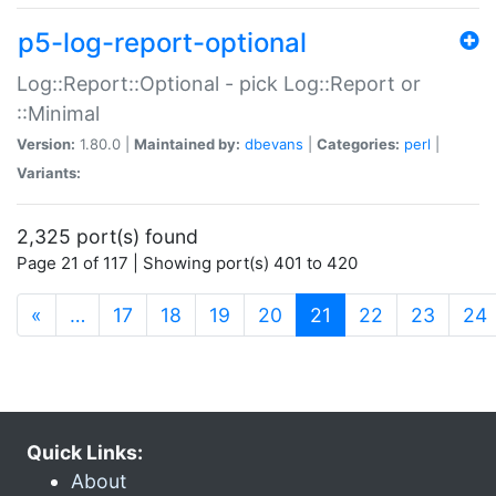
p5-log-report-optional
Log::Report::Optional - pick Log::Report or
::Minimal
Version:
1.80.0 |
Maintained by:
dbevans
|
Categories:
perl
|
Variants:
2,325 port(s) found
Page 21 of 117 | Showing port(s) 401 to 420
(current)
«
…
17
18
19
20
21
22
23
24
Quick Links:
About